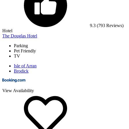
9.3
(793 Reviews)
Hotel
The Douglas Hotel
Parking
Pet Friendly
TV
Isle of Arran
Brodick
View Availability