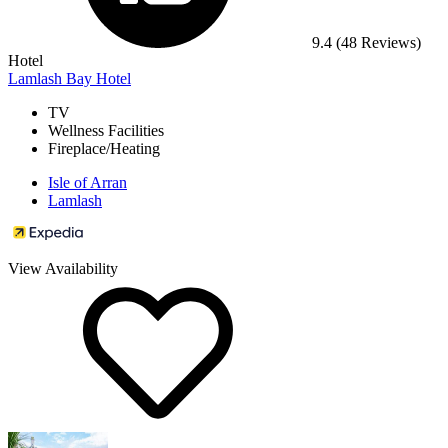
9.4
(48 Reviews)
Hotel
Lamlash Bay Hotel
TV
Wellness Facilities
Fireplace/Heating
Isle of Arran
Lamlash
View Availability