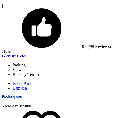
|
9.0
(98 Reviews)
Hotel
Glenisle Hotel
Parking
View
Balcony/Terrace
Isle of Arran
Lamlash
View Availability