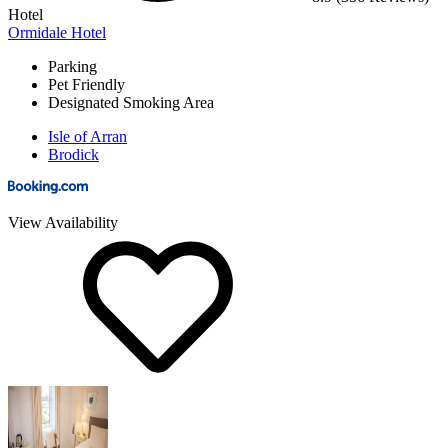
Hotel
Ormidale Hotel
Parking
Pet Friendly
Designated Smoking Area
Isle of Arran
Brodick
View Availability