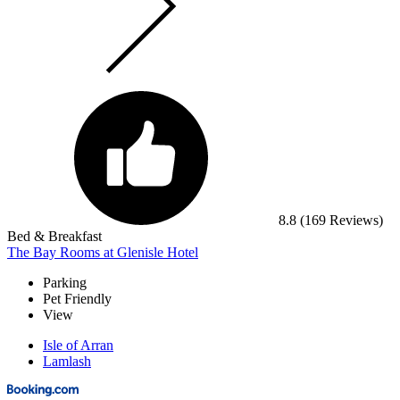
8.8
(169 Reviews)
Bed & Breakfast
The Bay Rooms at Glenisle Hotel
Parking
Pet Friendly
View
Isle of Arran
Lamlash