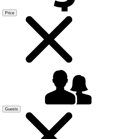
Price
Guests