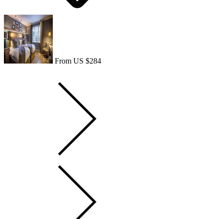
From US $284