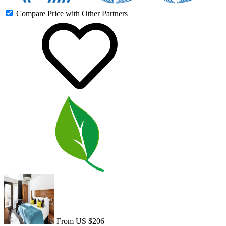
Compare Price with Other Partners
From US $206