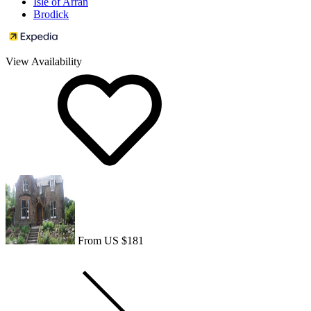
Isle of Arran
Brodick
View Availability
From US $181