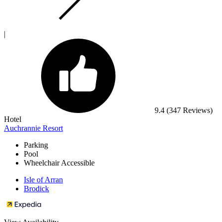
|
9.4
(347 Reviews)
Hotel
Auchrannie Resort
Parking
Pool
Wheelchair Accessible
Isle of Arran
Brodick