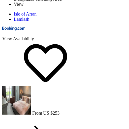
View
Isle of Arran
Lamlash
View Availability
From US $253