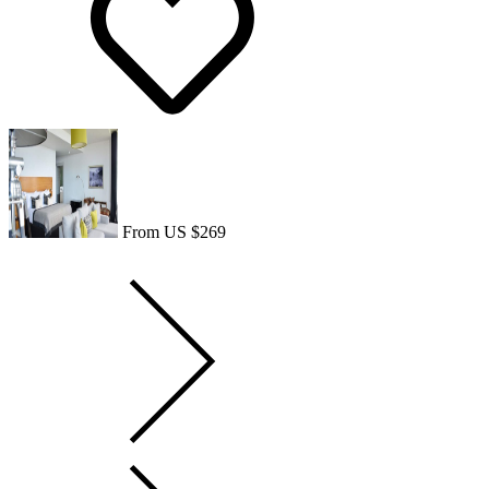
From US $269