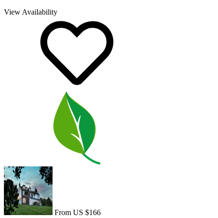
View Availability
From US $166