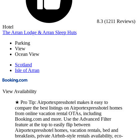
8.3
(1211 Reviews)
Hotel
The Arran Lodge & Arran Sleep Huts
Parking
View
Ocean View
Scotland
Isle of Arran
View Availability
★
Pro Tip:
Airportexpresshotel makes it easy to
compare the best listings on Airportexpresshotel homes
from online vacation rental OTAs, including
Booking.com and more. Use the Advanced Filter
feature at the top to easily flip between
Airportexpresshotel homes, vacation rentals, bed and
breakfasts, private Airbnb-style rentals availability, eco-