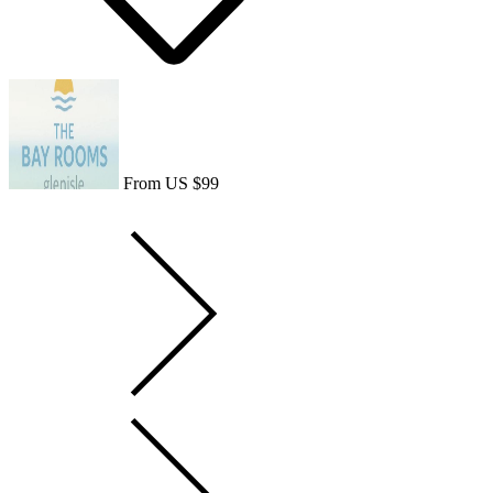
From US $99