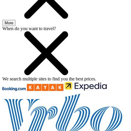
More
When do you want to travel?
We search
multiple sites
to find you
the
best prices.