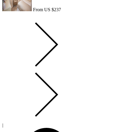
From US $237
|