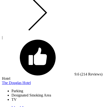
|
9.6
(214 Reviews)
Hotel
The Douglas Hotel
Parking
Designated Smoking Area
TV