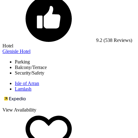
9.2
(538 Reviews)
Hotel
Glenisle Hotel
Parking
Balcony/Terrace
Security/Safety
Isle of Arran
Lamlash
View Availability