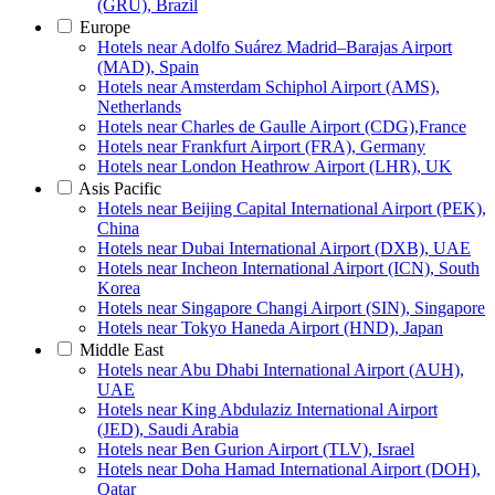
(GRU), Brazil
Europe
Hotels near Adolfo Suárez Madrid–Barajas Airport
(MAD), Spain
Hotels near Amsterdam Schiphol Airport (AMS),
Netherlands
Hotels near Charles de Gaulle Airport (CDG),France
Hotels near Frankfurt Airport (FRA), Germany
Hotels near London Heathrow Airport (LHR), UK
Asis Pacific
Hotels near Beijing Capital International Airport (PEK),
China
Hotels near Dubai International Airport (DXB), UAE
Hotels near Incheon International Airport (ICN), South
Korea
Hotels near Singapore Changi Airport (SIN), Singapore
Hotels near Tokyo Haneda Airport (HND), Japan
Middle East
Hotels near Abu Dhabi International Airport (AUH),
UAE
Hotels near King Abdulaziz International Airport
(JED), Saudi Arabia
Hotels near Ben Gurion Airport (TLV), Israel
Hotels near Doha Hamad International Airport (DOH),
Qatar