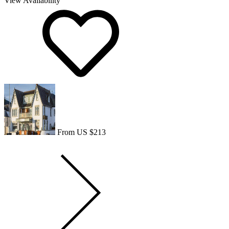
View Availability
From US $213