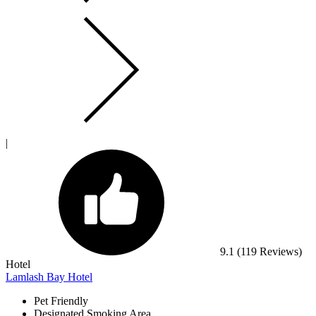
|
9.1
(119 Reviews)
Hotel
Lamlash Bay Hotel
Pet Friendly
Designated Smoking Area