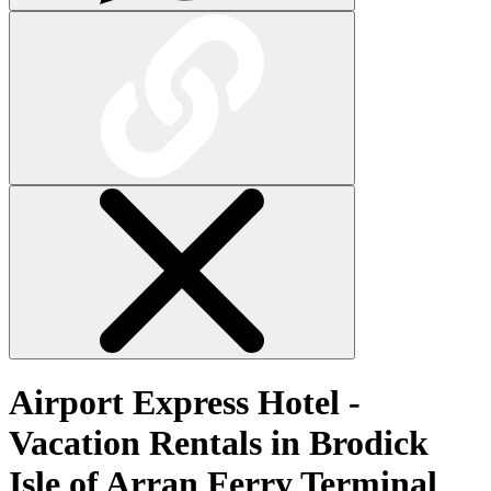
Airport Express Hotel -
Vacation Rentals in Brodick
Isle of Arran Ferry Terminal