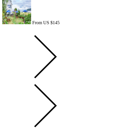
From US $145