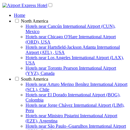
Home
North America
Hotels near Cancún International Airport (CUN),
Mexico
Hotels near Chicago O'Hare International Airport
(ORD), USA
Hotels near Hartsfield-Jackson Atlanta International
Airport (ATL) , USA
Hotels near Los Angeles International Airport (LAX),
USA
Hotels near Toronto Pearson International Airport
(YYZ), Canada
South America
Hotels near Arturo Merino Benítez International Airport
(SCL), Chile
Hotels near El Dorado International Airport (BOG),
Colombia
Hotels near Jorge Chávez International Airport (LIM),
Peru
Hotels near Ministro Pistarini International Airport
(EZE), Argentina
Hotels near São Paulo–Guarulhos International Airport