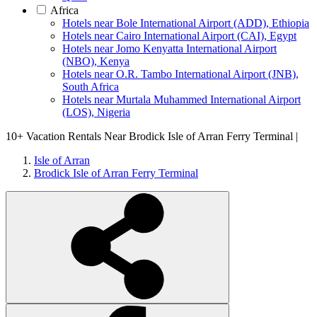
Africa
Hotels near Bole International Airport (ADD), Ethiopia
Hotels near Cairo International Airport (CAI), Egypt
Hotels near Jomo Kenyatta International Airport
(NBO), Kenya
Hotels near O.R. Tambo International Airport (JNB),
South Africa
Hotels near Murtala Muhammed International Airport
(LOS), Nigeria
10+
Vacation Rentals Near Brodick Isle of Arran Ferry Terminal |
Isle of Arran
Brodick Isle of Arran Ferry Terminal