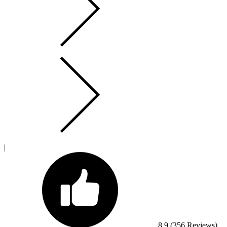
|
8.9
(356 Reviews)