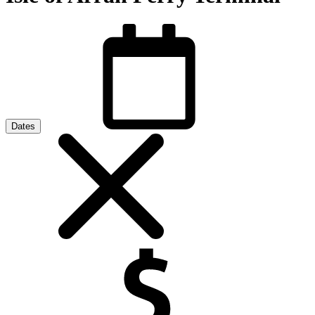
Dates