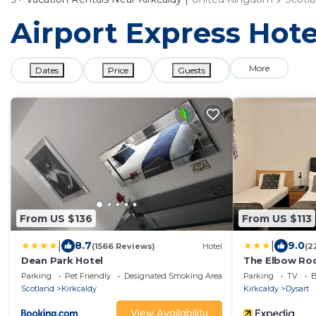
Airport Express Hotel
More
Dates
Price
Guests
From US $136
From US $113
|
|
8.7
9.0
(1566 Reviews)
Hotel
(2
Dean Park Hotel
The Elbow R
Parking
Pet Friendly
Designated Smoking Area
Parking
TV
B
Scotland
Kirkcaldy
Kirkcaldy
Dysart
View Availability