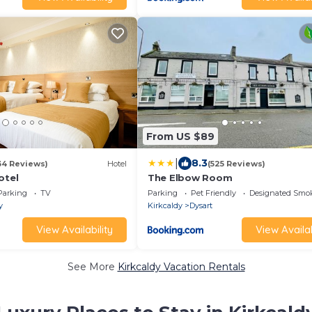
From US $89
|
8.3
34 Reviews)
Hotel
(525 Reviews)
otel
The Elbow Room
Parking
TV
Parking
Pet Friendly
Designated Smo
y
Kirkcaldy
Dysart
View Availability
View Availab
See More
Kirkcaldy Vacation Rentals