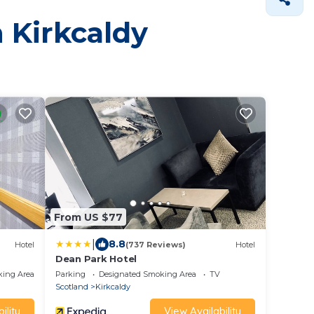
n Kirkcaldy
From US $77
|
8.8
Hotel
(737 Reviews)
Hotel
Dean Park Hotel
king Area
Parking
Designated Smoking Area
TV
Scotland
Kirkcaldy
ility
View Availability