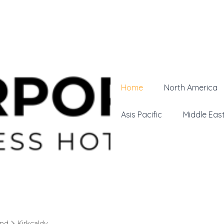
Home
North America
Asis Pacific
Middle Eas
and
Kirkcaldy