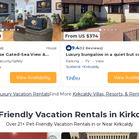
8
From US $374
9.4
s)
House
(12 Reviews)
se Gated-Sea View &
Luxury bungalow in a quiet but c
h
location in the coastal town of
ecurity/Safety
Parking
TV
View
Kirkcaldy
y
Scotland
Kirkcaldy
View Availability
View Availab
Luxury Vacation Rentals
Find More
Kirkcaldy Villas, Resorts, & Ren
Friendly Vacation Rentals in Kirk
Over
21
+ Pet-Friendly Vacation Rentals in or Near Kirkcaldy