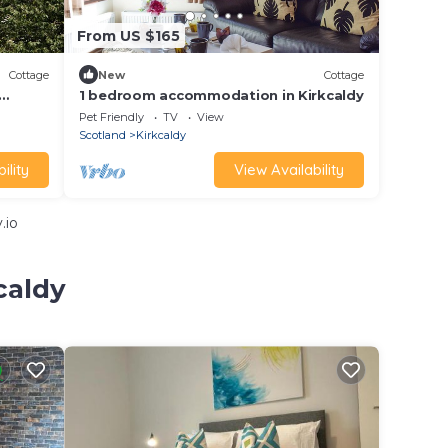
From US $165
Cottage
New
Cottage
1 bedroom accommodation in Kirkcaldy
Pet Friendly
TV
View
Scotland
Kirkcaldy
ility
View Availability
.io
caldy