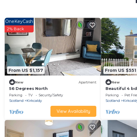
OneKeyCash
2% Back
From US $1,157
From US $551
New
Apartment
New
56 Degrees North
Beautiful 4 b
ocean views, F
Parking
TV
Security/Safety
Parking
Pet Fri
Scotland
Kirkcaldy
Scotland
Kirkcald
View Availability