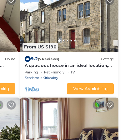
From US $190
9.2
House
(5 Reviews)
Cottage
n
A spacious house in an ideal location,
across the road from the beach.
Parking
Pet Friendly
TV
Scotland
Kirkcaldy
ility
View Availability