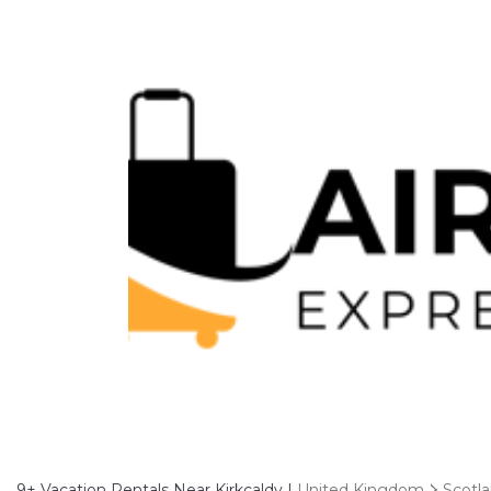
9+
Vacation Rentals Near Kirkcaldy |
United Kingdom
Scotl