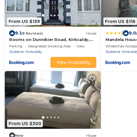
From US $139
From US $116
|
9.1
9.0
(8 Reviews)
House
Rooms on Dunnikier Road, Kirkcaldy,
Mandela Hous
Fife - opposite Victoria Hospital
Edinburgh
Parking
Designated Smoking Area
View
Wheelchair Accessi
Scotland
Kirkcaldy
Scotland
Kirkcald
View Availability
From US $300
New
House