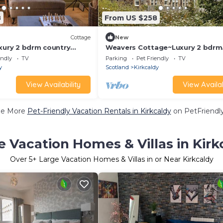
8
From US $258
Cottage
New
uxury 2 bdrm country
Weavers Cottage~Luxury 2 bdrm
cean views
cottage with views
endly
TV
Parking
Pet Friendly
TV
y
Scotland
Kirkcaldy
View Availability
View Availab
ee More
Pet-Friendly Vacation Rentals in Kirkcaldy
on PetFriendly
e Vacation Homes & Villas in Kirk
Over
5
+ Large Vacation Homes & Villas in or Near Kirkcaldy