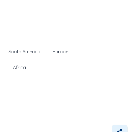
South America
Europe
t
Africa