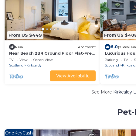
From US $449
From US $40
6.0
New
Apartment
(2 Review
Near Beach 2BR Ground Floor Flat-Free
Luxurious Hou
Parking
Near Edinburg
TV
View
Ocean View
Parking
TV
S
Scotland
Kirkcaldy
Scotland
Kirkcald
View Availability
See More
Kirkcaldy 
Pet-
OneKeyCash