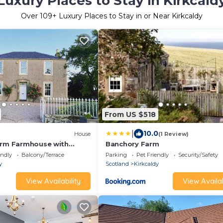
Luxury Places to Stay in Kirkcald
Over
109
+ Luxury Places to Stay in or Near Kirkcaldy
From US $518
|
10.0
House
(1 Review)
drm Farmhouse with
Banchory Farm
ife.
endly
Balcony/Terrace
Parking
Pet Friendly
Security/Safety
y
Scotland
Kirkcaldy
View Availability
View Availab