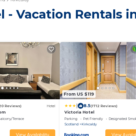
 - Vacation Rentals i
From US $119
|
8.5
20 Reviews)
Hotel
(1712 Reviews)
oom
Victoria Hotel
alcony/Terrace
Parking
Pet Friendly
Designated Smo
Scotland
Kirkcaldy
View Availability
View Availab