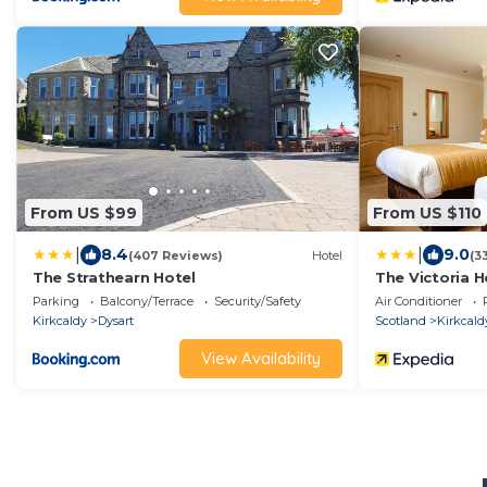
From US $99
From US $110
|
|
8.4
9.0
(407 Reviews)
Hotel
(3
The Strathearn Hotel
The Victoria H
Parking
Balcony/Terrace
Security/Safety
Air Conditioner
Kirkcaldy
Dysart
Scotland
Kirkcald
View Availability