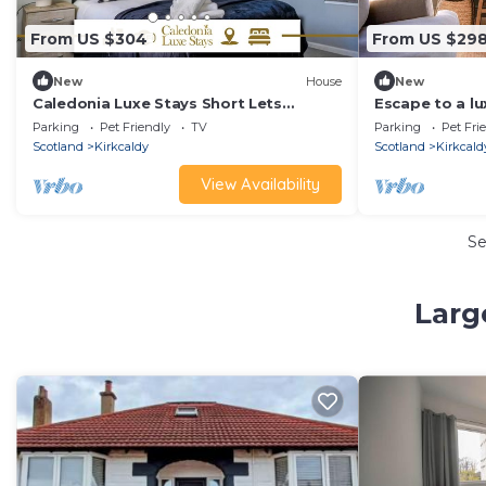
From US $304
From US $29
New
House
New
Caledonia Luxe Stays Short Lets
Escape to a l
Agency Kirkcaldy
cottage and o
Parking
Pet Friendly
TV
Parking
Pet Fri
Scotland
Kirkcaldy
Scotland
Kirkcald
View Availability
S
Larg