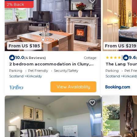
2% Back
From US $185
From US $219
|
10.0
9.6
(4 Reviews)
Cottage
2 bedroom accommodation in Cluny,
The Lang Toun
near Kirkcaldy
Edinburgh by 
Parking
Pet Friendly
Security/Safety
Parking
Pet Fri
Scotland
Kirkcaldy
Scotland
Kirkcald
View Availability