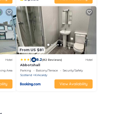
From US $81
|
8.2
Hotel
(82 Reviews)
Hotel
Abbotshall
king Area
Parking
Balcony/Terrace
Security/Safety
Scotland
Kirkcaldy
ility
View Availability