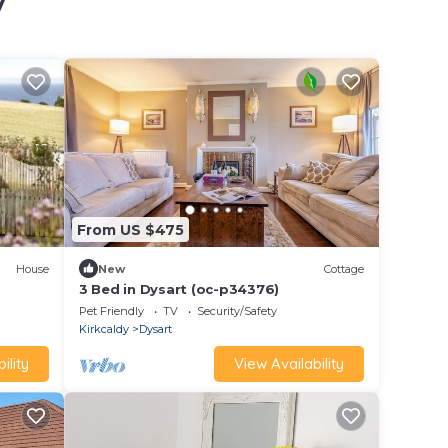
y
From US $475
House
New
Cottage
3 Bed in Dysart (oc-p34376)
Pet Friendly
TV
Security/Safety
Kirkcaldy
Dysart
ility
View Availability