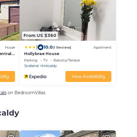
From US $360
|
10.0
House
(1 Review)
Apartment
entral
Hollybrae House
Parking
TV
Balcony/Terrace
Scotland
Kirkcaldy
ility
View Availability
tals
on BedroomVillas
caldy