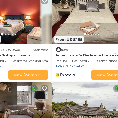
From US $165
(24 Reviews)
Apartment
New
 Bothy - close to
Impeccable 3- Bedroom House i
Urban Haggis Stays
Kirkcaldy
endly
Designated Smoking Area
Parking
Pet Friendly
Balcony/Terrace
y
Scotland
Kirkcaldy
View Availability
View Availab