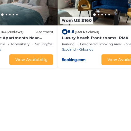
From US $160
8.6
(164 Reviews)
Apartment
(549 Reviews)
e Apartments Near
Luxury beach front rooms- PMA
ble
Accessibility
Security/Safety
Parking
Designated Smoking Area
Vi
y
Scotland
Kirkcaldy
View Availability
View Availab