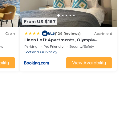
From US $167
|
8.3
Cabin
(129 Reviews)
Apartment
Linen Loft Apartments, Olympia
Arcade, High Street, Kirkcaldy, KY1 1QF
ew
Parking
Pet Friendly
Security/Safety
Scotland
Kirkcaldy
ility
View Availability