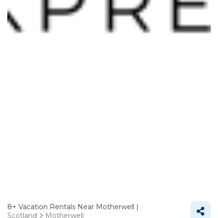
8+
Vacation Rentals Near Motherwell |
Scotland
Motherwell