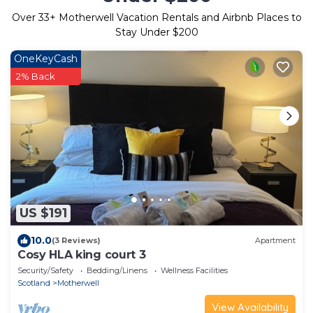
Over
33
+ Motherwell Vacation Rentals and Airbnb Places to
Stay Under $200
OneKeyCash
2% Back
US $191
10.0
(3 Reviews)
Apartment
Cosy HLA king court 3
Security/Safety
Bedding/Linens
Wellness Facilities
Scotland
Motherwell
View Availability