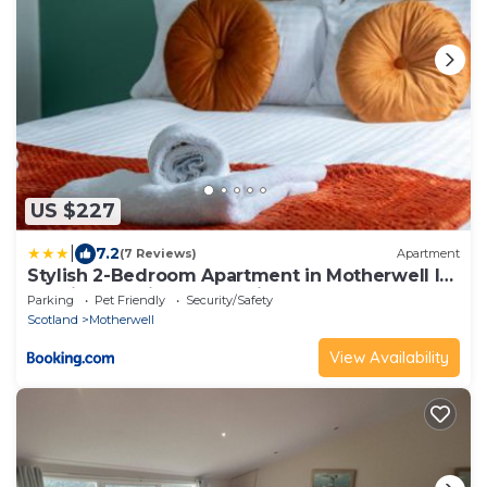
US $227
|
7.2
(7 Reviews)
Apartment
Stylish 2-Bedroom Apartment in Motherwell I
Netflix, Pet Friendly & Train Access
Parking
Pet Friendly
Security/Safety
Scotland
Motherwell
View Availability