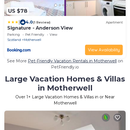
US $78
|
4.0
(1 Review)
Apartment
Signature - Anderson View
Parking
Pet Friendly
View
Scotland
Motherwell
View Availability
See More
Pet-Friendly Vacation Rentals in Motherwell
on
PetFriendly.io
Large Vacation Homes & Villas
in Motherwell
Over
1
+ Large Vacation Homes & Villas in or Near
Motherwell