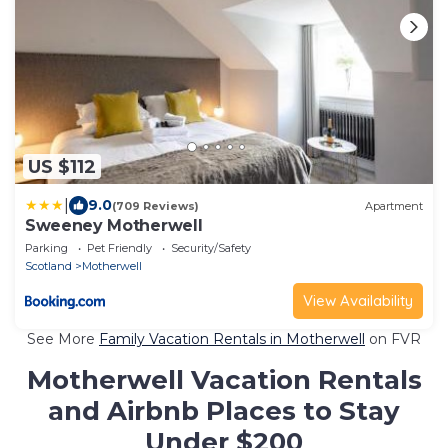
US $112
|
9.0
(709 Reviews)
Apartment
Sweeney Motherwell
Parking
Pet Friendly
Security/Safety
Scotland
Motherwell
View Availability
See More
Family Vacation Rentals in Motherwell
on FVR
Motherwell Vacation Rentals
and Airbnb Places to Stay
Under $200