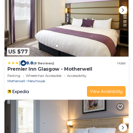
US $77
|
8.8
(8 Reviews)
Hotel
Premier Inn Glasgow - Motherwell
Parking
Wheelchair Accessible
Accessibility
Motherwell
Newhouse
View Availability