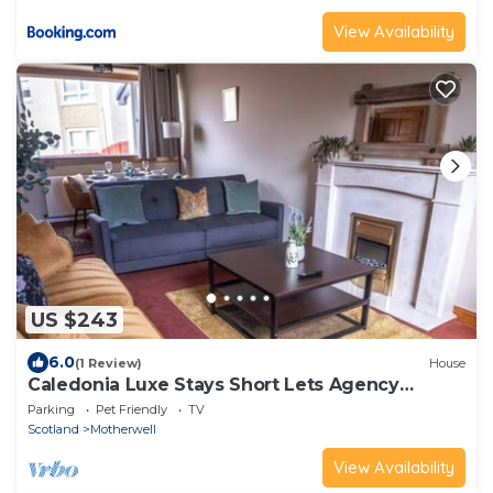
View Availability
US $243
6.0
(1 Review)
House
Caledonia Luxe Stays Short Lets Agency
Motherwell
Parking
Pet Friendly
TV
Scotland
Motherwell
View Availability