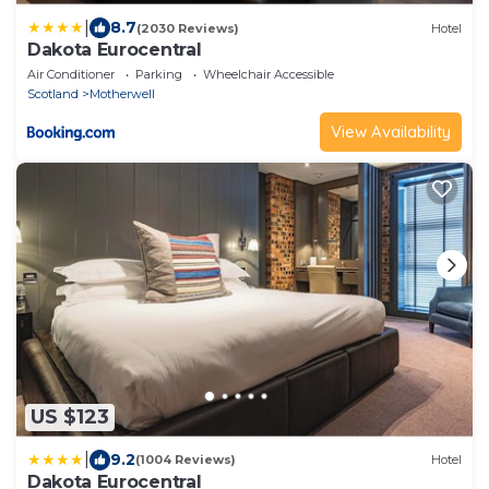
|
8.7
(2030 Reviews)
Hotel
Dakota Eurocentral
Air Conditioner
Parking
Wheelchair Accessible
Scotland
Motherwell
View Availability
US $123
|
9.2
(1004 Reviews)
Hotel
Dakota Eurocentral