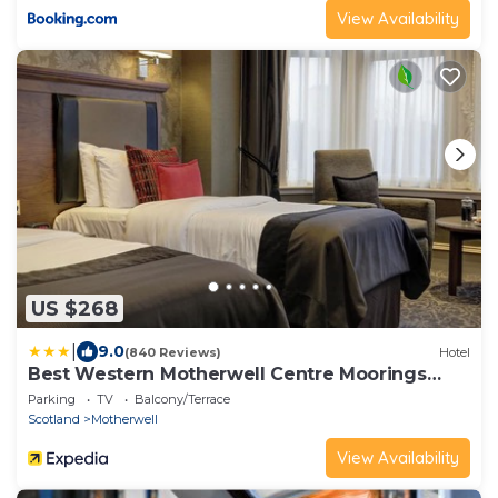
View Availability
US $268
|
9.0
(840 Reviews)
Hotel
Best Western Motherwell Centre Moorings
Hotel
Parking
TV
Balcony/Terrace
Scotland
Motherwell
View Availability