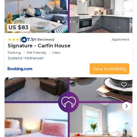
US $83
|
7.1
(9 Reviews)
Apartment
Signature - Carfin House
Parking
Pet Friendly
View
Scotland
Motherwell
View Availability