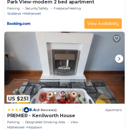
Park View-modern 2 bed apartment
Parking
Security/Safety
Fireplace/Heating
Scotland
Motherwell
View Availability
US $251
|
8.4
(8 Reviews)
Apartment
PREMIER - Kenilworth House
Parking
Designated Smoking Area
View
Motherwell
Holytown