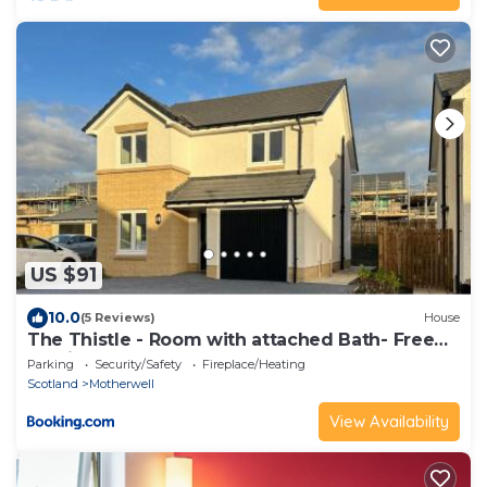
US $91
10.0
(5 Reviews)
House
The Thistle - Room with attached Bath- Free
Parking & WIFI, Shared House
Parking
Security/Safety
Fireplace/Heating
Scotland
Motherwell
View Availability