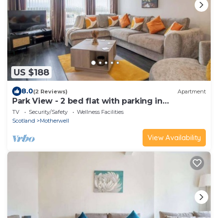
US $188
8.0
(2 Reviews)
Apartment
Park View - 2 bed flat with parking in
Motherwell
TV
Security/Safety
Wellness Facilities
Scotland
Motherwell
View Availability