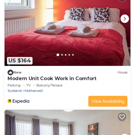
US $164
New
House
Modern Unit Cook Work in Comfort
Parking
TV
Balcony/Terrace
Scotland
Motherwell
View Availability