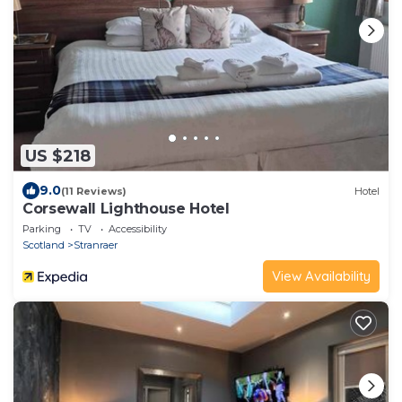
US $218
9.0
(11 Reviews)
Hotel
Corsewall Lighthouse Hotel
Parking
TV
Accessibility
Scotland
Stranraer
View Availability