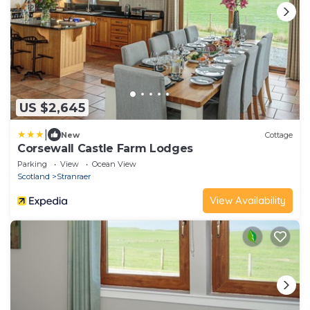
US $2,645
|
New
Cottage
Corsewall Castle Farm Lodges
Parking
View
Ocean View
Scotland
Stranraer
View Availability