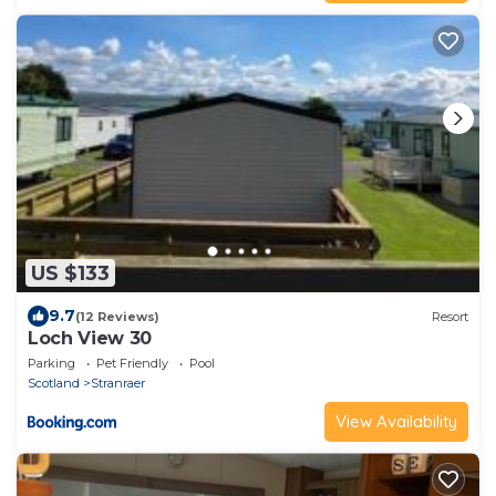
US $133
9.7
(12 Reviews)
Resort
Loch View 30
Parking
Pet Friendly
Pool
Scotland
Stranraer
View Availability