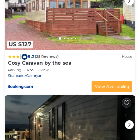
US $127
|
9.2
(25 Reviews)
House
Cosy Caravan by the sea
Parking
Pool
View
Stranraer
Cairnryan
View Availability