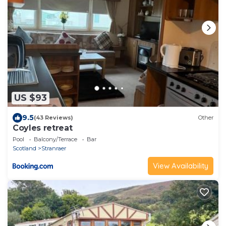
US $93
9.5
(43 Reviews)
Other
Coyles retreat
Pool
Balcony/Terrace
Bar
Scotland
Stranraer
View Availability