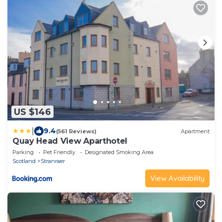
US $146
|
9.4
(561 Reviews)
Apartment
Quay Head View Aparthotel
Parking
Pet Friendly
Designated Smoking Area
Scotland
Stranraer
View Availability