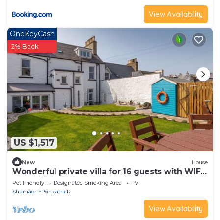
View Availability
OneKeyCash
2% Back
US $1,517
New
House
Wonderful private villa for 16 guests with WIFI,
TV, patio and pets allowed
Pet Friendly
Designated Smoking Area
TV
Stranraer
Portpatrick
View Availability