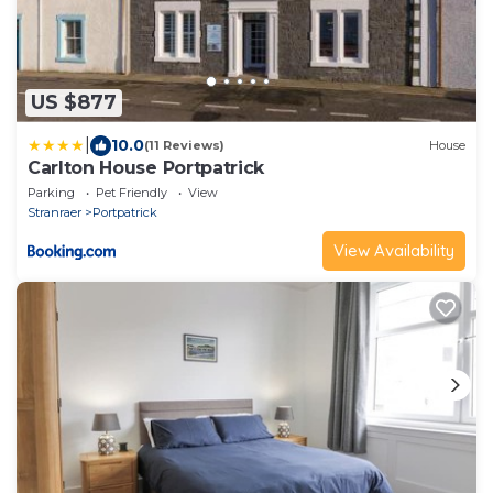
US $877
|
10.0
(11 Reviews)
House
Carlton House Portpatrick
Parking
Pet Friendly
View
Stranraer
Portpatrick
View Availability