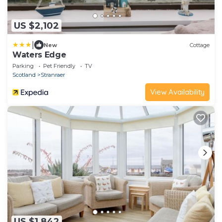
US $2,102
|
New
Cottage
Waters Edge
Parking
Pet Friendly
TV
Scotland
Stranraer
View Availability
US $1,842