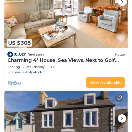
US $305
10.0
(31 Reviews)
House
Charming 4* House. Sea Views. Next to Golf
Course. 4 en suite bedrooms
Parking
Pet Friendly
TV
Stranraer
Portpatrick
View Availability