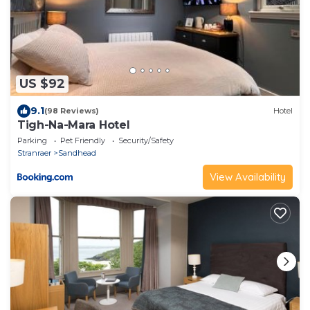
US $92
9.1
(98 Reviews)
Hotel
Tigh-Na-Mara Hotel
Parking
Pet Friendly
Security/Safety
Stranraer
Sandhead
View Availability