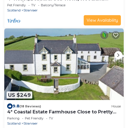
Walks/Dog Friendly
Pet Friendly
TV
Balcony/Terrace
Scotland
Stranraer
View Availability
US $249
9.8
(18 Reviews)
House
4* Coastal Estate Farmhouse Close to Pretty
Beach. Wonderful Coastal Paths & Woodland
Parking
Pet Friendly
TV
Walks
Scotland
Stranraer