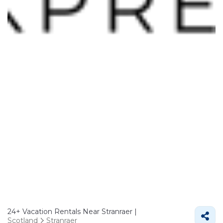
24+
Vacation Rentals Near Stranraer |
Scotland
Stranraer