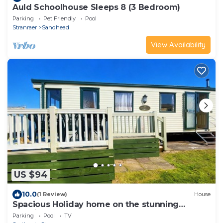
Auld Schoolhouse Sleeps 8 (3 Bedroom)
Parking
Pet Friendly
Pool
Stranraer
Sandhead
View Availability
US $94
10.0
(1 Review)
House
Spacious Holiday home on the stunning
Scottish shores of Loch Ryan
Parking
Pool
TV