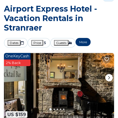
Airport Express Hotel -
Vacation Rentals in
Stranraer
More
Dates
Price
Guests
OneKeyCash
2% Back
US $159