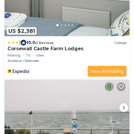
US $2,381
|
10.0
(1 Review)
Cottage
Corsewall Castle Farm Lodges
Parking
TV
View
Scotland
Stranraer
View Availability