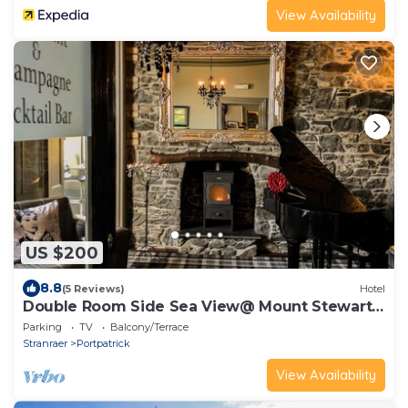
View Availability
US $200
8.8
(5 Reviews)
Hotel
Double Room Side Sea View@ Mount Stewart
Hotel
Parking
TV
Balcony/Terrace
Stranraer
Portpatrick
View Availability