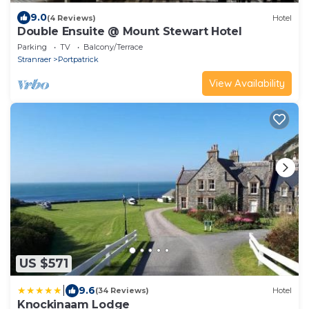
9.0
(4 Reviews)
Hotel
Double Ensuite @ Mount Stewart Hotel
Parking
TV
Balcony/Terrace
Stranraer
Portpatrick
View Availability
US $571
|
9.6
(34 Reviews)
Hotel
Knockinaam Lodge