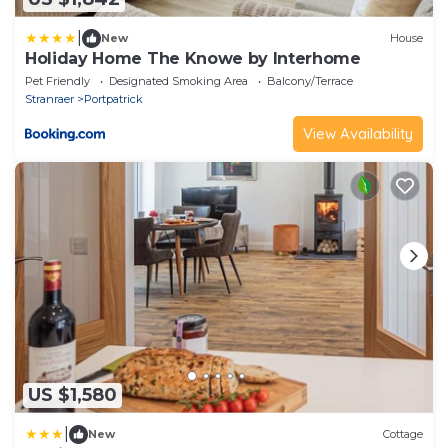
|
New
House
Holiday Home The Knowe by Interhome
Pet Friendly
Designated Smoking Area
Balcony/Terrace
Stranraer
Portpatrick
View Availability
US $1,580
|
New
Cottage