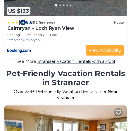
US $133
|
8.8
(12 Reviews)
House
Cairnryan - Loch Ryan View
Parking
Pet Friendly
Pool
Stranraer
Cairnryan
View Availability
See More
Stranraer Vacation Rentals with a Pool
Pet-Friendly Vacation Rentals
in Stranraer
Over
229
+ Pet-Friendly Vacation Rentals in or Near
Stranraer