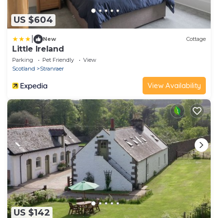
US $604
|
New
Cottage
Little Ireland
Parking
Pet Friendly
View
Scotland
Stranraer
View Availability
US $142