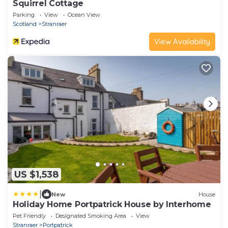
Squirrel Cottage
Parking
View
Ocean View
Scotland
Stranraer
View Availability
US $1,538
|
New
House
Holiday Home Portpatrick House by Interhome
Pet Friendly
Designated Smoking Area
View
Stranraer
Portpatrick