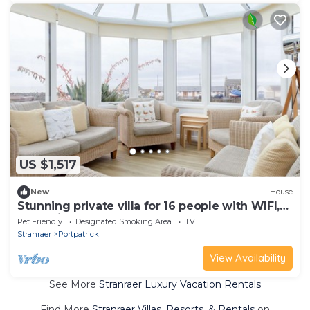
US $1,517
New
House
Stunning private villa for 16 people with WIFI,
TV, patio and pets allowed
Pet Friendly
Designated Smoking Area
TV
Stranraer
Portpatrick
View Availability
See More
Stranraer Luxury Vacation Rentals
Find More
Stranraer Villas, Resorts, & Rentals
on