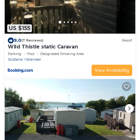
US $155
9.0
(7 Reviews)
Resort
Wild Thistle static Caravan
Parking
Pool
Designated Smoking Area
Scotland
Stranraer
View Availability