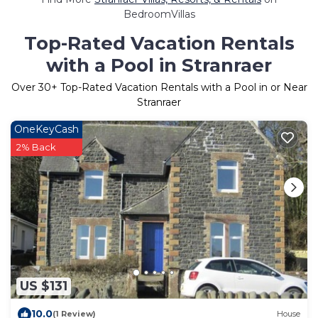
BedroomVillas
Top-Rated Vacation Rentals
with a Pool in Stranraer
Over
30
+ Top-Rated Vacation Rentals with a Pool in or Near
Stranraer
OneKeyCash
2% Back
US $131
10.0
(1 Review)
House