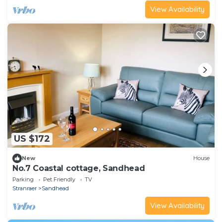
View Availability
US $172
New
House
No.7 Coastal cottage, Sandhead
Parking
Pet Friendly
TV
Stranraer
Sandhead
View Availability