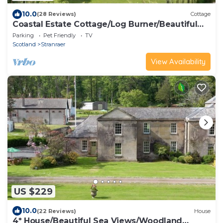
10.0
(28 Reviews)
Cottage
Coastal Estate Cottage/Log Burner/Beautiful
Coastal Paths & Woodland Walks
Parking
Pet Friendly
TV
Scotland
Stranraer
View Availability
US $229
10.0
(22 Reviews)
House
4* House/Beautiful Sea Views/Woodland