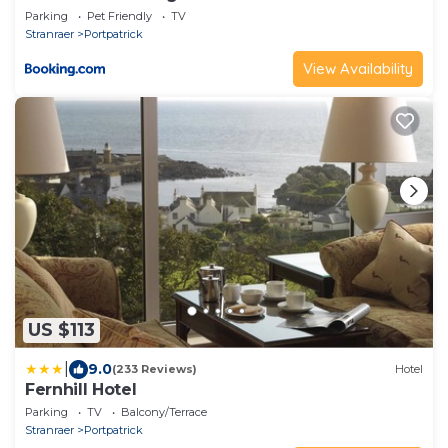
Parking
Pet Friendly
TV
Stranraer
Portpatrick
View Availability
US $113
|
9.0
(233 Reviews)
Hotel
Fernhill Hotel
Parking
TV
Balcony/Terrace
Stranraer
Portpatrick