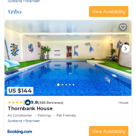
Scotland
Stranraer
View Availability
US $144
|
9.8
(365 Reviews)
House
Thornbank House
Air Conditioner
Parking
Pet Friendly
Scotland
Stranraer
View Availability