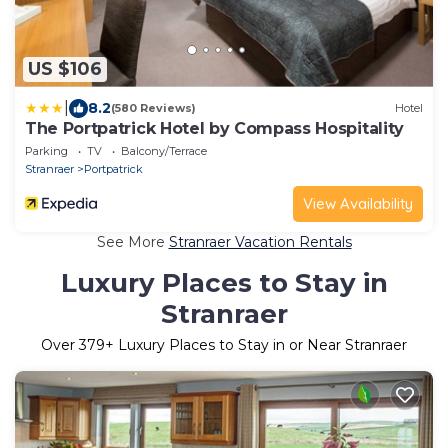
US $106
|
8.2
(580 Reviews)
Hotel
The Portpatrick Hotel by Compass Hospitality
Parking
TV
Balcony/Terrace
Stranraer
Portpatrick
View Availability
See More
Stranraer Vacation Rentals
Luxury Places to Stay in
Stranraer
Over
379
+ Luxury Places to Stay in or Near Stranraer