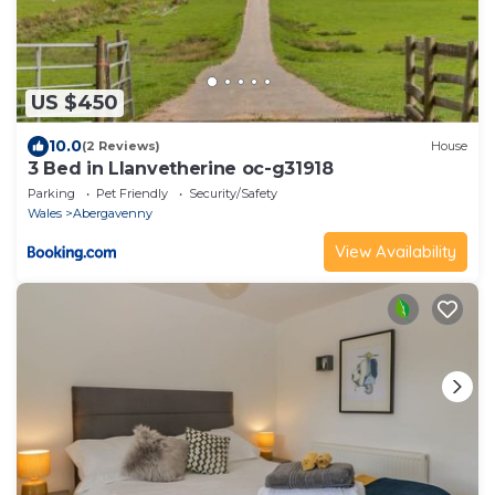
US $450
10.0
(2 Reviews)
House
3 Bed in Llanvetherine oc-g31918
Parking
Pet Friendly
Security/Safety
Wales
Abergavenny
View Availability