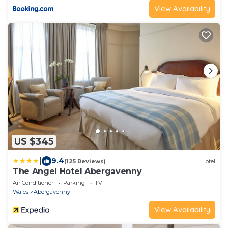
View Availability
US $345
|
9.4
(125 Reviews)
Hotel
The Angel Hotel Abergavenny
Air Conditioner
Parking
TV
Wales
Abergavenny
View Availability