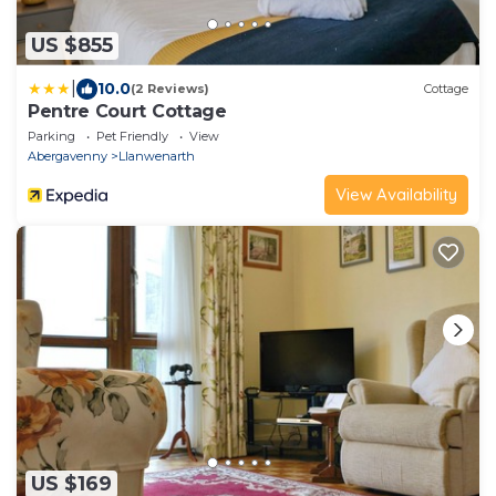
US $855
|
10.0
(2 Reviews)
Cottage
Pentre Court Cottage
Parking
Pet Friendly
View
Abergavenny
Llanwenarth
View Availability
US $169