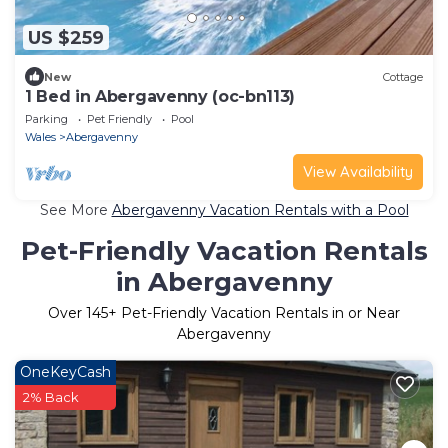
US $259
New
Cottage
1 Bed in Abergavenny (oc-bn113)
Parking
Pet Friendly
Pool
Wales
Abergavenny
View Availability
See More
Abergavenny Vacation Rentals with a Pool
Pet-Friendly Vacation Rentals
in Abergavenny
Over
145
+ Pet-Friendly Vacation Rentals in or Near
Abergavenny
OneKeyCash
2% Back