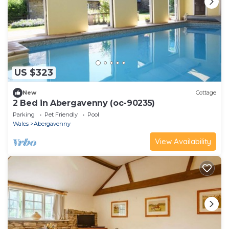
US $323
New
Cottage
2 Bed in Abergavenny (oc-90235)
Parking
Pet Friendly
Pool
Wales
Abergavenny
View Availability