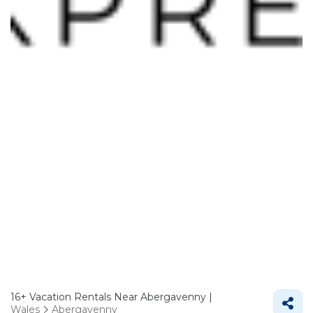
16+
Vacation Rentals Near Abergavenny |
Wales
Abergavenny