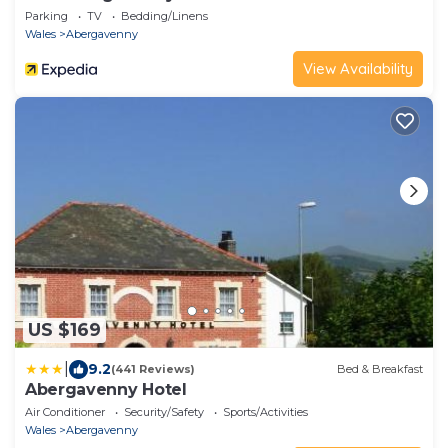
Parking
TV
Bedding/Linens
Wales
Abergavenny
View Availability
US $169
|
9.2
(441 Reviews)
Bed & Breakfast
Abergavenny Hotel
Air Conditioner
Security/Safety
Sports/Activities
Wales
Abergavenny