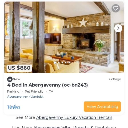
US $860
New
Cottage
4 Bed in Abergavenny (oc-bn243)
Parking
Pet Friendly
TV
Abergavenny
Llanfoist
View Availability
See More
Abergavenny Luxury Vacation Rentals
Find More
Abergavenny Villas, Resorts, & Rentals
on