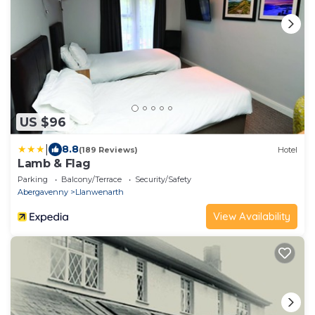
US $96
|
8.8
(189 Reviews)
Hotel
Lamb & Flag
Parking
Balcony/Terrace
Security/Safety
Abergavenny
Llanwenarth
View Availability