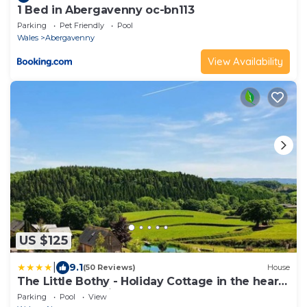
1 Bed in Abergavenny oc-bn113
Parking
Pet Friendly
Pool
Wales
Abergavenny
View Availability
US $125
|
9.1
(50 Reviews)
House
The Little Bothy - Holiday Cottage in the heart
of Monmouthshire
Parking
Pool
View