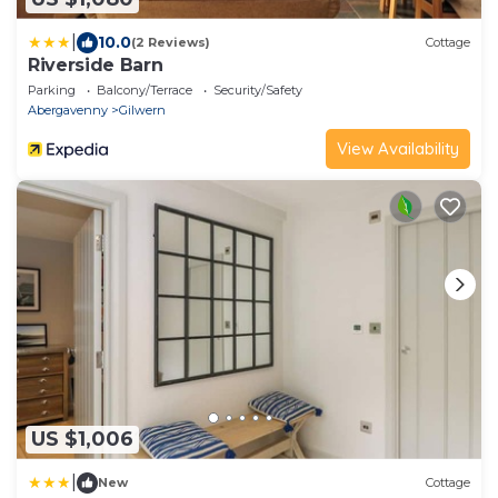
|
10.0
(2 Reviews)
Cottage
Riverside Barn
Parking
Balcony/Terrace
Security/Safety
Abergavenny
Gilwern
View Availability
US $1,006
|
New
Cottage