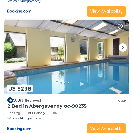
Wales
Abergavenny
View Availability
US $238
9.0
(2 Reviews)
House
2 Bed in Abergavenny oc-90235
Parking
Pet Friendly
Pool
Wales
Abergavenny
View Availability