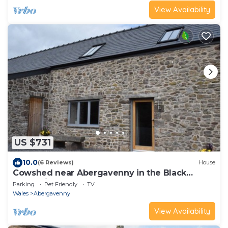
View Availability
US $731
10.0
(6 Reviews)
House
Cowshed near Abergavenny in the Black
Mountains
Parking
Pet Friendly
TV
Wales
Abergavenny
View Availability