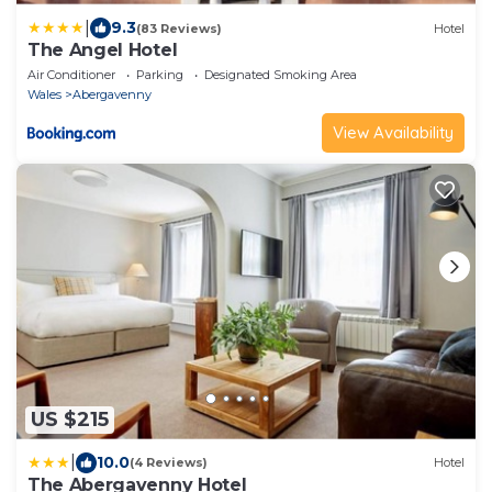
|
9.3
(83 Reviews)
Hotel
The Angel Hotel
Air Conditioner
Parking
Designated Smoking Area
Wales
Abergavenny
View Availability
US $215
|
10.0
(4 Reviews)
Hotel
The Abergavenny Hotel