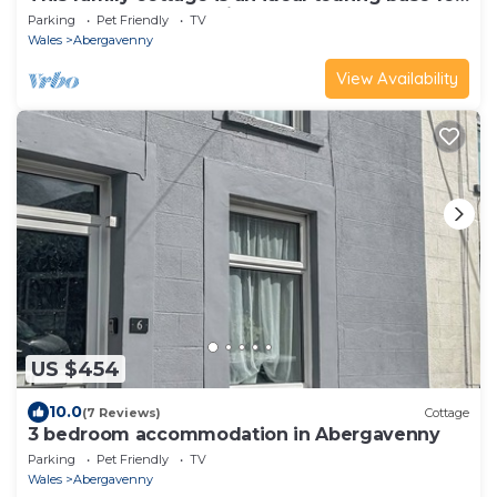
the Wye Valley and River Usk.
Parking
Pet Friendly
TV
Wales
Abergavenny
View Availability
US $454
10.0
(7 Reviews)
Cottage
3 bedroom accommodation in Abergavenny
Parking
Pet Friendly
TV
Wales
Abergavenny