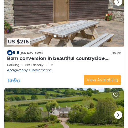
US $216
9.8
(105 Reviews)
House
Barn conversion in beautiful countryside,
sleeps 4
Parking
Pet Friendly
TV
Abergavenny
Llanvetherine
View Availability