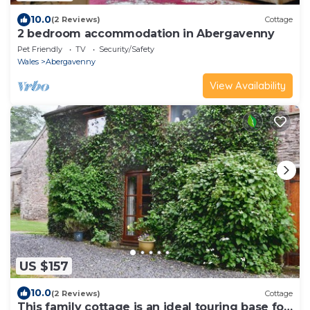
10.0
(2 Reviews)
Cottage
2 bedroom accommodation in Abergavenny
Pet Friendly
TV
Security/Safety
Wales
Abergavenny
View Availability
US $157
10.0
(2 Reviews)
Cottage
This family cottage is an ideal touring base for