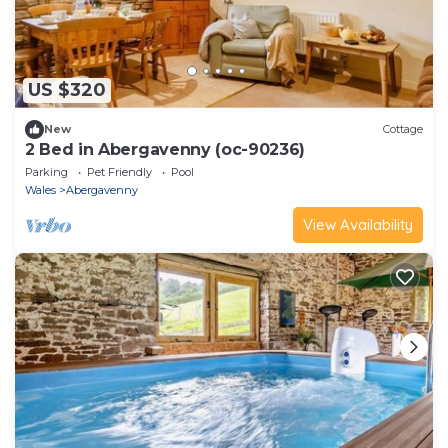
US $320
New
Cottage
2 Bed in Abergavenny (oc-90236)
Parking
Pet Friendly
Pool
Wales
Abergavenny
View Availability