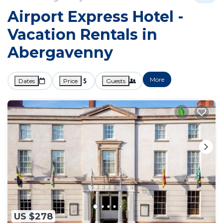
Airport Express Hotel -
Vacation Rentals in
Abergavenny
More
Dates
Price
Guests
US $278