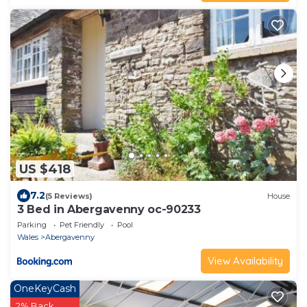
US $418
7.2
(5 Reviews)
House
3 Bed in Abergavenny oc-90233
Parking
Pet Friendly
Pool
Wales
Abergavenny
View Availability
OneKeyCash
2% Back