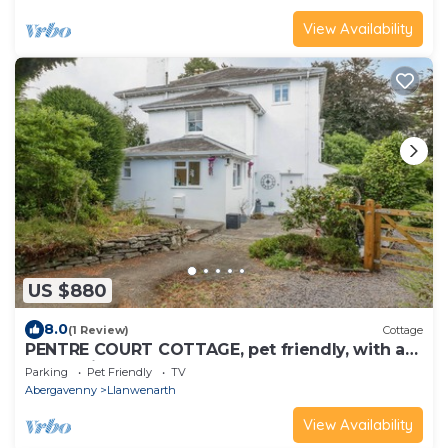
View Availability
US $880
8.0
(1 Review)
Cottage
PENTRE COURT COTTAGE, pet friendly, with a
garden in Abergavenny
Parking
Pet Friendly
TV
Abergavenny
Llanwenarth
View Availability