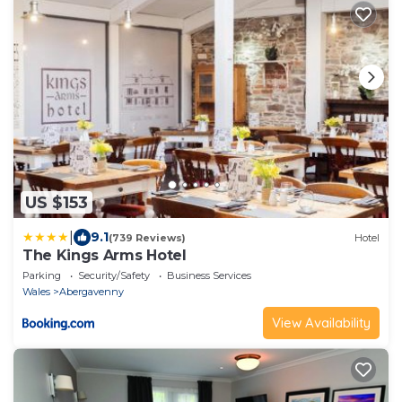
US $153
|
9.1
(739 Reviews)
Hotel
The Kings Arms Hotel
Parking
Security/Safety
Business Services
Wales
Abergavenny
View Availability