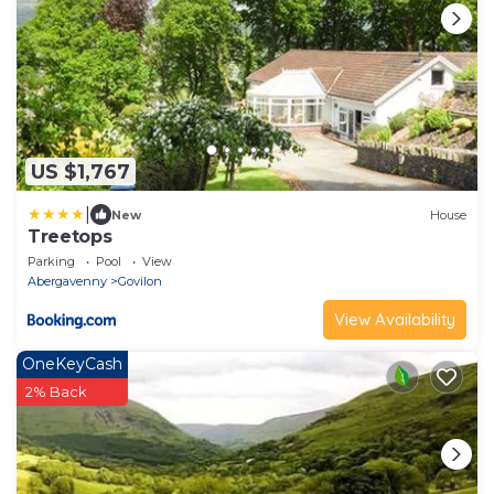
US $1,767
|
New
House
Treetops
Parking
Pool
View
Abergavenny
Govilon
View Availability
OneKeyCash
2% Back