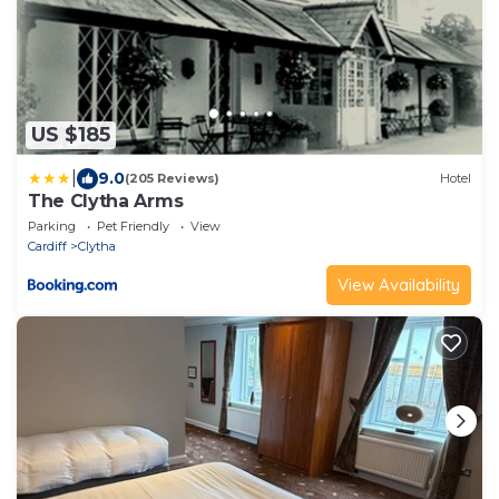
US $185
|
9.0
(205 Reviews)
Hotel
The Clytha Arms
Parking
Pet Friendly
View
Cardiff
Clytha
View Availability