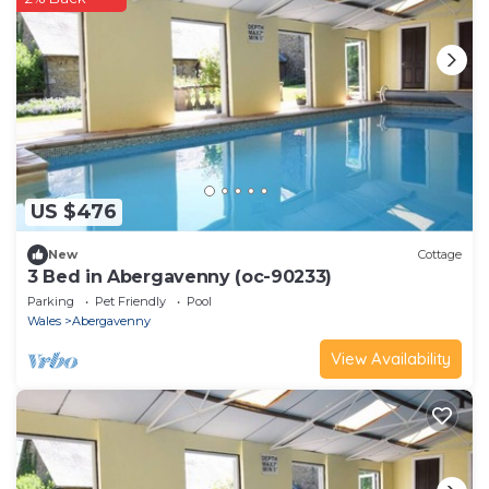
US $476
New
Cottage
3 Bed in Abergavenny (oc-90233)
Parking
Pet Friendly
Pool
Wales
Abergavenny
View Availability