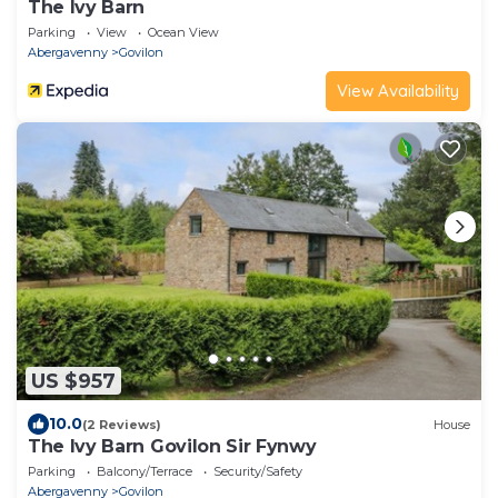
The Ivy Barn
Parking
View
Ocean View
Abergavenny
Govilon
View Availability
US $957
10.0
(2 Reviews)
House
The Ivy Barn Govilon Sir Fynwy
Parking
Balcony/Terrace
Security/Safety
Abergavenny
Govilon