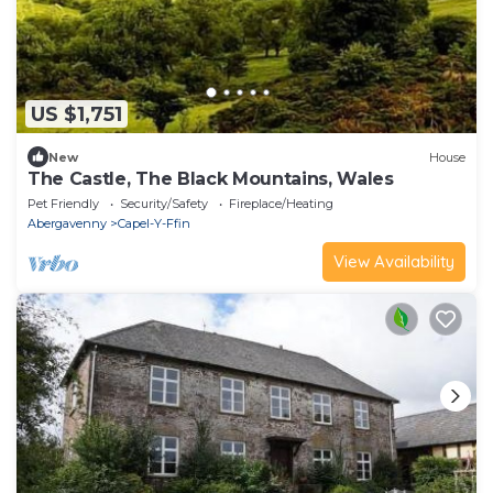
US $1,751
New
House
The Castle, The Black Mountains, Wales
Pet Friendly
Security/Safety
Fireplace/Heating
Abergavenny
Capel-Y-Ffin
View Availability