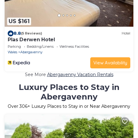
US $161
8.8
(5 Reviews)
Hotel
Plas Derwen Hotel
Parking
Bedding/Linens
Wellness Facilities
Wales
Abergavenny
View Availability
See More
Abergavenny Vacation Rentals
Luxury Places to Stay in
Abergavenny
Over
306
+ Luxury Places to Stay in or Near Abergavenny