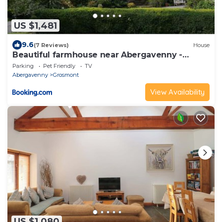
US $1,481
9.6
(7 Reviews)
House
Beautiful farmhouse near Abergavenny -
Sleeps 6-26
Parking
Pet Friendly
TV
Abergavenny
Grosmont
View Availability
US $1,080