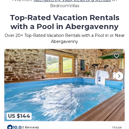
BedroomVillas
Top-Rated Vacation Rentals
with a Pool in Abergavenny
Over
20
+ Top-Rated Vacation Rentals with a Pool in or Near
Abergavenny
US $144
10.0
(1 Review)
House