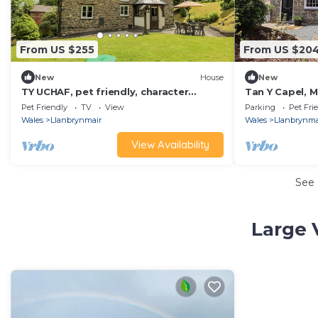
From US $255
From US $20
New
House
New
TY UCHAF, pet friendly, character
Tan Y Capel, M
holiday cottage in Llanbrynmair
Pet Friendly
TV
View
Parking
Pet Fri
Wales
Llanbrynmair
Wales
Llanbrynma
View Availability
See
Large 