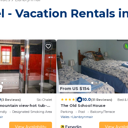
l - Vacation Rentals 
9
From US $154
|
0
10.0
(3 Reviews)
Ski Chalet
(31 Reviews)
Bed & 
mountain view-hot tub-
The Old School House
endly
Designated Smoking Area
Parking
Pool
Balcony/Terrace
ir
Wales
Llanbrynmair
View Availability
View Availab