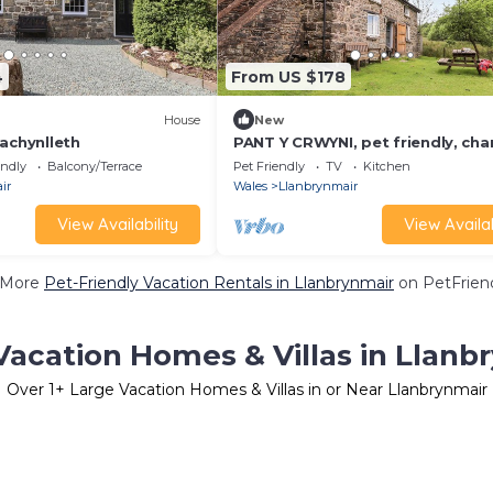
4
From US $178
House
New
achynlleth
PANT Y CRWYNI, pet friendly, cha
holiday cottage in Carno
endly
Balcony/Terrace
Pet Friendly
TV
Kitchen
ir
Wales
Llanbrynmair
View Availability
View Availab
 More
Pet-Friendly Vacation Rentals in Llanbrynmair
on PetFriend
Vacation Homes & Villas in Llanb
Over
1
+ Large Vacation Homes & Villas in or Near Llanbrynmair