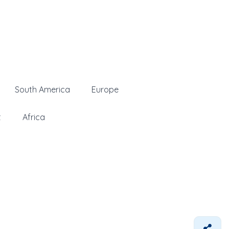
South America
Europe
t
Africa