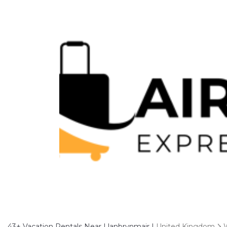
43+
Vacation Rentals Near Llanbrynmair |
United Kingdom