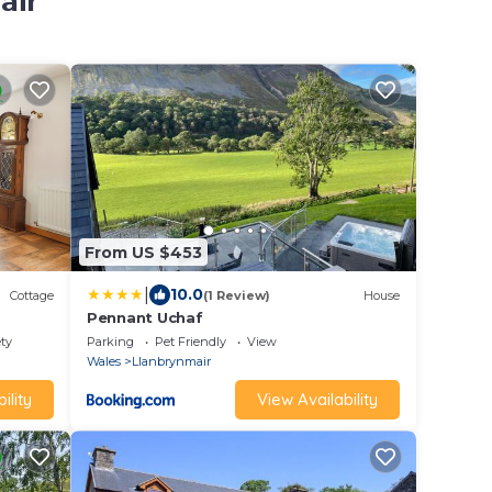
air
From US $453
|
10.0
Cottage
(1 Review)
House
Pennant Uchaf
ety
Parking
Pet Friendly
View
Wales
Llanbrynmair
ility
View Availability