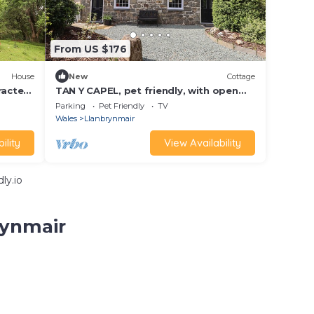
From US $176
House
New
Cottage
racter
TAN Y CAPEL, pet friendly, with open
fire in Machynlleth
Parking
Pet Friendly
TV
Wales
Llanbrynmair
ility
View Availability
ly.io
rynmair