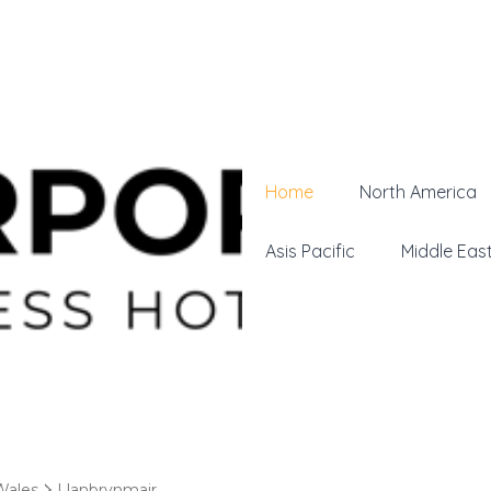
Home
North America
Asis Pacific
Middle Eas
Wales
Llanbrynmair