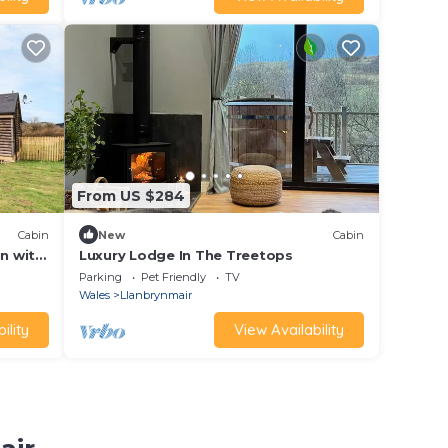
From US $284
Cabin
New
Cabin
in with
Luxury Lodge In The Treetops
Parking
Pet Friendly
TV
Wales
Llanbrynmair
ility
View Availability