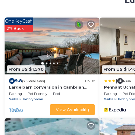
Lu
OneKeyCash
2% Back
From US $1,570
From US $1,4
|
9.8
(25 Reviews)
House
New
Large barn conversion in Cambrian
Pennant Ucha
Mountains, private pool , sauna &
Parking
Pet Friendly
Pool
Parking
Pet Fri
games room.
Wales
Llanbrynmair
Wales
Llanbrynma
View Availability