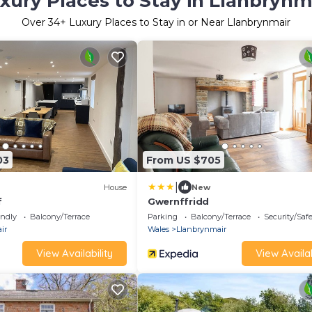
xury Places to Stay in Llanbrynm
Over
34
+ Luxury Places to Stay in or Near Llanbrynmair
03
From US $705
|
House
New
f
Gwernffridd
endly
Balcony/Terrace
Parking
Balcony/Terrace
Security/Saf
ir
Wales
Llanbrynmair
View Availability
View Availab