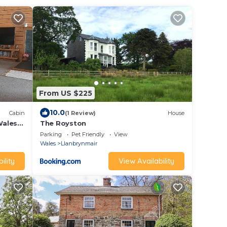
From US $225
10.0
Cabin
(1 Review)
House
Wales
The Royston
en
Parking
Pet Friendly
View
Wales
Llanbrynmair
ility
View Availability