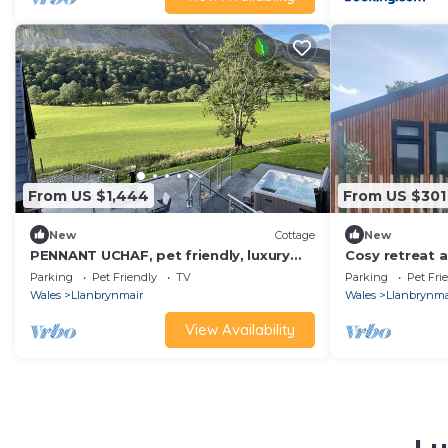
From US $1,444
From US $301
New
Cottage
New
PENNANT UCHAF, pet friendly, luxury
Cosy retreat a
holiday cottage in Llanbrynmair
Wales/Pet Fri
Parking
Pet Friendly
TV
Parking
Pet Fri
tub/Garden
Wales
Llanbrynmair
Wales
Llanbrynma
View Availability