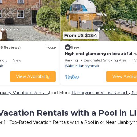
0
From US $264
(6 Reviews)
House
New
High end glamping in beautiful ru
location in Mid-Wales
endly
View
Parking
Designated Smoking Area
TV
ir
Wales
Llanbrynmair
View Availability
View Availab
uxury Vacation Rentals
Find More
Llanbrynmair Villas, Resorts, &
acation Rentals with a Pool in 
er
1
+ Top-Rated Vacation Rentals with a Pool in or Near Llanbryn