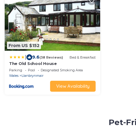
From US $152
|
9.6
(38 Reviews)
Bed & Breakfast
The Old School House
Parking
Pool
Designated Smoking Area
Wales
Llanbrynmair
View Availability
Pet-Fr