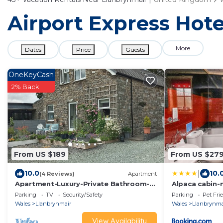
Airport Express Hote
More
Dates
Price
Guests
OneKeyCash
2% Back
From US $189
From US $27
|
10.0
10.
(4 Reviews)
Apartment
Apartment-Luxury-Private Bathroom-
Alpaca cabin-
Mountain view
rural retreat
Parking
TV
Security/Safety
Parking
Pet Fri
Wales
Llanbrynmair
Wales
Llanbrynma
View Availability