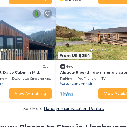
From US $284
Cabin
New
t Daisy Cabin in Mid
Alpaca-6 berth, dog friendly cab
endly/Undercover hot
hot tub
endly
Designated Smoking Area
Parking
Pet Friendly
TV
ir
Wales
Llanbrynmair
View Availability
View Availab
See More
Llanbrynmair Vacation Rentals