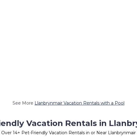
See More
Llanbrynmair Vacation Rentals with a Pool
iendly Vacation Rentals in Llanb
Over
14
+ Pet-Friendly Vacation Rentals in or Near Llanbrynmair