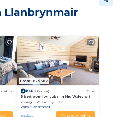
in Llanbrynmair
From US $362
10.0
Breakfast
(1 Review)
Cabin
3 bedroom log cabin in Mid Wales with
hot tub
Parking
Pet Friendly
TV
Wales
Llanbrynmair
ility
View Availability