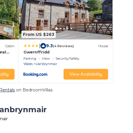
From US $263
|
9.3
Cabin
(4 Reviews)
House
ral
Gwernffridd
Parking
View
Security/Safety
Wales
Llanbrynmair
ility
View Availability
 Rentals
on BedroomVillas
Llanbrynmair
mair