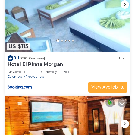
US $115
8.1
(238 Reviews)
Hotel
Hotel El Pirata Morgan
Air Conditioner
Pet Friendly
Pool
Colombia
Providencia
View Availability