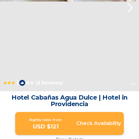
|
8.0
(3 Reviews)
1
/4
Hotel Cabañas Agua Dulce | Hotel in
Providencia
Nightly rates from:
Check Availability
USD $121