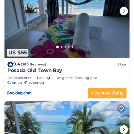
US $55
9.4
(380 Reviews)
Hotel
Posada Old Town Bay
Air Conditioner
Parking
Designated Smoking Area
Colombia
Providencia
View Availability