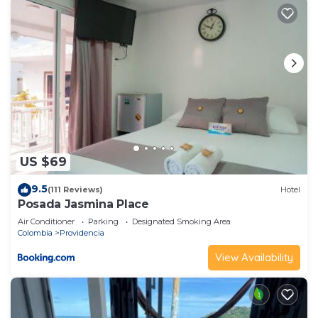
US $69
9.5
(111 Reviews)
Hotel
Posada Jasmina Place
Air Conditioner
Parking
Designated Smoking Area
Colombia
Providencia
View Availability