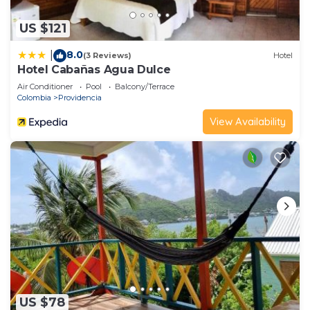
US $121
8.0
|
(3 Reviews)
Hotel
Hotel Cabañas Agua Dulce
Air Conditioner
Pool
Balcony/Terrace
Colombia
Providencia
View Availability
US $78