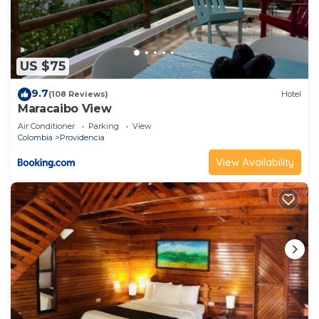
US $75
9.7
(108 Reviews)
Hotel
Maracaibo View
Air Conditioner
Parking
View
Colombia
Providencia
View Availability