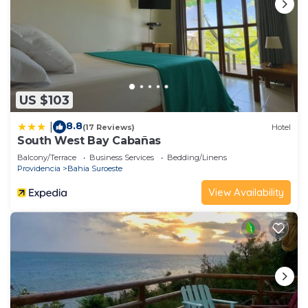
US $103
8.8
|
(17 Reviews)
Hotel
South West Bay Cabañas
Balcony/Terrace
Business Services
Bedding/Linens
Providencia
Bahia Suroeste
View Availability