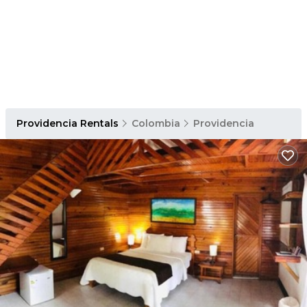
Providencia Rentals
Colombia
Providencia