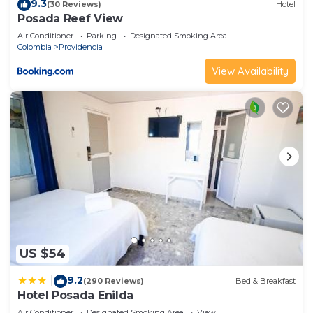
9.3
(30 Reviews)
Hotel
Posada Reef View
Air Conditioner
Parking
Designated Smoking Area
Colombia
Providencia
View Availability
US $54
9.2
|
(290 Reviews)
Bed & Breakfast
Hotel Posada Enilda
Air Conditioner
Designated Smoking Area
View