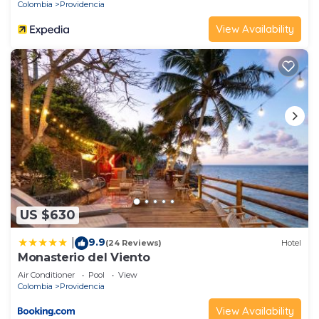
Colombia
Providencia
View Availability
US $630
9.9
|
(24 Reviews)
Hotel
Monasterio del Viento
Air Conditioner
Pool
View
Colombia
Providencia
View Availability