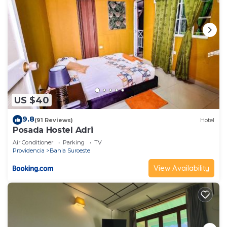
US $40
9.8
(91 Reviews)
Hotel
Posada Hostel Adri
Air Conditioner
Parking
TV
Providencia
Bahia Suroeste
View Availability