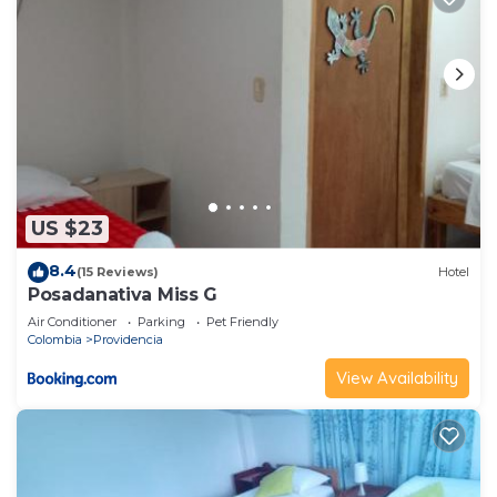
US $23
8.4
(15 Reviews)
Hotel
Posadanativa Miss G
Air Conditioner
Parking
Pet Friendly
Colombia
Providencia
View Availability