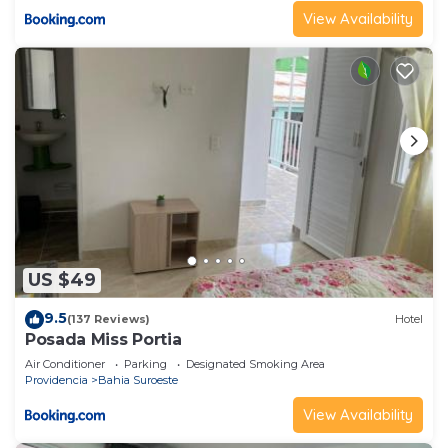
View Availability
US $49
9.5
(137 Reviews)
Hotel
Posada Miss Portia
Air Conditioner
Parking
Designated Smoking Area
Providencia
Bahia Suroeste
View Availability