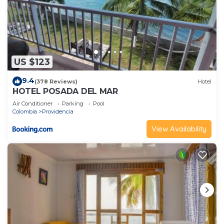
US $123
9.4
(378 Reviews)
Hotel
HOTEL POSADA DEL MAR
Air Conditioner
Parking
Pool
Colombia
Providencia
View Availability