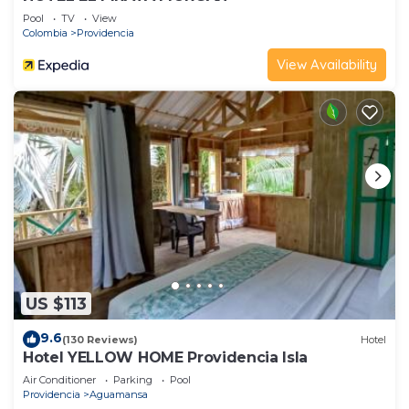
Pool
TV
View
Colombia
Providencia
View Availability
US $113
9.6
(130 Reviews)
Hotel
Hotel YELLOW HOME Providencia Isla
Air Conditioner
Parking
Pool
Providencia
Aguamansa