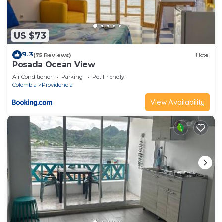
US $73
9.3
(75 Reviews)
Hotel
Posada Ocean View
Air Conditioner
Parking
Pet Friendly
Colombia
Providencia
View Availability