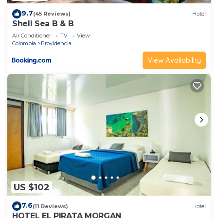
9.7
(45 Reviews)
Hotel
Shell Sea B & B
Air Conditioner
TV
View
Colombia
Providencia
View Availability
US $102
7.6
(11 Reviews)
Hotel
HOTEL EL PIRATA MORGAN