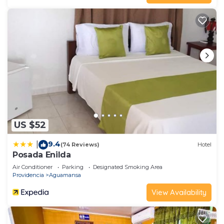
US $52
9.4
|
(74 Reviews)
Hotel
Posada Enilda
Air Conditioner
Parking
Designated Smoking Area
Providencia
Aguamansa
View Availability