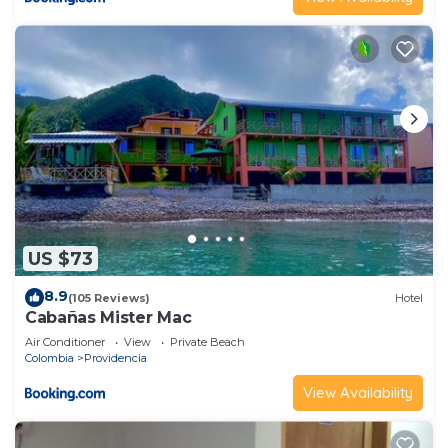
US $73
8.9
(105 Reviews)
Hotel
Cabañas Mister Mac
Air Conditioner
View
Private Beach
Colombia
Providencia
View Availability