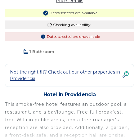
Price Details
Dates selected are available
Checking availability...
Dates selected are unavailable
1 Bathroom
Not the right fit? Check out our other properties in
Providencia
Hotel in Providencia
This smoke-free hotel features an outdoor pool, a
restaurant, and a bar/lounge. Free full breakfast,
free WiFi in public areas, and a free manager's
reception are also provided. Additionally, a garden,
a front-desk safe, and a reception hall are onsite.