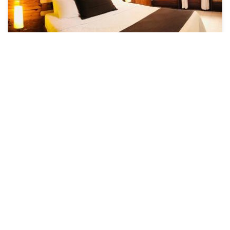
US $212
7.7
(75 Reviews)
Hotel
Cabañas Agua Dulce
Air Conditioner
Pool
Designated Smoking Area
Colombia
Providencia
View Availability
See More
Popular Vacation Rental Destinations