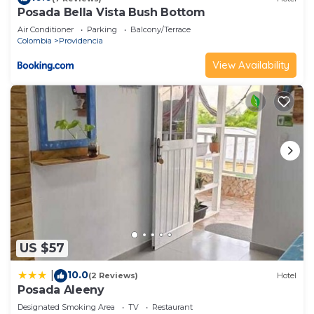
Posada Bella Vista Bush Bottom
Air Conditioner
Parking
Balcony/Terrace
Colombia
Providencia
View Availability
US $57
10.0
|
(2 Reviews)
Hotel
Posada Aleeny
Designated Smoking Area
TV
Restaurant