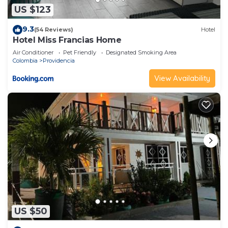
US $123
9.3
(54 Reviews)
Hotel
Hotel Miss Francias Home
Air Conditioner
Pet Friendly
Designated Smoking Area
Colombia
Providencia
View Availability
US $50