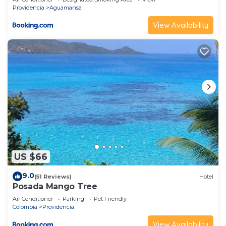
Providencia
Aguamansa
View Availability
US $66
9.0
(51 Reviews)
Hotel
Posada Mango Tree
Air Conditioner
Parking
Pet Friendly
Colombia
Providencia
View Availability