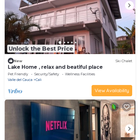
Unlock the Best Price
New
Ski Chalet
Lake Home , relax and beatiful place
Pet Friendly
Security/Safety
Wellness Facilities
Valle del Cauca
Cali
View Availability