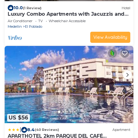
10.0
(1 Review)
Hotel
Luxury Combo Apartments with Jacuzzis and
View
Air Conditioner
TV
Wheelchair Accessible
Medellin
El Poblado
View Availability
US $56
|
8.4
(40 Reviews)
Apartment
APARTHOTEL 2km PARQUE DEL CAFÉ