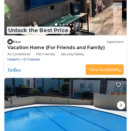
Unlock the Best Price
New
Apartment
Vacation Home (For Friends and Family)
Air Conditioner
Pet Friendly
Security/Safety
Medellin
El Poblado
View Availability