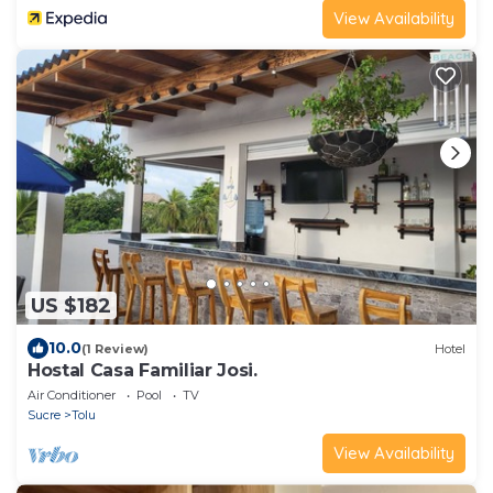
View Availability
US $182
10.0
(1 Review)
Hotel
Hostal Casa Familiar Josi.
Air Conditioner
Pool
TV
Sucre
Tolu
View Availability