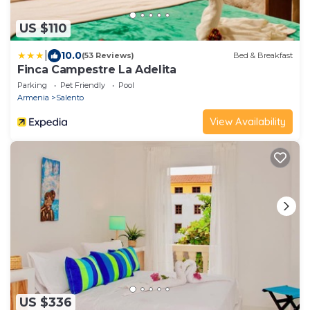
US $110
|
10.0
(53 Reviews)
Bed & Breakfast
Finca Campestre La Adelita
Parking
Pet Friendly
Pool
Armenia
Salento
View Availability
US $336