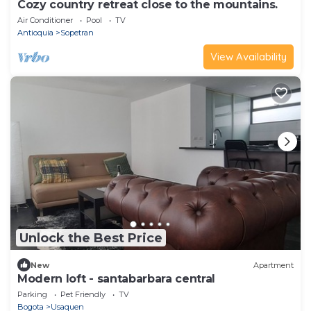
Cozy country retreat close to the mountains.
Air Conditioner
Pool
TV
Antioquia
Sopetran
View Availability
Unlock the Best Price
New
Apartment
Modern loft - santabarbara central
Parking
Pet Friendly
TV
Bogota
Usaquen