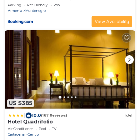
BOOKUTRIP
Parking
Pet Friendly
Pool
Armenia
Montenegro
View Availability
US $385
|
10.0
(167 Reviews)
Hotel
Hotel Quadrifolio
Air Conditioner
Pool
TV
Cartagena
Centro