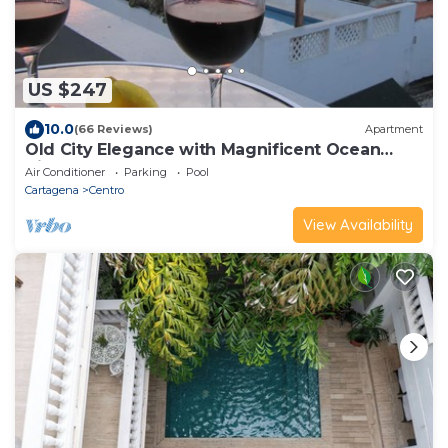
US $247
10.0
(66 Reviews)
Apartment
Old City Elegance with Magnificent Ocean
Views and Sunsets from top roof.
Air Conditioner
Parking
Pool
Cartagena
Centro
View Availability