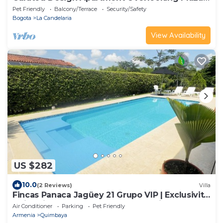
del Chorro, La Candelaria Bogotá
Pet Friendly
Balcony/Terrace
Security/Safety
Bogota
La Candelaria
View Availability
US $282
10.0
(2 Reviews)
Villa
Fincas Panaca Jagüey 21 Grupo VIP | Exclusivity,
swimming pool and heated Jacuzzi
Air Conditioner
Parking
Pet Friendly
Armenia
Quimbaya