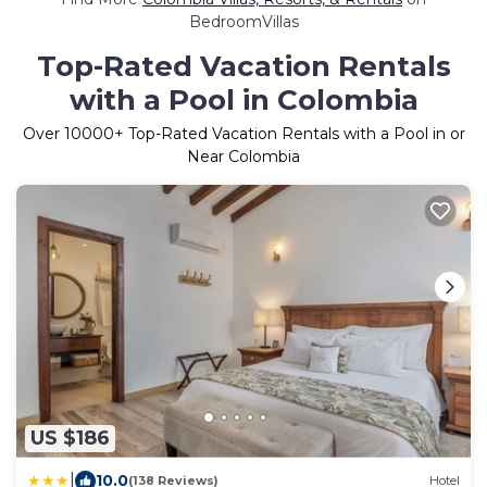
BedroomVillas
Top-Rated Vacation Rentals
with a Pool in Colombia
Over
10000
+ Top-Rated Vacation Rentals with a Pool in or
Near Colombia
US $186
|
10.0
(138 Reviews)
Hotel