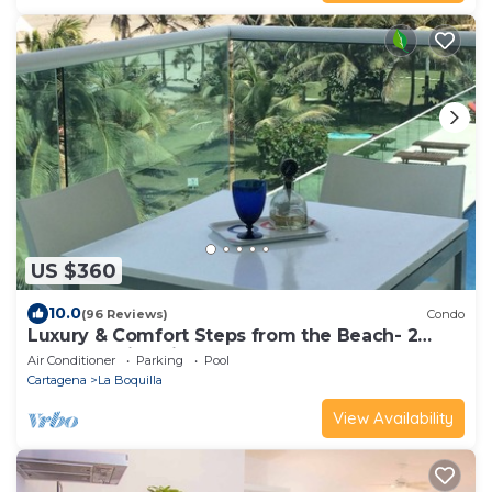
US $360
10.0
(96 Reviews)
Condo
Luxury & Comfort Steps from the Beach- 2
Pools! Family Friendly & Gourmet Cook!
Air Conditioner
Parking
Pool
Cartagena
La Boquilla
View Availability