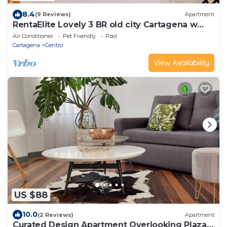
8.4
(9 Reviews)
Apartment
RentaElite Lovely 3 BR old city Cartagena w
private pool
Air Conditioner
Pet Friendly
Pool
Cartagena
Centro
View Availability
US $88
10.0
(2 Reviews)
Apartment
Curated Design Apartment Overlooking Plaza