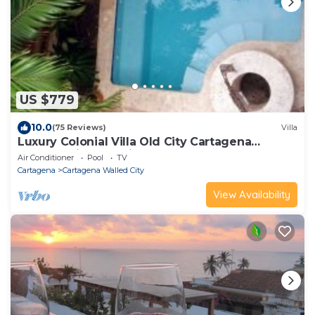
US $779
10.0
(75 Reviews)
Villa
Luxury Colonial Villa Old City Cartagena
Rooftop Views + Private Pool
Air Conditioner
Pool
TV
Cartagena
Cartagena Walled City
View Availability