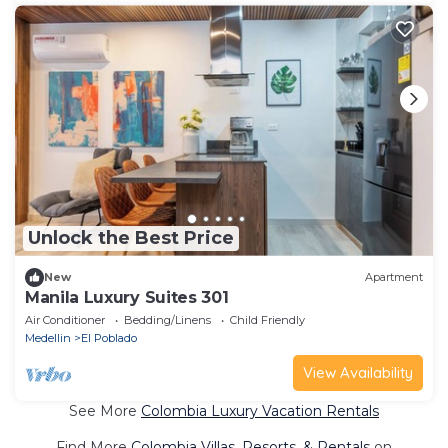
Unlock the Best Price
New
Apartment
Manila Luxury Suites 301
Air Conditioner
Bedding/Linens
Child Friendly
Medellin
El Poblado
View Availability
See More
Colombia Luxury Vacation Rentals
Find More
Colombia Villas, Resorts, & Rentals
on