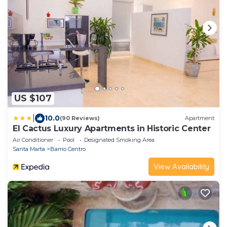
US $107
|
10.0
(90 Reviews)
Apartment
El Cactus Luxury Apartments in Historic Center
Air Conditioner
Pool
Designated Smoking Area
Santa Marta
Barrio Centro
View Availability