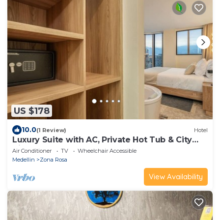
US $178
10.0
(1 Review)
Hotel
Luxury Suite with AC, Private Hot Tub & City
View
Air Conditioner
TV
Wheelchair Accessible
Medellin
Zona Rosa
View Availability