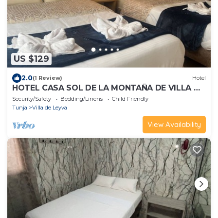
US $129
2.0
(1 Review)
Hotel
HOTEL CASA SOL DE LA MONTAÑA DE VILLA DE
LEYVA
Security/Safety
Bedding/Linens
Child Friendly
Tunja
Villa de Leyva
View Availability