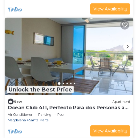
View Availability
Unlock the Best Price
New
Apartment
Ocean Club 411, Perfecto Para dos Personas a
Pocos Pasos del Mar Caribe
Air Conditioner
Parking
Pool
Magdalena
Santa Marta
View Availability