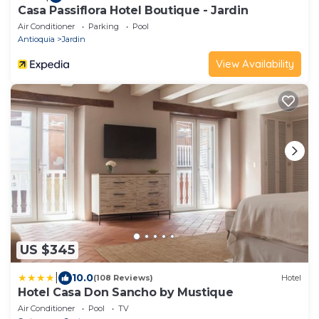
Casa Passiflora Hotel Boutique - Jardin
Air Conditioner
Parking
Pool
Antioquia
Jardin
View Availability
US $345
|
10.0
(108 Reviews)
Hotel
Hotel Casa Don Sancho by Mustique
Air Conditioner
Pool
TV