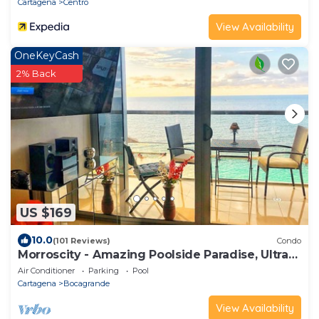
Cartagena
Centro
View Availability
OneKeyCash
2% Back
US $169
10.0
(101 Reviews)
Condo
Morroscity - Amazing Poolside Paradise, Ultra
Fast Internet, 1BR 2Bath, 5 Stars
Air Conditioner
Parking
Pool
Cartagena
Bocagrande
View Availability