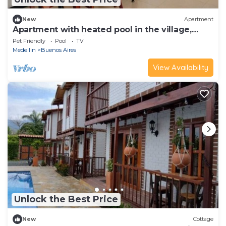
New
Apartment
Apartment with heated pool in the village,
close to the tourist sites.
Pet Friendly
Pool
TV
Medellin
Buenos Aires
View Availability
Unlock the Best Price
New
Cottage