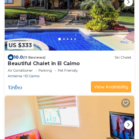
US $333
10.0
(11 Reviews)
Ski Chalet
Beautiful Chalet in El Caimo
Air Conditioner
Parking
Pet Friendly
Armenia
El Caimo
View Availability