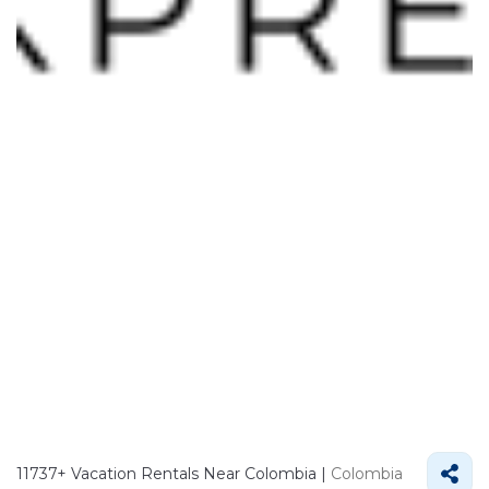
11737+
Vacation Rentals Near Colombia |
Colombia