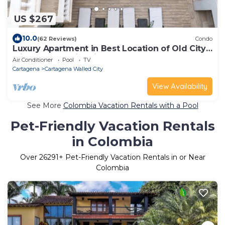
US $267
10.0
(62 Reviews)
Condo
Luxury Apartment in Best Location of Old City
with Rooftop City Views and Pool
Air Conditioner
Pool
TV
Cartagena
Cartagena Walled City
View Availability
See More
Colombia Vacation Rentals with a Pool
Pet-Friendly Vacation Rentals
in Colombia
Over
26291
+ Pet-Friendly Vacation Rentals in or Near
Colombia