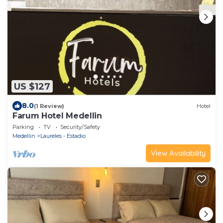
US $127
8.0
(1 Review)
Hotel
Farum Hotel Medellin
Parking
TV
Security/Safety
Medellin
Laureles - Estadio
View Availability