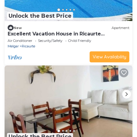
Unlock the Best Price
New
Apartment
Excellent Vacation House in Ricaurte
Cundinamarca
Air Conditioner
Security/Safety
Child Friendly
Melgar
Ricaurte
View Availability
Unlock the Best Price