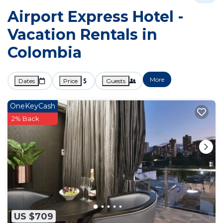
Airport Express Hotel -
Vacation Rentals in
Colombia
More
Dates
Price
Guests
OneKeyCash
2% Back
US $709