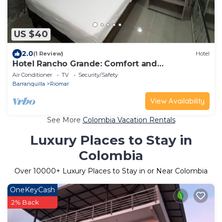
US $40
2.0
(1 Review)
Hotel
Hotel Rancho Grande: Comfort and
Affordability in Barranquilla
Air Conditioner
TV
Security/Safety
Barranquilla
Riomar
View Availability
See More
Colombia Vacation Rentals
Luxury Places to Stay in
Colombia
Over
10000
+ Luxury Places to Stay in or Near Colombia
OneKeyCash
2% Back