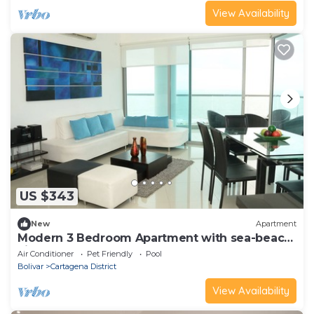
View Availability
US $343
New
Apartment
Modern 3 Bedroom Apartment with sea-beach
view
Air Conditioner
Pet Friendly
Pool
Bolivar
Cartagena District
View Availability