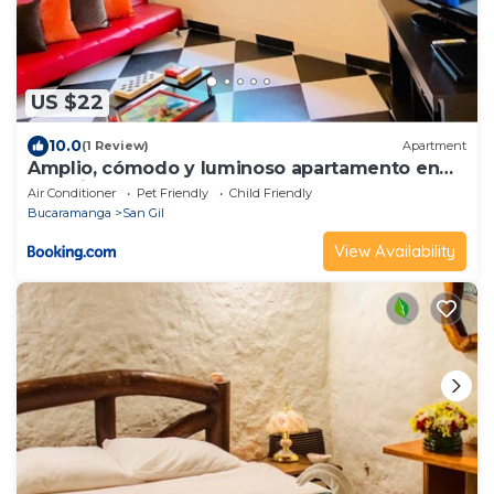
US $22
10.0
(1 Review)
Apartment
Amplio, cómodo y luminoso apartamento en
San Gil
Air Conditioner
Pet Friendly
Child Friendly
Bucaramanga
San Gil
View Availability