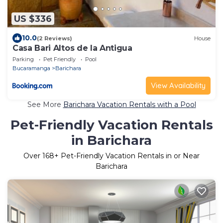
US $336
10.0
(2 Reviews)
House
Casa Bari Altos de la Antigua
Parking
Pet Friendly
Pool
Bucaramanga
Barichara
View Availability
See More
Barichara Vacation Rentals with a Pool
Pet-Friendly Vacation Rentals
in Barichara
Over
168
+ Pet-Friendly Vacation Rentals in or Near
Barichara