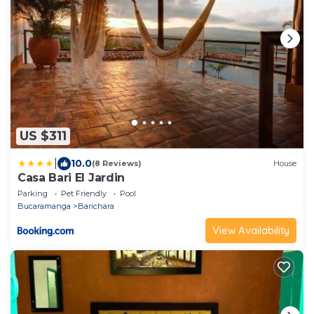
US $311
|
10.0
(8 Reviews)
House
Casa Bari El Jardin
Parking
Pet Friendly
Pool
Bucaramanga
Barichara
View Availability