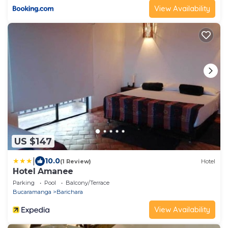
View Availability
US $147
|
10.0
(1 Review)
Hotel
Hotel Amanee
Parking
Pool
Balcony/Terrace
Bucaramanga
Barichara
View Availability