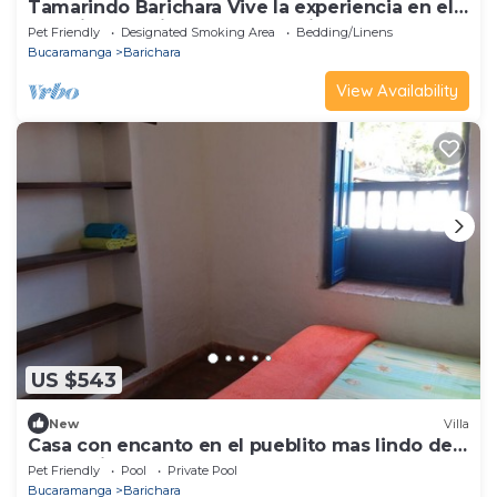
Tamarindo Barichara Vive la experiencia en el
pueblito mas lindo de Colombia
Pet Friendly
Designated Smoking Area
Bedding/Linens
Bucaramanga
Barichara
View Availability
US $543
New
Villa
Casa con encanto en el pueblito mas lindo de
Colombia
Pet Friendly
Pool
Private Pool
Bucaramanga
Barichara