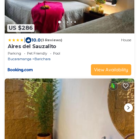
US $286
|
10.0
(3 Reviews)
House
Aires del Sauzalito
Parking
Pet Friendly
Pool
Bucaramanga
Barichara
View Availability