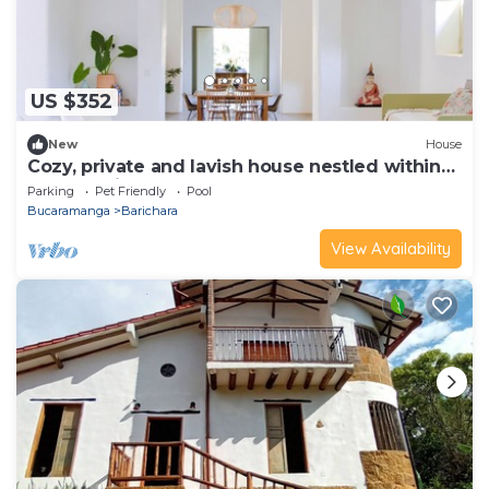
US $352
New
House
Cozy, private and lavish house nestled within
the town itself.
Parking
Pet Friendly
Pool
Bucaramanga
Barichara
View Availability