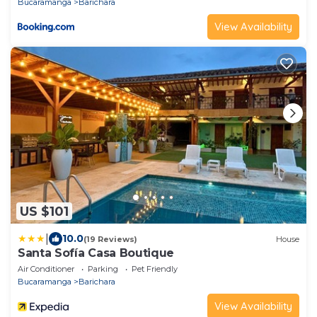
Bucaramanga
Barichara
View Availability
US $101
|
10.0
(19 Reviews)
House
Santa Sofía Casa Boutique
Air Conditioner
Parking
Pet Friendly
Bucaramanga
Barichara
View Availability