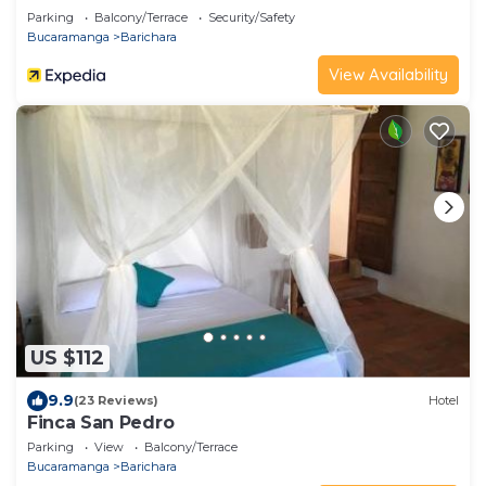
Parking
Balcony/Terrace
Security/Safety
Bucaramanga
Barichara
View Availability
US $112
9.9
(23 Reviews)
Hotel
Finca San Pedro
Parking
View
Balcony/Terrace
Bucaramanga
Barichara