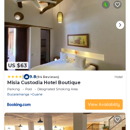
US $63
|
9.8
(94 Reviews)
Hotel
Misia Custodia Hotel Boutique
Parking
Pool
Designated Smoking Area
Bucaramanga
Guane
View Availability