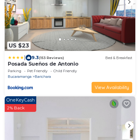
US $23
|
9.3
(153 Reviews)
Bed & Breakfast
Posada Sueños de Antonio
Parking
Pet Friendly
Child Friendly
Bucaramanga
Barichara
View Availability
OneKeyCash
2% Back