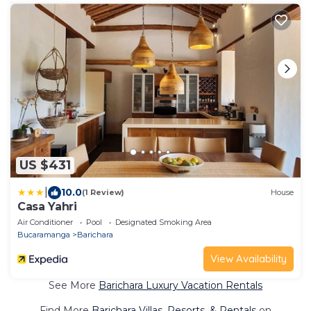
US $431
|
10.0
(1 Review)
House
Casa Yahri
Air Conditioner
Pool
Designated Smoking Area
Bucaramanga
Barichara
View Availability
See More
Barichara Luxury Vacation Rentals
Find More
Barichara Villas, Resorts, & Rentals
on