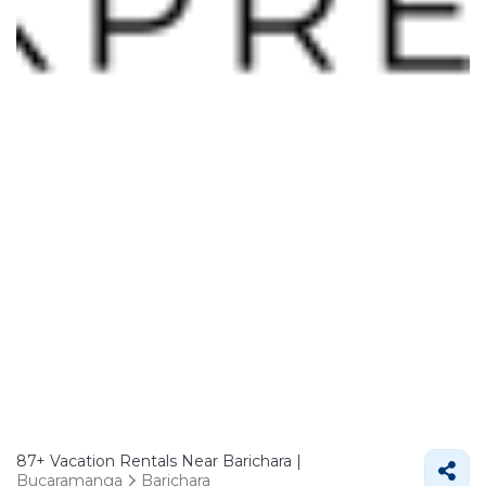
87+
Vacation Rentals Near Barichara |
Bucaramanga
Barichara