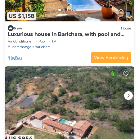
US $1,158
New
House
Luxurious house in Barichara, with pool and
jacuzzi
Air Conditioner
Pool
TV
Bucaramanga
Barichara
View Availability
US $954