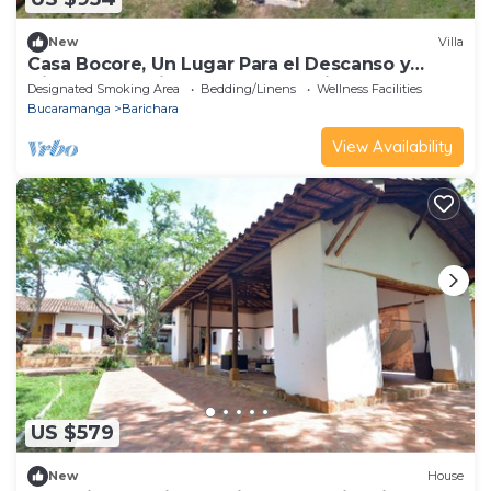
New
Villa
Casa Bocore, Un Lugar Para el Descanso y
Disfrute a 4 min en Carro de Barichara
Designated Smoking Area
Bedding/Linens
Wellness Facilities
Bucaramanga
Barichara
View Availability
US $579
New
House