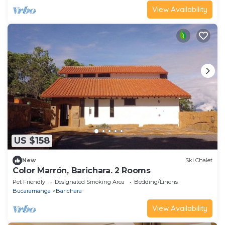
View Availability
US $158
New
Ski Chalet
Color Marrón, Barichara. 2 Rooms
Pet Friendly
Designated Smoking Area
Bedding/Linens
Bucaramanga
Barichara
View Availability