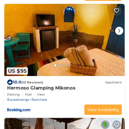
US $95
10.0
(10 Reviews)
Apartment
Hermoso Glamping Mikonos
Parking
Pool
View
Bucaramanga
Barichara
View Availability