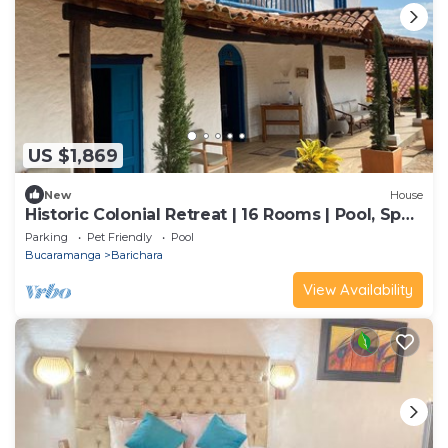
US $1,869
New
House
Historic Colonial Retreat | 16 Rooms | Pool, Spa
& Event Venue
Parking
Pet Friendly
Pool
Bucaramanga
Barichara
View Availability