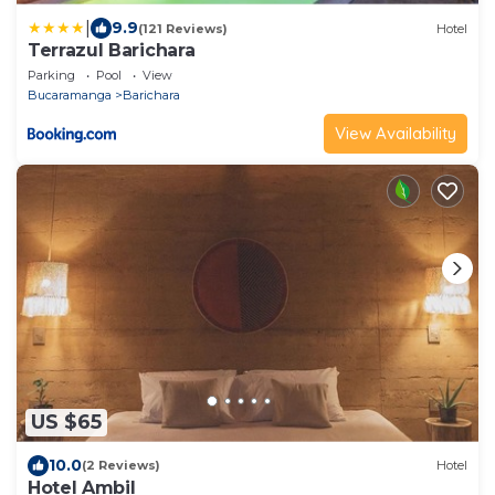
|
9.9
(121 Reviews)
Hotel
Terrazul Barichara
Parking
Pool
View
Bucaramanga
Barichara
View Availability
US $65
10.0
(2 Reviews)
Hotel
Hotel Ambil