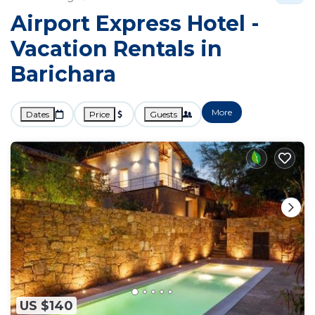
Airport Express Hotel -
Vacation Rentals in
Barichara
More
Dates
Price
Guests
US $140