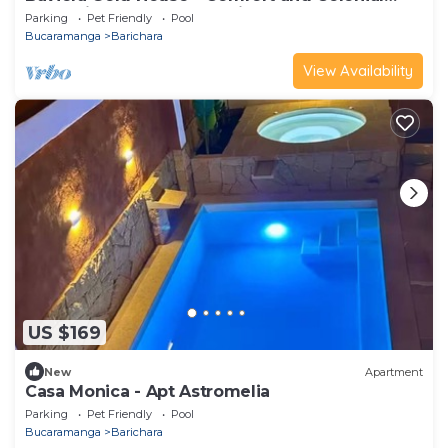
Charm in the Heart of Barichara
Parking
Pet Friendly
Pool
Bucaramanga
Barichara
View Availability
US $169
New
Apartment
Casa Monica - Apt Astromelia
Parking
Pet Friendly
Pool
Bucaramanga
Barichara