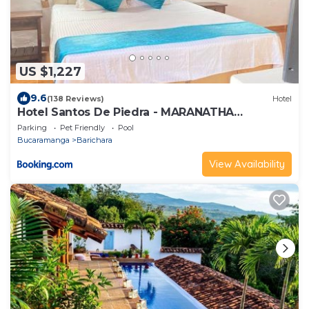
US $1,227
9.6
(138 Reviews)
Hotel
Hotel Santos De Piedra - MARANATHA
BARICHARA
Parking
Pet Friendly
Pool
Bucaramanga
Barichara
View Availability