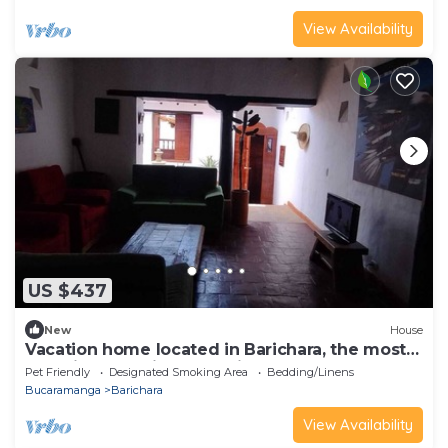
View Availability
US $437
New
House
Vacation home located in Barichara, the most
beautiful town in Colombia.
Pet Friendly
Designated Smoking Area
Bedding/Linens
Bucaramanga
Barichara
View Availability