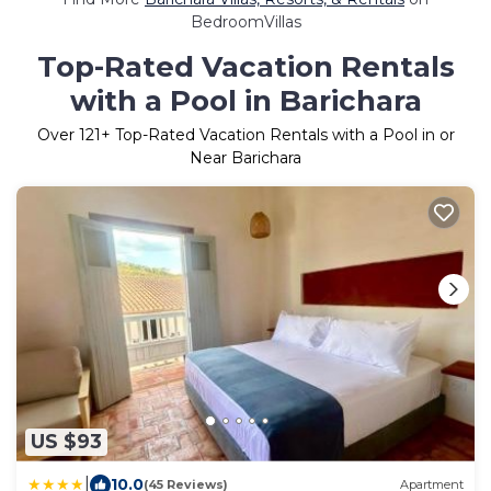
BedroomVillas
Top-Rated Vacation Rentals
with a Pool in Barichara
Over
121
+ Top-Rated Vacation Rentals with a Pool in or
Near Barichara
US $93
|
10.0
(45 Reviews)
Apartment