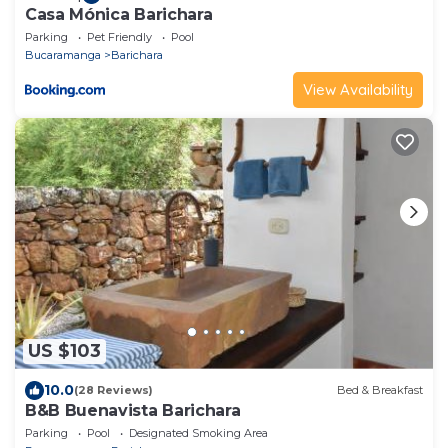
Casa Mónica Barichara
Parking
Pet Friendly
Pool
Bucaramanga
Barichara
View Availability
US $103
10.0
(28 Reviews)
Bed & Breakfast
B&B Buenavista Barichara
Parking
Pool
Designated Smoking Area