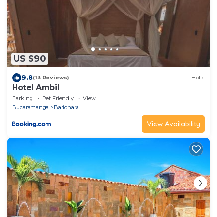
US $90
9.8
(13 Reviews)
Hotel
Hotel Ambil
Parking
Pet Friendly
View
Bucaramanga
Barichara
View Availability