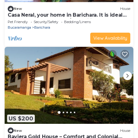
New
House
Casa Neral, your home in Barichara. It is ideal
for couples, groups and/or families.
Pet Friendly
Security/Safety
Bedding/Linens
Bucaramanga
Barichara
View Availability
US $200
New
House
Baviera Gold House – Comfort and Colonial