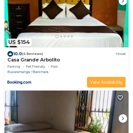
US $154
10.0
(4 Reviews)
House
Casa Grande Arbolito
Parking
Pet Friendly
Pool
Bucaramanga
Barichara
View Availability