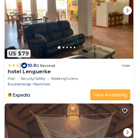
US $79
|
10.0
(1 Review)
Hotel
hotel Lenguerke
Pool
Security/Safety
Bedding/Linens
Bucaramanga
Barichara
View Availability