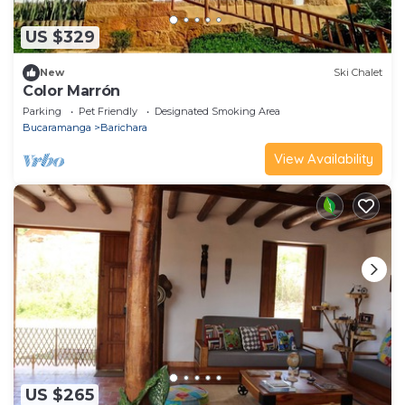
US $329
New
Ski Chalet
Color Marrón
Parking
Pet Friendly
Designated Smoking Area
Bucaramanga
Barichara
View Availability
US $265