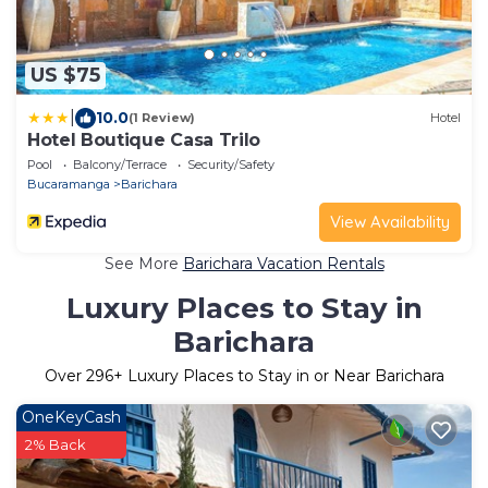
US $75
|
10.0
(1 Review)
Hotel
Hotel Boutique Casa Trilo
Pool
Balcony/Terrace
Security/Safety
Bucaramanga
Barichara
View Availability
See More
Barichara Vacation Rentals
Luxury Places to Stay in
Barichara
Over
296
+ Luxury Places to Stay in or Near Barichara
OneKeyCash
2% Back