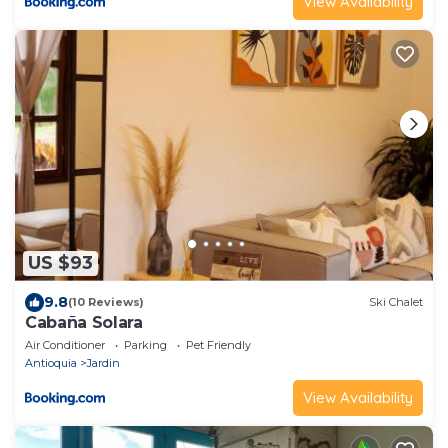
View Availability
US $93
9.8
(10 Reviews)
Ski Chalet
Cabaña Solara
Air Conditioner
Parking
Pet Friendly
Antioquia
Jardin
View Availability