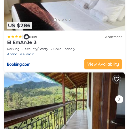
US $286
|
New
Apartment
El EmAnJe 3
Parking
Security/Safety
Child Friendly
Antioquia
Jardin
View Availability