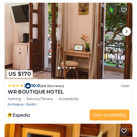
US $170
|
10.0
(66 Reviews)
Hotel
WR BOUTIQUE HOTEL
Parking
Balcony/Terrace
Accessibility
Antioquia
Jardin
View Availability