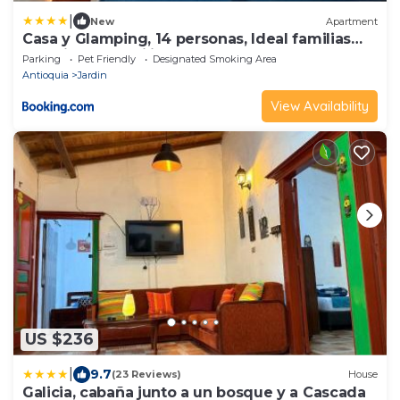
|
New
Apartment
Casa y Glamping, 14 personas, Ideal familias
con niños, traquilidad y descanso
Parking
Pet Friendly
Designated Smoking Area
Antioquia
Jardin
View Availability
US $236
|
9.7
(23 Reviews)
House
Galicia, cabaña junto a un bosque y a Cascada