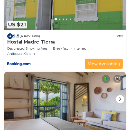
US $21
9.5
(6 Reviews)
Hotel
Hostal Madre Tierra
Designated Smoking Area
Breakfast
Internet
Antioquia
Jardin
View Availability