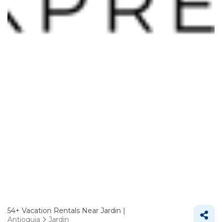
54+
Vacation Rentals Near Jardin |
Antioquia
Jardin