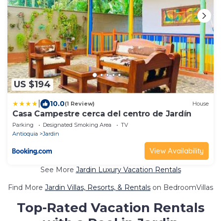
US $194
|
10.0
(1 Review)
House
Casa Campestre cerca del centro de Jardín
Parking
Designated Smoking Area
TV
Antioquia
Jardin
View Availability
See More
Jardin Luxury Vacation Rentals
Find More
Jardin Villas, Resorts, & Rentals
on BedroomVillas
Top-Rated Vacation Rentals