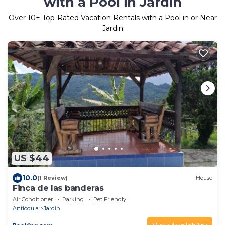
with a Pool in Jardin
Over
10
+ Top-Rated Vacation Rentals with a Pool in or Near
Jardin
US $44
10.0
(1 Review)
House
Finca de las banderas
Air Conditioner
Parking
Pet Friendly
Antioquia
Jardin