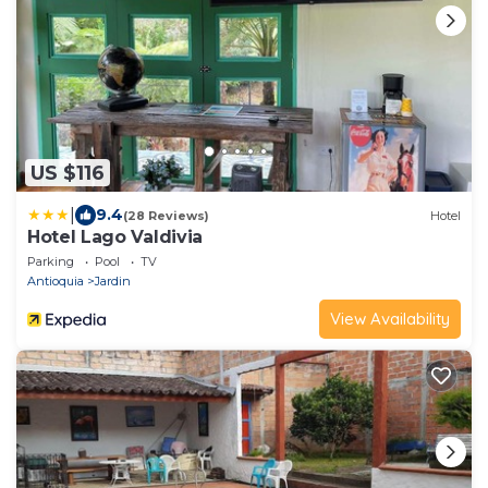
US $116
|
9.4
(28 Reviews)
Hotel
Hotel Lago Valdivia
Parking
Pool
TV
Antioquia
Jardin
View Availability