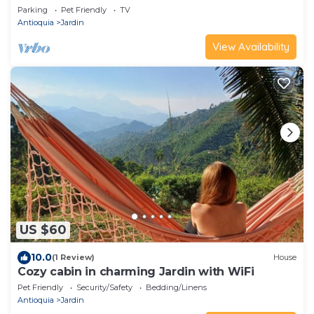
Amor
Parking
Pet Friendly
TV
Antioquia
Jardin
View Availability
US $60
10.0
(1 Review)
House
Cozy cabin in charming Jardin with WiFi
Pet Friendly
Security/Safety
Bedding/Linens
Antioquia
Jardin