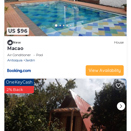
US $96
New
House
Macao
Air Conditioner
Pool
Antioquia
Jardin
View Availability
OneKeyCash
2% Back