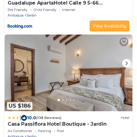
Guadalupe ApartaHotel Calle 9 5-66
Apartamento 102
Pet Friendly
Child Friendly
Internet
Antioquia
Jardin
View Availability
US $186
|
10.0
(138 Reviews)
Hotel
Casa Passiflora Hotel Boutique - Jardin
Air Conditioner
Parking
Pool
Antioquia
Jardin