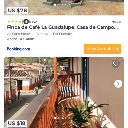
US $78
|
New
House
Finca de Café La Guadalupe, Casa de Campo
Jardín
Air Conditioner
Parking
Pet Friendly
Antioquia
Jardin
View Availability
US $18