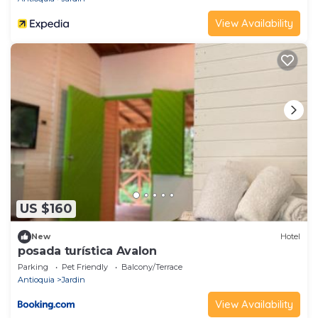
View Availability
US $160
New
Hotel
posada turística Avalon
Parking
Pet Friendly
Balcony/Terrace
Antioquia
Jardin
View Availability