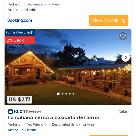
Parking
Pet Friendly
View
Antioquia
Jardin
View Availability
OneKeyCash
2% Back
US $217
10.0
(1 Review)
Cabin
La cabaña cerca a cascada del amor
Parking
Pet Friendly
Designated Smoking Area
Antioquia
Jardin