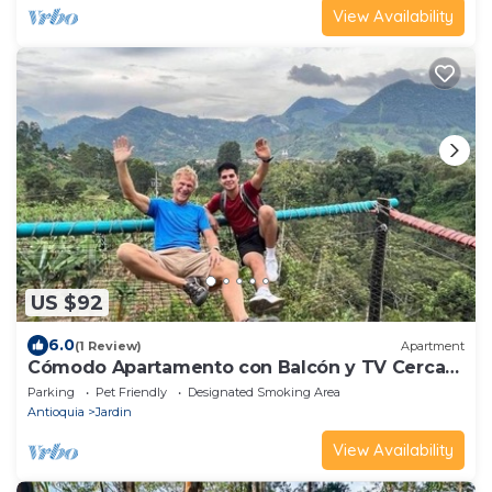
View Availability
US $92
6.0
(1 Review)
Apartment
Cómodo Apartamento con Balcón y TV Cerca
al Parque
Parking
Pet Friendly
Designated Smoking Area
Antioquia
Jardin
View Availability