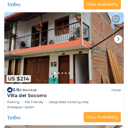
View Availability
US $214
2.0
(1 Review)
House
Villa del Socorro
Parking
Pet Friendly
Designated Smoking Area
Antioquia
Jardin
View Availability