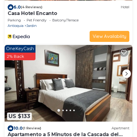
6.0
(4 Reviews)
Hotel
Casa Hotel Encanto
Parking
Pet Friendly
Balcony/Terrace
Antioquia
Jardin
View Availability
OneKeyCash
2% Back
US $133
10.0
(1 Review)
Apartment
Apartamento a 5 Minutos de la Cascada del