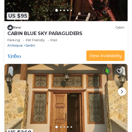
US $95
New
Cabin
CABIN BLUE SKY PARAGLIDERS
Parking
Pet Friendly
Pool
Antioquia
Jardin
View Availability