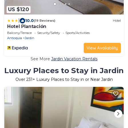
US $120
|
10.0
(19 Reviews)
Hotel
Hotel Plantación
Balcony/Terrace
Security/Safety
Sports/Activities
Antioquia
Jardin
View Availability
See More
Jardin Vacation Rentals
Luxury Places to Stay in Jardin
Over
231
+ Luxury Places to Stay in or Near Jardin