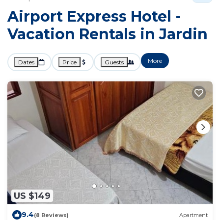
Airport Express Hotel -
Vacation Rentals in Jardin
More
Dates
Price
Guests
US $149
9.4
(8 Reviews)
Apartment