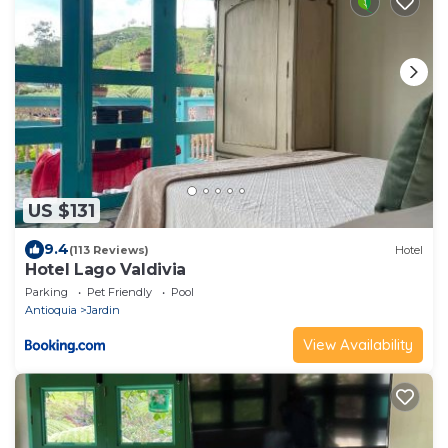
US $131
9.4
(113 Reviews)
Hotel
Hotel Lago Valdivia
Parking
Pet Friendly
Pool
Antioquia
Jardin
View Availability