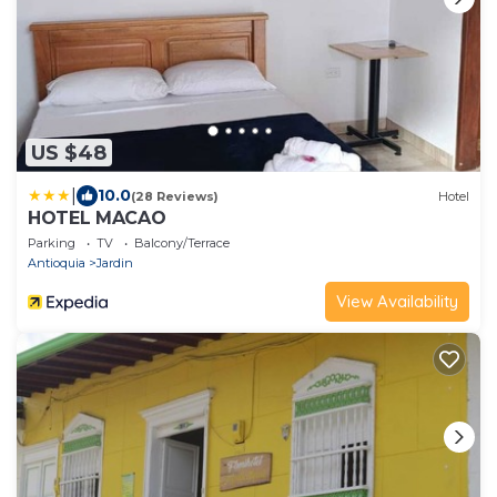
US $48
|
10.0
(28 Reviews)
Hotel
HOTEL MACAO
Parking
TV
Balcony/Terrace
Antioquia
Jardin
View Availability