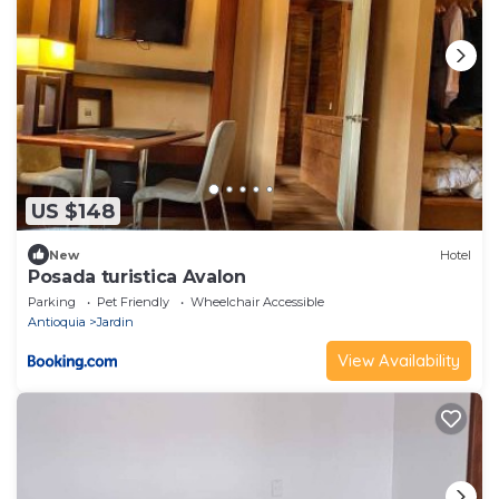
US $148
New
Hotel
Posada turistica Avalon
Parking
Pet Friendly
Wheelchair Accessible
Antioquia
Jardin
View Availability