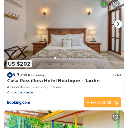
US $202
9.7
(239 Reviews)
Hotel
Casa Passiflora Hotel Boutique - Jardín
Air Conditioner
Parking
View
Antioquia
Jardin
View Availability