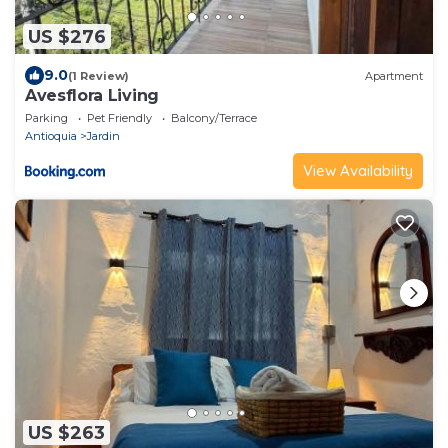
US $276
9.0
(1 Review)
Apartment
Avesflora Living
Parking
Pet Friendly
Balcony/Terrace
Antioquia
Jardin
View Availability
US $263