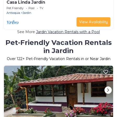
Casa Linda Jardín
Pet Friendly
Pool
TV
Antioquia
Jardin
View Availability
See More
Jardin Vacation Rentals with a Pool
Pet-Friendly Vacation Rentals
in Jardin
Over
122
+ Pet-Friendly Vacation Rentals in or Near Jardin