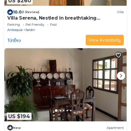
US $260
10.0
(1 Review)
Villa
Villa Serena, Nestled in breathtaking
mountains, just a walk from town.
Parking
Pet Friendly
Pool
Antioquia
Jardin
View Availability
US $194
New
Apartment