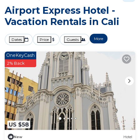
Airport Express Hotel -
Vacation Rentals in Cali
More
Dates
Price
Guests
OneKeyCash
2% Back
US $58
New
Hotel