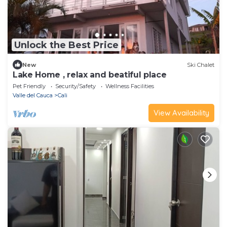
Unlock the Best Price
New
Ski Chalet
Lake Home , relax and beatiful place
Pet Friendly
Security/Safety
Wellness Facilities
Valle del Cauca
Cali
View Availability