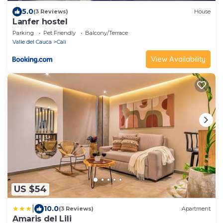
5.0
(3 Reviews)
House
Lanfer hostel
Parking
Pet Friendly
Balcony/Terrace
Valle del Cauca
Cali
View Availability
US $54
|
10.0
(3 Reviews)
Apartment
Amaris del Lili