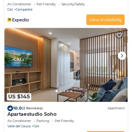
Air Conditioner
Pet Friendly
Security/Safety
Cali
Campestre
View Availability
US $145
10.0
(2 Reviews)
Apartment
Apartaestudio Soho
Air Conditioner
Parking
Pet Friendly
Valle del Cauca
Cali