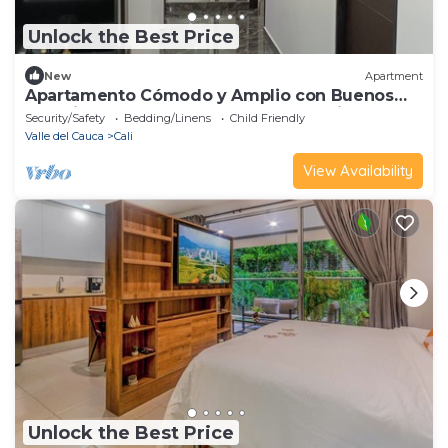
Unlock the Best Price
New
Apartment
Apartamento Cómodo y Amplio con Buenos
Espacios Para Descansar al sur de Cali
Security/Safety
Bedding/Linens
Child Friendly
Valle del Cauca
Cali
View Availability
Unlock the Best Price