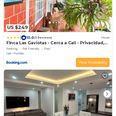
US $249
|
10.0
(3 Reviews)
House
Finca Las Gaviotas - Cerca a Cali - Privacidad,
Piscina y Naturaleza
Parking
Pet Friendly
Pool
Cali
Yumbo
View Availability