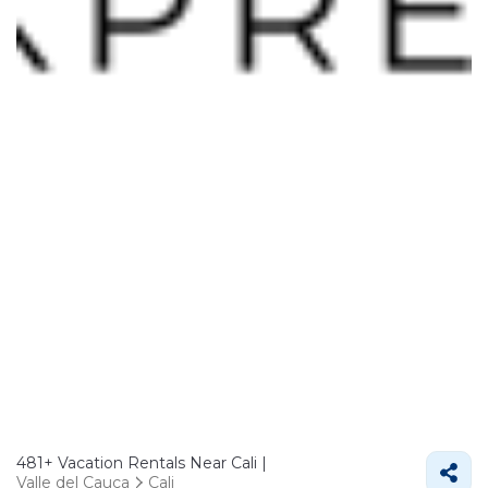
481+
Vacation Rentals Near Cali |
Valle del Cauca
Cali