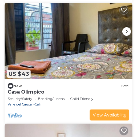
US $43
New
Hotel
Casa Olimpico
Security/Safety
Bedding/Linens
Child Friendly
Valle del Cauca
Cali
View Availability