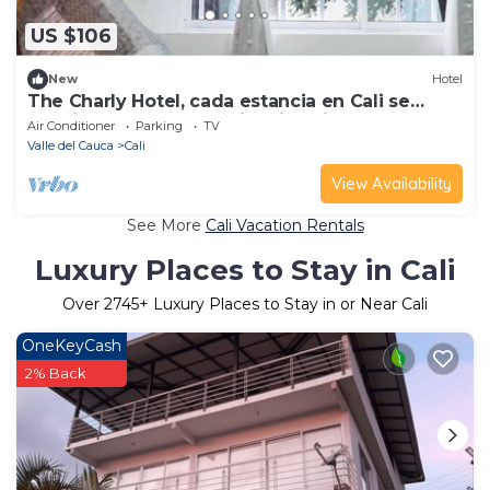
US $106
New
Hotel
The Charly Hotel, cada estancia en Cali se
convierte en una experiencia única.
Air Conditioner
Parking
TV
Valle del Cauca
Cali
View Availability
See More
Cali Vacation Rentals
Luxury Places to Stay in Cali
Over
2745
+ Luxury Places to Stay in or Near Cali
OneKeyCash
2% Back