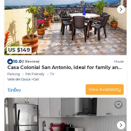
US $149
10.0
(1 Review)
House
Casa Colonial San Antonio, ideal for family and
friends (Private parking)
Parking
Pet Friendly
TV
Valle del Cauca
Cali
View Availability