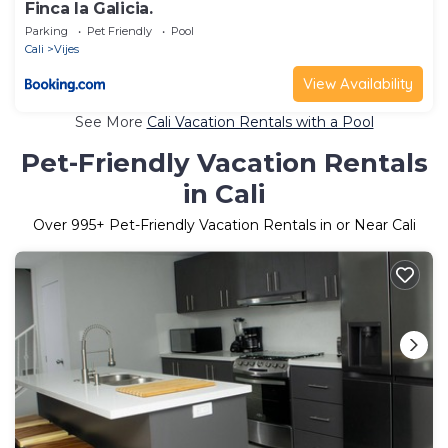
Finca la Galicia.
Parking
Pet Friendly
Pool
Cali
Vijes
View Availability
See More
Cali Vacation Rentals with a Pool
Pet-Friendly Vacation Rentals
in Cali
Over
995
+ Pet-Friendly Vacation Rentals in or Near Cali