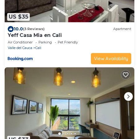
US $35
10.0
(3 Reviews)
Apartment
Yeff Casa Mia en Cali
Air Conditioner
Parking
Pet Friendly
Valle del Cauca
Cali
View Availability