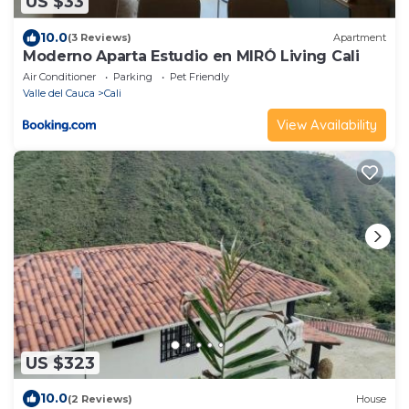
US $33
10.0
(3 Reviews)
Apartment
Moderno Aparta Estudio en MIRÓ Living Cali
Air Conditioner
Parking
Pet Friendly
Valle del Cauca
Cali
View Availability
US $323
10.0
(2 Reviews)
House