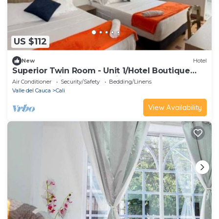
US $112
New
Hotel
Superior Twin Room - Unit 1/Hotel Boutique
Casa Vecchia - San Antonio
Air Conditioner
Security/Safety
Bedding/Linens
Valle del Cauca
Cali
View Availability