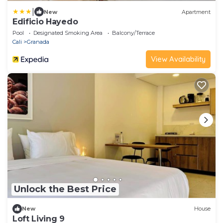
|
New
Apartment
Edificio Hayedo
Pool
Designated Smoking Area
Balcony/Terrace
Cali
Granada
View Availability
Unlock the Best Price
New
House
Loft Living 9