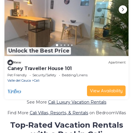
Unlock the Best Price
New
Apartment
Caney Traveller House 101
Pet Friendly
Security/Safety
Bedding/Linens
Valle del Cauca
Cali
View Availability
See More
Cali Luxury Vacation Rentals
Find More
Cali Villas, Resorts, & Rentals
on BedroomVillas
Top-Rated Vacation Rentals