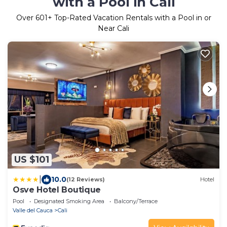
with a Pool in Cali
Over
601
+ Top-Rated Vacation Rentals with a Pool in or
Near Cali
US $101
|
10.0
(12 Reviews)
Hotel
Osve Hotel Boutique
Pool
Designated Smoking Area
Balcony/Terrace
Valle del Cauca
Cali