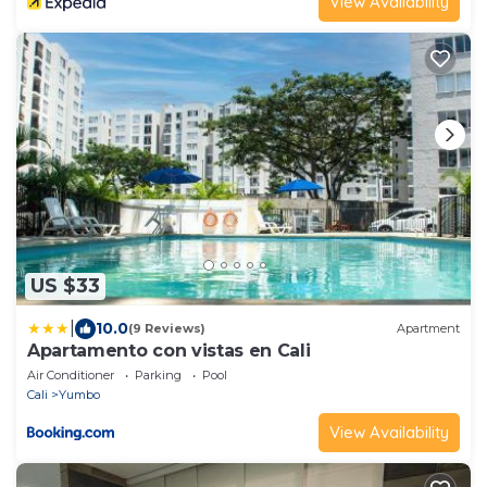
View Availability
US $33
|
10.0
(9 Reviews)
Apartment
Apartamento con vistas en Cali
Air Conditioner
Parking
Pool
Cali
Yumbo
View Availability