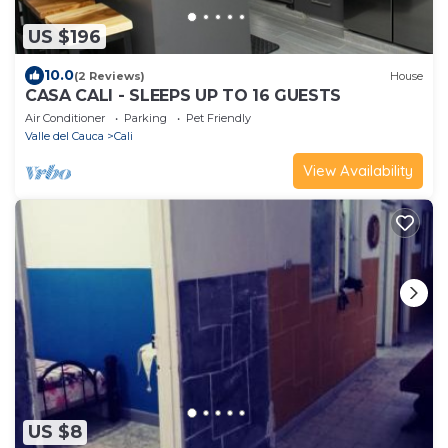
US $196
10.0
(2 Reviews)
House
CASA CALI - SLEEPS UP TO 16 GUESTS
Air Conditioner
Parking
Pet Friendly
Valle del Cauca
Cali
View Availability
US $8