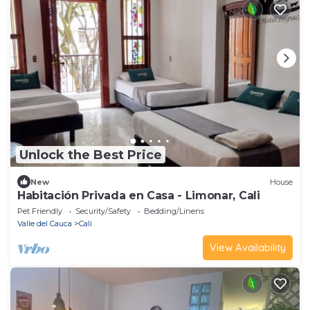
Unlock the Best Price
New
House
Habitación Privada en Casa - Limonar, Cali
Pet Friendly
Security/Safety
Bedding/Linens
Valle del Cauca
Cali
View Availability