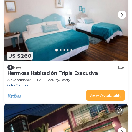
US $260
New
Hotel
Hermosa Habitación Triple Executiva
Air Conditioner
TV
Security/Safety
Cali
Granada
View Availability