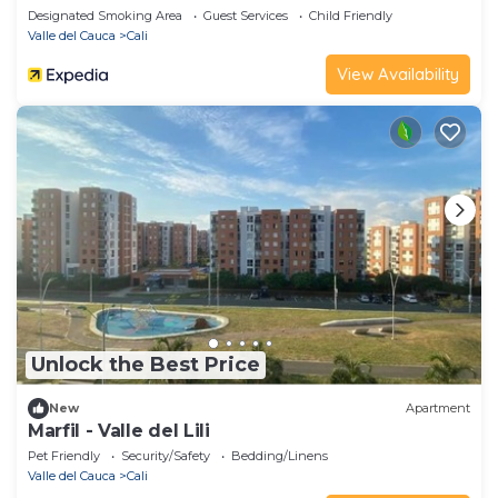
Designated Smoking Area
Guest Services
Child Friendly
Valle del Cauca
Cali
View Availability
Unlock the Best Price
New
Apartment
Marfil - Valle del Lili
Pet Friendly
Security/Safety
Bedding/Linens
Valle del Cauca
Cali