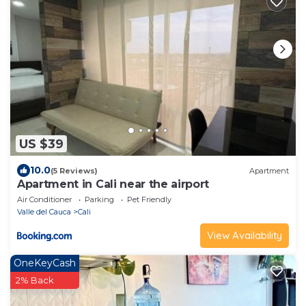
US $39
10.0
(5 Reviews)
Apartment
Apartment in Cali near the airport
Air Conditioner
Parking
Pet Friendly
Valle del Cauca
Cali
View Availability
OneKeyCash
2% Back