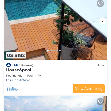
US $182
10.0
(1 Review)
House
House&pool
Pet Friendly
Pool
TV
Cali
San Antonio
View Availability