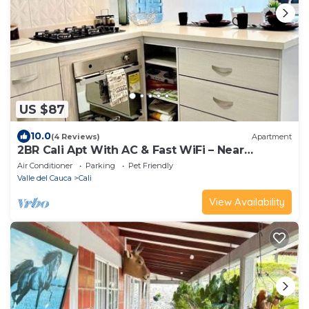
US $87
10.0
(4 Reviews)
Apartment
2BR Cali Apt With AC & Fast WiFi – Near
Tequendama
Air Conditioner
Parking
Pet Friendly
Valle del Cauca
Cali
View Availability