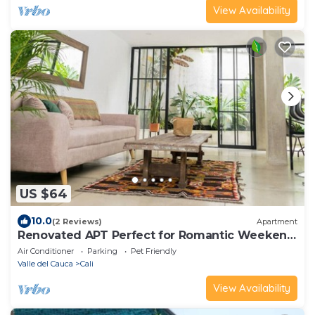
View Availability
US $64
10.0
(2 Reviews)
Apartment
Renovated APT Perfect for Romantic Weekend
Getaway
Air Conditioner
Parking
Pet Friendly
Valle del Cauca
Cali
View Availability