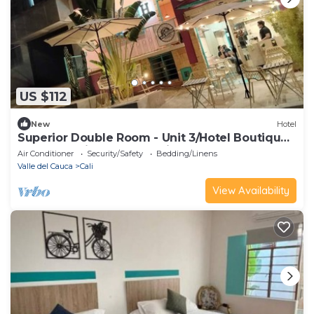
US $112
New
Hotel
Superior Double Room - Unit 3/Hotel Boutique
Casa Vecchia - San Antonio
Air Conditioner
Security/Safety
Bedding/Linens
Valle del Cauca
Cali
View Availability