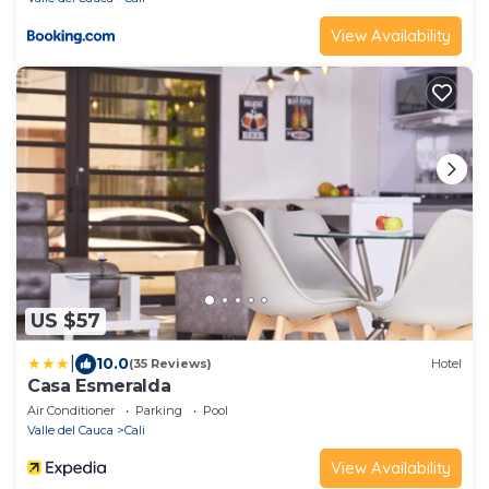
View Availability
US $57
|
10.0
(35 Reviews)
Hotel
Casa Esmeralda
Air Conditioner
Parking
Pool
Valle del Cauca
Cali
View Availability