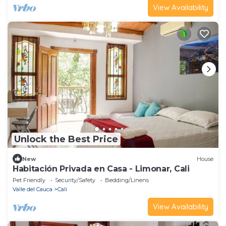
View Availability
Unlock the Best Price
New
House
Habitación Privada en Casa - Limonar, Cali
Pet Friendly
Security/Safety
Bedding/Linens
Valle del Cauca
Cali
View Availability