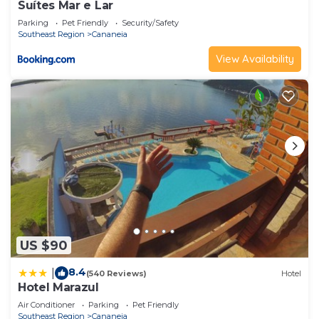
Suítes Mar e Lar
Parking
Pet Friendly
Security/Safety
Southeast Region
Cananeia
View Availability
US $90
8.4
|
(540 Reviews)
Hotel
Hotel Marazul
Air Conditioner
Parking
Pet Friendly
Southeast Region
Cananeia