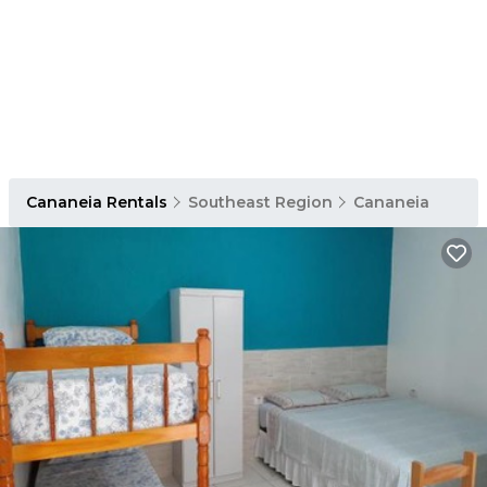
Cananeia Rentals
Southeast Region
Cananeia