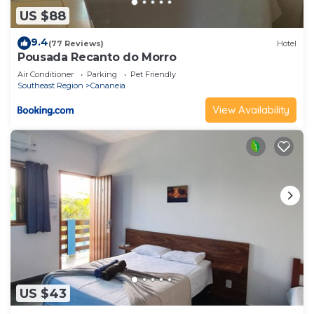
US $88
9.4
(77 Reviews)
Hotel
Pousada Recanto do Morro
Air Conditioner
Parking
Pet Friendly
Southeast Region
Cananeia
View Availability
US $43