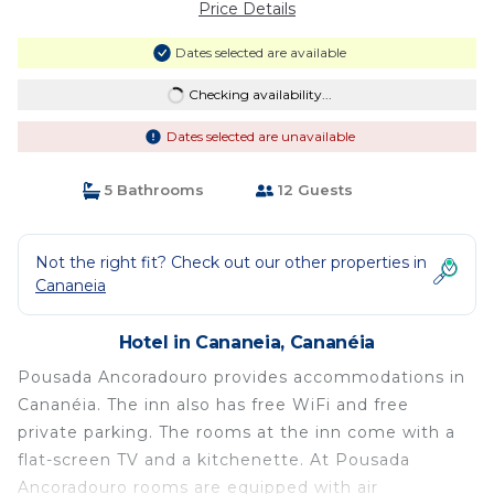
Price Details
Dates selected are available
Checking availability...
Dates selected are unavailable
5 Bathrooms
12 Guests
Not the right fit? Check out our other properties in
Cananeia
Hotel in Cananeia, Cananéia
Pousada Ancoradouro provides accommodations in
Cananéia. The inn also has free WiFi and free
private parking. The rooms at the inn come with a
flat-screen TV and a kitchenette. At Pousada
Ancoradouro rooms are equipped with air