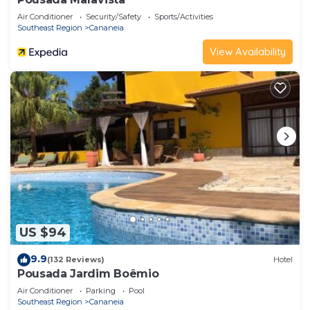
Air Conditioner
Security/Safety
Sports/Activities
Southeast Region
Cananeia
View Availability
US $94
9.9
(132 Reviews)
Hotel
Pousada Jardim Boêmio
Air Conditioner
Parking
Pool
Southeast Region
Cananeia