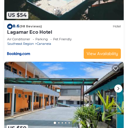
US $54
8.6
(98 Reviews)
Hotel
Lagamar Eco Hotel
Air Conditioner
Parking
Pet Friendly
Southeast Region
Cananeia
View Availability