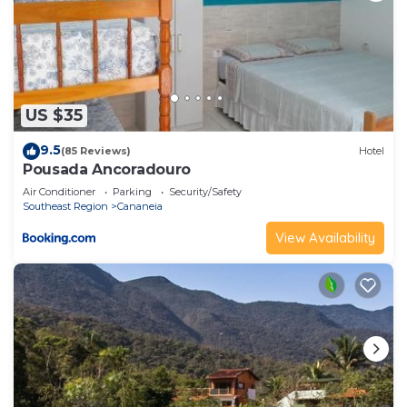
US $35
9.5
(85 Reviews)
Hotel
Pousada Ancoradouro
Air Conditioner
Parking
Security/Safety
Southeast Region
Cananeia
View Availability