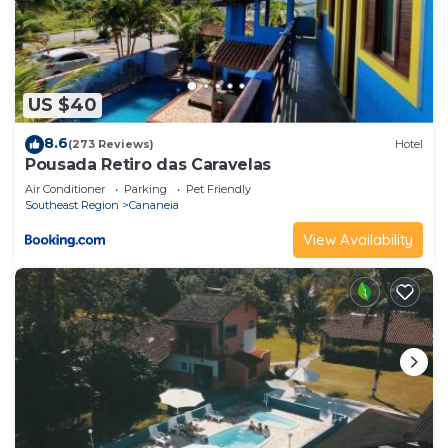
US $40
8.6
(273 Reviews)
Hotel
Pousada Retiro das Caravelas
Air Conditioner
Parking
Pet Friendly
Southeast Region
Cananeia
View Availability