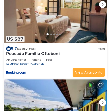
US $87
8.7
(35 Reviews)
Hotel
Pousada Familia Ottoboni
Air Conditioner
Parking
Pool
Southeast Region
Cananeia
View Availability