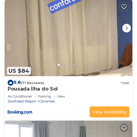
US $84
9.8
(71 Reviews)
Hotel
Pousada Ilha do Sol
Air Conditioner
Parking
View
Southeast Region
Cananeia
View Availability