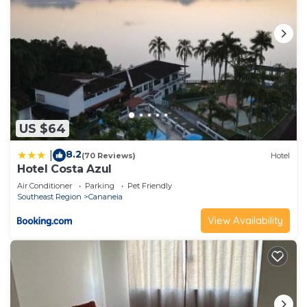
US $64
8.2
|
(70 Reviews)
Hotel
Hotel Costa Azul
Air Conditioner
Parking
Pet Friendly
Southeast Region
Cananeia
View Availability