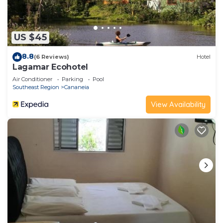
US $45
8.8
(6 Reviews)
Hotel
Lagamar Ecohotel
Air Conditioner
Parking
Pool
Southeast Region
Cananeia
View Availability