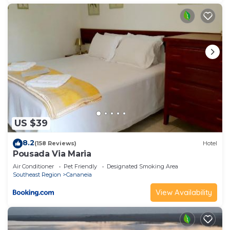
US $39
8.2
(158 Reviews)
Hotel
Pousada Via Maria
Air Conditioner
Pet Friendly
Designated Smoking Area
Southeast Region
Cananeia
View Availability