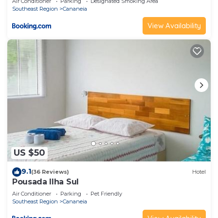
Air Conditioner
Parking
Designated Smoking Area
Southeast Region
Cananeia
View Availability
US $50
9.1
(36 Reviews)
Hotel
Pousada Ilha Sul
Air Conditioner
Parking
Pet Friendly
Southeast Region
Cananeia