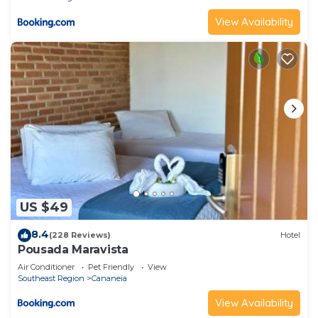
View Availability
US $49
8.4
(228 Reviews)
Hotel
Pousada Maravista
Air Conditioner
Pet Friendly
View
Southeast Region
Cananeia
View Availability