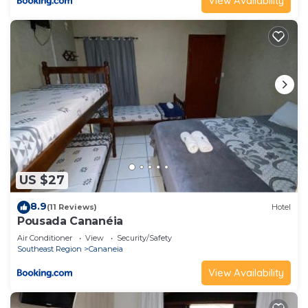
View Availability
US $27
8.9
(11 Reviews)
Hotel
Pousada Cananéia
Air Conditioner
View
Security/Safety
Southeast Region
Cananeia
View Availability