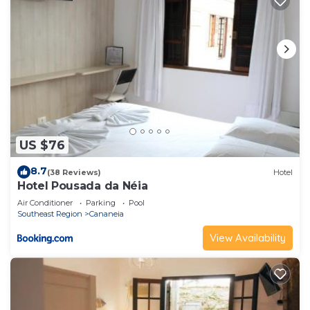
US $76
8.7
(38 Reviews)
Hotel
Hotel Pousada da Néia
Air Conditioner
Parking
Pool
Southeast Region
Cananeia
View Availability