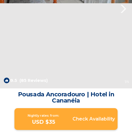
9.5
(85 Reviews)
1
/4
Pousada Ancoradouro | Hotel in
Cananéia
Nightly rates from:
Check Availability
USD $35