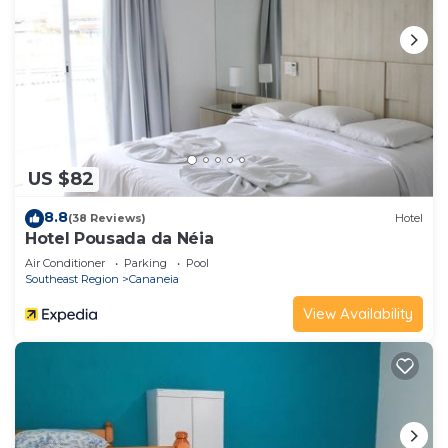
US $82
8.8
(38 Reviews)
Hotel
Hotel Pousada da Néia
Air Conditioner
Parking
Pool
Southeast Region
Cananeia
View Availability