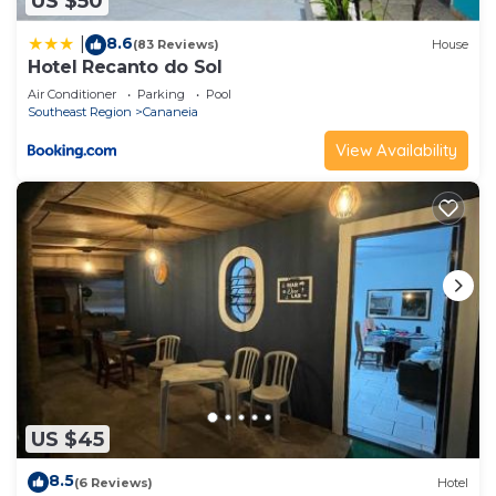
US $50
8.6
|
(83 Reviews)
House
Hotel Recanto do Sol
Air Conditioner
Parking
Pool
Southeast Region
Cananeia
View Availability
US $45
8.5
(6 Reviews)
Hotel