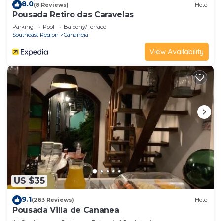
8.0
(8 Reviews)
Hotel
Pousada Retiro das Caravelas
Parking
Pool
Balcony/Terrace
Southeast Region
Cananeia
View Availability
US $35
9.1
(263 Reviews)
Hotel
Pousada Villa de Cananea