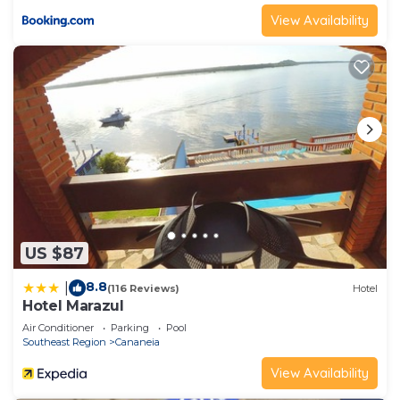
View Availability
US $87
8.8
|
(116 Reviews)
Hotel
Hotel Marazul
Air Conditioner
Parking
Pool
Southeast Region
Cananeia
View Availability