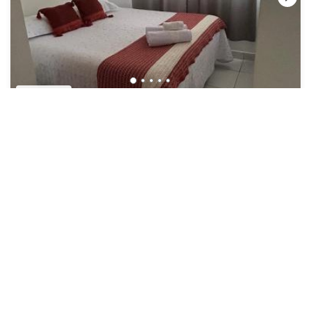
US $44
8.2
(8 Reviews)
Hotel
Refugio Caiçara
Air Conditioner
Parking
Security/Safety
Southeast Region
Cananeia
View Availability
See More