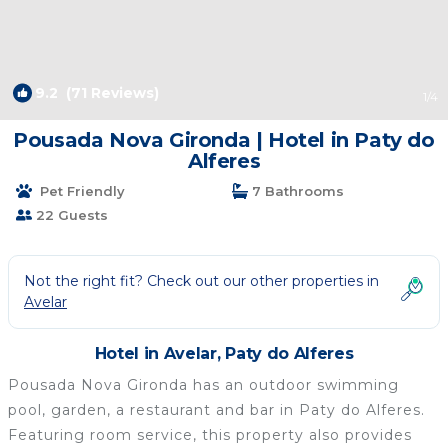
9.2
(71 Reviews)
1
/4
Pousada Nova Gironda | Hotel in Paty do
Alferes
Pet Friendly
7 Bathrooms
22 Guests
Not the right fit? Check out our other properties in
Avelar
Hotel in Avelar, Paty do Alferes
Pousada Nova Gironda has an outdoor swimming
pool, garden, a restaurant and bar in Paty do Alferes.
Featuring room service, this property also provides