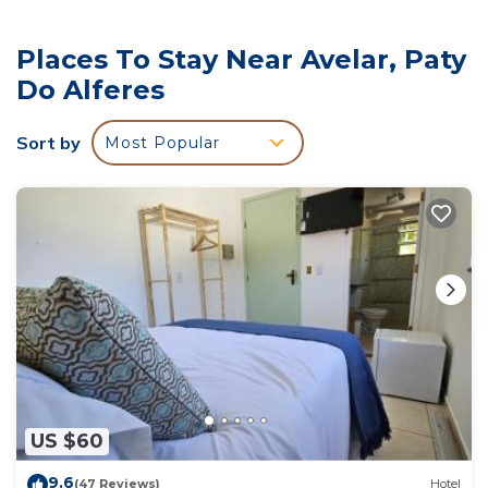
several others. This is a good star rated property and
has over 71 reviews with the average score of 9.2 .
Places To Stay Near Avelar, Paty
Coming to Paty do Alferes and needing a place to
Do Alferes
stay? Be it for work or for leisure, consider staying at
this Hotel for your next visit, you will surely love it.
Sort by
Most Popular
You can check the reviews and description of this 11
Bedrooms Hotel if you want to learn more about this
place in Paty do Alferes
. These details are authentic,
as they are provided by our partner, booking.com.
This Pousada Nova Gironda in Paty do Alferes is well
equipped and has all facilities that have been listed
below. Please note that these details were shared to
us by booking.com for the listed “Pousada Nova
Gironda”. We solely rely on their shared details and
are regarded as “accurate”. If you have any concerns
US $60
about the information or accuracy describing this
Hotel, please let us know.
9.6
(47 Reviews)
Hotel