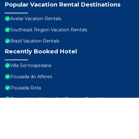
Popular Vacation Rental Destinations
Avelar Vacation Rentals
Southeast Region Vacation Rentals
Brazil Vacation Rentals
Recently Booked Hotel
Villa Sol hospedaria
Pousada do Alferes
Pousada Rota
Pousada nas Montanhas Recanto Querubins
Arcozelo Palace Hotel