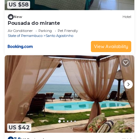
US $58
New
Hotel
Pousada do mirante
Air Conditioner
Parking
Pet Friendly
State of Pernambuco
Santo Agostinho
View Availability
US $42