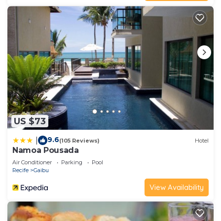
US $73
9.6
|
(105 Reviews)
Hotel
Namoa Pousada
Air Conditioner
Parking
Pool
Recife
Gaibu
View Availability