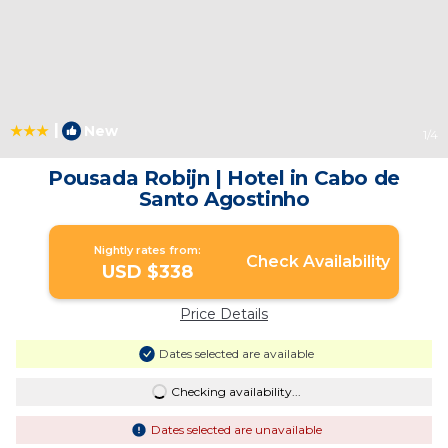
|
New
1
/4
Pousada Robijn | Hotel in Cabo de
Santo Agostinho
Nightly rates from:
Check Availability
USD $338
Price Details
Dates selected are available
Checking availability...
Dates selected are unavailable