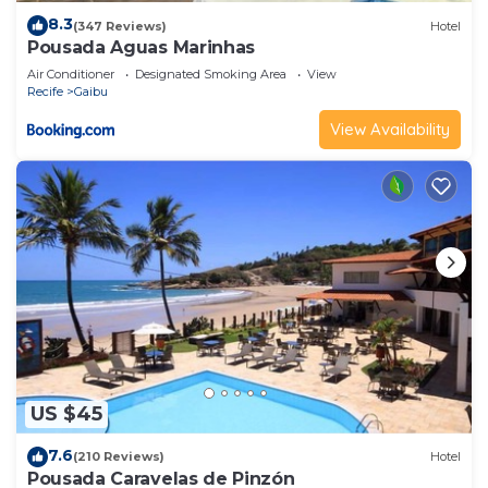
8.3
(347 Reviews)
Hotel
Pousada Aguas Marinhas
Air Conditioner
Designated Smoking Area
View
Recife
Gaibu
View Availability
US $45
7.6
(210 Reviews)
Hotel
Pousada Caravelas de Pinzón