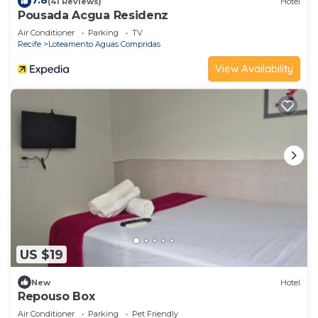
7.8
(41 Reviews)
Hotel
Pousada Acgua Residenz
Air Conditioner
Parking
TV
Recife
Loteamento Aguas Compridas
View Availability
US $19
New
Hotel
Repouso Box
Air Conditioner
Parking
Pet Friendly