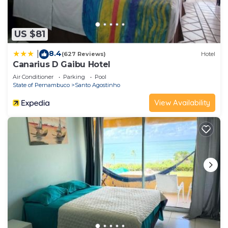
US $81
8.4
|
(627 Reviews)
Hotel
Canarius D Gaibu Hotel
Air Conditioner
Parking
Pool
State of Pernambuco
Santo Agostinho
View Availability