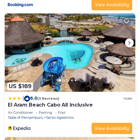
View Availability
US $189
6.0
|
(3 Reviews)
Hotel
El Aram Beach Cabo All Inclusive
Air Conditioner
Parking
Pool
State of Pernambuco
Santo Agostinho
View Availability