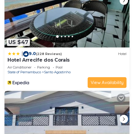
US $47
9.0
|
(228 Reviews)
Hotel
Hotel Arrecife dos Corais
Air Conditioner
Parking
Pool
State of Pernambuco
Santo Agostinho
View Availability