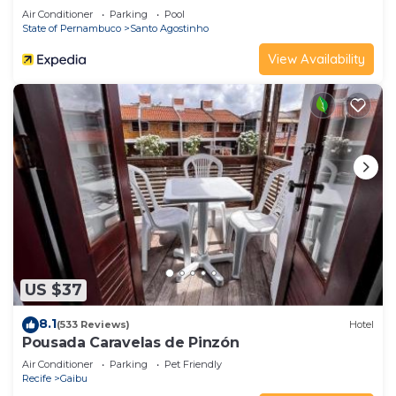
Air Conditioner
Parking
Pool
State of Pernambuco
Santo Agostinho
View Availability
US $37
8.1
(533 Reviews)
Hotel
Pousada Caravelas de Pinzón
Air Conditioner
Parking
Pet Friendly
Recife
Gaibu