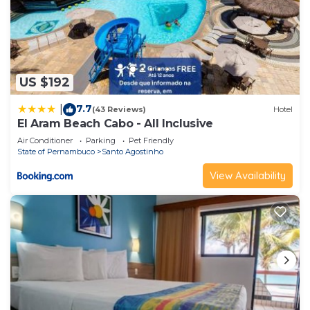
US $192
7.7
|
(43 Reviews)
Hotel
El Aram Beach Cabo - All Inclusive
Air Conditioner
Parking
Pet Friendly
State of Pernambuco
Santo Agostinho
View Availability