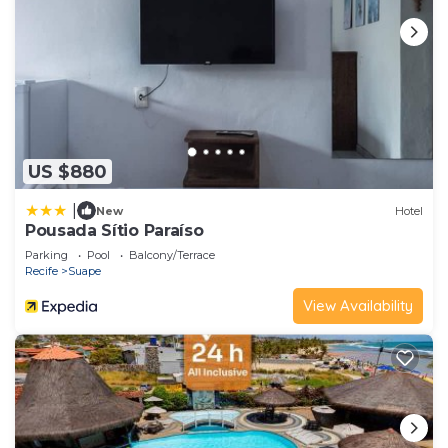
US $880
|
New
Hotel
Pousada Sítio Paraíso
Parking
Pool
Balcony/Terrace
Recife
Suape
View Availability