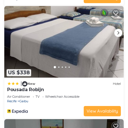
US $338
|
New
Hotel
Pousada Robijn
Air Conditioner
TV
Wheelchair Accessible
Recife
Gaibu
View Availability