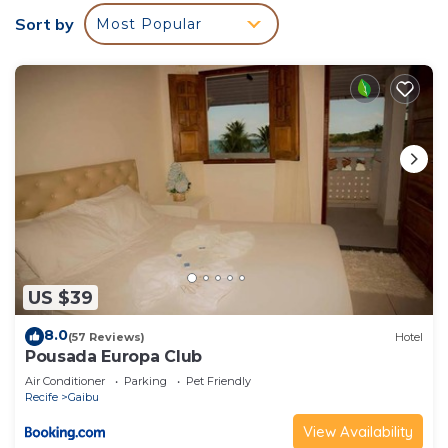
Sort by
Most Popular
US $39
8.0
(57 Reviews)
Hotel
Pousada Europa Club
Air Conditioner
Parking
Pet Friendly
Recife
Gaibu
View Availability