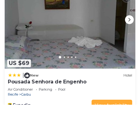
US $69
|
New
Hotel
Pousada Senhora de Engenho
Air Conditioner
Parking
Pool
Recife
Gaibu
View Availability
See More