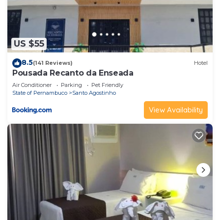
US $55
8.5
(141 Reviews)
Hotel
Pousada Recanto da Enseada
Air Conditioner
Parking
Pet Friendly
State of Pernambuco
Santo Agostinho
View Availability