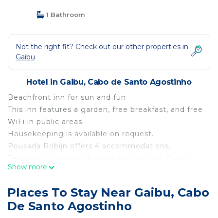
1 Bathroom
Not the right fit? Check out our other properties in
Gaibu
Hotel in Gaibu, Cabo de Santo Agostinho
Beachfront inn for sun and fun
This inn features a garden, free breakfast, and free
WiFi in public areas.
Housekeeping is available on request.
Pousada Robijn offers 4 accommodations.
Televisions come with satellite channels. Guests
Show more
can surf the web using the complimentary wireless
Internet access (speed: 100+ Mbps (good for 1–2
Places To Stay Near Gaibu, Cabo
people or up to 6 devices)). Housekeeping is
De Santo Agostinho
provided on request.