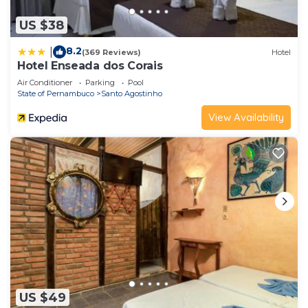
US $38
8.2
|
(369 Reviews)
Hotel
Hotel Enseada dos Corais
Air Conditioner
Parking
Pool
State of Pernambuco
Santo Agostinho
View Availability
US $49