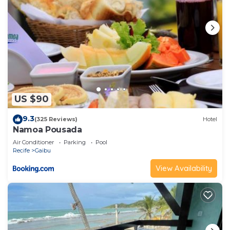
US $90
9.3
(325 Reviews)
Hotel
Namoa Pousada
Air Conditioner
Parking
Pool
Recife
Gaibu
View Availability