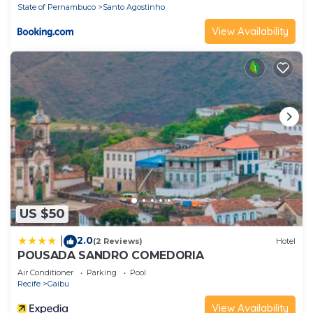
State of Pernambuco
Santo Agostinho
View Availability
US $50
2.0
|
(2 Reviews)
Hotel
POUSADA SANDRO COMEDORIA
Air Conditioner
Parking
Pool
Recife
Gaibu
View Availability