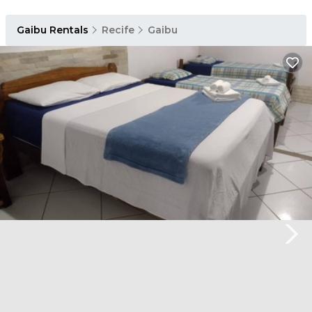
Gaibu Rentals
Recife
Gaibu