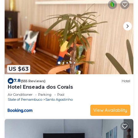
US $63
7.8
(555 Reviews)
Hotel
Hotel Enseada dos Corais
Air Conditioner
Parking
Pool
State of Pernambuco
Santo Agostinho
View Availability