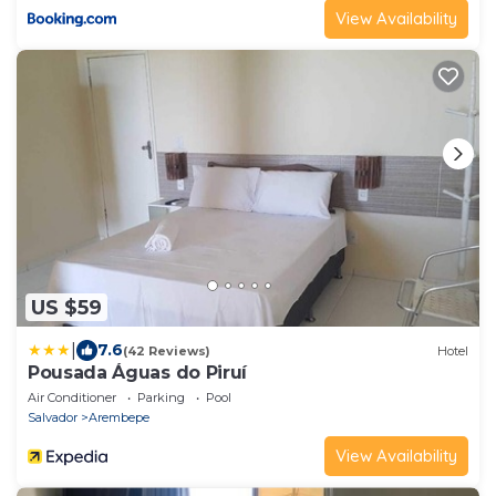
View Availability
US $59
|
7.6
(42 Reviews)
Hotel
Pousada Águas do Piruí
Air Conditioner
Parking
Pool
Salvador
Arembepe
View Availability