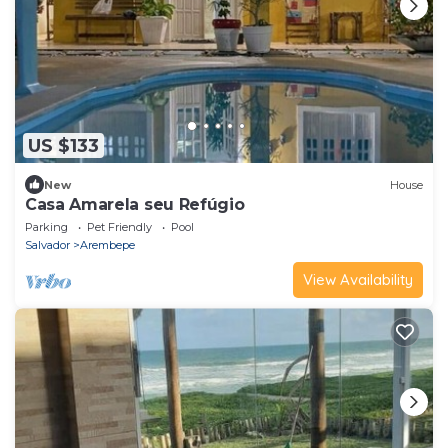
US $133
New
House
Casa Amarela seu Refúgio
Parking
Pet Friendly
Pool
Salvador
Arembepe
View Availability