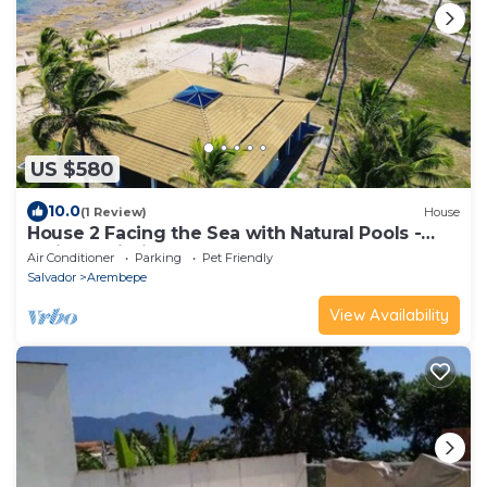
US $580
10.0
(1 Review)
House
House 2 Facing the Sea with Natural Pools -
Praia do Pirui
Air Conditioner
Parking
Pet Friendly
Salvador
Arembepe
View Availability