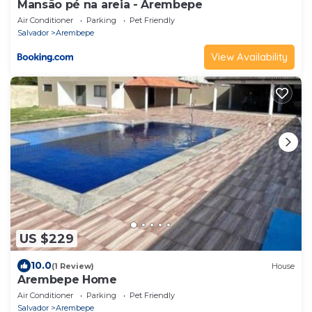
Mansão pé na areia - Arembepe
Air Conditioner
Parking
Pet Friendly
Salvador
Arembepe
View Availability
US $229
10.0
(1 Review)
House
Arembepe Home
Air Conditioner
Parking
Pet Friendly
Salvador
Arembepe