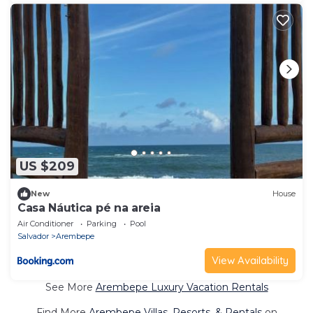
US $209
New
House
Casa Náutica pé na areia
Air Conditioner
Parking
Pool
Salvador
Arembepe
View Availability
See More
Arembepe Luxury Vacation Rentals
Find More
Arembepe Villas, Resorts, & Rentals
on