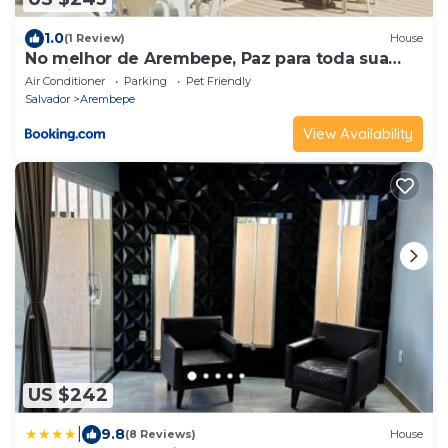
1.0
(1 Review)
House
No melhor de Arembepe, Paz para toda sua
família.
Air Conditioner
Parking
Pet Friendly
Salvador
Arembepe
View Availability
US $242
|
9.8
(8 Reviews)
House