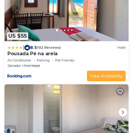
US $55
|
8.1
(102 Reviews)
Hotel
Pousada Pé na areia
Air Conditioner
Parking
Pet Friendly
Salvador
Arembepe
View Availability