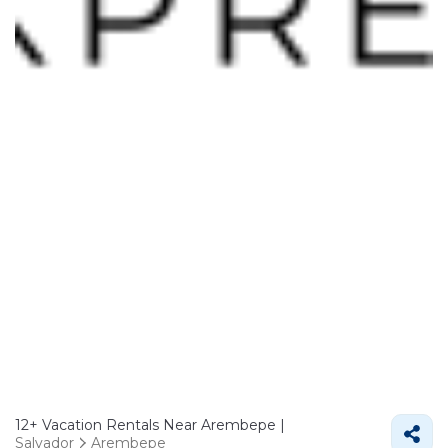
12+
Vacation Rentals Near Arembepe |
Salvador
Arembepe