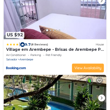
US $92
|
9.7
(8 Reviews)
House
Village em Arembepe - Brisas de Arembepe Pé
na Areia e Pertinho da Praça
Air Conditioner
Parking
Pet Friendly
Salvador
Arembepe
View Availability