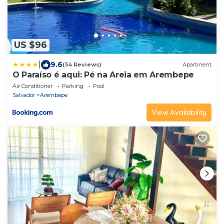
US $96
|
9.6
(34 Reviews)
Apartment
O Paraíso é aqui: Pé na Areia em Arembepe
Air Conditioner
Parking
Pool
Salvador
Arembepe
View Availability