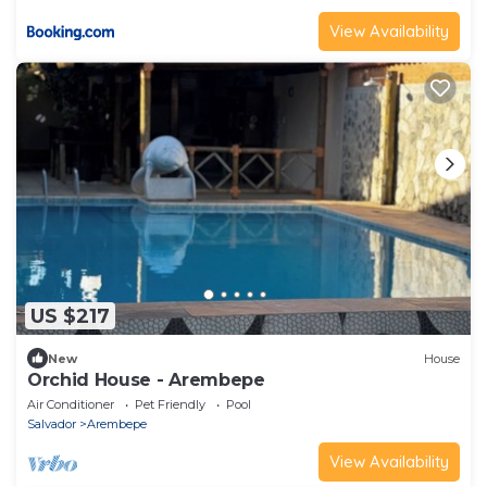
View Availability
US $217
New
House
Orchid House - Arembepe
Air Conditioner
Pet Friendly
Pool
Salvador
Arembepe
View Availability