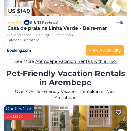
US $149
|
9.6
(13 Reviews)
Villa
Casa de praia na Linha Verde - Beira-mar
Air Conditioner
Parking
Pet Friendly
Salvador
Arembepe
View Availability
See More
Arembepe Vacation Rentals with a Pool
Pet-Friendly Vacation Rentals
in Arembepe
Over
47
+ Pet-Friendly Vacation Rentals in or Near
Arembepe
OneKeyCash
2% Back