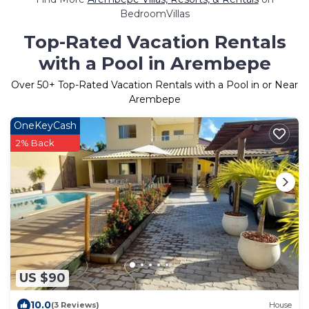
BedroomVillas
Top-Rated Vacation Rentals
with a Pool in Arembepe
Over
50
+ Top-Rated Vacation Rentals with a Pool in or Near
Arembepe
OneKeyCash
2% Back
US $90
10.0
(3 Reviews)
House