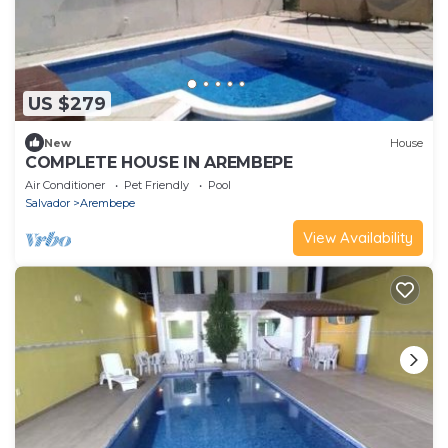
US $279
New
House
COMPLETE HOUSE IN AREMBEPE
Air Conditioner
Pet Friendly
Pool
Salvador
Arembepe
View Availability