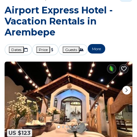
Airport Express Hotel -
Vacation Rentals in
Arembepe
More
Dates
Price
Guests
US $123