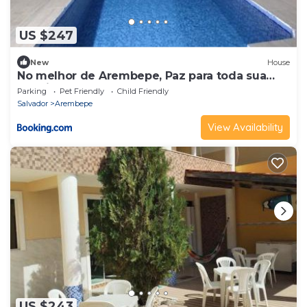
US $247
New
House
No melhor de Arembepe, Paz para toda sua
família.
Parking
Pet Friendly
Child Friendly
Salvador
Arembepe
View Availability
US $243