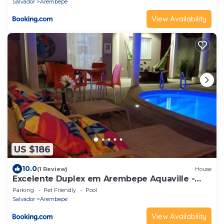
Salvador
Arembepe
View Availability
US $186
10.0
(1 Review)
House
Excelente Duplex em Arembepe Aquaville -
Bahia
Parking
Pet Friendly
Pool
Salvador
Arembepe
View Availability