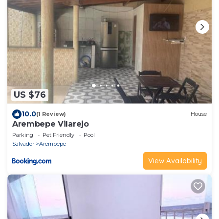
US $76
10.0
(1 Review)
House
Arembepe Vilarejo
Parking
Pet Friendly
Pool
Salvador
Arembepe
View Availability