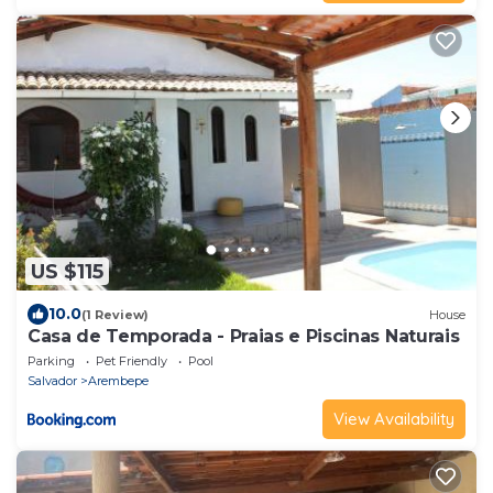
US $115
10.0
(1 Review)
House
Casa de Temporada - Praias e Piscinas Naturais
Parking
Pet Friendly
Pool
Salvador
Arembepe
View Availability