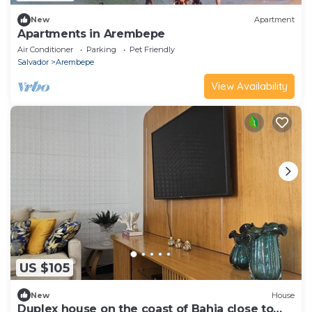
New
Apartment
Apartments in Arembepe
Air Conditioner
Parking
Pet Friendly
Salvador
Arembepe
View Availability
US $105
New
House
Duplex house on the coast of Bahia close to