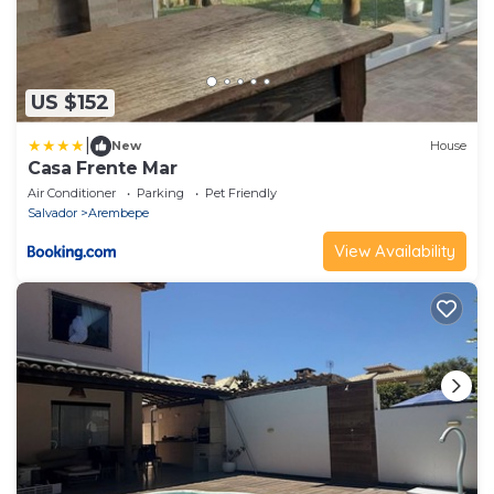
US $152
|
New
House
Casa Frente Mar
Air Conditioner
Parking
Pet Friendly
Salvador
Arembepe
View Availability