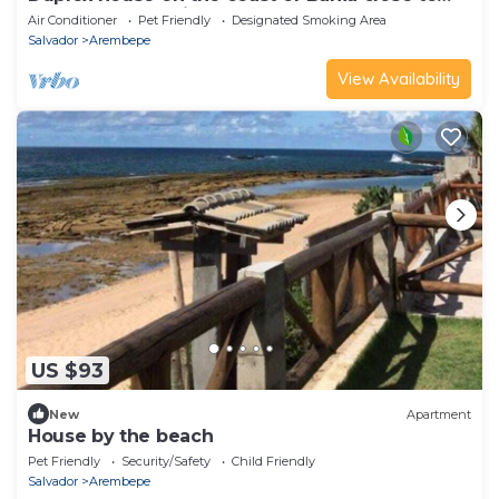
the beach, pet friendly
Air Conditioner
Pet Friendly
Designated Smoking Area
Salvador
Arembepe
View Availability
US $93
New
Apartment
House by the beach
Pet Friendly
Security/Safety
Child Friendly
Salvador
Arembepe