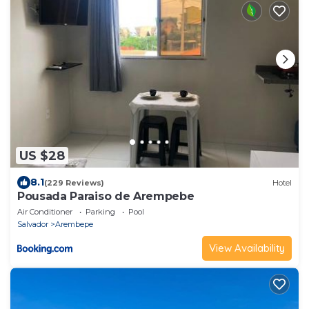
US $28
8.1
(229 Reviews)
Hotel
Pousada Paraiso de Arempebe
Air Conditioner
Parking
Pool
Salvador
Arembepe
View Availability