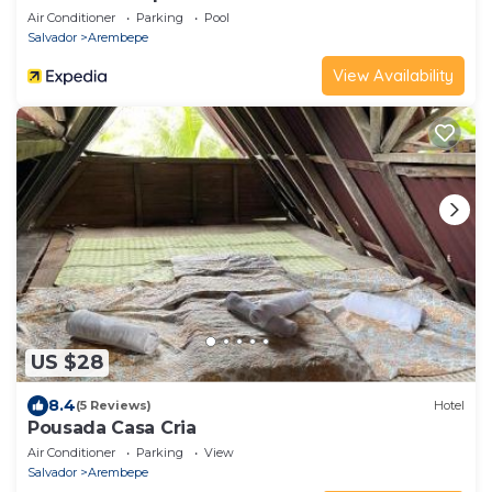
Air Conditioner
Parking
Pool
Salvador
Arembepe
View Availability
US $28
8.4
(5 Reviews)
Hotel
Pousada Casa Cria
Air Conditioner
Parking
View
Salvador
Arembepe