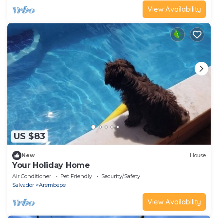
View Availability
US $83
New
House
Your Holiday Home
Air Conditioner
Pet Friendly
Security/Safety
Salvador
Arembepe
View Availability