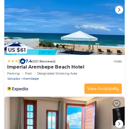
US $61
|
7.4
(121 Reviews)
Hotel
Imperial Arembepe Beach Hotel
Parking
Pool
Designated Smoking Area
Salvador
Arembepe
View Availability