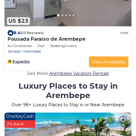
US $23
8.4
(13 Reviews)
Hotel
Pousada Paraíso de Arembepe
Air Conditioner
Pool
Bedding/Linens
Salvador
Arembepe
View Availability
See More
Arembepe Vacation Rentals
Luxury Places to Stay in
Arembepe
Over
98
+ Luxury Places to Stay in or Near Arembepe
OneKeyCash
2% Back