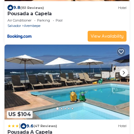
9.8
(151 Reviews)
Hotel
Pousada a Capela
Air Conditioner
Parking
Pool
Salvador
Arembepe
View Availability
US $104
|
9.6
(47 Reviews)
Hotel
Pousada A Capela