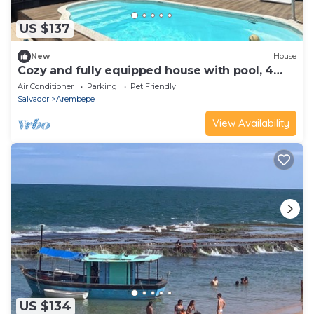
US $137
New
House
Cozy and fully equipped house with pool, 4
bedrooms, fully air-conditioned.
Air Conditioner
Parking
Pet Friendly
Salvador
Arembepe
View Availability
US $134