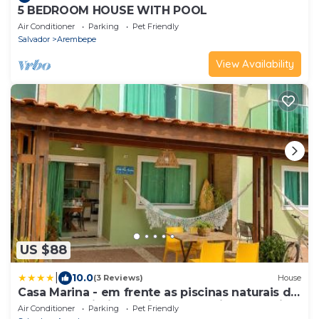
5 BEDROOM HOUSE WITH POOL
Air Conditioner
Parking
Pet Friendly
Salvador
Arembepe
View Availability
US $88
|
10.0
(3 Reviews)
House
Casa Marina - em frente as piscinas naturais de
Arembepe Pirui - proximo a Guarajuba - Bahia
Air Conditioner
Parking
Pet Friendly