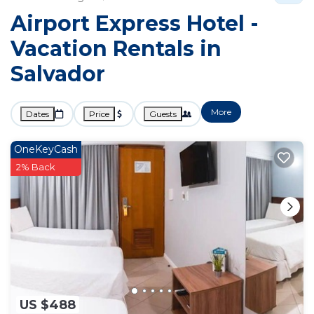
Airport Express Hotel -
Vacation Rentals in
Salvador
More
Dates
Price
Guests
OneKeyCash
2% Back
US $488