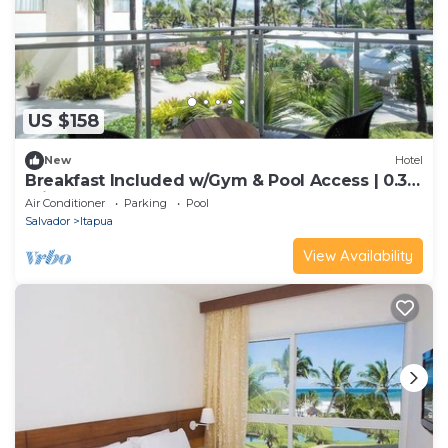
US $158
New
Hotel
Breakfast Included w/Gym & Pool Access | 0.3
mi to Itapuã Beach
Air Conditioner
Parking
Pool
Salvador
Itapua
View Availability