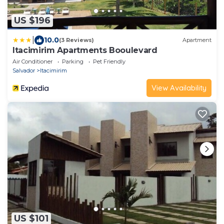
US $196
|
10.0
(3 Reviews)
Apartment
Itacimirim Apartments Booulevard
Air Conditioner
Parking
Pet Friendly
Salvador
Itacimirim
View Availability
US $101