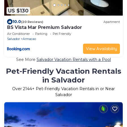
US $130
10.0
(20 Reviews)
Apartment
BS Vista Mar Premium Salvador
Air Conditioner
Parking
Pet Friendly
Salvador
Armacao
View Availability
See More
Salvador Vacation Rentals with a Pool
Pet-Friendly Vacation Rentals
in Salvador
Over
2144
+ Pet-Friendly Vacation Rentals in or Near
Salvador