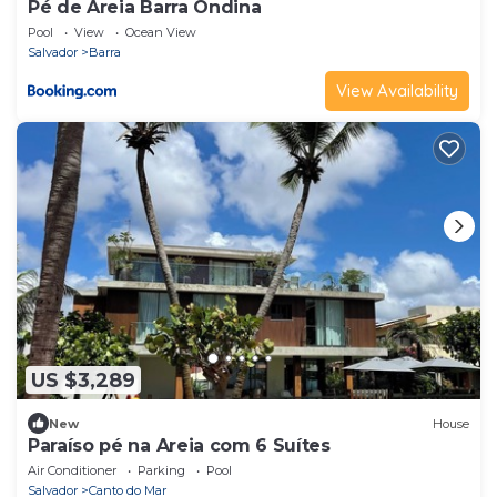
Pé de Areia Barra Ondina
Pool
View
Ocean View
Salvador
Barra
View Availability
US $3,289
New
House
Paraíso pé na Areia com 6 Suítes
Air Conditioner
Parking
Pool
Salvador
Canto do Mar