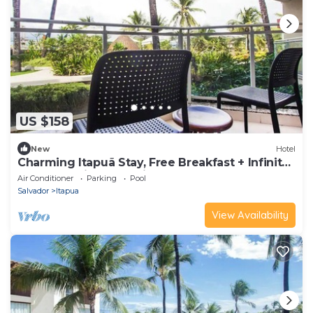
US $158
New
Hotel
Charming Itapuã Stay, Free Breakfast + Infinity
Pool | 2.3 mi to Coastline
Air Conditioner
Parking
Pool
Salvador
Itapua
View Availability