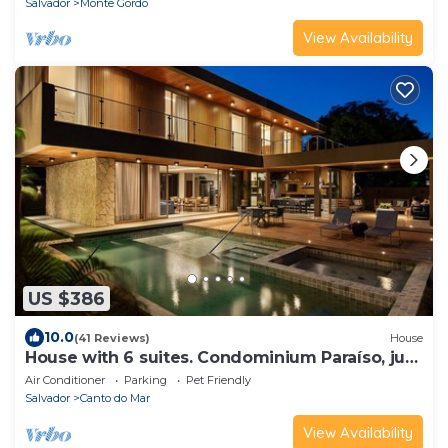
Salvador
Monte Gordo
View Availability
US $386
10.0
(41 Reviews)
House
House with 6 suites. Condominium Paraíso, just
steps from the beach!
Air Conditioner
Parking
Pet Friendly
Salvador
Canto do Mar
View Availability