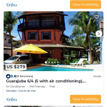
View Availability
US $279
9.8
(9 Reviews)
House
Guarajuba 6/4 (5 with air conditioning),
Swimming pool. 399 m². Accommodates 12 to
Air Conditioner
Pet Friendly
Pool
18 guests.
Salvador
Canto do Mar
View Availability