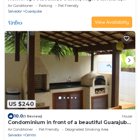
ITACIMIRIM. CONDITION QUINTA DAS LAGOAS.
Air Conditioner
Parking
Pet Friendly
Salvador
Guarajuba
View Availability
US $240
10.0
(1 Review)
House
Condominium in front of a beautiful Guarajuba
beach, 200 meters on foot, with WIFI and SKY
Air Conditioner
Pet Friendly
Designated Smoking Area
Salvador
Centro