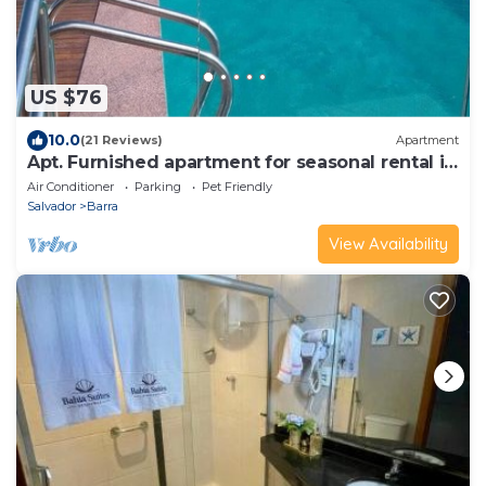
US $76
10.0
(21 Reviews)
Apartment
Apt. Furnished apartment for seasonal rental in
front of Barra Beach.
Air Conditioner
Parking
Pet Friendly
Salvador
Barra
View Availability