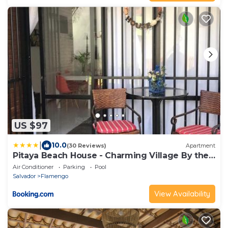
US $97
|
10.0
(30 Reviews)
Apartment
Pitaya Beach House - Charming Village By the
Sea
Air Conditioner
Parking
Pool
Salvador
Flamengo
View Availability