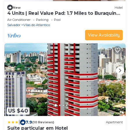
New
Hotel
4 Units | Real Value Pad: 1.7 Miles to Buraquinho
Beach Watersports | Parking
Air Conditioner
Parking
Pool
Salvador
Vilas do Atlantico
View Availability
US $40
|
7.9
(10 Reviews)
Apartment
Suíte particular em Hotel