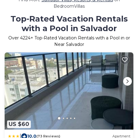
BedroomVillas
Top-Rated Vacation Rentals
with a Pool in Salvador
Over
4224
+ Top-Rated Vacation Rentals with a Pool in or
Near Salvador
US $60
|
10.0
(73 Reviews)
Apartment