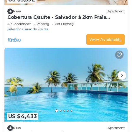
New
Apartment
Cobertura C/suíte - Salvador à 2km Praia
Aeroporto
Air Conditioner
Parking
Pet Friendly
Salvador
Lauro de Freitas
View Availability
US $4,433
New
Apartment