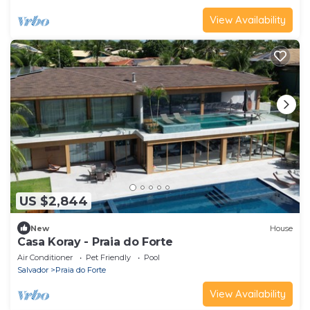
View Availability
US $2,844
New
House
Casa Koray - Praia do Forte
Air Conditioner
Pet Friendly
Pool
Salvador
Praia do Forte
View Availability