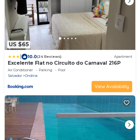
US $65
|
10.0
(24 Reviews)
Apartment
Excelente Flat no Circuito do Carnaval 216P
Air Conditioner
Parking
Pool
Salvador
Ondina
View Availability