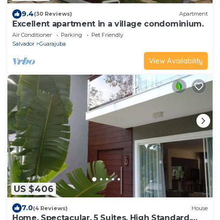
9.4
(30 Reviews)
Apartment
Excellent apartment in a village condominium.
Air Conditioner
Parking
Pet Friendly
Salvador
Guarajuba
View Availability
US $406
7.0
(4 Reviews)
House
Home. Spectacular, 5 Suites, High Standard,