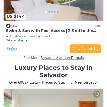
US $144
New
Hotel
Swim & Sun with Pool Access | 2.3 mi to the
Vibrant Piatã Beach Shoreline
Air Conditioner
Parking
Pool
Salvador
Itapua
View Availability
See More
Salvador Vacation Rentals
Luxury Places to Stay in
Salvador
Over
6982
+ Luxury Places to Stay in or Near Salvador