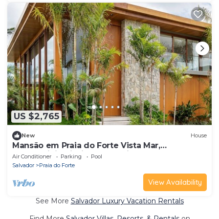
US $2,765
New
House
Mansão em Praia do Forte Vista Mar,
Condominio Piscinas Naturais - Jangadas
Air Conditioner
Parking
Pool
Salvador
Praia do Forte
View Availability
See More
Salvador Luxury Vacation Rentals
Find More
Salvador Villas, Resorts, & Rentals
on