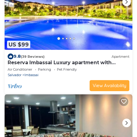
US $99
9.8
(39 Reviews)
Apartment
Reserva Imbassai Luxury apartment with
private beach next to the Grand Palladium
Air Conditioner
Parking
Pet Friendly
Salvador
Imbassai
View Availability