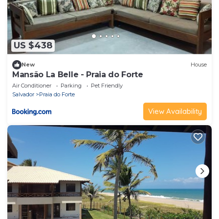
US $438
New
House
Mansão La Belle - Praia do Forte
Air Conditioner
Parking
Pet Friendly
Salvador
Praia do Forte
View Availability