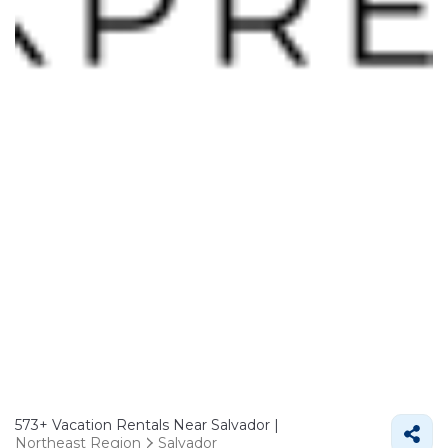
573+
Vacation Rentals Near Salvador |
Northeast Region
Salvador