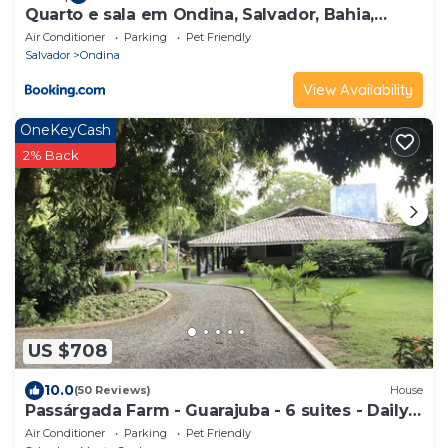
Quarto e sala em Ondina, Salvador, Bahia,
decorado
Air Conditioner
Parking
Pet Friendly
Salvador
Ondina
View Availability
OneKeyCash
2% Back
US $708
10.0
(50 Reviews)
House
Passárgada Farm - Guarajuba - 6 suites - Daily
rate for 23 people
Air Conditioner
Parking
Pet Friendly