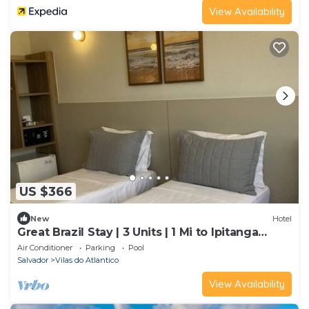
View Availability
US $366
New
Hotel
Great Brazil Stay | 3 Units | 1 Mi to Ipitanga
Beach | Game Room | Rooftop Pool
Air Conditioner
Parking
Pool
Salvador
Vilas do Atlantico
View Availability