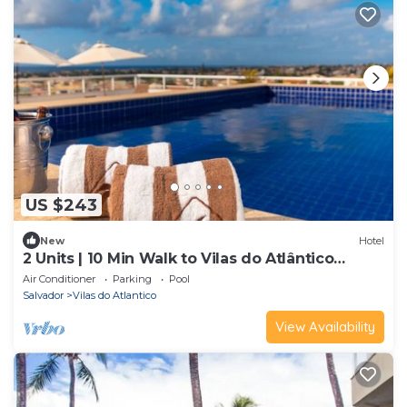
US $243
New
Hotel
2 Units | 10 Min Walk to Vilas do Atlântico
Beach | Rooftop Pool
Air Conditioner
Parking
Pool
Salvador
Vilas do Atlantico
View Availability