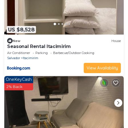
US $8,528
New
House
Seasonal Rental Itacimirim
Air Conditioner
Parking
Barbecue/Outdoor Cooking
Salvador
Itacimirim
View Availability
OneKeyCash
2% Back