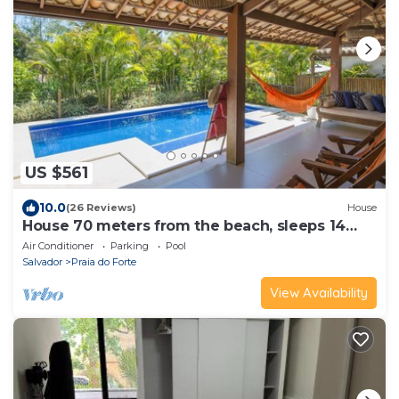
US $561
10.0
(26 Reviews)
House
House 70 meters from the beach, sleeps 14
people.
Air Conditioner
Parking
Pool
Salvador
Praia do Forte
View Availability