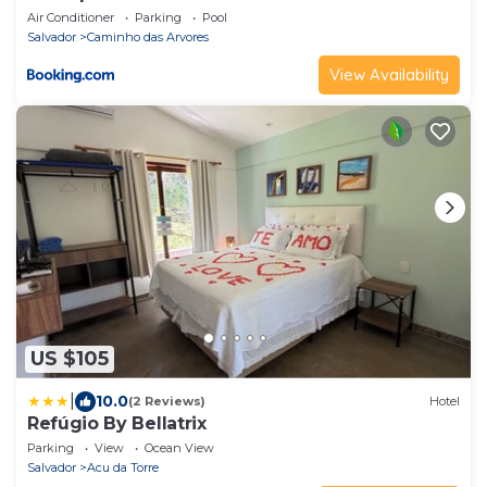
Air Conditioner
Parking
Pool
Salvador
Caminho das Arvores
View Availability
US $105
|
10.0
(2 Reviews)
Hotel
Refúgio By Bellatrix
Parking
View
Ocean View
Salvador
Acu da Torre