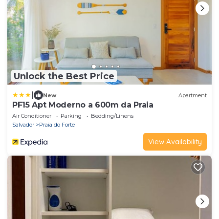
Unlock the Best Price
|
New
Apartment
PF15 Apt Moderno a 600m da Praia
Air Conditioner
Parking
Bedding/Linens
Salvador
Praia do Forte
View Availability