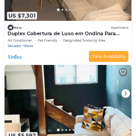
US $7,301
New
Apartment
Duplex Cobertura de Luxo em Ondina Para
Carnaval
Air Conditioner
Pet Friendly
Designated Smoking Area
Salvador
Barra
View Availability
US $5,592