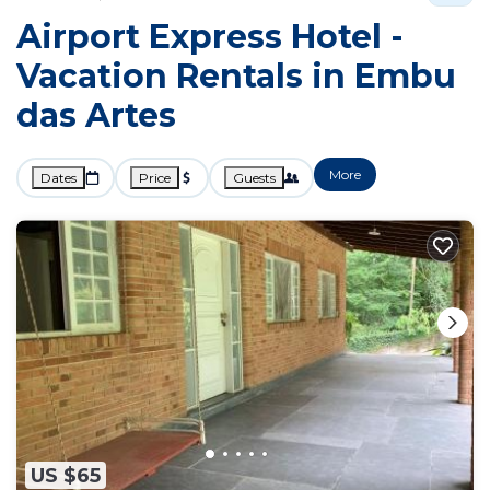
Airport Express Hotel -
Vacation Rentals in Embu
das Artes
More
Dates
Price
Guests
US $65