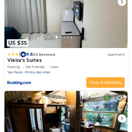
US $35
|
9.6
(12 Reviews)
Apartment
Vieira's Suítes
Parking
Pet Friendly
View
Sao Paulo
Embu das Artes
View Availability