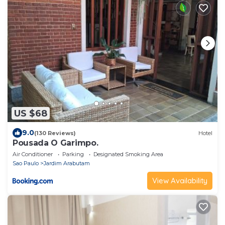
US $68
9.0
(130 Reviews)
Hotel
Pousada O Garimpo.
Air Conditioner
Parking
Designated Smoking Area
Sao Paulo
Jardim Arabutam
View Availability