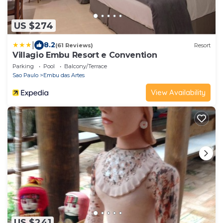
US $274
|
8.2
(61 Reviews)
Resort
Villagio Embu Resort e Convention
Parking
Pool
Balcony/Terrace
Sao Paulo
Embu das Artes
View Availability
US $241