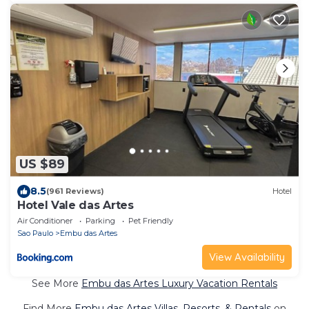
US $89
8.5
(961 Reviews)
Hotel
Hotel Vale das Artes
Air Conditioner
Parking
Pet Friendly
Sao Paulo
Embu das Artes
View Availability
See More
Embu das Artes Luxury Vacation Rentals
Find More
Embu das Artes Villas, Resorts, & Rentals
on