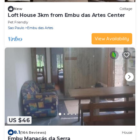
New
Cottage
Loft House 3km from Embu das Artes Center
Pet Friendly
Sao Paulo
Embu das Artes
View Availability
US $46
8.1
(164 Reviews)
House
Embu Manacás da Serra