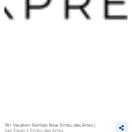
18+
Vacation Rentals Near Embu das Artes |
Sao Paulo
Embu das Artes