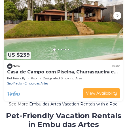
US $239
New
House
Casa de Campo com Piscina, Churrasqueira e
Hidro
Pet Friendly
Pool
Designated Smoking Area
Sao Paulo
Embu das Artes
View Availability
See More
Embu das Artes Vacation Rentals with a Pool
Pet-Friendly Vacation Rentals
in Embu das Artes