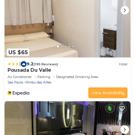
US $65
|
9.2
(195 Reviews)
Hotel
Pousada Du Valle
Air Conditioner
Parking
Designated Smoking Area
Sao Paulo
Embu das Artes
View Availability