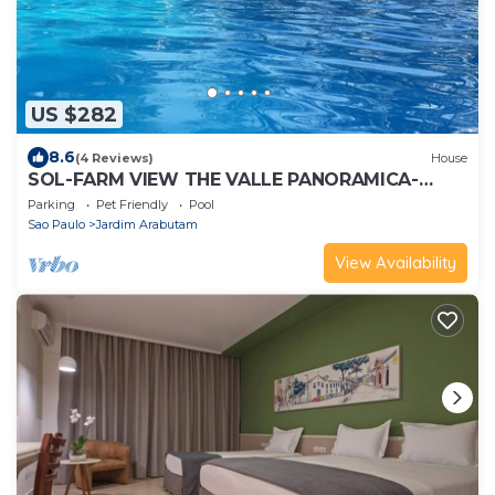
US $282
8.6
(4 Reviews)
House
SOL-FARM VIEW THE VALLE PANORAMICA-
MATA VIRGIN
Parking
Pet Friendly
Pool
Sao Paulo
Jardim Arabutam
View Availability