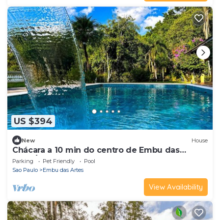
US $394
New
House
Chácara a 10 min do centro de Embu das
Artes/SP
Parking
Pet Friendly
Pool
Sao Paulo
Embu das Artes
View Availability