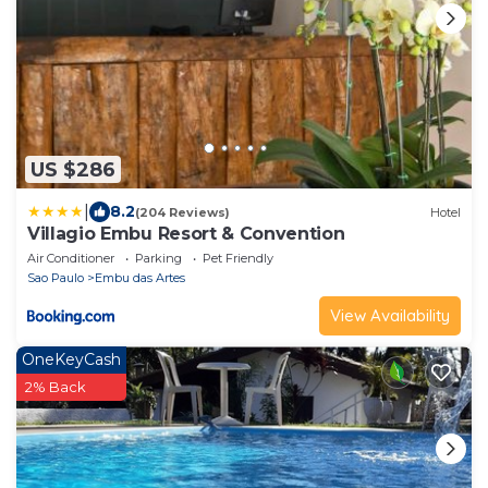
US $286
|
8.2
(204 Reviews)
Hotel
Villagio Embu Resort & Convention
Air Conditioner
Parking
Pet Friendly
Sao Paulo
Embu das Artes
View Availability
OneKeyCash
2% Back