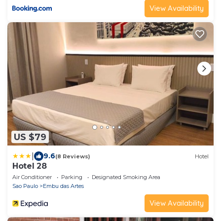
View Availability
US $79
|
9.6
(8 Reviews)
Hotel
Hotel 28
Air Conditioner
Parking
Designated Smoking Area
Sao Paulo
Embu das Artes
View Availability