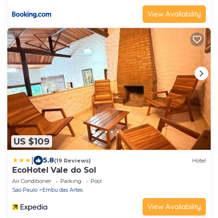
View Availability
US $109
|
5.8
(19 Reviews)
Hotel
EcoHotel Vale do Sol
Air Conditioner
Parking
Pool
Sao Paulo
Embu das Artes
View Availability