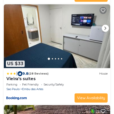
US $33
|
9.8
(28 Reviews)
House
Vieira's suítes
Parking
Pet Friendly
Security/Safety
Sao Paulo
Embu das Artes
View Availability