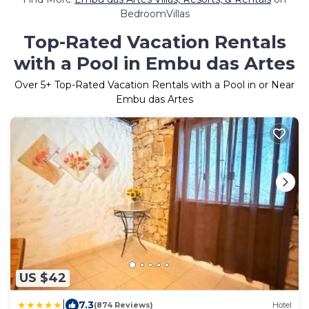
BedroomVillas
Top-Rated Vacation Rentals
with a Pool in Embu das Artes
Over
5
+ Top-Rated Vacation Rentals with a Pool in or Near
Embu das Artes
US $42
|
7.3
(874 Reviews)
Hotel