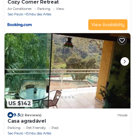
Cozy Corner Retreat
Air Conditioner
Parking
View
Sao Paulo
Embu das Artes
View Availability
US $142
9.5
(2 Reviews)
House
Casa agradável
Parking
Pet Friendly
Pool
Sao Paulo
Embu das Artes