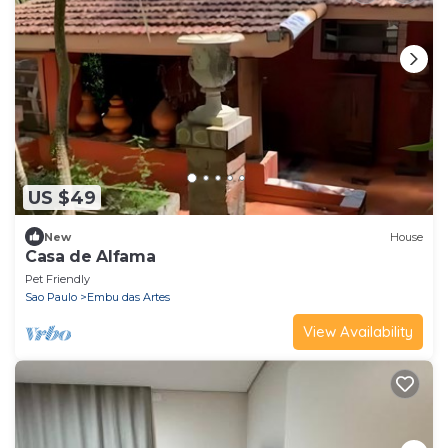
US $49
New
House
Casa de Alfama
Pet Friendly
Sao Paulo
Embu das Artes
View Availability