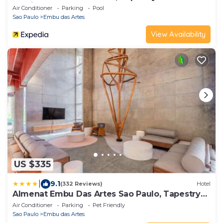
by Hilton
Air Conditioner
Parking
Pool
Sao Paulo
Embu das Artes
View Availability
US $335
|
9.1
(332 Reviews)
Hotel
Almenat Embu Das Artes Sao Paulo, Tapestry
Collection
Air Conditioner
Parking
Pet Friendly
Sao Paulo
Embu das Artes