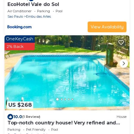
EcoHotel Vale do Sol
Air Conditioner
Parking
Pool
Sao Paulo
Embu das Artes
View Availability
OneKeyCash
2% Back
US $268
10.0
(1 Review)
House
Top-notch country house! Very refined and
sophisticated! WE DO NOT ACCEPT EVENTS!
Parking
Pet Friendly
Pool