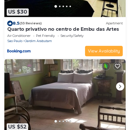
US $30
8.5
(33 Reviews)
Apartment
Quarto privativo no centro de Embu das Artes
Air Conditioner
Pet Friendly
Security/Safety
Sao Paulo
Jardim Arabutam
View Availability
US $52