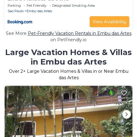
Parking
Pet Friendly
Designated Smoking Area
Sao Paulo
Embu das Artes
View Availability
See More
Pet-Friendly Vacation Rentals in Embu das Artes
on PetFriendly.io
Large Vacation Homes & Villas
in Embu das Artes
Over
2
+ Large Vacation Homes & Villas in or Near Embu
das Artes