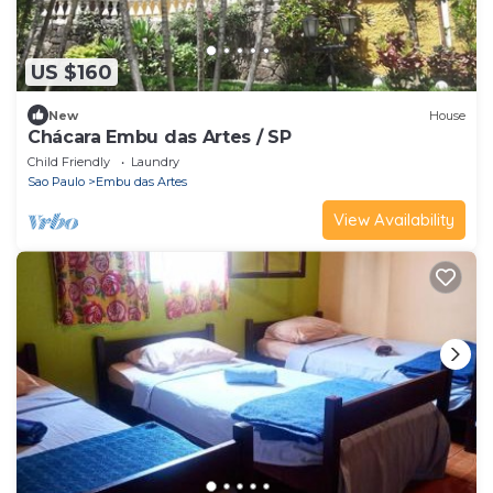
US $160
New
House
Chácara Embu das Artes / SP
Child Friendly
Laundry
Sao Paulo
Embu das Artes
View Availability