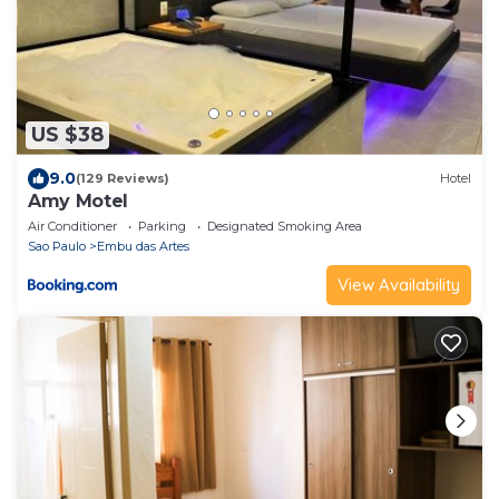
US $38
9.0
(129 Reviews)
Hotel
Amy Motel
Air Conditioner
Parking
Designated Smoking Area
Sao Paulo
Embu das Artes
View Availability