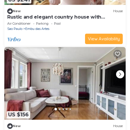
New
House
Rustic and elegant country house with
charming and cozy decor.
Air Conditioner
Parking
Pool
Sao Paulo
Embu das Artes
View Availability
US $156
New
House