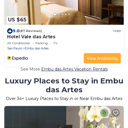
US $65
9.0
(87 Reviews)
Hotel
Hotel Vale das Artes
Air Conditioner
Parking
TV
Sao Paulo
Embu das Artes
View Availability
See More
Embu das Artes Vacation Rentals
Luxury Places to Stay in Embu
das Artes
Over
34
+ Luxury Places to Stay in or Near Embu das Artes