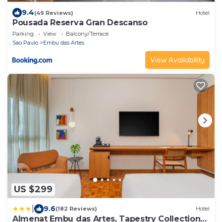
9.4
(49 Reviews)
Hotel
Pousada Reserva Gran Descanso
Parking
View
Balcony/Terrace
Sao Paulo
Embu das Artes
View Availability
US $299
|
9.6
(182 Reviews)
Hotel
Almenat Embu das Artes, Tapestry Collection