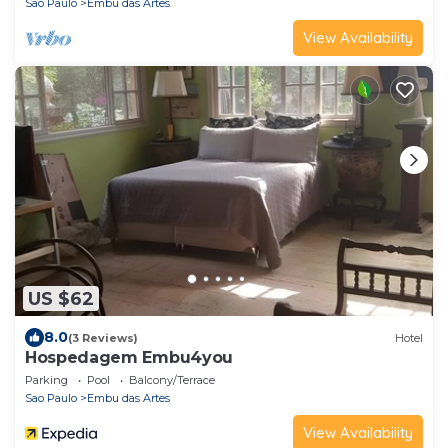
Sao Paulo
Embu das Artes
View Availability
US $62
8.0
(3 Reviews)
Hotel
Hospedagem Embu4you
Parking
Pool
Balcony/Terrace
Sao Paulo
Embu das Artes
View Availability