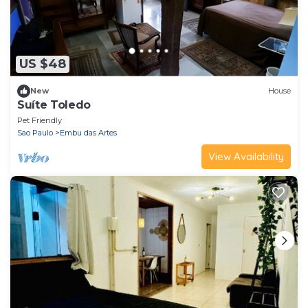
US $48
New
House
Suíte Toledo
Pet Friendly
Sao Paulo
Embu das Artes
View Availability