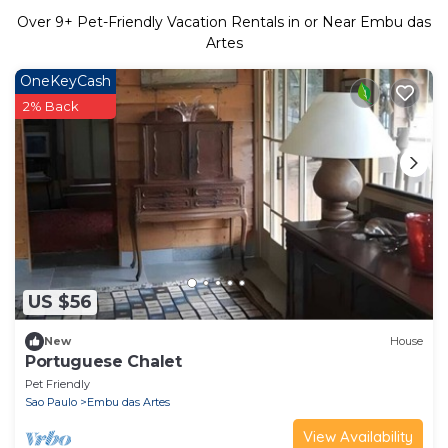
Over
9
+ Pet-Friendly Vacation Rentals in or Near Embu das
Artes
OneKeyCash
2% Back
US $56
New
House
Portuguese Chalet
Pet Friendly
Sao Paulo
Embu das Artes
View Availability