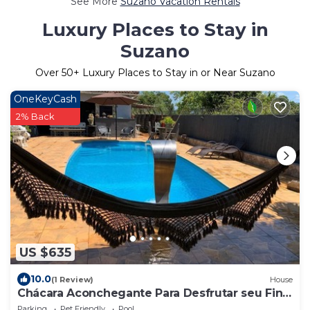
See More
Suzano Vacation Rentals
Luxury Places to Stay in
Suzano
Over
50
+ Luxury Places to Stay in or Near Suzano
OneKeyCash
2% Back
US $635
10.0
(1 Review)
House
Chácara Aconchegante Para Desfrutar seu Final
de Semana ou Suas Festas
Parking
Pet Friendly
Pool