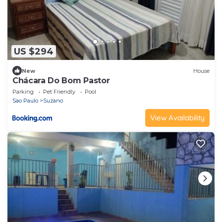
US $294
New
House
Chácara Do Bom Pastor
Parking
Pet Friendly
Pool
Sao Paulo
Suzano
View Availability