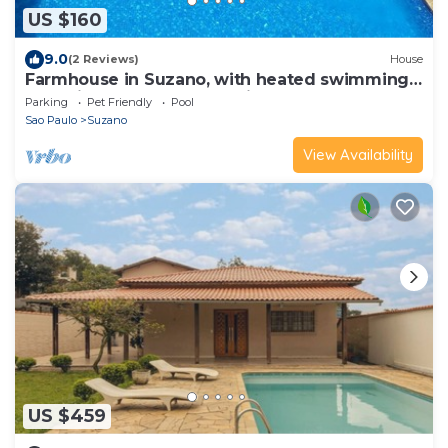
US $160
9.0
(2 Reviews)
House
Farmhouse in Suzano, with heated swimming
pool, fireplace, wood-burning stove for 20
Parking
Pet Friendly
Pool
people
Sao Paulo
Suzano
View Availability
US $459