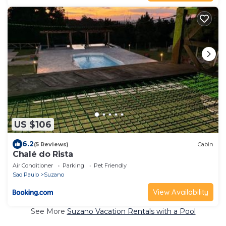
US $106
6.2
(5 Reviews)
Cabin
Chalé do Rista
Air Conditioner
Parking
Pet Friendly
Sao Paulo
Suzano
View Availability
See More
Suzano Vacation Rentals with a Pool