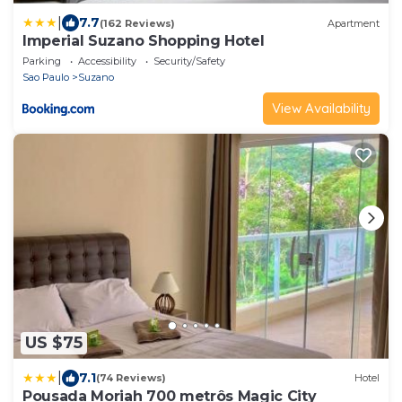
|
7.7
(162 Reviews)
Apartment
Imperial Suzano Shopping Hotel
Parking
Accessibility
Security/Safety
Sao Paulo
Suzano
View Availability
US $75
|
7.1
(74 Reviews)
Hotel
Pousada Moriah 700 metrôs Magic City