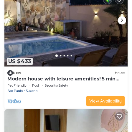
US $433
New
House
Modern house with leisure amenities! 5 min
from Blue Beach Thermas Park
Pet Friendly
Pool
Security/Safety
Sao Paulo
Suzano
View Availability