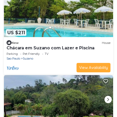
US $211
New
House
Chácara em Suzano com Lazer e Piscina
Parking
Pet Friendly
TV
Sao Paulo
Suzano
View Availability