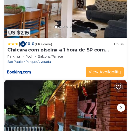
US $215
|
10.0
(1 Review)
House
Chácara com piscina a 1 hora de SP com
Churrasqueira
Parking
Pool
Balcony/Terrace
Sao Paulo
Parque Alvorada
View Availability