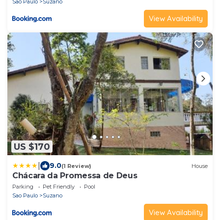
Sao Paulo
Suzano
View Availability
US $170
|
9.0
(1 Review)
House
Chácara da Promessa de Deus
Parking
Pet Friendly
Pool
Sao Paulo
Suzano
View Availability