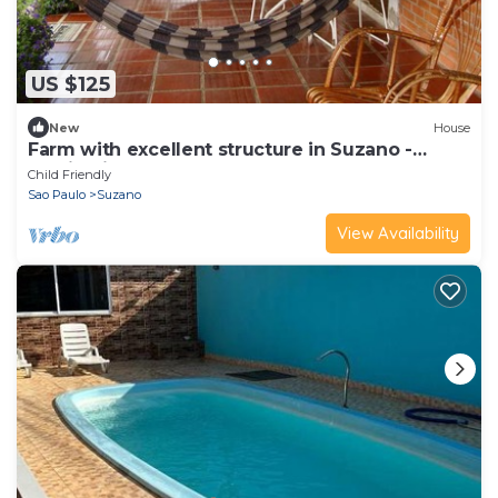
US $125
New
House
Farm with excellent structure in Suzano -
Magic City
Child Friendly
Sao Paulo
Suzano
View Availability