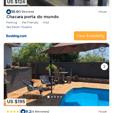
US $126
10.0
(1 Review)
House
Chacara porta do mundo
Parking
Pet Friendly
Pool
Sao Paulo
Suzano
View Availability
US $195
|
9.2
(4 Reviews)
House