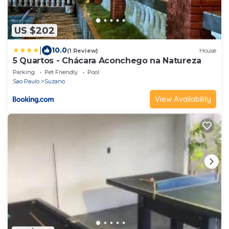
US $202
|
10.0
(1 Review)
House
5 Quartos - Chácara Aconchego na Natureza
Parking
Pet Friendly
Pool
Sao Paulo
Suzano
View Availability