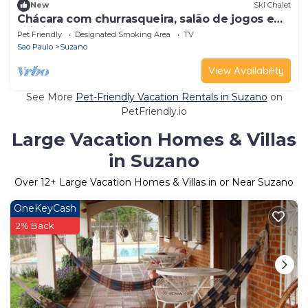
New
Ski Chalet
Chácara com churrasqueira, salão de jogos e
Wi-fi
Pet Friendly
Designated Smoking Area
TV
Sao Paulo
Suzano
View Availability
See More
Pet-Friendly Vacation Rentals in Suzano
on
PetFriendly.io
Large Vacation Homes & Villas
in Suzano
Over
12
+ Large Vacation Homes & Villas in or Near Suzano
OneKeyCash
2% Back