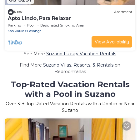
New
Apartment
Apto Lindo, Para Relaxar
Parking
Pool
Designated Smoking Area
Sao Paulo
Caxanga
View Availability
See More
Suzano Luxury Vacation Rentals
Find More
Suzano Villas, Resorts, & Rentals
on
BedroomVillas
Top-Rated Vacation Rentals
with a Pool in Suzano
Over
31
+ Top-Rated Vacation Rentals with a Pool in or Near
Suzano