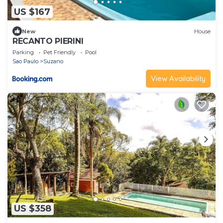
US $167
New
House
RECANTO PIERINI
Parking
Pet Friendly
Pool
Sao Paulo
Suzano
View Availability
US $358