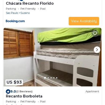
Chácara Recanto Florido
Parking
Pet Friendly
Pool
Sao Paulo
Suzano
View Availability
US $93
9.0
(2 Reviews)
Apartment
Recanto Borboleta
Parking
Pet Friendly
Pool