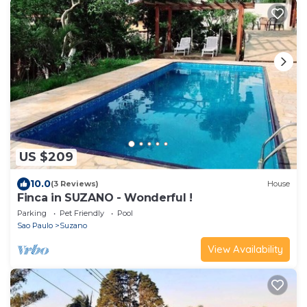
US $209
10.0
(3 Reviews)
House
Finca in SUZANO - Wonderful !
Parking
Pet Friendly
Pool
Sao Paulo
Suzano
View Availability