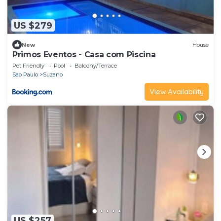
US $279
New
House
Primos Eventos - Casa com Piscina
Pet Friendly
Pool
Balcony/Terrace
Sao Paulo
Suzano
View Availability
US $257