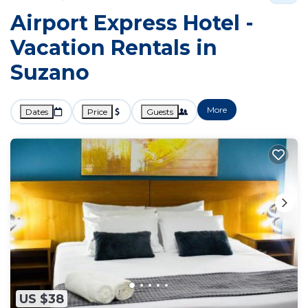
Airport Express Hotel -
Vacation Rentals in
Suzano
More
Dates
Price
Guests
US $38