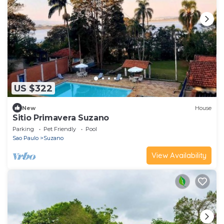
US $322
New
House
Sitio Primavera Suzano
Parking
Pet Friendly
Pool
Sao Paulo
Suzano
View Availability