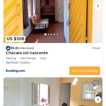
US $108
10.0
(4 Reviews)
House
Chácara sol nascente
Parking
Pet Friendly
Pool
Sao Paulo
Suzano
View Availability