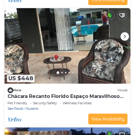
US $448
New
House
Chácara Recanto Florido Espaço Maravilhoso
Para Fazer seu Aniversário
Pet Friendly
Security/Safety
Wellness Facilities
Sao Paulo
Suzano
View Availability