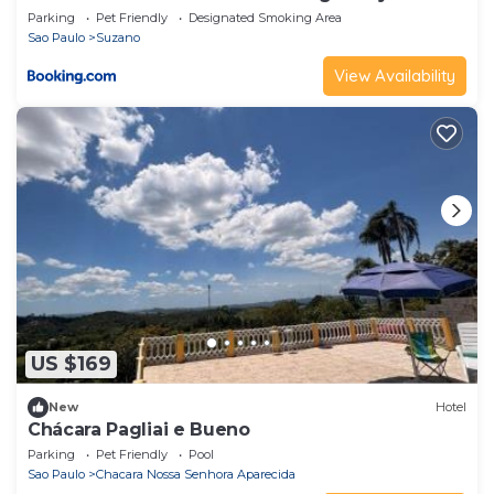
Parking
Pet Friendly
Designated Smoking Area
Sao Paulo
Suzano
View Availability
US $169
New
Hotel
Chácara Pagliai e Bueno
Parking
Pet Friendly
Pool
Sao Paulo
Chacara Nossa Senhora Aparecida