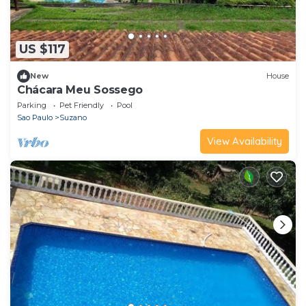
US $117
New
House
Chácara Meu Sossego
Parking
Pet Friendly
Pool
Sao Paulo
Suzano
View Availability