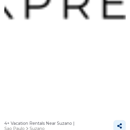
4+
Vacation Rentals Near Suzano |
Sao Paulo
Suzano