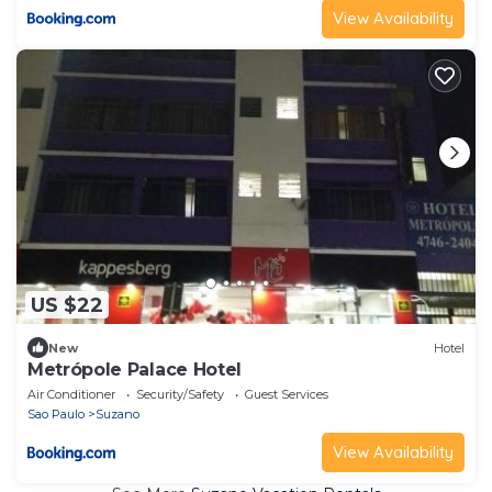
View Availability
US $22
New
Hotel
Metrópole Palace Hotel
Air Conditioner
Security/Safety
Guest Services
Sao Paulo
Suzano
View Availability