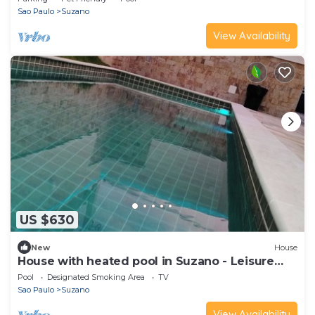
Sao Paulo
Suzano
View Availability
US $630
New
House
House with heated pool in Suzano - Leisure
Space
Pool
Designated Smoking Area
TV
Sao Paulo
Suzano
View Availability