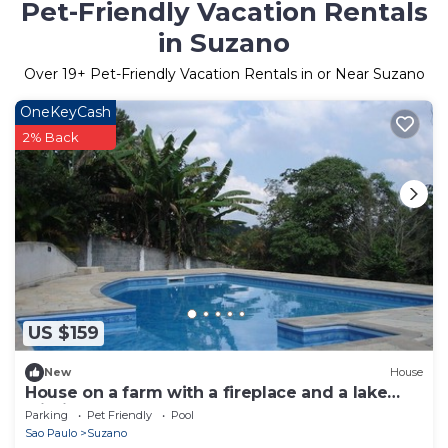
Pet-Friendly Vacation Rentals
in Suzano
Over
19
+ Pet-Friendly Vacation Rentals in or Near Suzano
OneKeyCash
2% Back
US $159
New
House
House on a farm with a fireplace and a lake
within the property.
Parking
Pet Friendly
Pool
Sao Paulo
Suzano