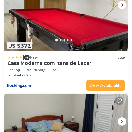
US $372
|
New
House
Casa Moderna com Itens de Lazer
Parking
Pet Friendly
Pool
Sao Paulo
Suzano
View Availability