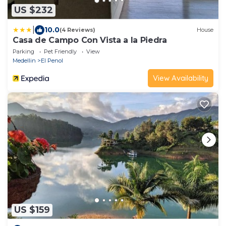
US $232
|
10.0
(4 Reviews)
House
Casa de Campo Con Vista a la Piedra
Parking
Pet Friendly
View
Medellin
El Penol
View Availability
US $159