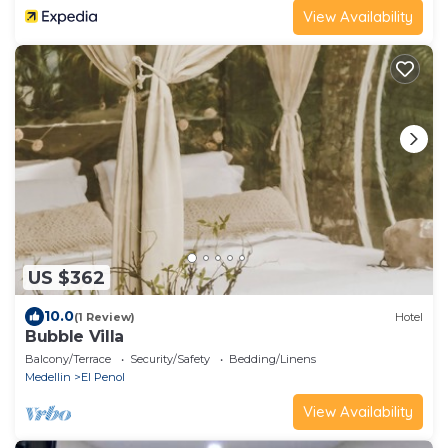
View Availability
US $362
10.0
(1 Review)
Hotel
Bubble Villa
Balcony/Terrace
Security/Safety
Bedding/Linens
Medellin
El Penol
View Availability