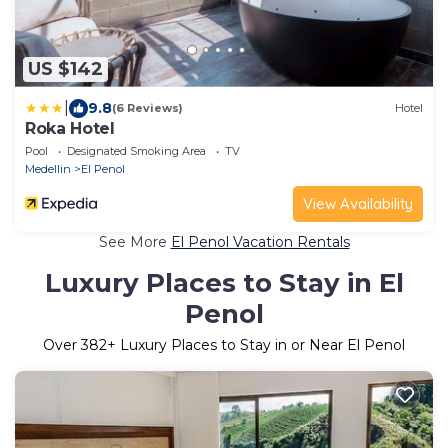
US $142
|
9.8
(6 Reviews)
Hotel
Roka Hotel
Pool
Designated Smoking Area
TV
Medellin
El Penol
View Availability
See More
El Penol Vacation Rentals
Luxury Places to Stay in El
Penol
Over
382
+ Luxury Places to Stay in or Near El Penol