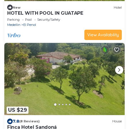
New
Hotel
HOTEL WITH POOL IN GUATAPE
Parking
Pool
Security/Safety
Medellin
El Penol
View Availability
US $29
7.8
(8 Reviews)
House
Finca Hotel Sandoná