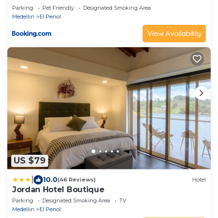
Parking
Pet Friendly
Designated Smoking Area
Medellin
El Penol
View Availability
US $79
|
10.0
(46 Reviews)
Hotel
Jordan Hotel Boutique
Parking
Designated Smoking Area
TV
Medellin
El Penol