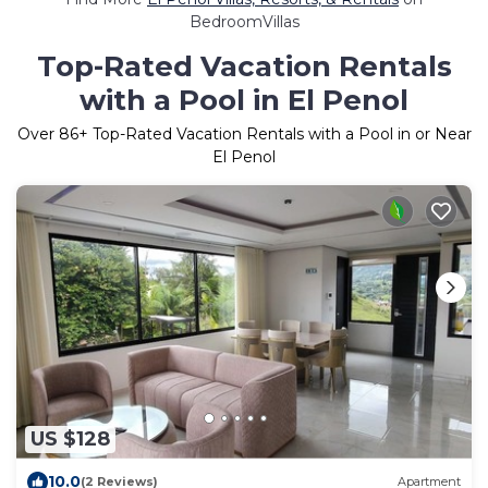
BedroomVillas
Top-Rated Vacation Rentals
with a Pool in El Penol
Over
86
+ Top-Rated Vacation Rentals with a Pool in or Near
El Penol
US $128
10.0
(2 Reviews)
Apartment