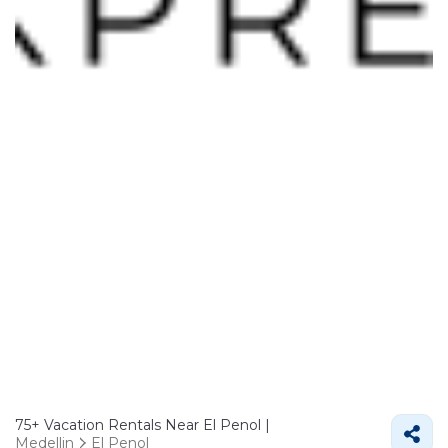
75+
Vacation Rentals Near El Penol |
Medellin
El Penol