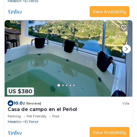
Medellin
El Penol
View Availability
US $380
10.0
(1 Review)
Villa
Casa de campo en el Peñol
Parking
Pet Friendly
Pool
Medellin
El Penol
View Availability