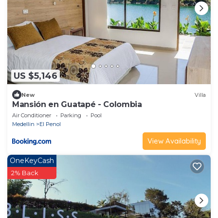
US $5,146
New
Villa
Mansión en Guatapé - Colombia
Air Conditioner
Parking
Pool
Medellin
El Penol
View Availability
OneKeyCash
2% Back