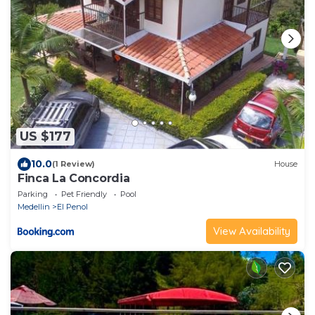
US $177
10.0
(1 Review)
House
Finca La Concordia
Parking
Pet Friendly
Pool
Medellin
El Penol
View Availability