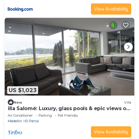
View Availability
US $1,023
New
Villa
illa Salomé: Luxury, glass pools & epic views of
Guatapé.
Air Conditioner
Parking
Pet Friendly
Medellin
El Penol
View Availability