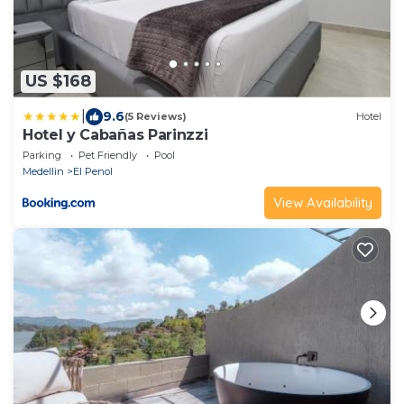
US $168
|
9.6
(5 Reviews)
Hotel
Hotel y Cabañas Parinzzi
Parking
Pet Friendly
Pool
Medellin
El Penol
View Availability