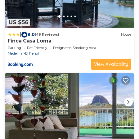
US $56
|
9.0
(48 Reviews)
House
Finca Casa Loma
Parking
Pet Friendly
Designated Smoking Area
Medellin
El Penol
View Availability