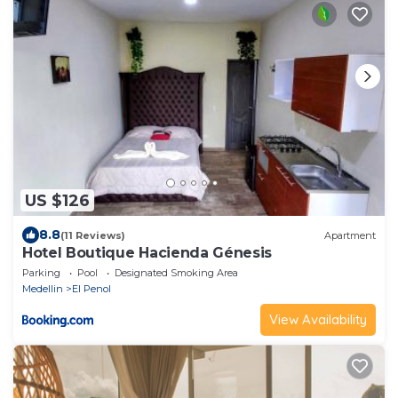
US $126
8.8
(11 Reviews)
Apartment
Hotel Boutique Hacienda Génesis
Parking
Pool
Designated Smoking Area
Medellin
El Penol
View Availability