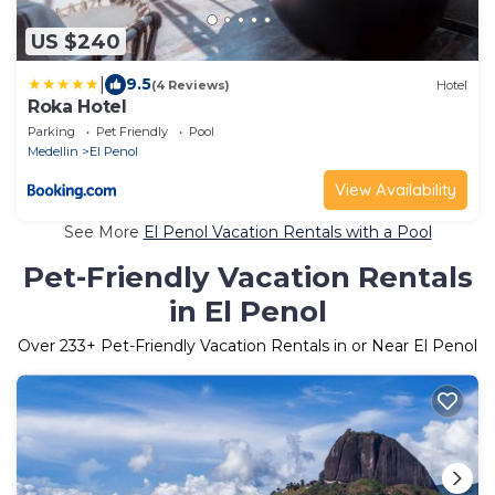
US $240
|
9.5
(4 Reviews)
Hotel
Roka Hotel
Parking
Pet Friendly
Pool
Medellin
El Penol
View Availability
See More
El Penol Vacation Rentals with a Pool
Pet-Friendly Vacation Rentals
in El Penol
Over
233
+ Pet-Friendly Vacation Rentals in or Near El Penol