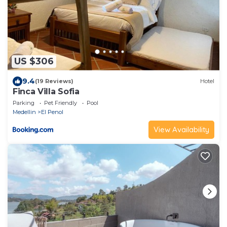
US $306
9.4
(19 Reviews)
Hotel
Finca Villa Sofia
Parking
Pet Friendly
Pool
Medellin
El Penol
View Availability