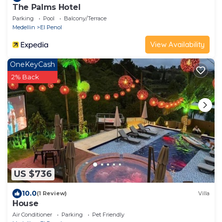
The Palms Hotel
Parking
Pool
Balcony/Terrace
Medellin
El Penol
View Availability
OneKeyCash
2% Back
US $736
10.0
(1 Review)
Villa
House
Air Conditioner
Parking
Pet Friendly