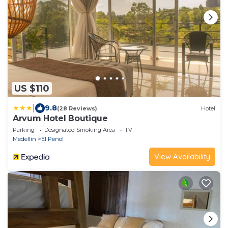
US $110
|
9.8
(28 Reviews)
Hotel
Arvum Hotel Boutique
Parking
Designated Smoking Area
TV
Medellin
El Penol
View Availability