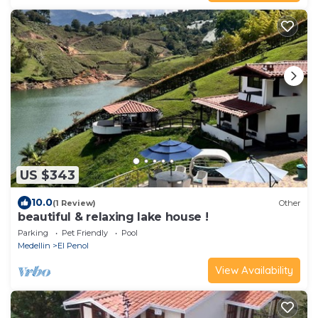
US $343
10.0
(1 Review)
Other
beautiful & relaxing lake house !
Parking
Pet Friendly
Pool
Medellin
El Penol
View Availability