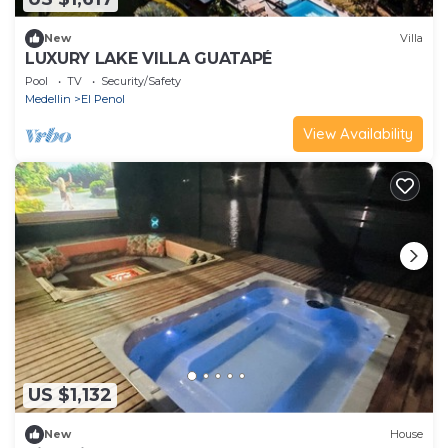
New
Villa
LUXURY LAKE VILLA GUATAPÉ
Pool
TV
Security/Safety
Medellin
El Penol
View Availability
US $1,132
New
House