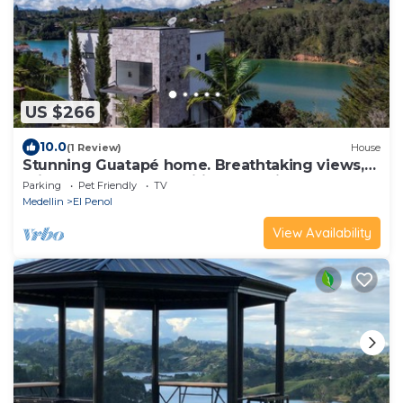
US $266
10.0
(1 Review)
House
Stunning Guatapé home. Breathtaking views,
privacy, modern amenities & parking!
Parking
Pet Friendly
TV
Medellin
El Penol
View Availability