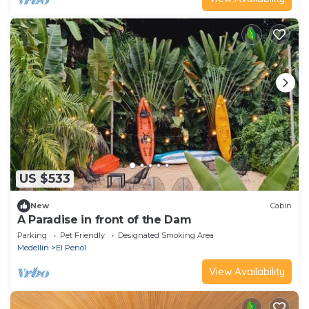
US $533
New
Cabin
A Paradise in front of the Dam
Parking
Pet Friendly
Designated Smoking Area
Medellin
El Penol
View Availability