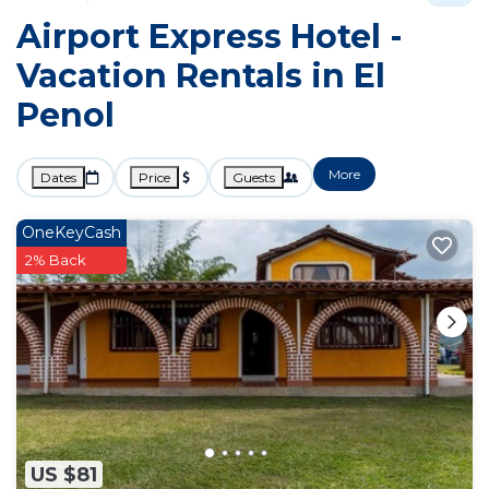
Airport Express Hotel -
Vacation Rentals in El
Penol
More
Dates
Price
Guests
OneKeyCash
2% Back
US $81