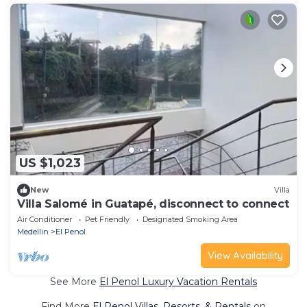
US $1,023
New
Villa
Villa Salomé in Guatapé, disconnect to connect
Air Conditioner
Pet Friendly
Designated Smoking Area
Medellin
El Penol
View Availability
See More
El Penol Luxury Vacation Rentals
Find More
El Penol Villas, Resorts, & Rentals
on