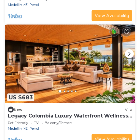
Medellin
El Penol
View Availability
US $683
New
Villa
Legacy Colombia Luxury Waterfront Wellness
Retreat
Pet Friendly
TV
Balcony/Terrace
Medellin
El Penol
View Availability