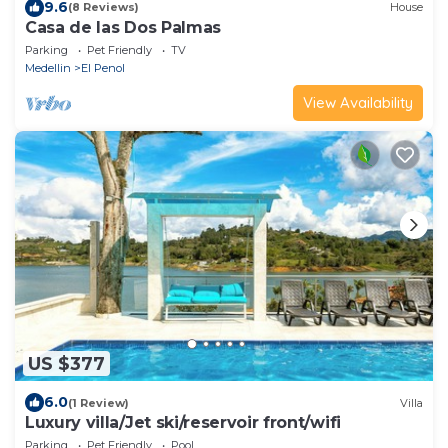
9.6
(8 Reviews)
House
Casa de las Dos Palmas
Parking
Pet Friendly
TV
Medellin
El Penol
View Availability
US $377
6.0
(1 Review)
Villa
Luxury villa/Jet ski/reservoir front/wifi
Parking
Pet Friendly
Pool