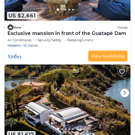
US $2,661
New
House
Exclusive mansion in front of the Guatapé Dam
Air Conditioner
Security/Safety
Bedding/Linens
Medellin
El Penol
View Availability
US $1,617