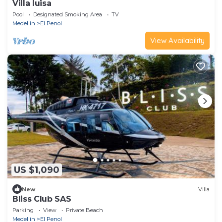
Villa luisa
Pool
Designated Smoking Area
TV
Medellin
El Penol
View Availability
US $1,090
New
Villa
Bliss Club SAS
Parking
View
Private Beach
Medellin
El Penol