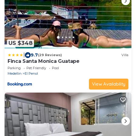
US $348
|
9.7
(29 Reviews)
Villa
Finca Santa Monica Guatape
Parking
Pet Friendly
Pool
Medellin
El Penol
View Availability