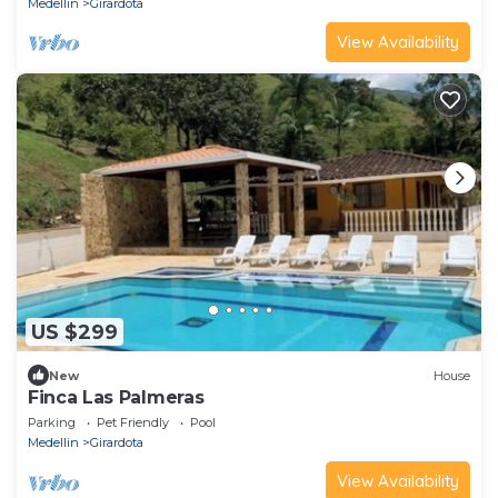
Medellin
Girardota
View Availability
US $299
New
House
Finca Las Palmeras
Parking
Pet Friendly
Pool
Medellin
Girardota
View Availability