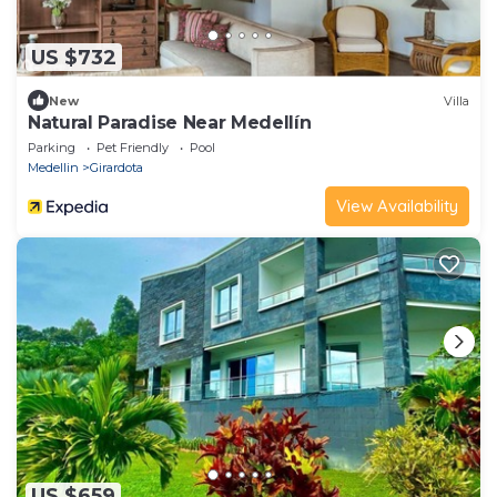
US $732
New
Villa
Natural Paradise Near Medellín
Parking
Pet Friendly
Pool
Medellin
Girardota
View Availability
US $659