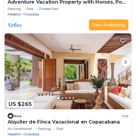
Adventure Vacation Property with Horses, Pool
and Sauna near Medellin
Parking
Pool
Private Pool
Medellin
Girardota
View Availability
US $265
New
Villa
Alquiler de Finca Vacacional en Copacabana
Air Conditioner
Parking
Pool
Medellin
Girardota