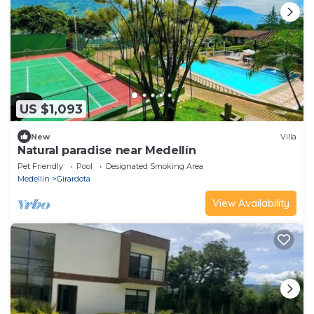
US $1,093
New
Villa
Natural paradise near Medellín
Pet Friendly
Pool
Designated Smoking Area
Medellin
Girardota
View Availability