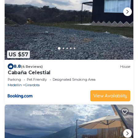
US $57
8.8
(4 Reviews)
House
Cabaña Celestial
Parking
Pet Friendly
Designated Smoking Area
Medellin
Girardota
View Availability