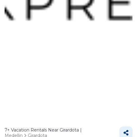
7+
Vacation Rentals Near Girardota |
Medellin
Girardota