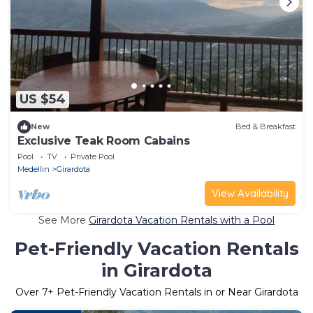
US $54
New
Bed & Breakfast
Exclusive Teak Room Cabains
Pool
TV
Private Pool
Medellin
Girardota
View Availability
See More
Girardota Vacation Rentals with a Pool
Pet-Friendly Vacation Rentals
in Girardota
Over
7
+ Pet-Friendly Vacation Rentals in or Near Girardota