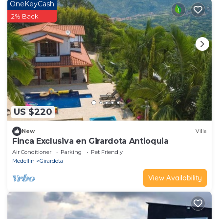
OneKeyCash
2% Back
US $220
New
Villa
Finca Exclusiva en Girardota Antioquia
Air Conditioner
Parking
Pet Friendly
Medellin
Girardota
View Availability