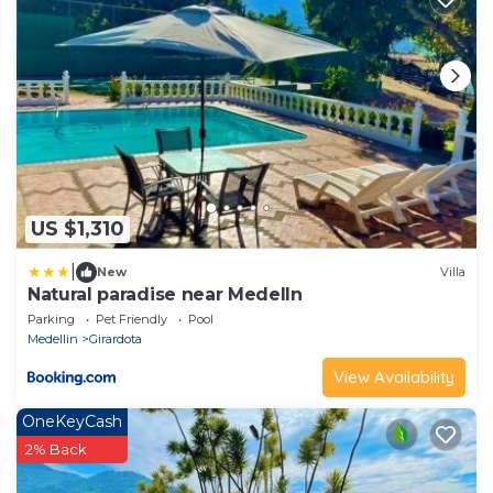
US $1,310
|
New
Villa
Natural paradise near Medelln
Parking
Pet Friendly
Pool
Medellin
Girardota
View Availability
OneKeyCash
2% Back