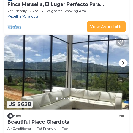
Finca Marsella, El Lugar Perfecto Para
Vacacionar
Pet Friendly
Pool
Designated Smoking Area
Medellin
Girardota
View Availability
US $638
New
Villa
Beautiful Place Girardota
Air Conditioner
Pet Friendly
Pool