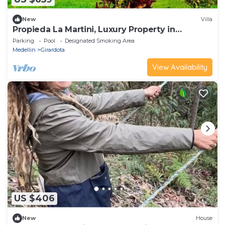
New
Villa
Propieda La Martini, Luxury Property in
Girardota
Parking
Pool
Designated Smoking Area
Medellin
Girardota
View Availability
US $406
New
House