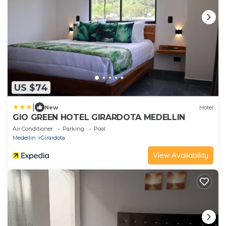
US $74
|
New
Hotel
GIO GREEN HOTEL GIRARDOTA MEDELLIN
Air Conditioner
Parking
Pool
Medellin
Girardota
View Availability