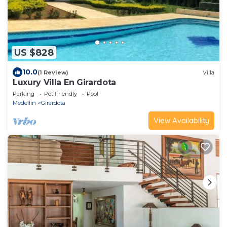
US $828
10.0
(1 Review)
Villa
Luxury Villa En Girardota
Parking
Pet Friendly
Pool
Medellin
Girardota
View Availability