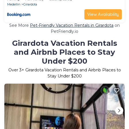
Medellin
Girardota
View Availability
See More
Pet-Friendly Vacation Rentals in Girardota
on
PetFriendly.io
Girardota Vacation Rentals
and Airbnb Places to Stay
Under $200
Over
3
+ Girardota Vacation Rentals and Airbnb Places to
Stay Under $200