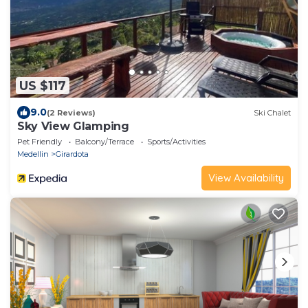
US $117
9.0
(2 Reviews)
Ski Chalet
Sky View Glamping
Pet Friendly
Balcony/Terrace
Sports/Activities
Medellin
Girardota
View Availability