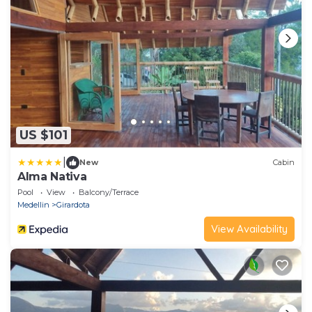
US $101
|
New
Cabin
Alma Nativa
Pool
View
Balcony/Terrace
Medellin
Girardota
View Availability