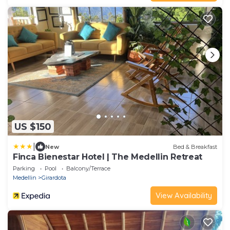
US $150
|
New
Bed & Breakfast
Finca Bienestar Hotel | The Medellin Retreat
Parking
Pool
Balcony/Terrace
Medellin
Girardota
View Availability