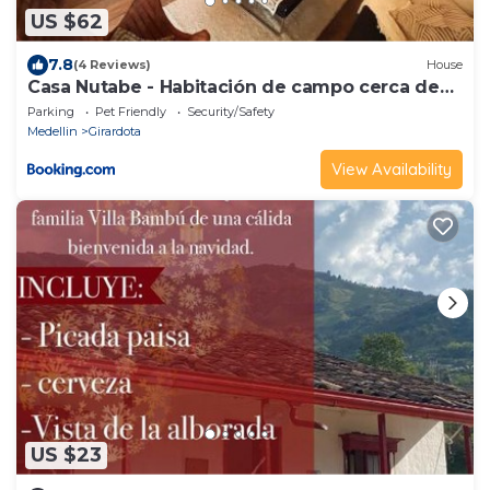
US $62
7.8
(4 Reviews)
House
Casa Nutabe - Habitación de campo cerca de
Medellín
Parking
Pet Friendly
Security/Safety
Medellin
Girardota
View Availability
US $23