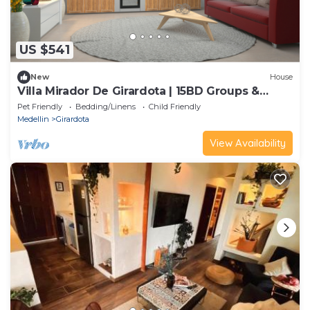
US $541
New
House
Villa Mirador De Girardota | 15BD Groups &
Events
Pet Friendly
Bedding/Linens
Child Friendly
Medellin
Girardota
View Availability