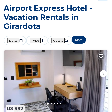
Airport Express Hotel -
Vacation Rentals in
Girardota
More
Dates
Price
Guests
US $92