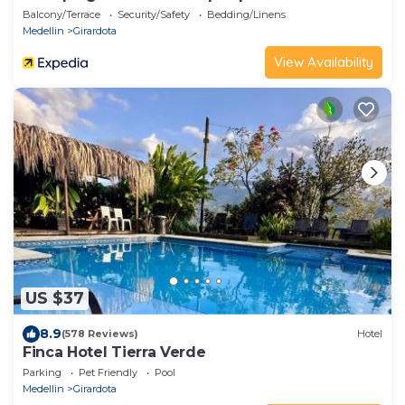
Balcony/Terrace
Security/Safety
Bedding/Linens
Medellin
Girardota
View Availability
US $37
8.9
(578 Reviews)
Hotel
Finca Hotel Tierra Verde
Parking
Pet Friendly
Pool
Medellin
Girardota