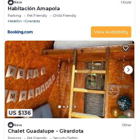
New
House
Habitación Amapola
Parking
Pet Friendly
Child Friendly
Medellin
Girardota
View Availability
US $136
New
Other
Chalet Guadalupe - Girardota
Parking
Pet Friendly
Security/Safety