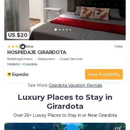
US $20
|
New
Hotel
HOSPEDAJE GIRARDOTA
Bedding/Linens
Restaurant
Guest Services
Medellin
Girardota
View Availability
See More
Girardota Vacation Rentals
Luxury Places to Stay in
Girardota
Over
26
+ Luxury Places to Stay in or Near Girardota