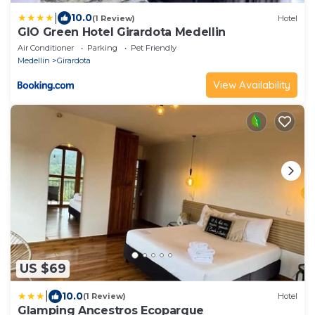
|
10.0
(1 Review)
Hotel
GIO Green Hotel Girardota Medellin
Air Conditioner
Parking
Pet Friendly
Medellin
Girardota
View Availability
US $69
|
10.0
(1 Review)
Hotel
Glamping Ancestros Ecoparque