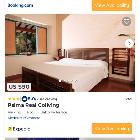
View Availability
US $90
|
8.0
(2 Reviews)
Hotel
Palma Real Coliving
Parking
Pool
Balcony/Terrace
Medellin
Girardota
View Availability