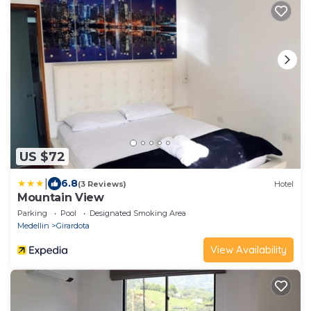
US $72
|
6.8
(3 Reviews)
Hotel
Mountain View
Parking
Pool
Designated Smoking Area
Medellin
Girardota
View Availability