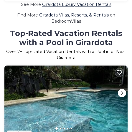
See More
Girardota Luxury Vacation Rentals
Find More
Girardota Villas, Resorts, & Rentals
on
BedroomVillas
Top-Rated Vacation Rentals
with a Pool in Girardota
Over
7
+ Top-Rated Vacation Rentals with a Pool in or Near
Girardota