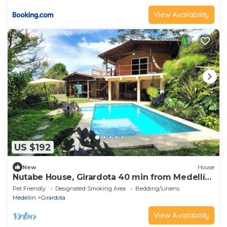
View Availability
US $192
New
House
Nutabe House, Girardota 40 min from Medellín!
Ideal house for families and friends
Pet Friendly
Designated Smoking Area
Bedding/Linens
Medellin
Girardota
View Availability