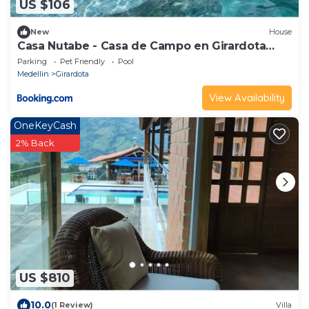
US $106
New
House
Casa Nutabe - Casa de Campo en Girardota
cerca a Medellín
Parking
Pet Friendly
Pool
Medellin
Girardota
View Availability
OneKeyCash
2% Back
US $810
10.0
(1 Review)
Villa