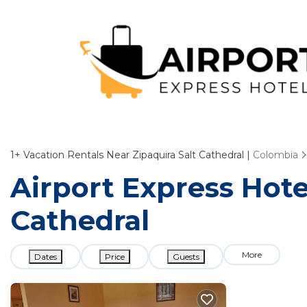
1+
Vacation Rentals Near Zipaquira Salt Cathedral |
Colombia
Airport Express Hotel
Cathedral
More
Dates
Price
Guests