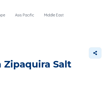
ope
Asis Pacific
Middle East
 Zipaquira Salt