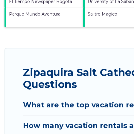
El Tiempo Newspaper Bogota
University of La Saba
Parque Mundo Aventura
Salitre Magico
Zipaquira Salt Cathe
Questions
What are the top vacation re
How many vacation rentals ar