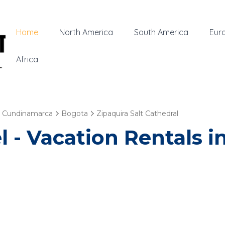
Home
North America
South America
Eur
Africa
Cundinamarca
Bogota
Zipaquira Salt Cathedral
 - Vacation Rentals in