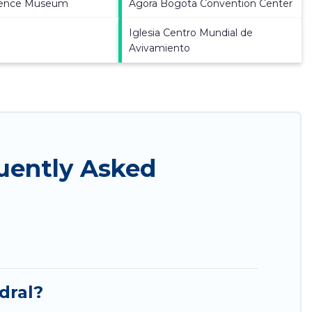
ience Museum
Agora Bogota Convention Center
Iglesia Centro Mundial de
Avivamiento
quently Asked
dral?