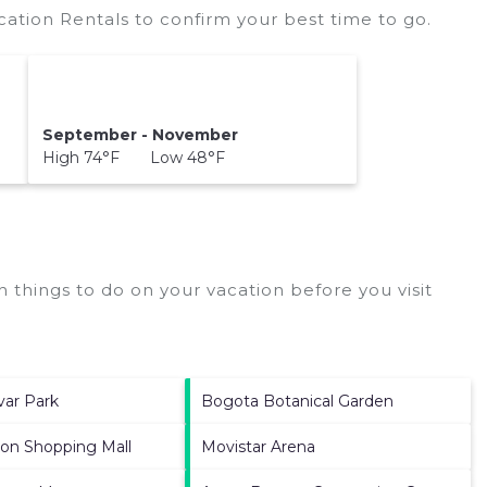
cation Rentals to confirm your best time to go.
September - November
High 74°F Low 48°F
 things to do on your vacation before you visit
var Park
Bogota Botanical Garden
ion Shopping Mall
Movistar Arena