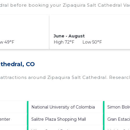
dral before booking your Zipaquira Salt Cathedral Va
June - August
w 49°F
High 72°F Low 50°F
athedral, CO
p attractions around
Zipaquira Salt Cathedral.
Research
National University of Colombia
Simon Boli
enter
Salitre Plaza Shopping Mall
Gran Estac