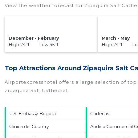
View the weather forecast for Zipaquira Salt Cathe
December - February
March - May
High 74°F Low 45°F
High 74°F Lo
Top Attractions Around Zipaquira Salt C
Airportexpresshotel offers a large selection of to
Zipaquira Salt Cathedral
.
U.S. Embassy Bogota
Corferias
Clinica del Country
Andino Commercial C