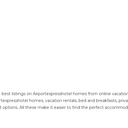
 best listings on Airportexpresshotel homes from online vacati
texpresshotel homes, vacation rentals, bed and breakfasts, private 
ent options. All these make it easier to find the perfect accommod