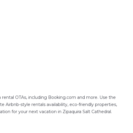
on rental OTAs, including Booking.com and more. Use the
Airbnb-style rentals availability, eco-friendly properties,
ation for your next vacation in Zipaquira Salt Cathedral.