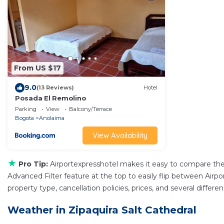
From US $17
9.0
(13 Reviews)
Hotel
Posada El Remolino
Parking
View
Balcony/Terrace
Bogota
Anolaima
View Availability
★
Pro Tip:
Airportexpresshotel makes it easy to compare the
Advanced Filter feature at the top to easily flip between Airpor
property type, cancellation policies, prices, and several differ
Weather in Zipaquira Salt Cathedral