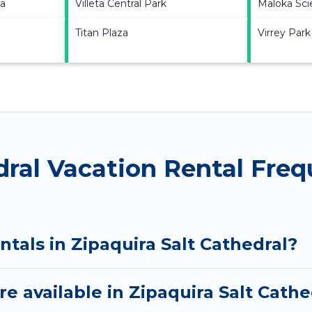
na
Villeta Central Park
Maloka Sc
Titan Plaza
Virrey Park
dral Vacation Rental Fre
ntals in Zipaquira Salt Cathedral?
e available in Zipaquira Salt Cathe