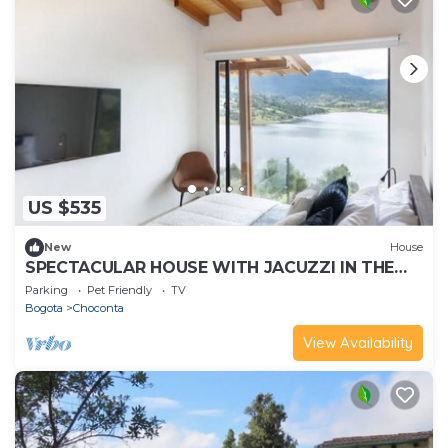
US $535
New
House
SPECTACULAR HOUSE WITH JACUZZI IN THE
SISGA
Parking
Pet Friendly
TV
Bogota
Choconta
View Availability