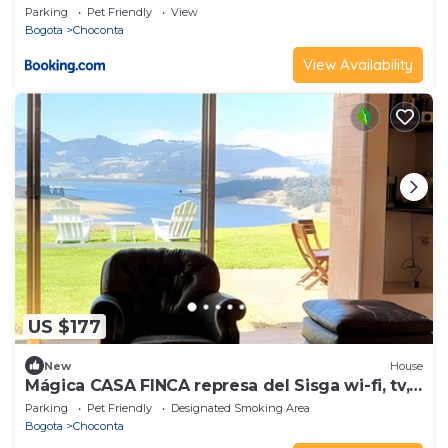
Parking
Pet Friendly
View
Bogota
Choconta
View Availability
US $177
New
House
Mágica CASA FINCA represa del Sisga wi-fi, tv,
BBQ
Parking
Pet Friendly
Designated Smoking Area
Bogota
Choconta