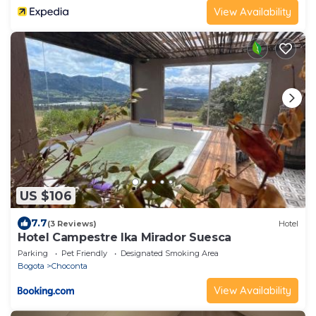
View Availability
US $106
7.7
(3 Reviews)
Hotel
Hotel Campestre Ika Mirador Suesca
Parking
Pet Friendly
Designated Smoking Area
Bogota
Choconta
View Availability