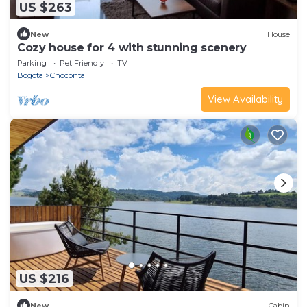
US $263
New
House
Cozy house for 4 with stunning scenery
Parking
Pet Friendly
TV
Bogota
Choconta
View Availability
US $216
New
Cabin