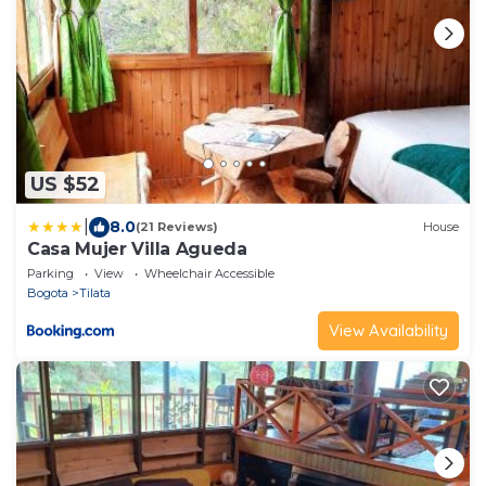
US $52
|
8.0
(21 Reviews)
House
Casa Mujer Villa Agueda
Parking
View
Wheelchair Accessible
Bogota
Tilata
View Availability