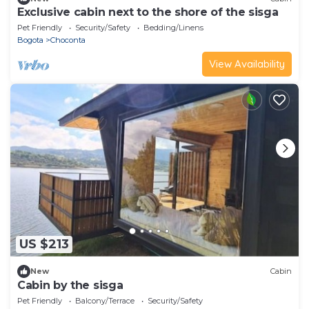
Exclusive cabin next to the shore of the sisga
Pet Friendly
Security/Safety
Bedding/Linens
Bogota
Choconta
View Availability
US $213
New
Cabin
Cabin by the sisga
Pet Friendly
Balcony/Terrace
Security/Safety