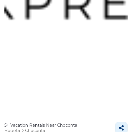
5+
Vacation Rentals Near Choconta |
Bogota
Choconta