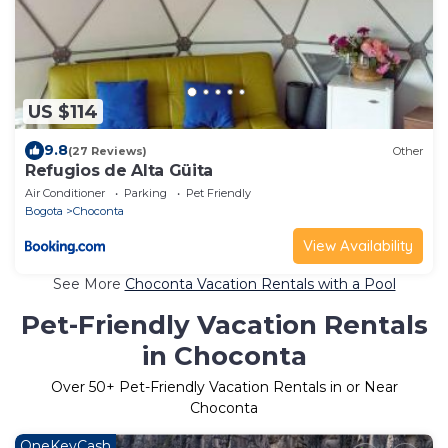
US $114
9.8
(27 Reviews)
Other
Refugios de Alta Güita
Air Conditioner
Parking
Pet Friendly
Bogota
Choconta
View Availability
See More
Choconta Vacation Rentals with a Pool
Pet-Friendly Vacation Rentals
in Choconta
Over
50
+ Pet-Friendly Vacation Rentals in or Near
Choconta
OneKeyCash