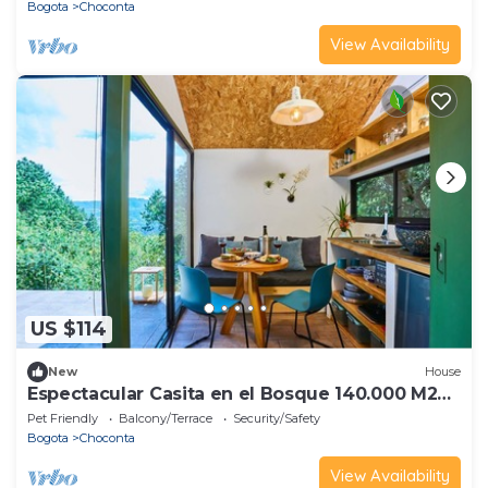
Bogota
Choconta
View Availability
US $114
New
House
Espectacular Casita en el Bosque 140.000 M2
de verde CC RNT -63503
Pet Friendly
Balcony/Terrace
Security/Safety
Bogota
Choconta
View Availability