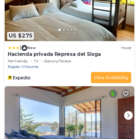
US $275
|
New
House
Hacienda privada Represa del Sisga
Pet Friendly
TV
Balcony/Terrace
Bogota
Choconta
View Availability