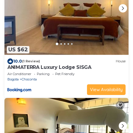
US $62
10.0
(1 Review)
House
ANIMATERRA Luxury Lodge SISGA
Air Conditioner
Parking
Pet Friendly
Bogota
Choconta
View Availability