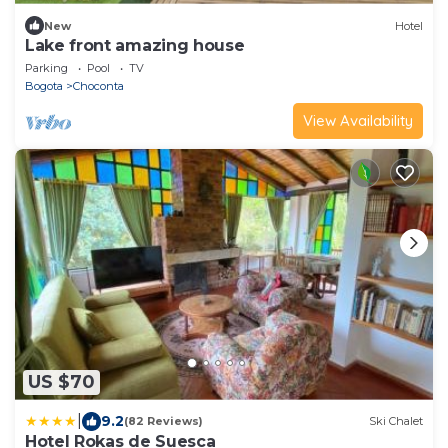
New
Hotel
Lake front amazing house
Parking
Pool
TV
Bogota
Choconta
View Availability
US $70
|
9.2
(82 Reviews)
Ski Chalet
Hotel Rokas de Suesca