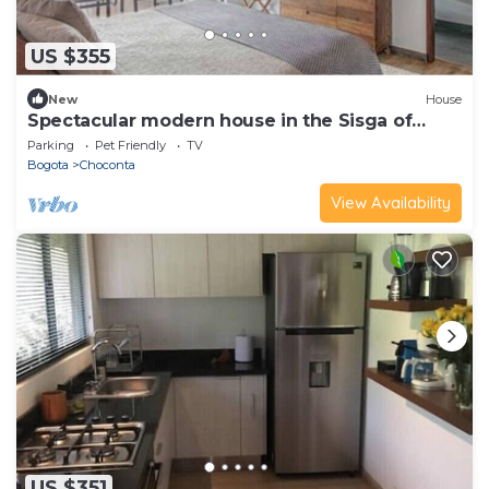
US $355
New
House
Spectacular modern house in the Sisga of
Naqua
Parking
Pet Friendly
TV
Bogota
Choconta
View Availability
US $351