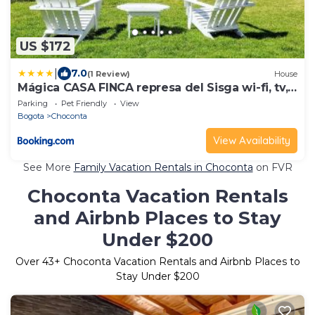
US $172
|
7.0
(1 Review)
House
Mágica CASA FINCA represa del Sisga wi-fi, tv,
BBQ
Parking
Pet Friendly
View
Bogota
Choconta
View Availability
See More
Family Vacation Rentals in Choconta
on FVR
Choconta Vacation Rentals
and Airbnb Places to Stay
Under $200
Over
43
+ Choconta Vacation Rentals and Airbnb Places to
Stay Under $200