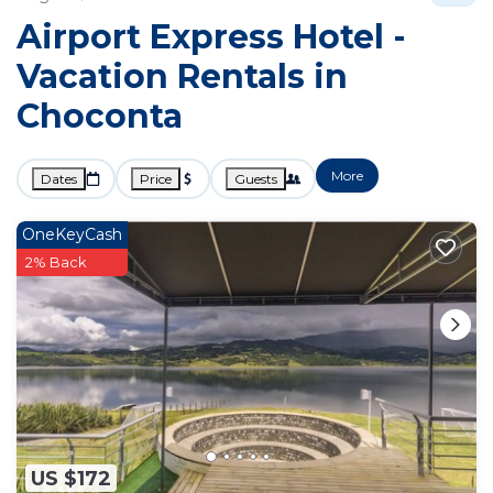
Airport Express Hotel -
Vacation Rentals in
Choconta
More
Dates
Price
Guests
OneKeyCash
2% Back
US $172