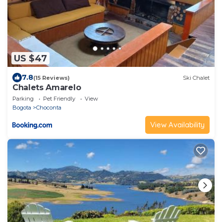
US $47
7.8
(15 Reviews)
Ski Chalet
Chalets Amarelo
Parking
Pet Friendly
View
Bogota
Choconta
View Availability