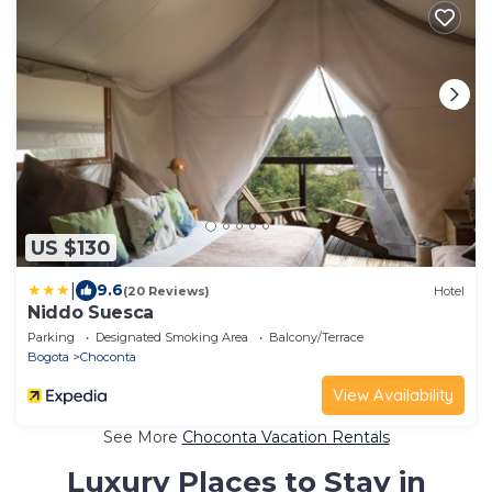
US $130
|
9.6
(20 Reviews)
Hotel
Niddo Suesca
Parking
Designated Smoking Area
Balcony/Terrace
Bogota
Choconta
View Availability
See More
Choconta Vacation Rentals
Luxury Places to Stay in