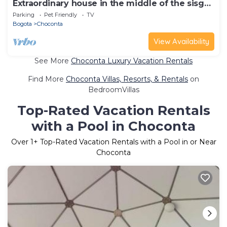
Extraordinary house in the middle of the sisga
reservoir
Parking
Pet Friendly
TV
Bogota
Choconta
View Availability
See More
Choconta Luxury Vacation Rentals
Find More
Choconta Villas, Resorts, & Rentals
on
BedroomVillas
Top-Rated Vacation Rentals
with a Pool in Choconta
Over
1
+ Top-Rated Vacation Rentals with a Pool in or Near
Choconta