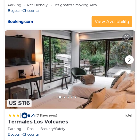
Parking
Pet Friendly
Designated Smoking Area
Bogota
Choconta
View Availability
US $116
|
8.4
(7 Reviews)
Hotel
Termales Los Volcanes
Parking
Pool
Security/Safety
Bogota
Choconta