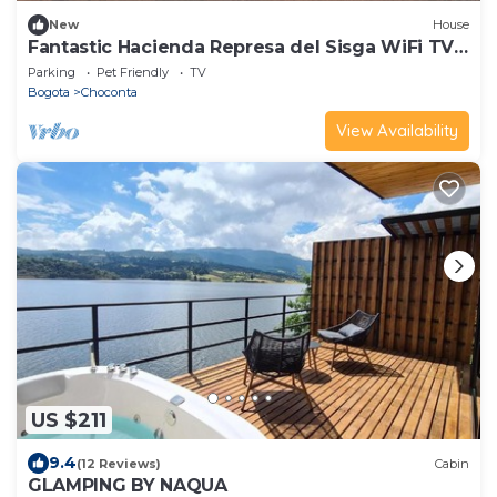
New
House
Fantastic Hacienda Represa del Sisga WiFi TV
BBQ
Parking
Pet Friendly
TV
Bogota
Choconta
View Availability
US $211
9.4
(12 Reviews)
Cabin
GLAMPING BY NAQUA