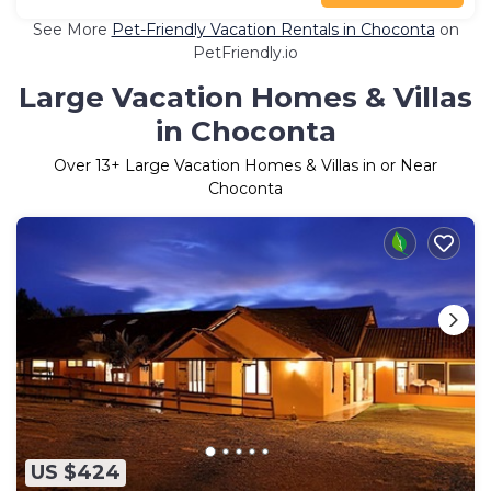
See More
Pet-Friendly Vacation Rentals in Choconta
on
PetFriendly.io
Large Vacation Homes & Villas
in Choconta
Over
13
+ Large Vacation Homes & Villas in or Near
Choconta
US $424