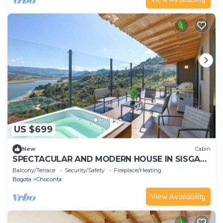
US $699
New
Cabin
SPECTACULAR AND MODERN HOUSE IN SISGA
WITH A VIEW
Balcony/Terrace
Security/Safety
Fireplace/Heating
Bogota
Choconta
View Availability