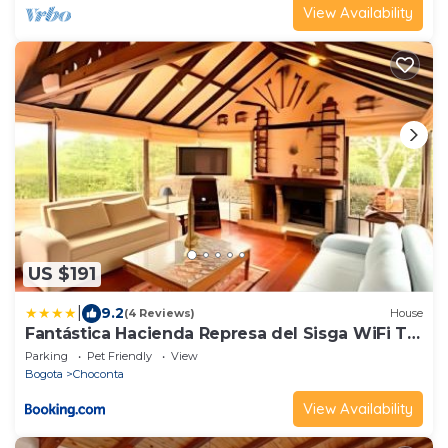
View Availability
US $191
|
9.2
(4 Reviews)
House
Fantástica Hacienda Represa del Sisga WiFi TV
BBQ
Parking
Pet Friendly
View
Bogota
Choconta
View Availability