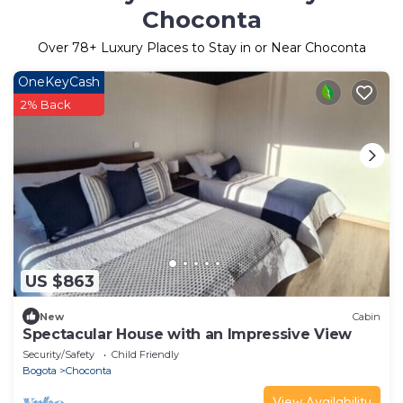
Choconta
Over
78
+ Luxury Places to Stay in or Near Choconta
OneKeyCash
2% Back
US $863
New
Cabin
Spectacular House with an Impressive View
Security/Safety
Child Friendly
Bogota
Choconta
View Availability