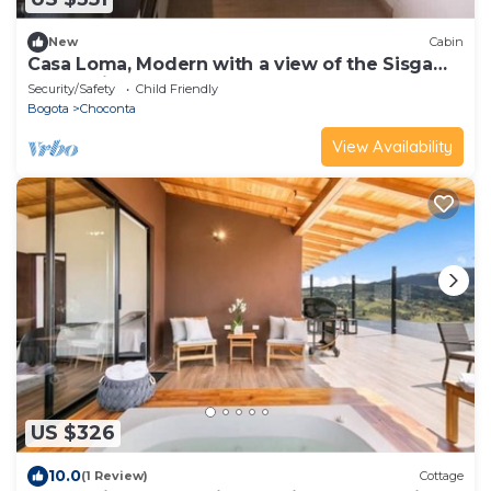
New
Cabin
Casa Loma, Modern with a view of the Sisga
Reservoir
Security/Safety
Child Friendly
Bogota
Choconta
View Availability
US $326
10.0
(1 Review)
Cottage