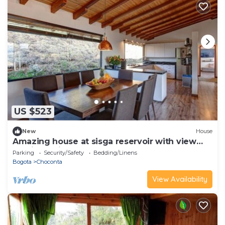
US $523
New
House
Amazing house at sisga reservoir with view
and jacuzzi
Parking
Security/Safety
Bedding/Linens
Bogota
Choconta
View Availability