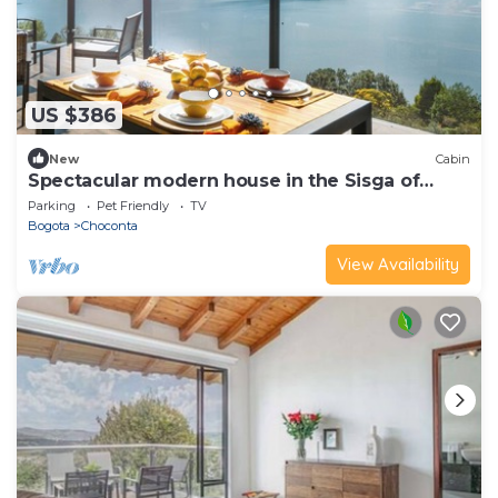
US $386
New
Cabin
Spectacular modern house in the Sisga of
Naqua
Parking
Pet Friendly
TV
Bogota
Choconta
View Availability