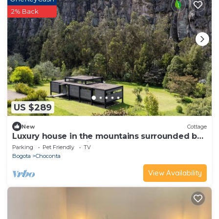
2% Back
US $289
New
Cottage
Luxury house in the mountains surrounded by
nature and rock cliffs.
Parking
Pet Friendly
TV
Bogota
Choconta
View Availability