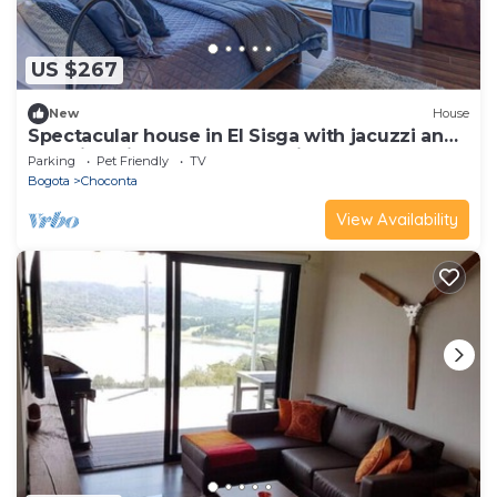
US $267
New
House
Spectacular house in El Sisga with jacuzzi and
stunning view to the reservoir
Parking
Pet Friendly
TV
Bogota
Choconta
View Availability