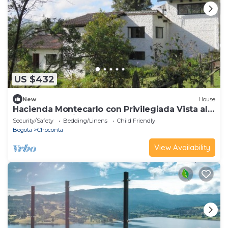
US $432
New
House
Hacienda Montecarlo con Privilegiada Vista al
Embalse del Sisga
Security/Safety
Bedding/Linens
Child Friendly
Bogota
Choconta
View Availability