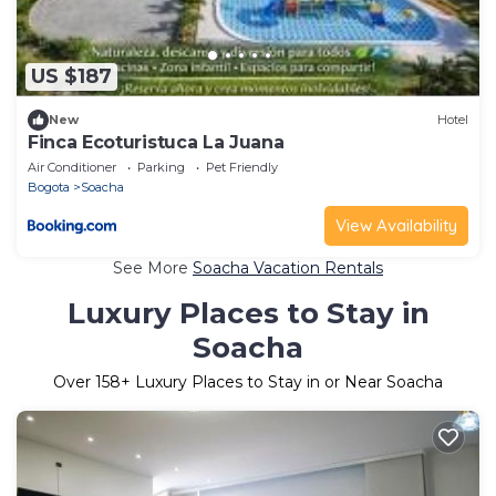
US $187
New
Hotel
Finca Ecoturistuca La Juana
Air Conditioner
Parking
Pet Friendly
Bogota
Soacha
View Availability
See More
Soacha Vacation Rentals
Luxury Places to Stay in
Soacha
Over
158
+ Luxury Places to Stay in or Near Soacha