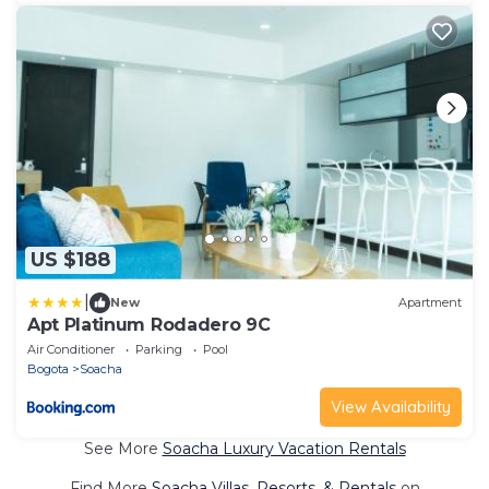
US $188
|
New
Apartment
Apt Platinum Rodadero 9C
Air Conditioner
Parking
Pool
Bogota
Soacha
View Availability
See More
Soacha Luxury Vacation Rentals
Find More
Soacha Villas, Resorts, & Rentals
on