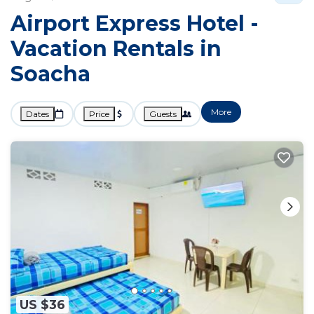
Airport Express Hotel -
Vacation Rentals in
Soacha
More
Dates
Price
Guests
US $36