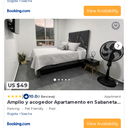
Bogota
Soacha
View Availability
US $49
|
10.0
(1 Review)
Apartment
Amplio y acogedor Apartamento en Sabaneta
cerca al parque
Parking
Pet Friendly
Pool
Bogota
Soacha
View Availability