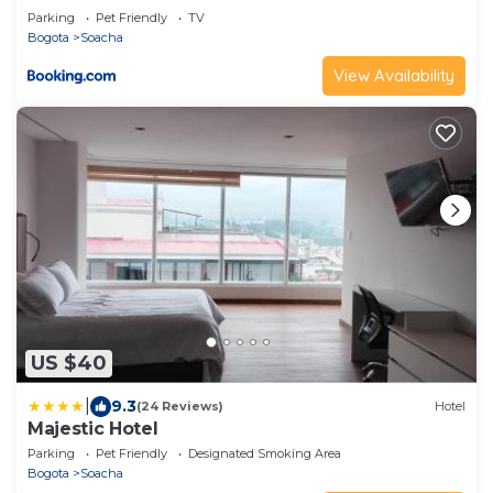
Parking
Pet Friendly
TV
Bogota
Soacha
View Availability
US $40
|
9.3
(24 Reviews)
Hotel
Majestic Hotel
Parking
Pet Friendly
Designated Smoking Area
Bogota
Soacha