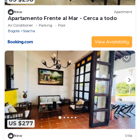
New
Apartment
Apartamento Frente al Mar - Cerca a todo
Air Conditioner
Parking
Pool
Bogota
Soacha
View Availability
US $277
New
Villa