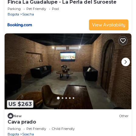
Finca La Guadalupe - La Perla del Suroeste
Parking
Pet Friendly
Pool
Bogota
Soacha
View Availability
US $263
New
Other
Cava prado
Parking
Pet Friendly
Child Friendly
Bogota
Soacha