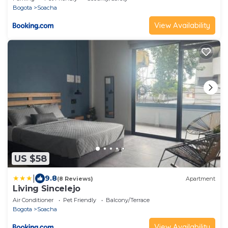
Bogota
Soacha
View Availability
US $58
|
9.8
(8 Reviews)
Apartment
Living Sincelejo
Air Conditioner
Pet Friendly
Balcony/Terrace
Bogota
Soacha
View Availability