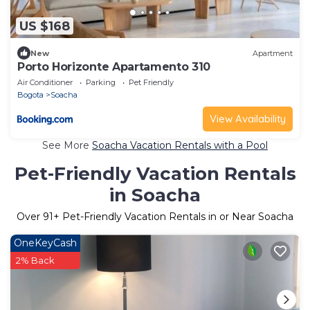
US $168
New
Apartment
Porto Horizonte Apartamento 310
Air Conditioner
Parking
Pet Friendly
Bogota
Soacha
View Availability
See More
Soacha Vacation Rentals with a Pool
Pet-Friendly Vacation Rentals
in Soacha
Over
91
+ Pet-Friendly Vacation Rentals in or Near Soacha
OneKeyCash
2% Back