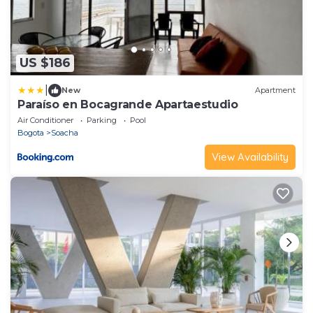
US $186
|
New
Apartment
Paraíso en Bocagrande Apartaestudio
Air Conditioner
Parking
Pool
Bogota
Soacha
View Availability