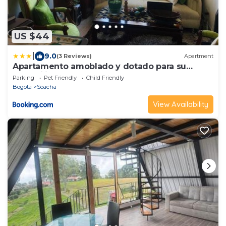
US $44
|
9.0
(3 Reviews)
Apartment
Apartamento amoblado y dotado para su
tranquilidad
Parking
Pet Friendly
Child Friendly
Bogota
Soacha
View Availability