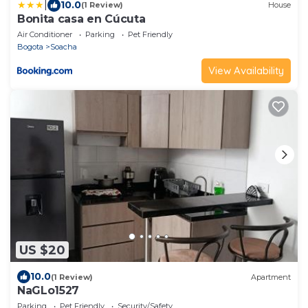
|
10.0
(1 Review)
House
Bonita casa en Cúcuta
Air Conditioner
Parking
Pet Friendly
Bogota
Soacha
View Availability
US $20
10.0
(1 Review)
Apartment
NaGLo1527
Parking
Pet Friendly
Security/Safety