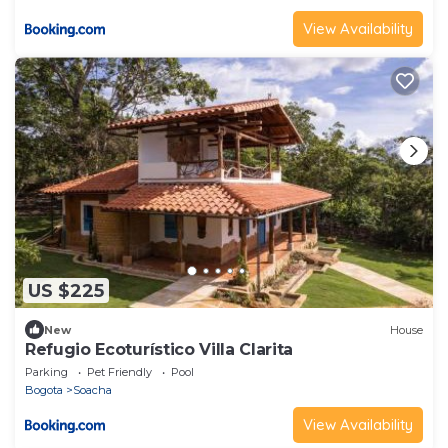
View Availability
US $225
New
House
Refugio Ecoturístico Villa Clarita
Parking
Pet Friendly
Pool
Bogota
Soacha
View Availability