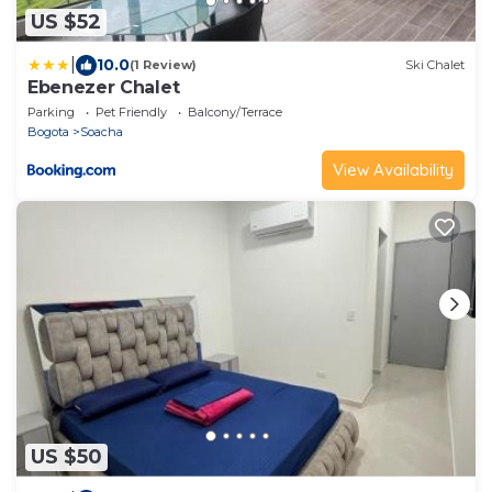
US $52
|
10.0
(1 Review)
Ski Chalet
Ebenezer Chalet
Parking
Pet Friendly
Balcony/Terrace
Bogota
Soacha
View Availability
US $50