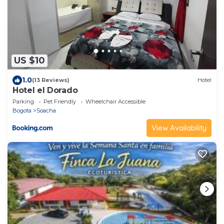
US $10
1.0
(13 Reviews)
Hotel
Hotel el Dorado
Parking
Pet Friendly
Wheelchair Accessible
Bogota
Soacha
View Availability