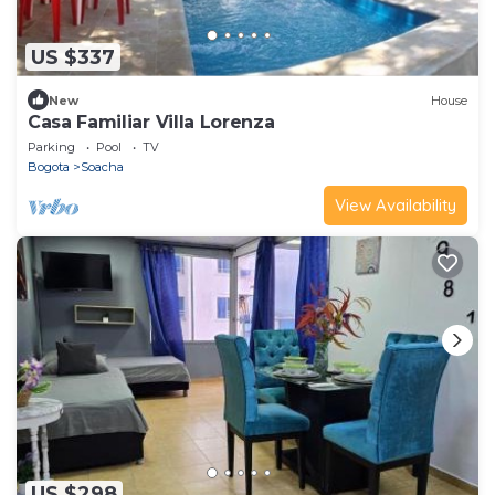
US $337
New
House
Casa Familiar Villa Lorenza
Parking
Pool
TV
Bogota
Soacha
View Availability
US $298