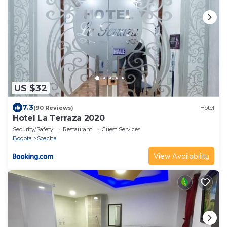
US $32
7.3
(90 Reviews)
Hotel
Hotel La Terraza 2020
Security/Safety
Restaurant
Guest Services
Bogota
Soacha
View Availability