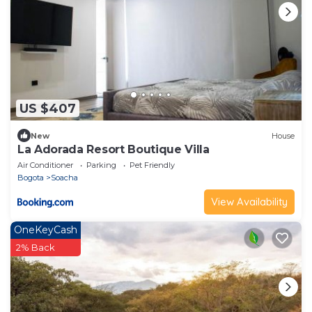
US $407
New
House
La Adorada Resort Boutique Villa
Air Conditioner
Parking
Pet Friendly
Bogota
Soacha
View Availability
OneKeyCash
2% Back