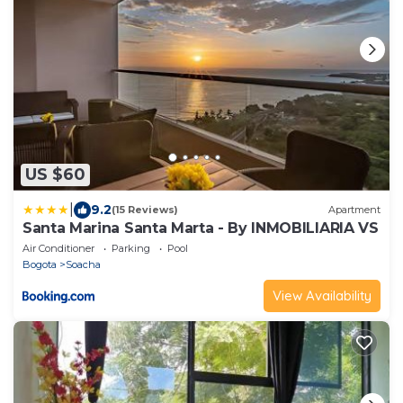
US $60
|
9.2
(15 Reviews)
Apartment
Santa Marina Santa Marta - By INMOBILIARIA VS
Air Conditioner
Parking
Pool
Bogota
Soacha
View Availability