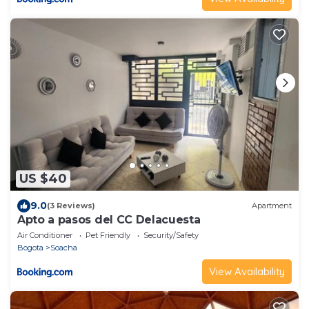
US $40
9.0
(3 Reviews)
Apartment
Apto a pasos del CC Delacuesta
Air Conditioner
Pet Friendly
Security/Safety
Bogota
Soacha
View Availability