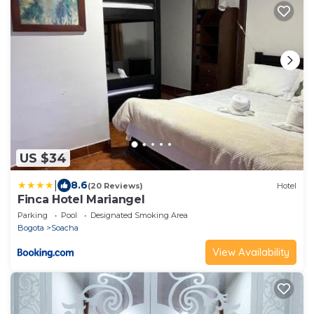
US $34
|
8.6
(20 Reviews)
Hotel
Finca Hotel Mariangel
Parking
Pool
Designated Smoking Area
Bogota
Soacha
View Availability