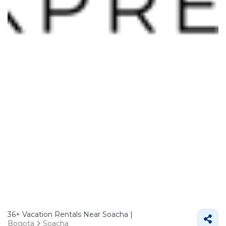
36+
Vacation Rentals Near Soacha |
Bogota
Soacha