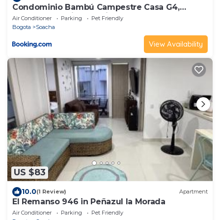
Condominio Bambú Campestre Casa G4,
Carmen de Apicalá-Tolima
Air Conditioner
Parking
Pet Friendly
Bogota
Soacha
View Availability
US $83
10.0
(1 Review)
Apartment
El Remanso 946 in Peñazul la Morada
Air Conditioner
Parking
Pet Friendly