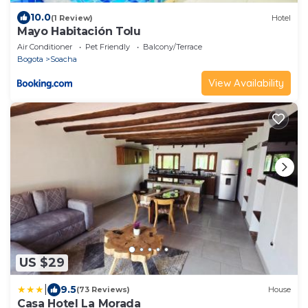
10.0
(1 Review)
Hotel
Mayo Habitación Tolu
Air Conditioner
Pet Friendly
Balcony/Terrace
Bogota
Soacha
View Availability
US $29
|
9.5
(73 Reviews)
House
Casa Hotel La Morada