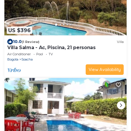
US $396
10.0
(1 Review)
Villa
Villa Salma - Ac, Piscina, 21 personas
Air Conditioner
Pool
TV
Bogota
Soacha
View Availability