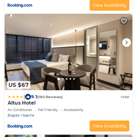
View Availability
US $67
|
9.1
(190 Reviews)
Hotel
Altus Hotel
Air Conditioner
Pet Friendly
Accessibility
Bogota
Soacha
View Availability