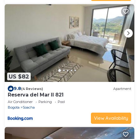
US $82
9.8
(4 Reviews)
Apartment
Reserva del Mar II 821
Air Conditioner
Parking
Pool
Bogota
Soacha
View Availability