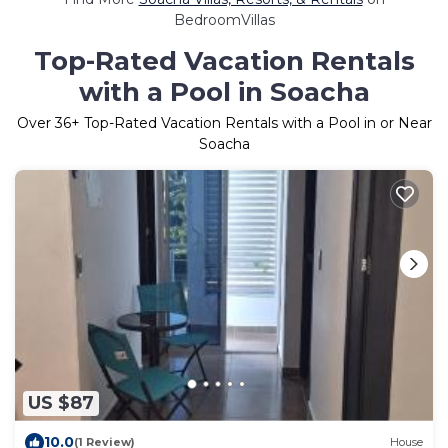
BedroomVillas
Top-Rated Vacation Rentals
with a Pool in Soacha
Over
36
+ Top-Rated Vacation Rentals with a Pool in or Near
Soacha
US $87
10.0
(1 Review)
House