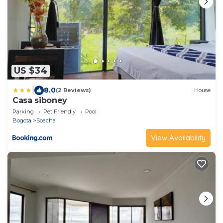
US $34
|
8.0
(2 Reviews)
House
Casa siboney
Parking
Pet Friendly
Pool
Bogota
Soacha
View Availability