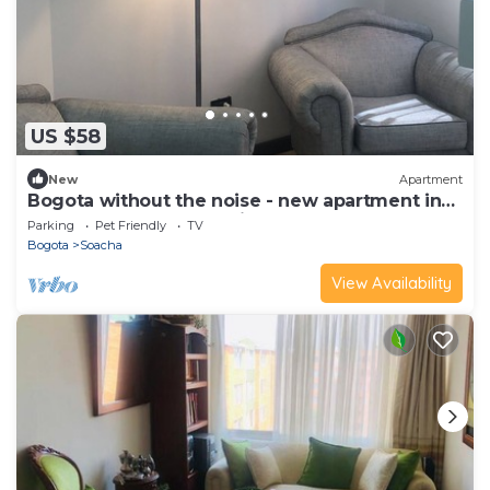
US $58
New
Apartment
Bogota without the noise - new apartment in
Soacha, on the South Highway
Parking
Pet Friendly
TV
Bogota
Soacha
View Availability