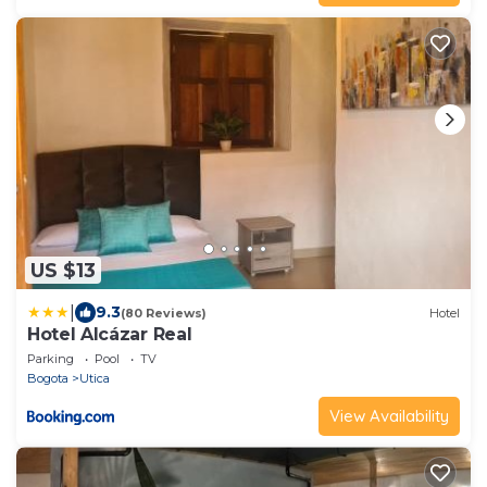
US $13
|
9.3
(80 Reviews)
Hotel
Hotel Alcázar Real
Parking
Pool
TV
Bogota
Utica
View Availability