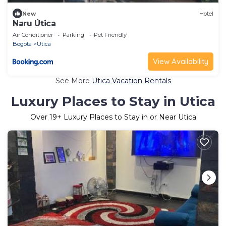
New
Hotel
Naru Útica
Air Conditioner
Parking
Pet Friendly
Bogota
Utica
View Availability
See More
Utica Vacation Rentals
Luxury Places to Stay in Utica
Over
19
+ Luxury Places to Stay in or Near Utica