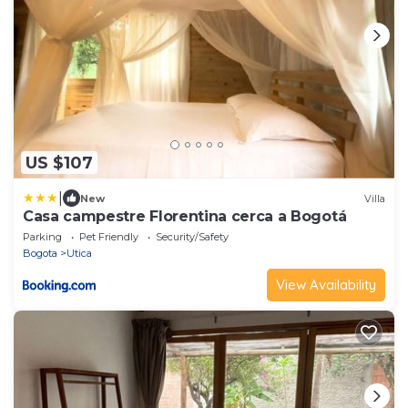
US $107
|
New
Villa
Casa campestre Florentina cerca a Bogotá
Parking
Pet Friendly
Security/Safety
Bogota
Utica
View Availability