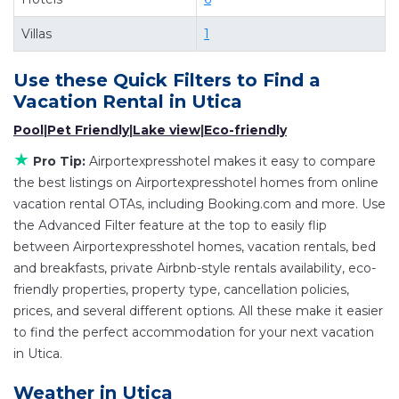
Looking for last-minute deals, or finding the best
deals available for cottages, condos, private
Villas
1
villas, and large vacation homes? With
Airportexpresshotel
Utica
, you have the
Use these Quick Filters to Find a
flexibility of comparing different options of
Vacation Rental in
Utica
various deals with a single click. Looking for a
Pool
|
Pet Friendly
|
Lake view
|
Eco-friendly
rental by owner with the best swimming pools,
★
Pro Tip:
Airportexpresshotel makes it easy to compare
hot tubs, allows pets, or even those with huge
the best listings on Airportexpresshotel homes from online
master suite bedrooms and have large screen
vacation rental OTAs, including Booking.com and more. Use
televisions? You can find vacation rentals by
the Advanced Filter feature at the top to easily flip
owner, and other popular Airbnb-style
between Airportexpresshotel homes, vacation rentals, bed
properties in
Utica
. Places to stay near
Utica
are
and breakfasts, private Airbnb-style rentals availability, eco-
258.01 ft²
on average, with prices averaging
US
friendly properties, property type, cancellation policies,
prices, and several different options. All these make it easier
$77
a night.
to find the perfect accommodation for your next vacation
Airportexpresshotel makes it easy and safe to
in Utica.
find and compare vacation rentals in
Utica
with
prices often at a 30-40% discount versus the
Weather in Utica