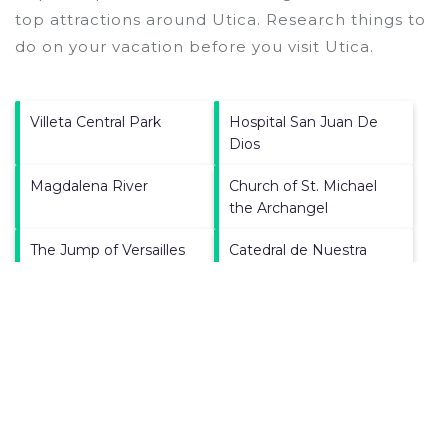
top attractions around
Utica.
Research things to
do on your vacation before you visit
Utica
.
Villeta Central Park
Hospital San Juan De
Dios
Magdalena River
Church of St. Michael
the Archangel
The Jump of Versailles
Catedral de Nuestra
Senora del Rosario
Simon Bolivar Park
Plaza De La
Constitucion Villa De
Guaduas
Panela Square
Plaza Municipal de
Mercado