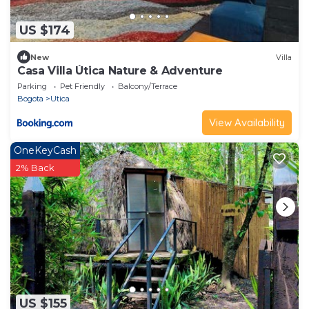
US $174
New
Villa
Casa Villa Útica Nature & Adventure
Parking
Pet Friendly
Balcony/Terrace
Bogota
Utica
View Availability
OneKeyCash
2% Back
US $155