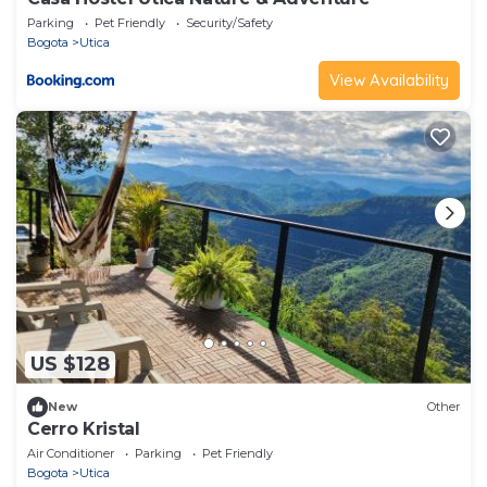
Parking
Pet Friendly
Security/Safety
Bogota
Utica
View Availability
US $128
New
Other
Cerro Kristal
Air Conditioner
Parking
Pet Friendly
Bogota
Utica