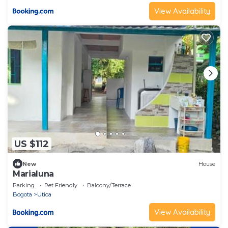
View Availability
US $112
New
House
Marialuna
Parking
Pet Friendly
Balcony/Terrace
Bogota
Utica
View Availability