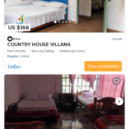
US $166
New
House
COUNTRY HOUSE VILLANA
Pet Friendly
Security/Safety
Bedding/Linens
Bogota
Utica
View Availability