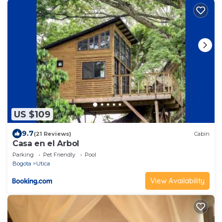
US $109
9.7
(21 Reviews)
Cabin
Casa en el Arbol
Parking
Pet Friendly
Pool
Bogota
Utica
View Availability