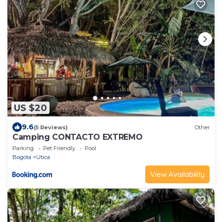
US $20
9.6
(5 Reviews)
Other
Camping CONTACTO EXTREMO
Parking
Pet Friendly
Pool
Bogota
Utica
View Availability