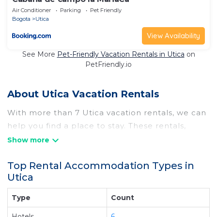
Air Conditioner
Parking
Pet Friendly
Bogota
Utica
View Availability
See More
Pet-Friendly Vacation Rentals in Utica
on
PetFriendly.io
About Utica Vacation Rentals
With more than 7 Utica vacation rentals, we can
help you find a place to stay. These rentals,
including vacation rentals, Airportexpresshotel
and other short-term private accommodations,
Top Rental Accommodation Types in
have top-notch amenities with the best value,
Utica
providing you with comfort and luxury at the
same time. Get more value and more room
Type
Count
when you stay at a rental property in
Utica
.
Hotels
6