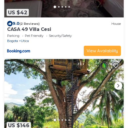
US $42
9.0
(2 Reviews)
House
CASA 49 Villa Cesi
Parking
Pet Friendly
Security/Safety
Bogota
Utica
View Availability
US $146