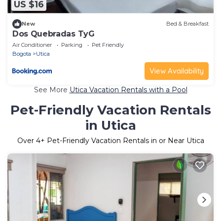
US $16
New
Bed & Breakfast
Dos Quebradas TyG
Air Conditioner
Parking
Pet Friendly
Bogota
Utica
View Availability
See More
Utica Vacation Rentals with a Pool
Pet-Friendly Vacation Rentals
in Utica
Over
4
+ Pet-Friendly Vacation Rentals in or Near Utica