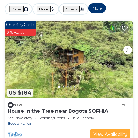
More
Dates
Price
Guests
OneKeyCash
2% Back
US $184
New
Hotel
House in the Tree near Bogota SOPHIA
Security/Safety
Bedding/Linens
Child Friendly
Bogota
Utica
View Availability