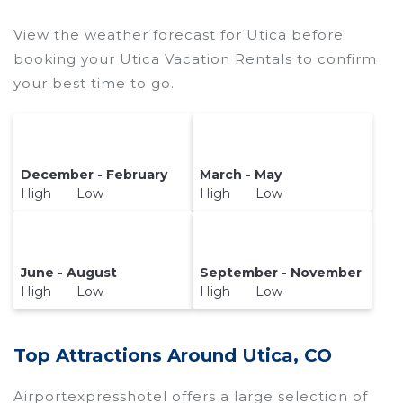
price of a hotel. Just search for your destination
and secure your reservation today.
View the weather forecast for Utica before
booking your Utica Vacation Rentals to confirm
your best time to go.
December - February
March - May
High Low
High Low
June - August
September - November
High Low
High Low
Top Attractions Around Utica, CO
Airportexpresshotel offers a large selection of