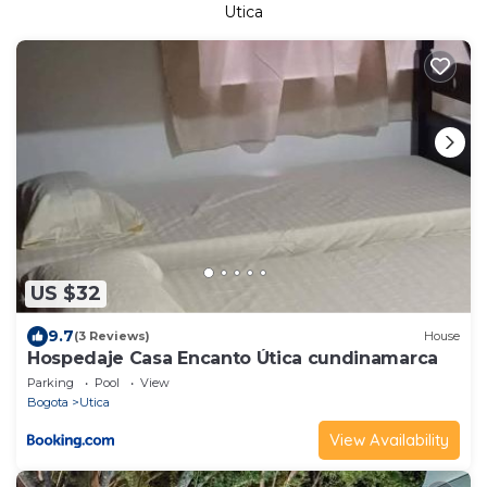
Utica
US $32
9.7
(3 Reviews)
House
Hospedaje Casa Encanto Útica cundinamarca
Parking
Pool
View
Bogota
Utica
View Availability