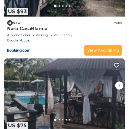
US $93
New
Hotel
Naru CasaBlanca
Air Conditioner
Parking
Pet Friendly
Bogota
Utica
View Availability
US $75