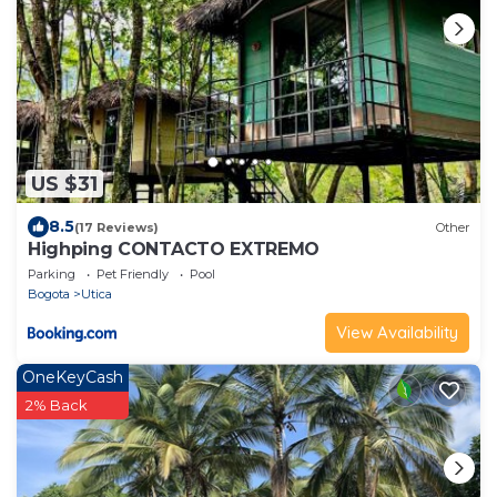
US $31
8.5
(17 Reviews)
Other
Highping CONTACTO EXTREMO
Parking
Pet Friendly
Pool
Bogota
Utica
View Availability
OneKeyCash
2% Back