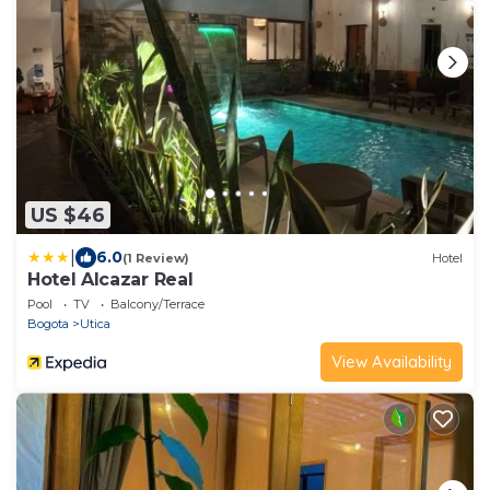
US $46
|
6.0
(1 Review)
Hotel
Hotel Alcazar Real
Pool
TV
Balcony/Terrace
Bogota
Utica
View Availability