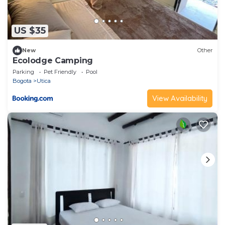
US $35
New
Other
Ecolodge Camping
Parking
Pet Friendly
Pool
Bogota
Utica
View Availability