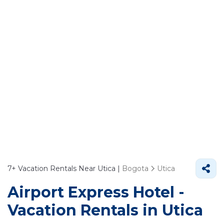
7+
Vacation Rentals Near Utica |
Bogota
Utica
Airport Express Hotel -
Vacation Rentals in Utica