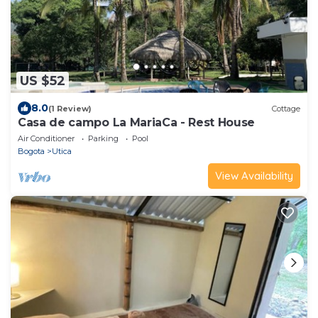
US $52
8.0
(1 Review)
Cottage
Casa de campo La MariaCa - Rest House
Air Conditioner
Parking
Pool
Bogota
Utica
View Availability