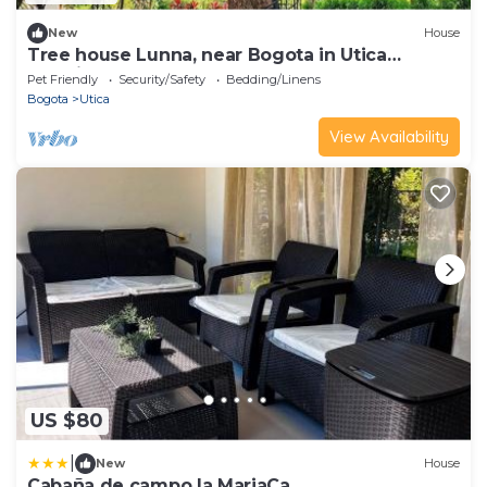
New
House
Tree house Lunna, near Bogota in Utica
Cundinamarca
Pet Friendly
Security/Safety
Bedding/Linens
Bogota
Utica
View Availability
US $80
|
New
House
Cabaña de campo la MariaCa