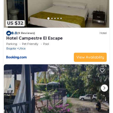
US $32
8.0
(9 Reviews)
Hotel
Hotel Campestre El Escape
Parking
Pet Friendly
Pool
Bogota
Utica
View Availability