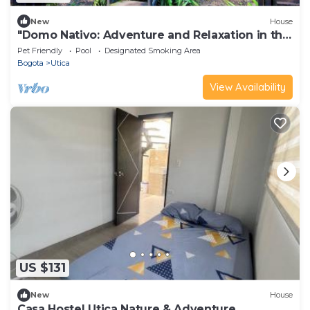
New
House
"Domo Nativo: Adventure and Relaxation in the
Heart of the Forest".
Pet Friendly
Pool
Designated Smoking Area
Bogota
Utica
View Availability
US $131
New
House
Casa Hostel Utica Nature & Adventure