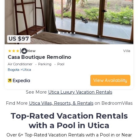
US $97
|
New
Villa
Casa Boutique Remolino
Air Conditioner
Parking
Pool
Bogota
Utica
View Availability
See More
Utica Luxury Vacation Rentals
Find More
Utica Villas, Resorts, & Rentals
on BedroomVillas
Top-Rated Vacation Rentals
with a Pool in Utica
Over
6
+ Top-Rated Vacation Rentals with a Pool in or Near