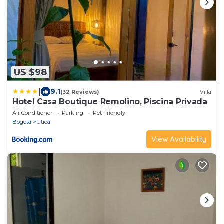
US $98
|
9.1
(32 Reviews)
Villa
Hotel Casa Boutique Remolino, Piscina Privada
Air Conditioner
Parking
Pet Friendly
Bogota
Utica
View Availability