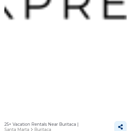
25+
Vacation Rentals Near Buritaca |
Santa Marta
Buritaca