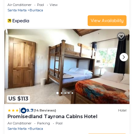
Air Conditioner
Pool
View
Santa Marta
Buritaca
View Availability
US $113
|
9.7
(14 Reviews)
Hotel
Promisedland Tayrona Cabins Hotel
Air Conditioner
Parking
Pool
Santa Marta
Buritaca