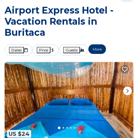
Airport Express Hotel -
Vacation Rentals in
Buritaca
More
Dates
Price
Guests
US $24