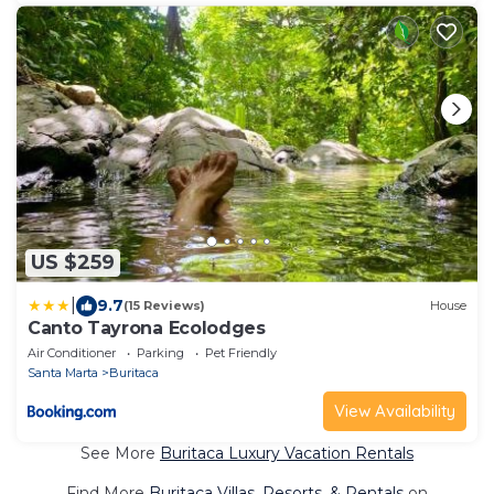
US $259
|
9.7
(15 Reviews)
House
Canto Tayrona Ecolodges
Air Conditioner
Parking
Pet Friendly
Santa Marta
Buritaca
View Availability
See More
Buritaca Luxury Vacation Rentals
Find More
Buritaca Villas, Resorts, & Rentals
on