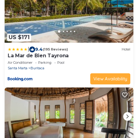
US $171
|
9.4
(195 Reviews)
Hotel
La Mar de Bien Tayrona
Air Conditioner
Parking
Pool
Santa Marta
Buritaca
View Availability