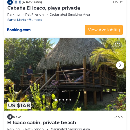
10.0
(4 Reviews)
House
Cabaña El Icaco, playa privada
Parking
Pet Friendly
Designated Smoking Area
Santa Marta
Buritaca
View Availability
US $148
New
Cabin
El Icaco cabin, private beach
Parking
Pet Friendly
Designated Smoking Area