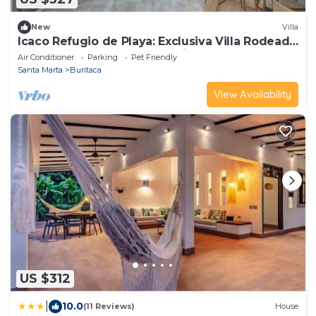
New
Villa
Icaco Refugio de Playa: Exclusiva Villa Rodeada
de la Exuberante Selva Tropical
Air Conditioner
Parking
Pet Friendly
Santa Marta
Buritaca
View Availability
US $312
|
10.0
(11 Reviews)
House