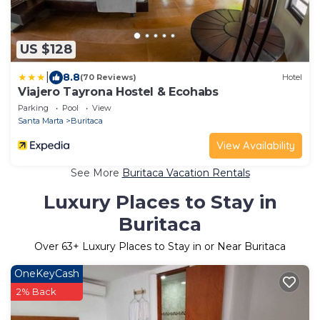
US $128
|
8.8
(70 Reviews)
Hotel
Viajero Tayrona Hostel & Ecohabs
Parking
Pool
View
Santa Marta
Buritaca
View Availability
See More
Buritaca Vacation Rentals
Luxury Places to Stay in
Buritaca
Over
63
+ Luxury Places to Stay in or Near Buritaca
OneKeyCash
2% Back