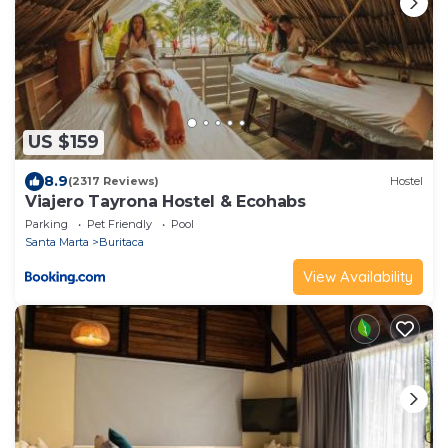
US $159
8.9
(2317 Reviews)
Hostel
Viajero Tayrona Hostel & Ecohabs
Parking
Pet Friendly
Pool
Santa Marta
Buritaca
View Availability