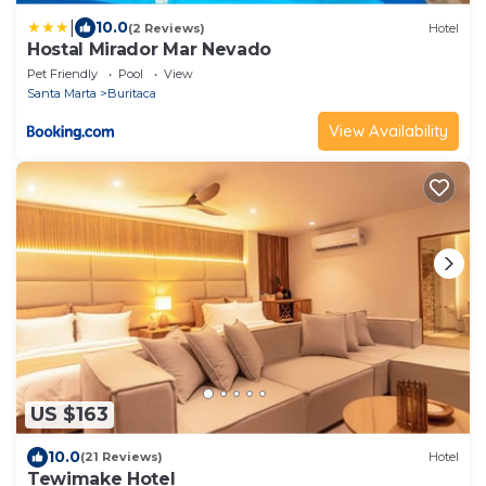
|
10.0
(2 Reviews)
Hotel
Hostal Mirador Mar Nevado
Pet Friendly
Pool
View
Santa Marta
Buritaca
View Availability
US $163
10.0
(21 Reviews)
Hotel
Tewimake Hotel