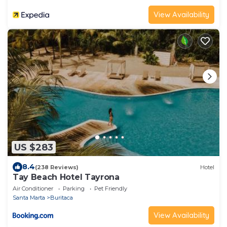
View Availability
US $283
8.4
(238 Reviews)
Hotel
Tay Beach Hotel Tayrona
Air Conditioner
Parking
Pet Friendly
Santa Marta
Buritaca
View Availability