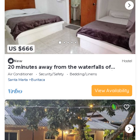
US $666
New
Hostel
20 minutes away from the waterfalls of
quebrada valencia. Hostel las cascadas is
Air Conditioner
Security/Safety
Bedding/Linens
located.
Santa Marta
Buritaca
View Availability