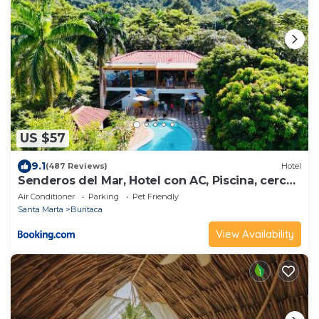
US $57
9.1
(487 Reviews)
Hotel
Senderos del Mar, Hotel con AC, Piscina, cerca
de Tayrona
Air Conditioner
Parking
Pet Friendly
Santa Marta
Buritaca
View Availability