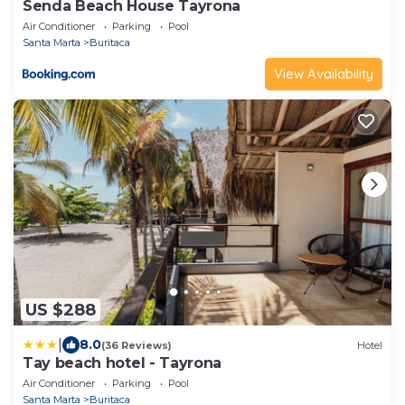
Senda Beach House Tayrona
Air Conditioner
Parking
Pool
Santa Marta
Buritaca
View Availability
US $288
|
8.0
(36 Reviews)
Hotel
Tay beach hotel - Tayrona
Air Conditioner
Parking
Pool
Santa Marta
Buritaca