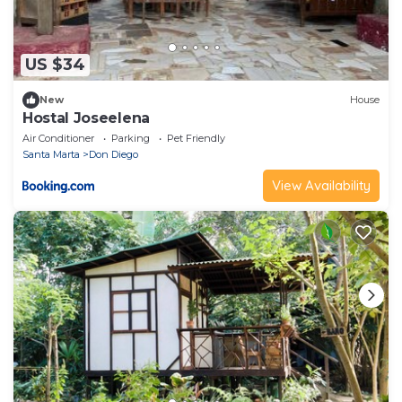
US $34
New
House
Hostal Joseelena
Air Conditioner
Parking
Pet Friendly
Santa Marta
Don Diego
View Availability