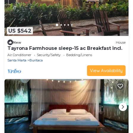
US $542
New
House
Tayrona Farmhouse sleep-15 ac Breakfast incl.
Air Conditioner
Security/Safety
Bedding/Linens
Santa Marta
Buritaca
View Availability