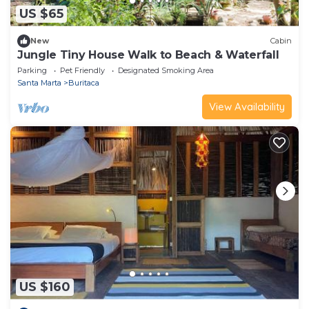
US $65
New
Cabin
Jungle Tiny House Walk to Beach & Waterfall
Parking
Pet Friendly
Designated Smoking Area
Santa Marta
Buritaca
View Availability
US $160