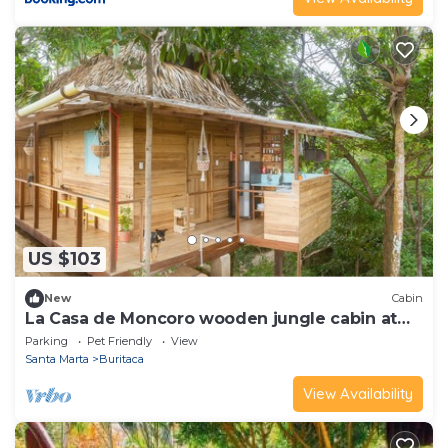
US $103
New
Cabin
La Casa de Moncoro wooden jungle cabin at
The Fort
Parking
Pet Friendly
View
Santa Marta
Buritaca
View Availability