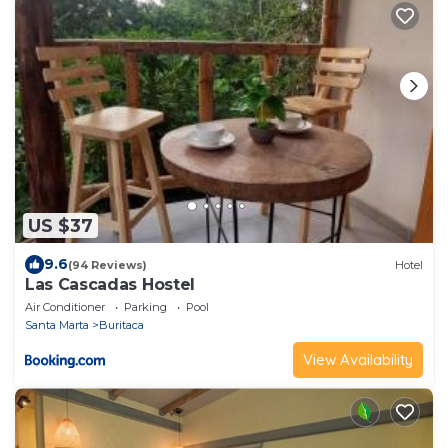
US $37
9.6
(94 Reviews)
Hotel
Las Cascadas Hostel
Air Conditioner
Parking
Pool
Santa Marta
Buritaca
View Availability