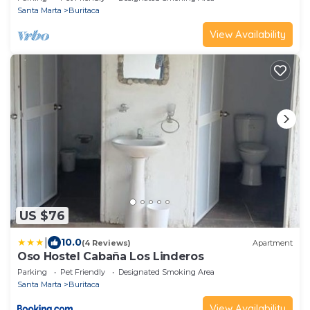
Santa Marta
Buritaca
View Availability
US $76
|
10.0
(4 Reviews)
Apartment
Oso Hostel Cabaña Los Linderos
Parking
Pet Friendly
Designated Smoking Area
Santa Marta
Buritaca
View Availability