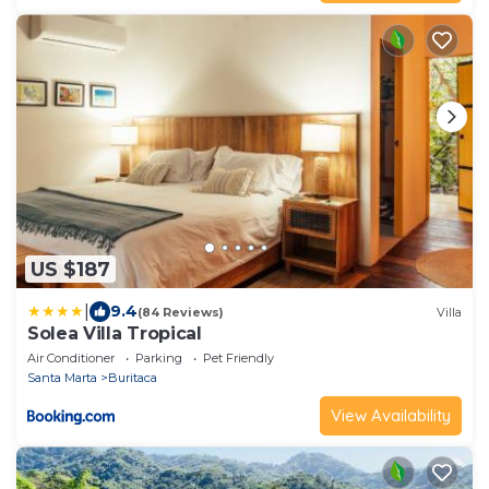
US $187
|
9.4
(84 Reviews)
Villa
Solea Villa Tropical
Air Conditioner
Parking
Pet Friendly
Santa Marta
Buritaca
View Availability