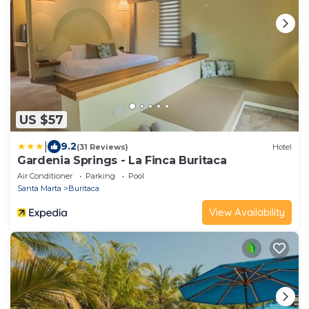
US $57
|
9.2
(31 Reviews)
Hotel
Gardenia Springs - La Finca Buritaca
Air Conditioner
Parking
Pool
Santa Marta
Buritaca
View Availability