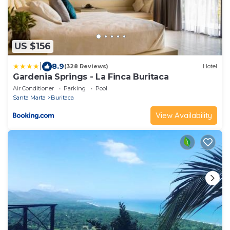
US $156
|
8.9
(328 Reviews)
Hotel
Gardenia Springs - La Finca Buritaca
Air Conditioner
Parking
Pool
Santa Marta
Buritaca
View Availability