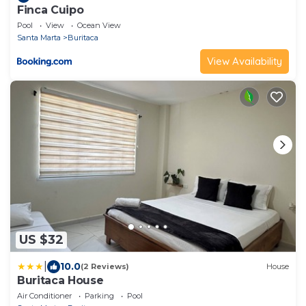
Finca Cuipo
Pool
View
Ocean View
Santa Marta
Buritaca
View Availability
US $32
|
10.0
(2 Reviews)
House
Buritaca House
Air Conditioner
Parking
Pool