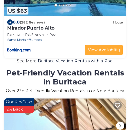
US $63
8.8
(282 Reviews)
House
Mirador Puerto Alto
Parking
Pet Friendly
Pool
Santa Marta
Buritaca
View Availability
See More
Buritaca Vacation Rentals with a Pool
Pet-Friendly Vacation Rentals
in Buritaca
Over
23
+ Pet-Friendly Vacation Rentals in or Near Buritaca
OneKeyCash
2% Back