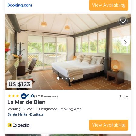
View Availability
US $123
|
9.8
(27 Reviews)
Hotel
La Mar de Bien
Parking
Pool
Designated Smoking Area
Santa Marta
Buritaca
View Availability