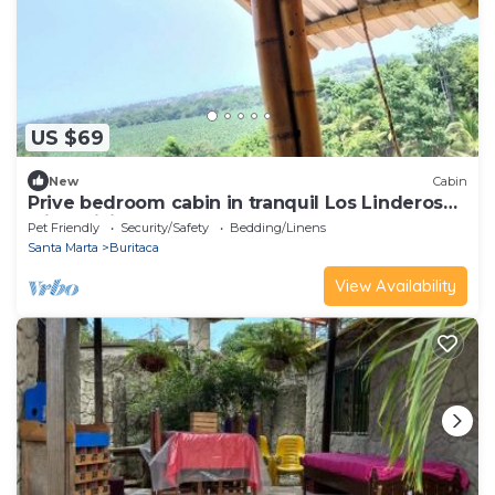
US $69
New
Cabin
Prive bedroom cabin in tranquil Los Linderos
with WiFi for two.
Pet Friendly
Security/Safety
Bedding/Linens
Santa Marta
Buritaca
View Availability