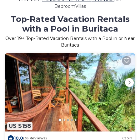
BedroomVillas
Top-Rated Vacation Rentals
with a Pool in Buritaca
Over
19
+ Top-Rated Vacation Rentals with a Pool in or Near
Buritaca
US $158
10.0
(35 Reviews)
Cabin