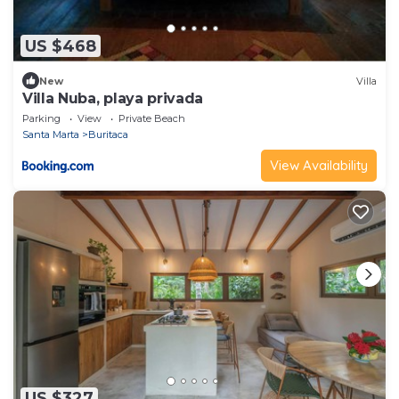
US $468
New
Villa
Villa Nuba, playa privada
Parking
View
Private Beach
Santa Marta
Buritaca
View Availability
US $327