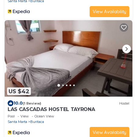
Santa Marta
Buritaca
View Availability
US $42
10.0
(1 Review)
Hostel
LAS CASCADAS HOSTEL TAYRONA
Pool
View
Ocean View
Santa Marta
Buritaca
View Availability