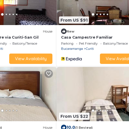
From US $91
House
New
 via Curití-San Gil
Casa Campestre Familiar
endly
Balcony/Terrace
Parking
Pet Friendly
Balcony/Terrace
iti
Bucaramanga
Curiti
View Availability
View Availab
From US $22
10.0
w)
House
(1 Review)