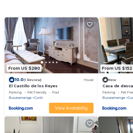
From US $280
From US $152
10.0
(1 Review)
House
New
El Castillo de los Reyes
Casa de descan
comodidad
Parking
Pet Friendly
Pool
Parking
Pet Fri
Bucaramanga
Curiti
Bucaramanga
Cur
View Availability