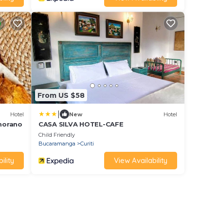
From US $58
|
Hotel
New
Hotel
morano
CASA SILVA HOTEL-CAFE
Child Friendly
Bucaramanga
Curiti
ility
View Availability