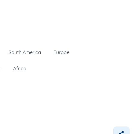
South America
Europe
t
Africa