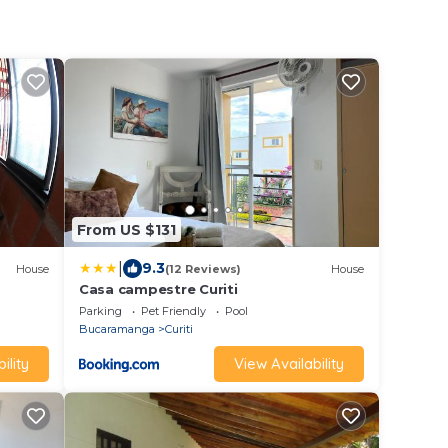
From US $131
|
9.3
House
(12 Reviews)
House
Casa campestre Curiti
Parking
Pet Friendly
Pool
Bucaramanga
Curiti
ility
View Availability