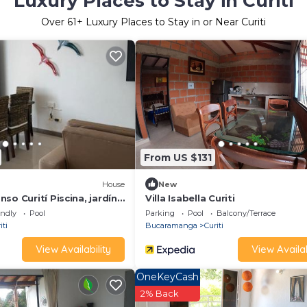
Luxury Places to Stay in Curiti
Over
61
+ Luxury Places to Stay in or Near Curiti
From US $131
House
New
so Curití Piscina, jardín,
Villa Isabella Curiti
endly
Pool
Parking
Pool
Balcony/Terrace
iti
Bucaramanga
Curiti
View Availability
View Availab
OneKeyCash
2% Back