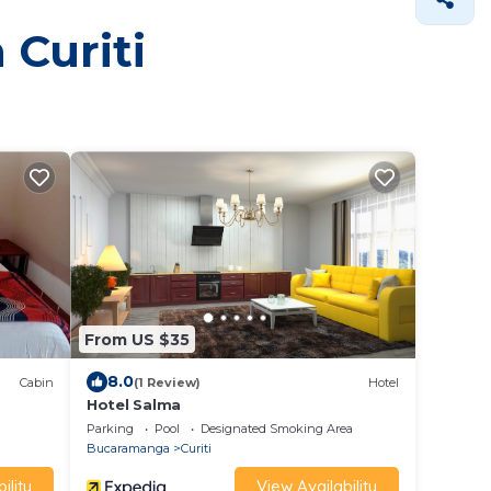
 Curiti
From US $35
8.0
Cabin
(1 Review)
Hotel
Hotel Salma
Parking
Pool
Designated Smoking Area
Bucaramanga
Curiti
ility
View Availability