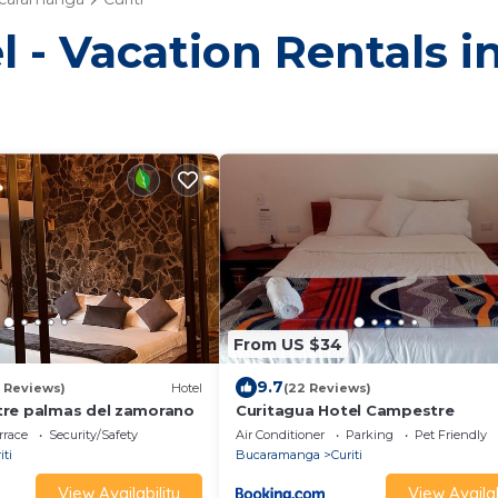
 - Vacation Rentals in
From US $34
9.7
5 Reviews)
Hotel
(22 Reviews)
tre palmas del zamorano
Curitagua Hotel Campestre
rrace
Security/Safety
Air Conditioner
Parking
Pet Friendly
iti
Bucaramanga
Curiti
View Availability
View Availab