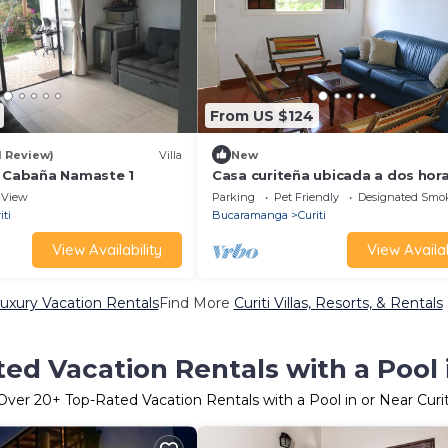
From US $124
1 Review)
Villa
New
, Cabaña Namaste 1
Casa curiteña ubicada a dos hor
Bucaramanga.
View
Parking
Pet Friendly
Designated Smo
iti
Bucaramanga
Curiti
View Availability
View Availab
Luxury Vacation Rentals
Find More
Curiti Villas, Resorts, & Rentals
ed Vacation Rentals with a Pool i
Over
20
+ Top-Rated Vacation Rentals with a Pool in or Near Curit