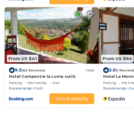
From US $41
From US $64
9.3
2.0
(62 Reviews)
Hotel
(1 Review)
Hotel Campestre la Loma curiti
Hotel La Mont
Parking
Pet Friendly
Pool
Parking
Pet Fri
Bucaramanga
Curiti
Bucaramanga
Cur
View Availability