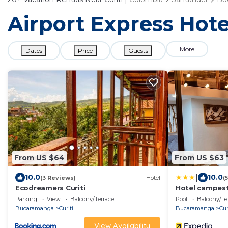
Airport Express Hotel
More
Dates
Price
Guests
From US $64
From US $63
|
10.0
10.0
(3 Reviews)
Hotel
(
Ecodreamers Curiti
Hotel campes
Parking
View
Balcony/Terrace
Pool
Balcony/Te
Bucaramanga
Curiti
Bucaramanga
Cur
View Availability