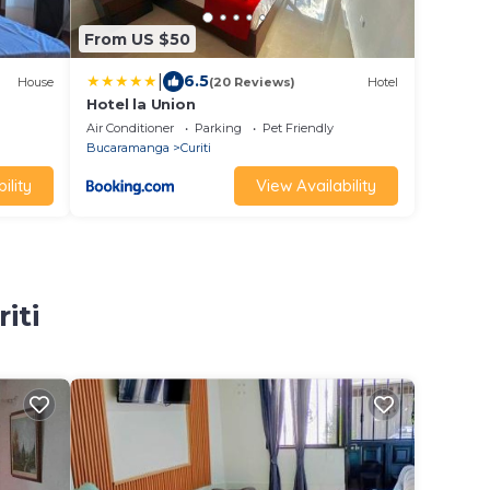
From US $50
|
6.5
House
(20 Reviews)
Hotel
Hotel la Union
Air Conditioner
Parking
Pet Friendly
Bucaramanga
Curiti
ility
View Availability
iti