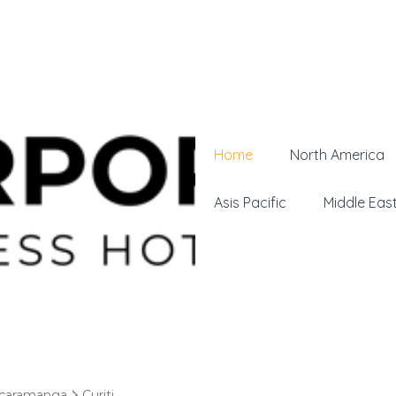
Home
North America
Asis Pacific
Middle Eas
caramanga
Curiti