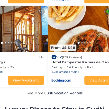
From US $48
9.2
Hotel
(235 Reviews)
oya
Hotel Campestre Palmas del Za
endly
TV
Parking
Pet Friendly
Pool
iti
Bucaramanga
Curiti
View Availability
View Availab
See More
Curiti Vacation Rentals