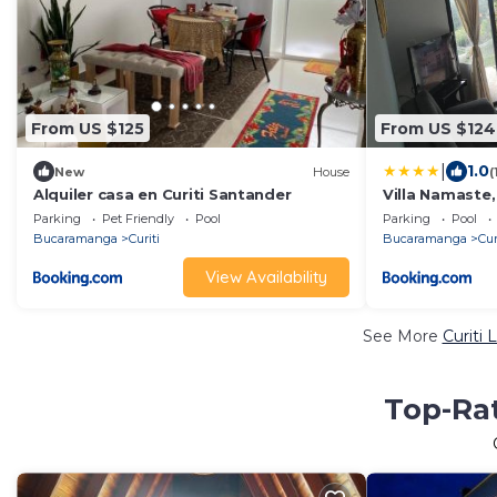
From US $125
From US $124
|
1.0
New
House
(
Alquiler casa en Curiti Santander
Villa Namaste
Parking
Pet Friendly
Pool
Parking
Pool
Bucaramanga
Curiti
Bucaramanga
Cur
View Availability
See More
Curiti 
Top-Rat