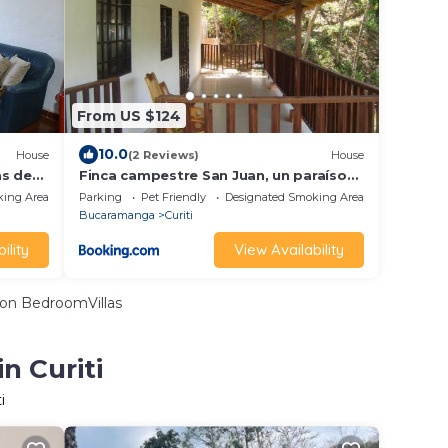
From US $124
10.0
House
(2 Reviews)
House
as de
Finca campestre San Juan, un paraíso
en medio de la naturaleza
king Area
Parking
Pet Friendly
Designated Smoking Area
Bucaramanga
Curiti
ility
View Availability
on BedroomVillas
n Curiti
i