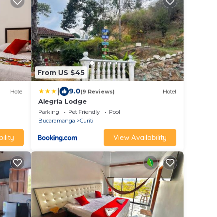
From US $45
|
9.0
Hotel
(9 Reviews)
Hotel
Alegría Lodge
Parking
Pet Friendly
Pool
Bucaramanga
Curiti
ility
View Availability