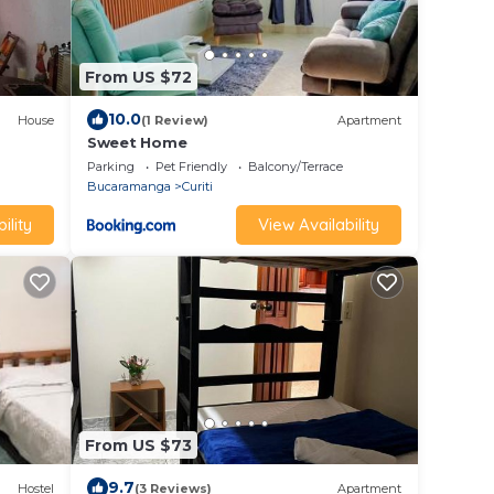
From US $72
10.0
House
(1 Review)
Apartment
Sweet Home
Parking
Pet Friendly
Balcony/Terrace
Bucaramanga
Curiti
ility
View Availability
From US $73
9.7
Hostel
(3 Reviews)
Apartment