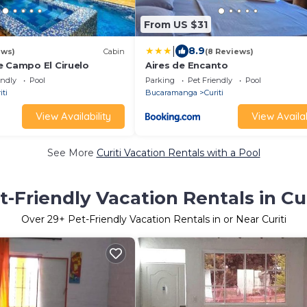
From US $31
|
8.9
ews)
Cabin
(8 Reviews)
e Campo El Ciruelo
Aires de Encanto
endly
Pool
Parking
Pet Friendly
Pool
iti
Bucaramanga
Curiti
View Availability
View Availab
See More
Curiti Vacation Rentals with a Pool
t-Friendly Vacation Rentals in Cur
Over
29
+ Pet-Friendly Vacation Rentals in or Near Curiti