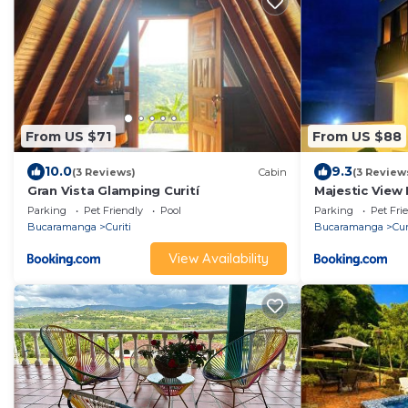
From US $71
From US $88
10.0
9.3
(3 Reviews)
Cabin
(3 Review
Gran Vista Glamping Curití
Majestic View
Parking
Pet Friendly
Pool
Parking
Pet Fri
Bucaramanga
Curiti
Bucaramanga
Cur
View Availability