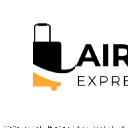
20+
Vacation Rentals Near Curiti |
Colombia
Santander
Bu