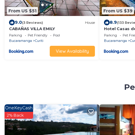
From US $51
From US $39
9.0
8.9
(3 Reviews)
House
(133 Revi
CABAÑAS VILLA EMILY
Hotel Casas d
Parking
Pet Friendly
Pool
Parking
Pet Fri
Bucaramanga
Curiti
Bucaramanga
Cur
View Availability
Pe
OneKeyCash
2% Back