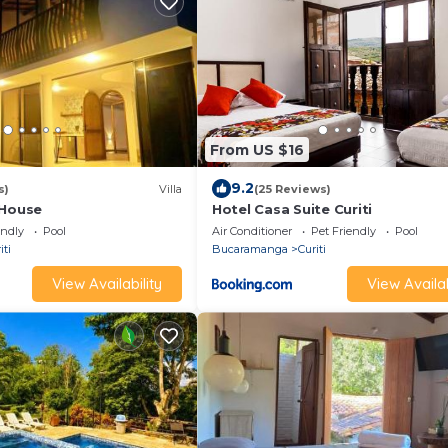
From US $16
9.2
s)
Villa
(25 Reviews)
 House
Hotel Casa Suite Curiti
endly
Pool
Air Conditioner
Pet Friendly
Pool
iti
Bucaramanga
Curiti
View Availability
View Availab