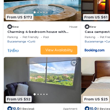
From US $172
From US $61
New
House
New
Charming 4-bedroom house with
Casa campestre
fitness room and WiFi in wonderful
Parking
Pet Friendly
Pool
Parking
Pet Fri
Curiti
Bucaramanga
Curiti
Bucaramanga
Cur
View Availability
From US $52
From US $25
10.0
10.0
(1 Review)
Apartment
(1 Revie