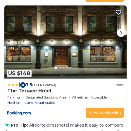
US $148
|
7.5
(391 Reviews)
Hotel
The Terrace Hotel
Parking
Designated Smoking Area
Wheelchair Accessible
Northern Ireland
Magherafelt
View Availability
★
Pro Tip:
Airportexpresshotel makes it easy to compare