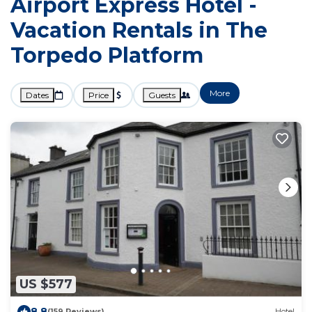
Airport Express Hotel -
Vacation Rentals in The
Torpedo Platform
More
Dates
Price
Guests
US $577
8.8
(159 Reviews)
Hotel