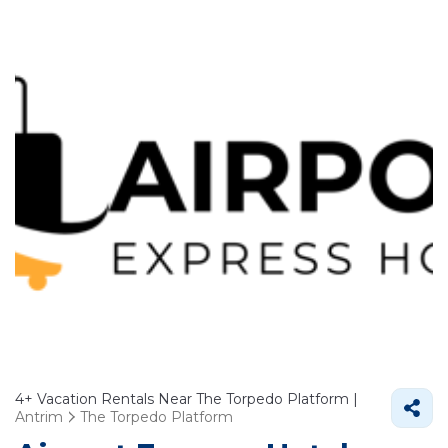
4+
Vacation Rentals Near The Torpedo Platform |
Antrim
The Torpedo Platform