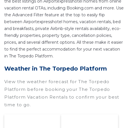
the best listings on Airportexpresshotel homes from online
vacation rental OTAs, including Booking.com and more. Use
the Advanced Filter feature at the top to easily flip
between Airportexpresshotel homes, vacation rentals, bed
and breakfasts, private Airbnb-style rentals availability, eco-
friendly properties, property type, cancellation policies,
prices, and several different options. All these make it easier
to find the perfect accommodation for your next vacation
in The Torpedo Platform.
Weather in The Torpedo Platform
View the weather forecast for The Torpedo
Platform before booking your The Torpedo
Platform Vacation Rentals to confirm your best
time to go.