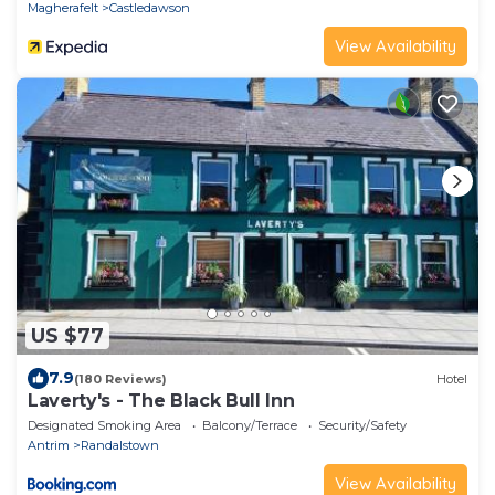
Magherafelt
Castledawson
View Availability
US $77
7.9
(180 Reviews)
Hotel
Laverty's - The Black Bull Inn
Designated Smoking Area
Balcony/Terrace
Security/Safety
Antrim
Randalstown
View Availability