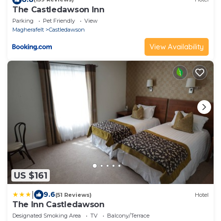
The Castledawson Inn
Parking
Pet Friendly
View
Magherafelt
Castledawson
View Availability
US $161
|
9.6
(51 Reviews)
Hotel
The Inn Castledawson
Designated Smoking Area
TV
Balcony/Terrace