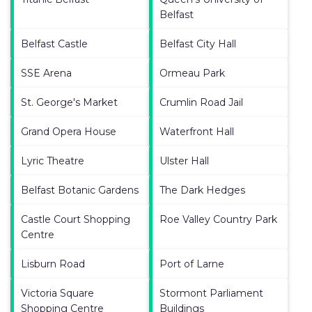
Belfast
Belfast Castle
Belfast City Hall
SSE Arena
Ormeau Park
St. George's Market
Crumlin Road Jail
Grand Opera House
Waterfront Hall
Lyric Theatre
Ulster Hall
Belfast Botanic Gardens
The Dark Hedges
Castle Court Shopping
Roe Valley Country Park
Centre
Lisburn Road
Port of Larne
Victoria Square
Stormont Parliament
Shopping Centre
Buildings