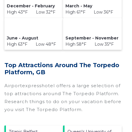
December - February
March - May
High 43°F Low 32°F
High 61°F Low 36°F
June - August
September - November
High 63°F Low 48°F
High 58°F Low 35°F
Top Attractions Around The Torpedo
Platform, GB
Airportexpresshotel offers a large selection of
top attractions around
The Torpedo Platform.
Research things to do on your vacation before
you visit
The Torpedo Platform
.
Titanic Belfast
Queen's University of