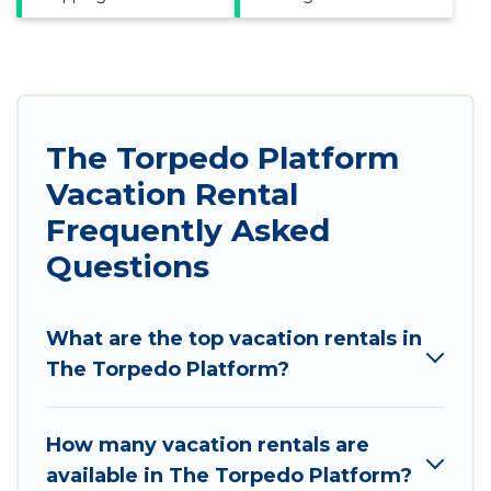
The Torpedo Platform
Vacation Rental
Frequently Asked
Questions
What are the top vacation rentals in
The Torpedo Platform?
How many vacation rentals are
available in The Torpedo Platform?