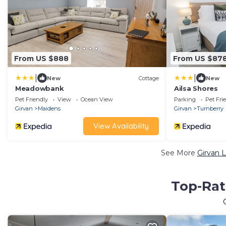
From US $888
From US $87
|
|
New
Cottage
New
Meadowbank
Ailsa Shores
Pet Friendly
View
Ocean View
Parking
Pet Fri
Girvan
Maidens
Girvan
Turnberry
View Availability
See More
Girvan 
Top-Rat