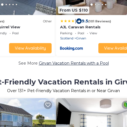
From US $110
|
9.5
ws)
Other
(101 Reviews)
uirrel View
AJL Caravan Rentals
endly
Pool
Parking
Pool
View
Scotland
Girvan
View Availability
View Availab
See More
Girvan Vacation Rentals with a Pool
-Friendly Vacation Rentals in Gi
Over
131
+ Pet-Friendly Vacation Rentals in or Near Girvan