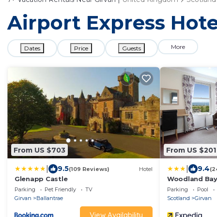
Airport Express Hote
More
Dates
Price
Guests
From US $703
From US $201
|
|
9.5
9.4
(109 Reviews)
Hotel
(2
Glenapp Castle
Woodland Bay
Parking
Pet Friendly
TV
Parking
Pool
Girvan
Ballantrae
Scotland
Girvan
View Availability