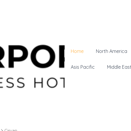
Home
North America
Asis Pacific
Middle Eas
Girvan