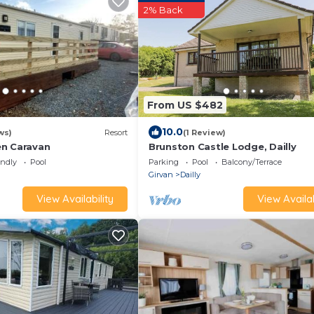
2% Back
From US $482
10.0
ws)
Resort
(1 Review)
n Caravan
Brunston Castle Lodge, Dailly
endly
Pool
Parking
Pool
Balcony/Terrace
Girvan
Dailly
View Availability
View Availab