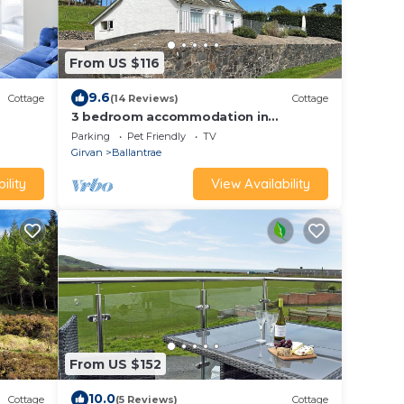
From US $116
9.6
Cottage
(14 Reviews)
Cottage
3 bedroom accommodation in
Ballantrae, near Girvan
Parking
Pet Friendly
TV
Girvan
Ballantrae
ility
View Availability
From US $152
10.0
Cottage
(5 Reviews)
Cottage