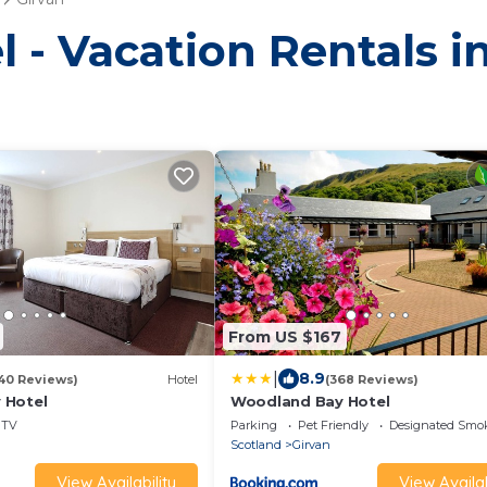
l - Vacation Rentals i
From US $167
|
8.9
40 Reviews)
Hotel
(368 Reviews)
 Hotel
Woodland Bay Hotel
TV
Parking
Pet Friendly
Designated Smo
Scotland
Girvan
View Availability
View Availab