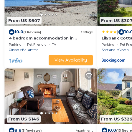
From US $607
From US $30
|
10.0
10.
(1 Review)
Cottage
4 bedroom accommodation in
Lilybank Cott
Ballantrae, near Girvan
Parking
Pet Friendly
TV
Parking
Pet Fri
Girvan
Ballantrae
Scotland
Girvan
View Availability
From US $146
From US $32
8.8
10.0
(5 Reviews)
Apartment
(13 Revi