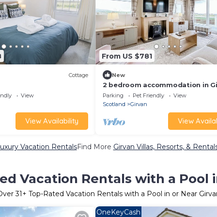
8
From US $781
Cottage
New
2 bedroom accommodation in Gi
endly
View
Parking
Pet Friendly
View
Scotland
Girvan
View Availability
View Availab
Luxury Vacation Rentals
Find More
Girvan Villas, Resorts, & Rental
ed Vacation Rentals with a Pool i
Over
31
+ Top-Rated Vacation Rentals with a Pool in or Near Girva
OneKeyCash