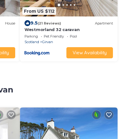
From US $112
9.5
House
(21 Reviews)
Apartment
Westmorland 32 caravan
Parking
Pet Friendly
Pool
Scotland
Girvan
ility
View Availability
rvan