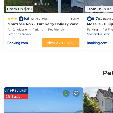
From US $99
From US $113
|
9.8
9.7
(12 Reviews)
House
(14 Revie
Montrose No3 - Turnberry Holiday Park
Moselle - 6 Sq
Air Conditioner
Parking
Pet Friendly
Parking
Pet Fri
Scotland
Girvan
Scotland
Girvan
View Availability
Pet
OneKeyCash
2% Back