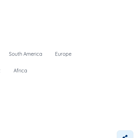
South America
Europe
t
Africa