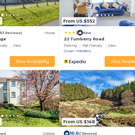
7
From US $552
|
0
(3 Reviews)
House
New
age
22 Turnberry Road
endly
View
Parking
Pet Friendly
View
Girvan
Maidens
View Availability
View Availab
6
From US $148
10.0
ews)
Cottage
(1 Review)