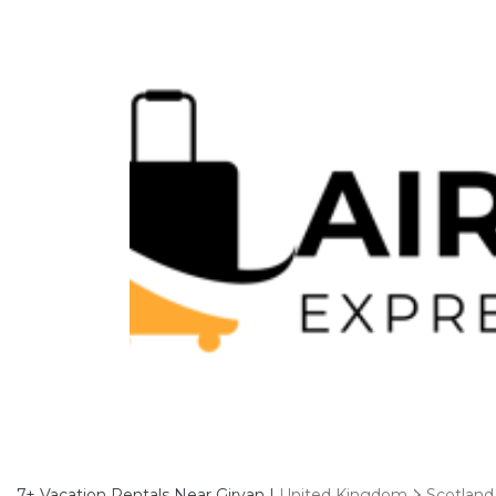
7+
Vacation Rentals Near Girvan |
United Kingdom
Scotland