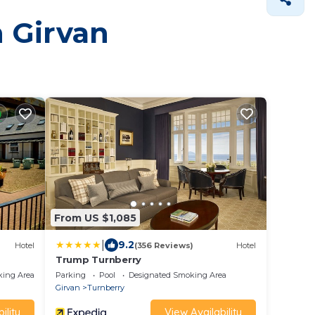
n Girvan
From US $1,085
|
9.2
Hotel
(356 Reviews)
Hotel
Trump Turnberry
king Area
Parking
Pool
Designated Smoking Area
Girvan
Turnberry
ility
View Availability