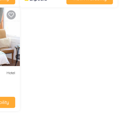
Hotel
ility