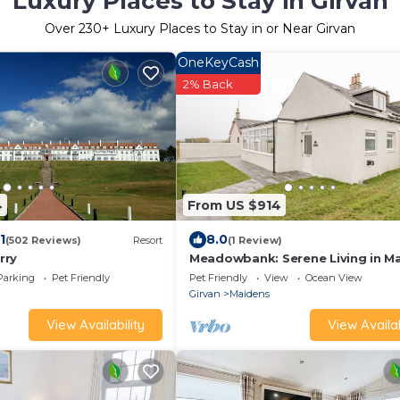
Luxury Places to Stay in Girvan
Over
230
+ Luxury Places to Stay in or Near Girvan
OneKeyCash
2% Back
4
From US $914
1
8.0
(502 Reviews)
Resort
(1 Review)
rry
Meadowbank: Serene Living in M
Parking
Pet Friendly
Pet Friendly
View
Ocean View
Girvan
Maidens
View Availability
View Availab