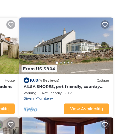
From US $904
10.0
House
(4 Reviews)
Cottage
aidens
AILSA SHORES, pet friendly, country
holiday cottage in Turnberry
Parking
Pet Friendly
TV
Girvan
Turnberry
ility
View Availability