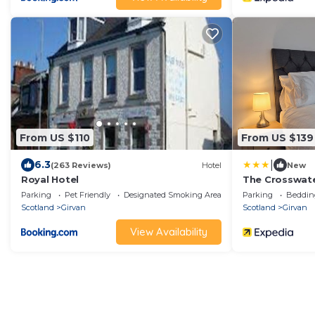
From US $110
From US $139
|
6.3
(263 Reviews)
Hotel
New
Royal Hotel
The Crosswat
Parking
Pet Friendly
Designated Smoking Area
Parking
Beddin
Scotland
Girvan
Scotland
Girvan
View Availability