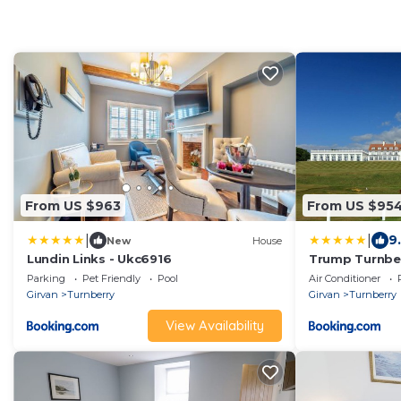
From US $963
From US $95
|
|
9.
New
House
Lundin Links - Ukc6916
Trump Turnbe
Parking
Pet Friendly
Pool
Air Conditioner
Girvan
Turnberry
Girvan
Turnberry
View Availability