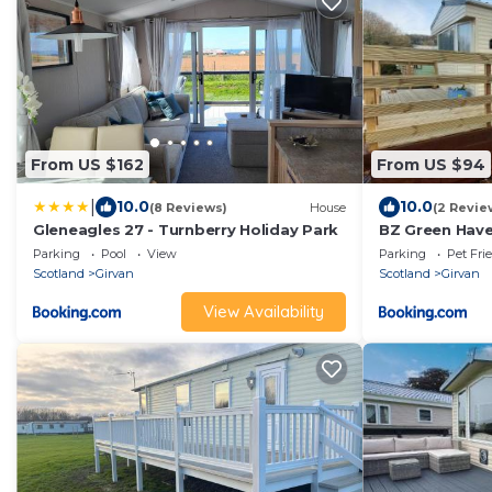
From US $162
From US $94
|
10.0
10.0
(8 Reviews)
House
(2 Revie
Gleneagles 27 - Turnberry Holiday Park
BZ Green Have
Parking
Pool
View
Parking
Pet Fri
Scotland
Girvan
Scotland
Girvan
View Availability