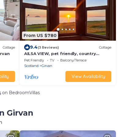
From US $780
9.4
Cottage
(3 Reviews)
Cottage
rvan
AILSA VIEW, pet friendly, country
holiday cottage in Girvan
Pet Friendly
TV
Balcony/Terrace
Scotland
Girvan
ility
View Availability
s
on BedroomVillas
n Girvan
n