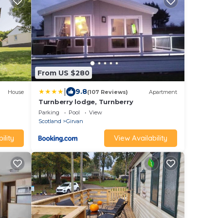
From US $280
|
9.8
House
(107 Reviews)
Apartment
Turnberry lodge, Turnberry
Parking
Pool
View
Scotland
Girvan
ility
View Availability