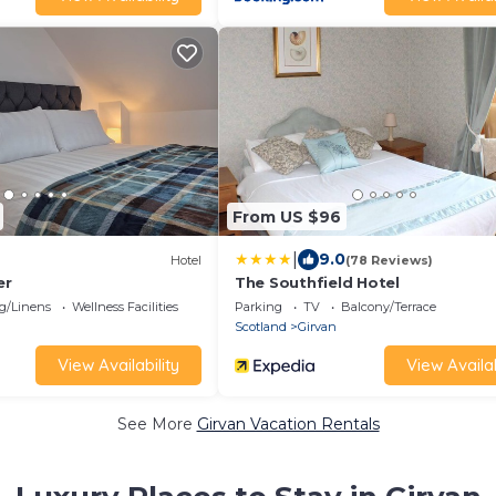
From US $96
|
9.0
Hotel
(78 Reviews)
er
The Southfield Hotel
g/Linens
Wellness Facilities
Parking
TV
Balcony/Terrace
Scotland
Girvan
View Availability
View Availab
See More
Girvan Vacation Rentals