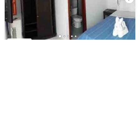
US $24
New
Hotel
Oferta Unica! Habitación Doble CON Desayuno!
Security/Safety
Bucaramanga
San Gil
View Availability
See More