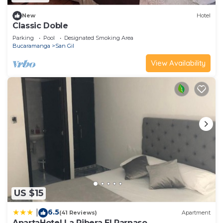
New
Hotel
Classic Doble
Parking
Pool
Designated Smoking Area
Bucaramanga
San Gil
View Availability
US $15
6.5
|
(41 Reviews)
Apartment
ApartaHotel La Ribera El Parnaso