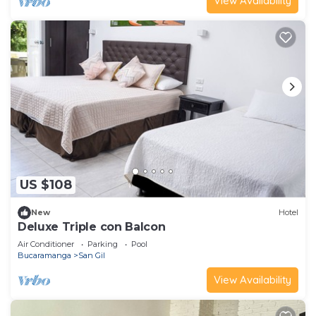
View Availability
US $108
New
Hotel
Deluxe Triple con Balcon
Air Conditioner
Parking
Pool
Bucaramanga
San Gil
View Availability