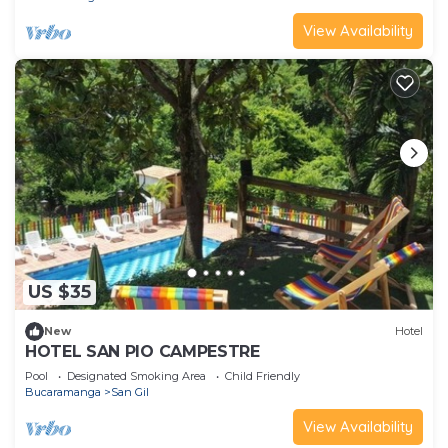
View Availability
US $35
New
Hotel
HOTEL SAN PIO CAMPESTRE
Pool
Designated Smoking Area
Child Friendly
Bucaramanga
San Gil
View Availability