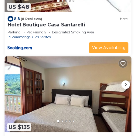
US $48
9.6
(8 Reviews)
Hotel
Hotel Boutique Casa Santarelli
Parking
Pet Friendly
Designated Smoking Area
Bucaramanga
Los Santos
View Availability
US $135