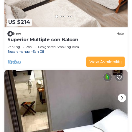
US $214
New
Hotel
Superior Multiple con Balcon
Parking
Pool
Designated Smoking Area
Bucaramanga
San Gil
View Availability