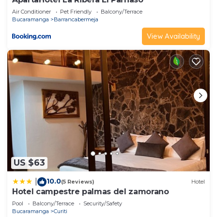
Air Conditioner
Pet Friendly
Balcony/Terrace
Bucaramanga
Barrancabermeja
View Availability
US $63
10.0
|
(5 Reviews)
Hotel
Hotel campestre palmas del zamorano
Pool
Balcony/Terrace
Security/Safety
Bucaramanga
Curiti