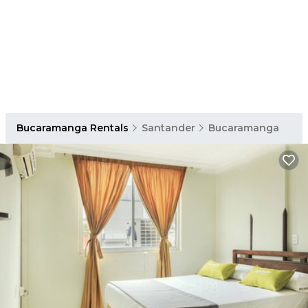
Bucaramanga Rentals
Santander
Bucaramanga