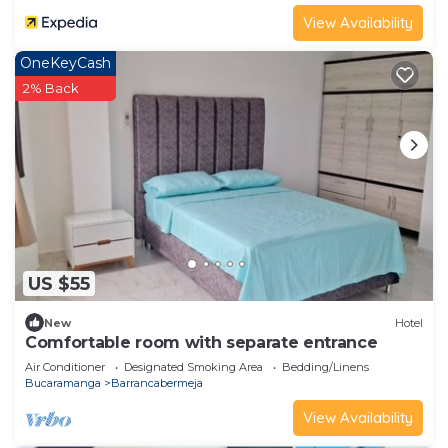
View Availability
OneKeyCash
2% Back
US $55
New
Hotel
Comfortable room with separate entrance
Air Conditioner
Designated Smoking Area
Bedding/Linens
Bucaramanga
Barrancabermeja
View Availability