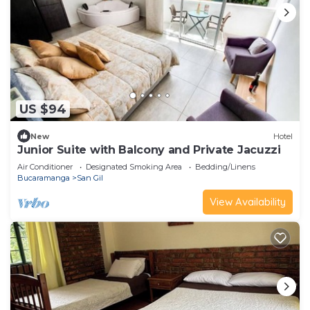
US $94
New
Hotel
Junior Suite with Balcony and Private Jacuzzi
Air Conditioner
Designated Smoking Area
Bedding/Linens
Bucaramanga
San Gil
View Availability