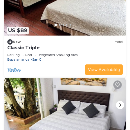
US $89
New
Hotel
Classic Triple
Parking
Pool
Designated Smoking Area
Bucaramanga
San Gil
View Availability