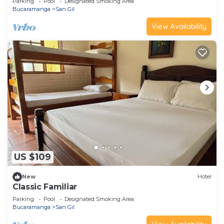
Parking
Pool
Designated Smoking Area
Bucaramanga
San Gil
View Availability
US $109
New
Hotel
Classic Familiar
Parking
Pool
Designated Smoking Area
Bucaramanga
San Gil