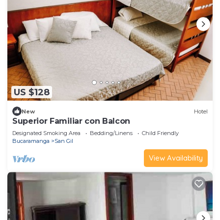
US $128
New
Hotel
Superior Familiar con Balcon
Designated Smoking Area
Bedding/Linens
Child Friendly
Bucaramanga
San Gil
View Availability