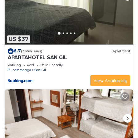
US $37
6.7
(3 Reviews)
Apartment
APARTAHOTEL SAN GIL
Parking
Pool
Child Friendly
Bucaramanga
San Gil
View Availability