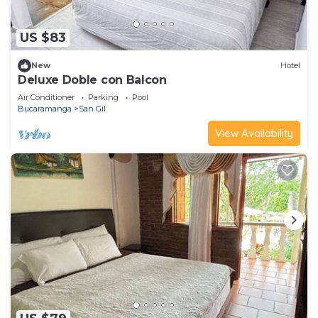
US $83
New
Hotel
Deluxe Doble con Balcon
Air Conditioner
Parking
Pool
Bucaramanga
San Gil
View Availability