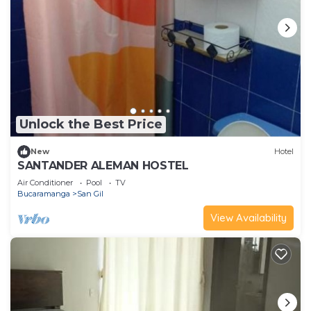
Unlock the Best Price
New
Hotel
SANTANDER ALEMAN HOSTEL
Air Conditioner
Pool
TV
Bucaramanga
San Gil
View Availability