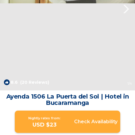
8.6
(20 Reviews)
1
/4
Ayenda 1506 La Puerta del Sol | Hotel in
Bucaramanga
Nightly rates from:
Check Availability
USD $23