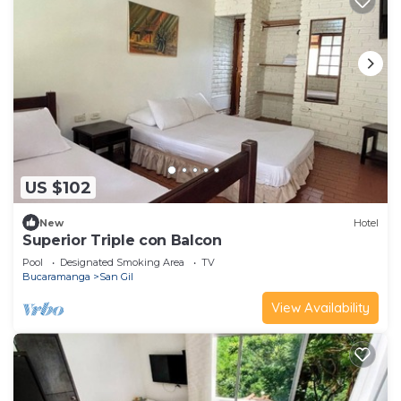
US $102
New
Hotel
Superior Triple con Balcon
Pool
Designated Smoking Area
TV
Bucaramanga
San Gil
View Availability