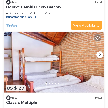
New
Hotel
Deluxe Familiar con Balcon
Air Conditioner
Parking
Pool
Bucaramanga
San Gil
View Availability
US $127
New
Hotel
Classic Multiple