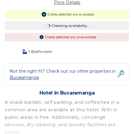
Price Details
Dates selected are available
Checking availability...
Dates selected are unavailable
1 Bathroom
Not the right fit? Check out our other properties in
Bucaramanga
Hotel in Bucaramanga
A snack bar/deli, self parking, and coffee/tea in a
common area are available at this hotel. WiFi in
public areas is free. Additionally, concierge
services, dry cleaning, and laundry facilities are
onsite.