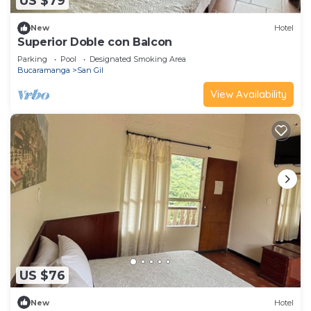
US $79
New
Hotel
Superior Doble con Balcon
Parking
Pool
Designated Smoking Area
Bucaramanga
San Gil
View Availability
US $76
New
Hotel