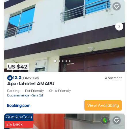
US $42
10.0
(1 Review)
Apartment
Apartahotel AMARU
Parking
Pet Friendly
Child Friendly
Bucaramanga
San Gil
View Availability
OneKeyCash
2% Back