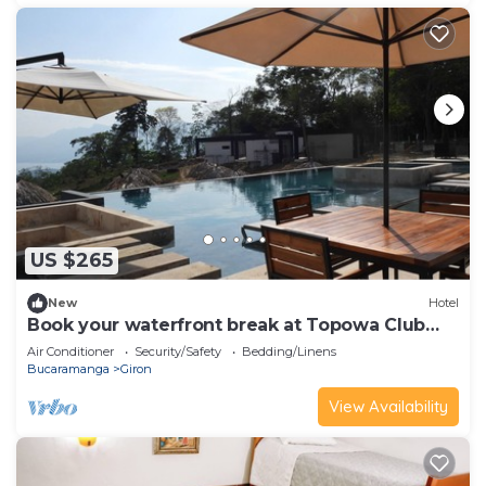
US $265
New
Hotel
Book your waterfront break at Topowa Club
House
Air Conditioner
Security/Safety
Bedding/Linens
Bucaramanga
Giron
View Availability