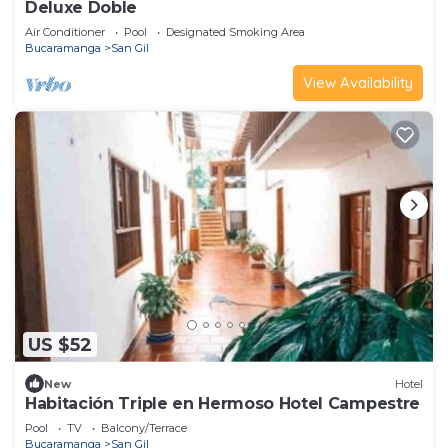
Deluxe Doble
Air Conditioner
Pool
Designated Smoking Area
Bucaramanga
San Gil
View Availability
US $52
New
Hotel
Habitación Triple en Hermoso Hotel Campestre
Pool
TV
Balcony/Terrace
Bucaramanga
San Gil