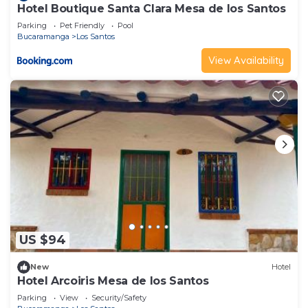
Hotel Boutique Santa Clara Mesa de los Santos
Parking
Pet Friendly
Pool
Bucaramanga
Los Santos
View Availability
US $94
New
Hotel
Hotel Arcoiris Mesa de los Santos
Parking
View
Security/Safety