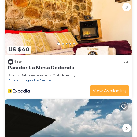
US $40
New
Hotel
Parador La Mesa Redonda
Pool
Balcony/Terrace
Child Friendly
Bucaramanga
Los Santos
View Availability