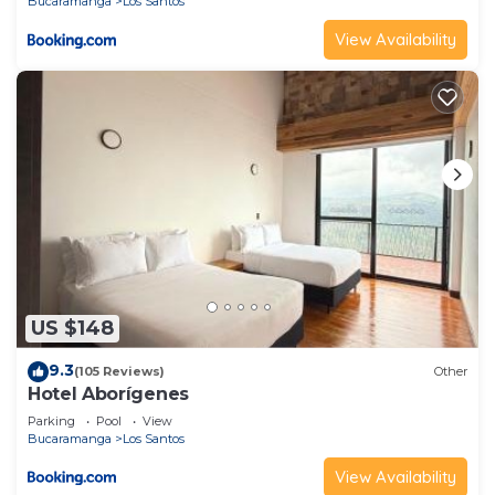
Bucaramanga
Los Santos
View Availability
US $148
9.3
(105 Reviews)
Other
Hotel Aborígenes
Parking
Pool
View
Bucaramanga
Los Santos
View Availability