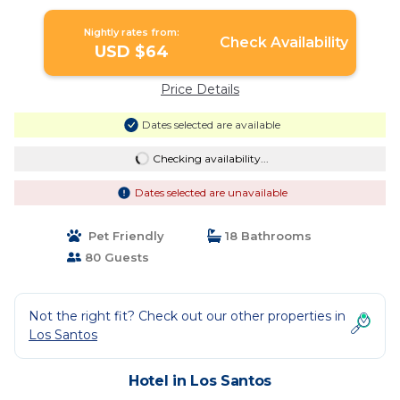
Nightly rates from:
Check Availability
USD $64
Price Details
Dates selected are available
Checking availability...
Dates selected are unavailable
Pet Friendly
18 Bathrooms
80 Guests
Not the right fit? Check out our other properties in
Los Santos
Hotel in Los Santos