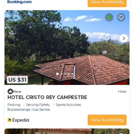
View Availability
US $31
New
Hotel
HOTEL CRISTO REY CAMPESTRE
Parking
Security/Safety
Sports/Activities
Bucaramanga
Los Santos
View Availability