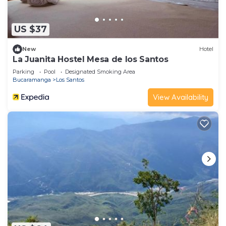
US $37
New
Hotel
La Juanita Hostel Mesa de los Santos
Parking
Pool
Designated Smoking Area
Bucaramanga
Los Santos
View Availability