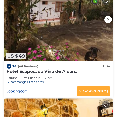
US $49
9.0
(46 Reviews)
Hotel
Hotel Ecoposada Viña de Aldana
Parking
Pet Friendly
View
Bucaramanga
Los Santos
View Availability