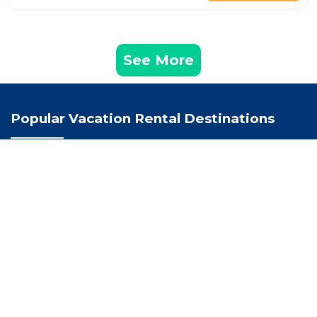
See More
Popular Vacation Rental Destinations
Los Santos Vacation Rentals
Santander Vacation Rentals
Colombia Vacation Rentals
Recently Booked Hotel
Hotel Boutique Casa Santarelli
Hotel Cristo Rey Campestre
Cabañas La Carolina - Mesa de Los Santos