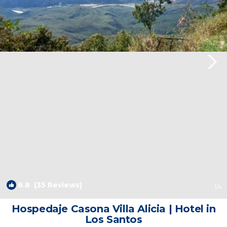
8.8
(35 Reviews)
1
/4
Hospedaje Casona Villa Alicia | Hotel in
Los Santos