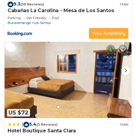
9.3
(39 Reviews)
Hotel
Cabañas La Carolina - Mesa de Los Santos
Parking
Pet Friendly
Pool
Bucaramanga
Los Santos
View Availability
US $72
5.4
|
(3 Reviews)
Hotel
Hotel Boutique Santa Clara