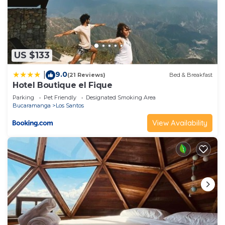
US $133
9.0
|
(21 Reviews)
Bed & Breakfast
Hotel Boutique el Fique
Parking
Pet Friendly
Designated Smoking Area
Bucaramanga
Los Santos
View Availability