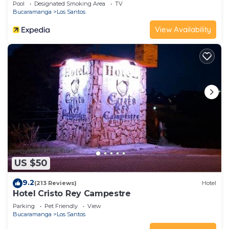
Pool
Designated Smoking Area
TV
Bucaramanga
Los Santos
View Availability
US $50
9.2
(213 Reviews)
Hotel
Hotel Cristo Rey Campestre
Parking
Pet Friendly
View
Bucaramanga
Los Santos