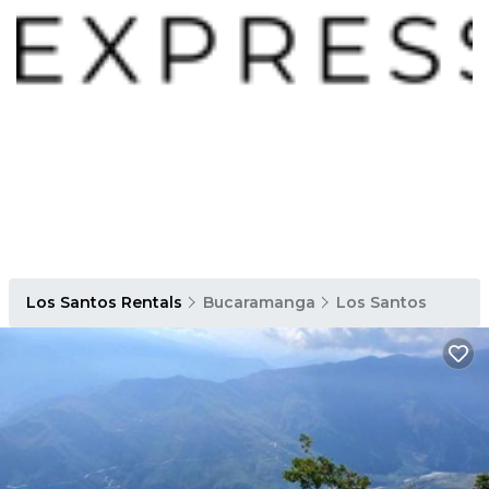
Los Santos Rentals
Bucaramanga
Los Santos