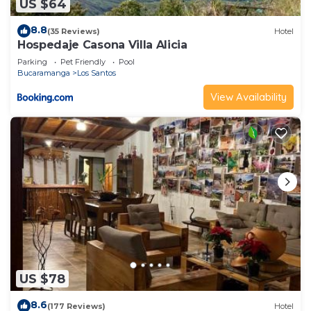
US $64
8.8
(35 Reviews)
Hotel
Hospedaje Casona Villa Alicia
Parking
Pet Friendly
Pool
Bucaramanga
Los Santos
View Availability
US $78
8.6
(177 Reviews)
Hotel