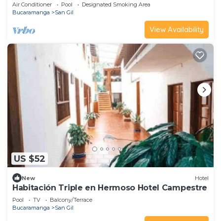
Air Conditioner
Pool
Designated Smoking Area
Bucaramanga
San Gil
View Availability
US $52
New
Hotel
Habitación Triple en Hermoso Hotel Campestre
Pool
TV
Balcony/Terrace
Bucaramanga
San Gil