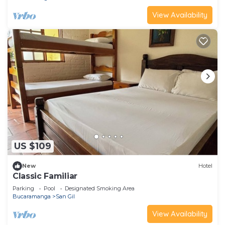
View Availability
US $109
New
Hotel
Classic Familiar
Parking
Pool
Designated Smoking Area
Bucaramanga
San Gil
View Availability