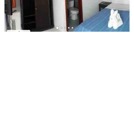
US $24
New
Hotel
Oferta Unica! Habitación Doble CON Desayuno!
Security/Safety
Bucaramanga
San Gil
View Availability
See More
Popular Vacation Rental Destinations