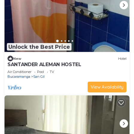
Unlock the Best Price
New
Hotel
SANTANDER ALEMAN HOSTEL
Air Conditioner
Pool
TV
Bucaramanga
San Gil
View Availability