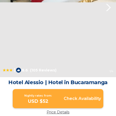
|
8.6
(105 Reviews)
1
/4
Hotel Alessio | Hotel in Bucaramanga
Nightly rates from:
Check Availability
USD $52
Price Details