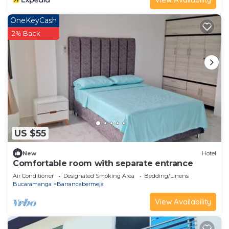
OneKeyCash
2% Back
US $55
New
Hotel
Comfortable room with separate entrance
Air Conditioner
Designated Smoking Area
Bedding/Linens
Bucaramanga
Barrancabermeja
View Availability