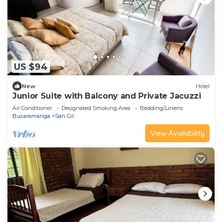
US $94
New
Hotel
Junior Suite with Balcony and Private Jacuzzi
Air Conditioner
Designated Smoking Area
Bedding/Linens
Bucaramanga
San Gil
View Availability