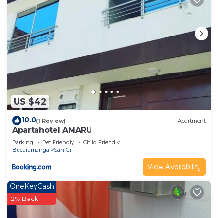
US $42
10.0
(1 Review)
Apartment
Apartahotel AMARU
Parking
Pet Friendly
Child Friendly
Bucaramanga
San Gil
View Availability
OneKeyCash
2% Back