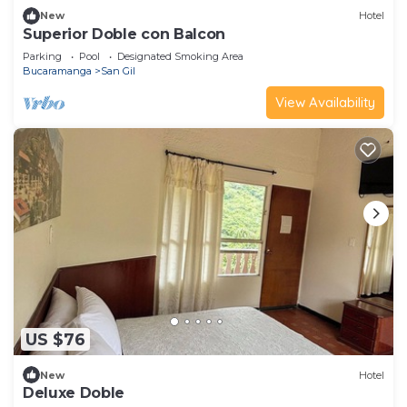
New
Hotel
Superior Doble con Balcon
Parking
Pool
Designated Smoking Area
Bucaramanga
San Gil
View Availability
US $76
New
Hotel
Deluxe Doble