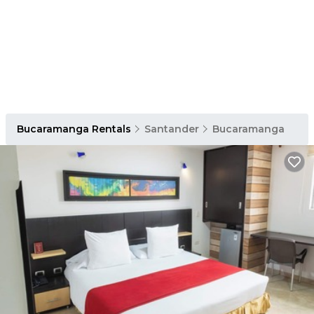
Bucaramanga Rentals
Santander
Bucaramanga