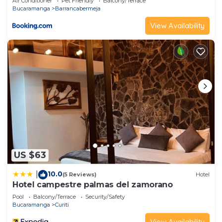
Air Conditioner
Pet Friendly
Balcony/Terrace
Bucaramanga
Barrancabermeja
View Availability
US $63
10.0
|
(5 Reviews)
Hotel
Hotel campestre palmas del zamorano
Pool
Balcony/Terrace
Security/Safety
Bucaramanga
Curiti
View Availability