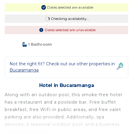
Dates selected are available
Checking availability...
Dates selected are unavailable
1 Bathroom
Not the right fit? Check out our other properties in
Bucaramanga
Hotel in Bucaramanga
Along with an outdoor pool, this smoke-free hotel
has a restaurant and a poolside bar. Free buffet
breakfast, free WiFi in public areas, and free valet
parking are also provided. Additionally, spa
services, a seasonal outdoor pool, and a business
center are onsite.