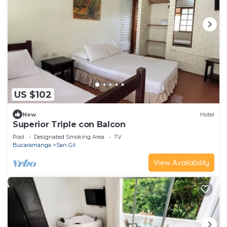
US $102
New
Hotel
Superior Triple con Balcon
Pool
Designated Smoking Area
TV
Bucaramanga
San Gil
View Availability