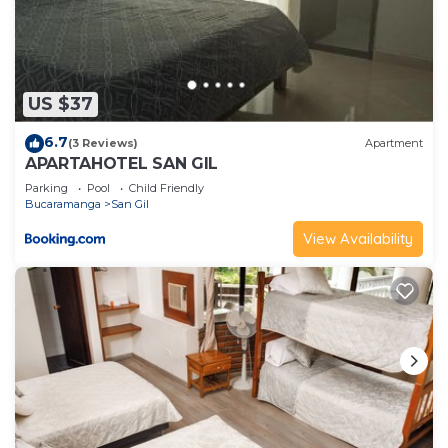
US $37
6.7
(3 Reviews)
Apartment
APARTAHOTEL SAN GIL
Parking
Pool
Child Friendly
Bucaramanga
San Gil
View Availability