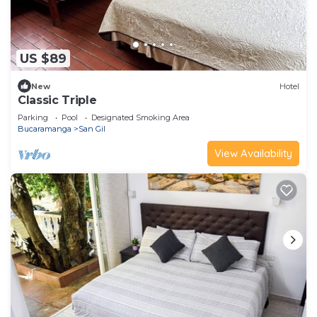
US $89
New
Hotel
Classic Triple
Parking
Pool
Designated Smoking Area
Bucaramanga
San Gil
View Availability