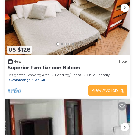
US $128
New
Hotel
Superior Familiar con Balcon
Designated Smoking Area
Bedding/Linens
Child Friendly
Bucaramanga
San Gil
View Availability