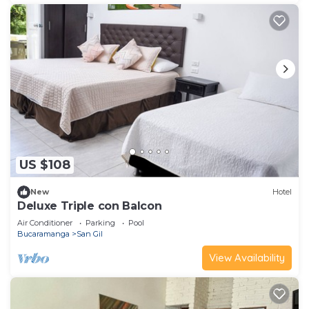
US $108
New
Hotel
Deluxe Triple con Balcon
Air Conditioner
Parking
Pool
Bucaramanga
San Gil
View Availability