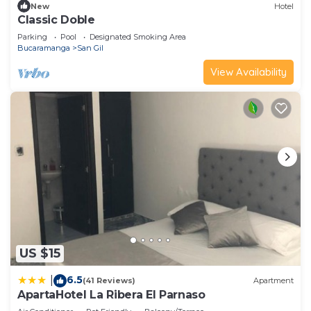
New
Hotel
Classic Doble
Parking
Pool
Designated Smoking Area
Bucaramanga
San Gil
View Availability
US $15
6.5
|
(41 Reviews)
Apartment
ApartaHotel La Ribera El Parnaso