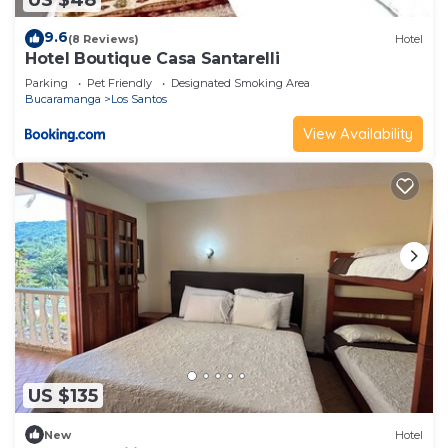
9.6
(8 Reviews)
Hotel
Hotel Boutique Casa Santarelli
Parking
Pet Friendly
Designated Smoking Area
Bucaramanga
Los Santos
View Availability
US $135
New
Hotel