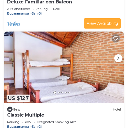
Deluxe Familiar con Balcon
Air Conditioner
Parking
Pool
Bucaramanga
San Gil
View Availability
US $127
New
Hotel
Classic Multiple
Parking
Pool
Designated Smoking Area
Bucaramanga
San Gil