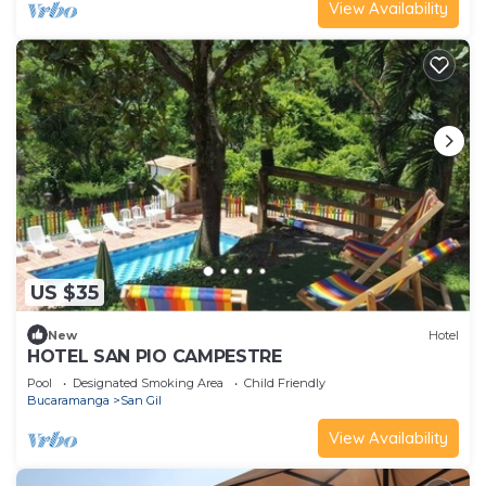
View Availability
US $35
New
Hotel
HOTEL SAN PIO CAMPESTRE
Pool
Designated Smoking Area
Child Friendly
Bucaramanga
San Gil
View Availability