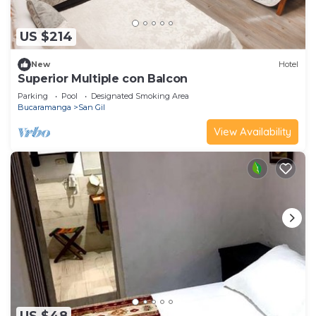
US $214
New
Hotel
Superior Multiple con Balcon
Parking
Pool
Designated Smoking Area
Bucaramanga
San Gil
View Availability
US $48