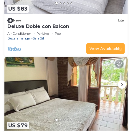
US $83
New
Hotel
Deluxe Doble con Balcon
Air Conditioner
Parking
Pool
Bucaramanga
San Gil
View Availability
US $79