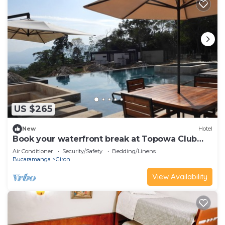
US $265
New
Hotel
Book your waterfront break at Topowa Club
House
Air Conditioner
Security/Safety
Bedding/Linens
Bucaramanga
Giron
View Availability