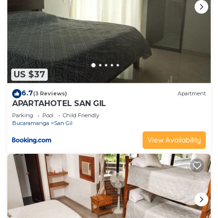
US $37
6.7
(3 Reviews)
Apartment
APARTAHOTEL SAN GIL
Parking
Pool
Child Friendly
Bucaramanga
San Gil
View Availability