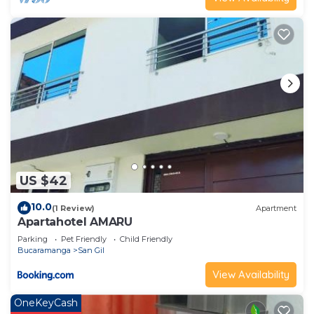
US $42
10.0
(1 Review)
Apartment
Apartahotel AMARU
Parking
Pet Friendly
Child Friendly
Bucaramanga
San Gil
View Availability
OneKeyCash