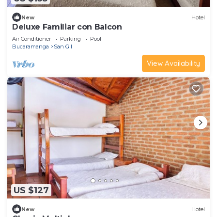
New
Hotel
Deluxe Familiar con Balcon
Air Conditioner
Parking
Pool
Bucaramanga
San Gil
View Availability
US $127
New
Hotel