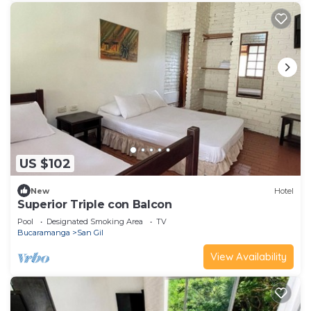
US $102
New
Hotel
Superior Triple con Balcon
Pool
Designated Smoking Area
TV
Bucaramanga
San Gil
View Availability