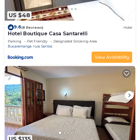
US $48
9.6
(8 Reviews)
Hotel
Hotel Boutique Casa Santarelli
Parking
Pet Friendly
Designated Smoking Area
Bucaramanga
Los Santos
View Availability
US $135