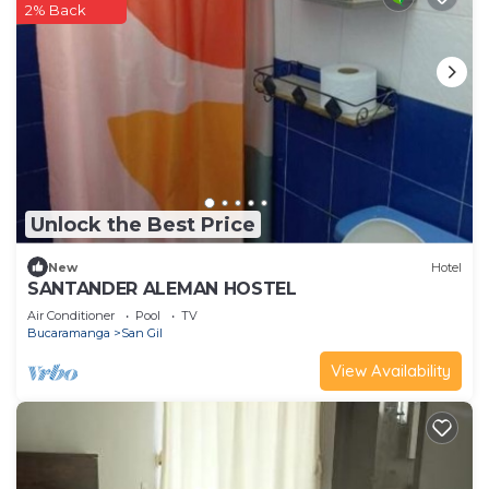
2% Back
Unlock the Best Price
New
Hotel
SANTANDER ALEMAN HOSTEL
Air Conditioner
Pool
TV
Bucaramanga
San Gil
View Availability