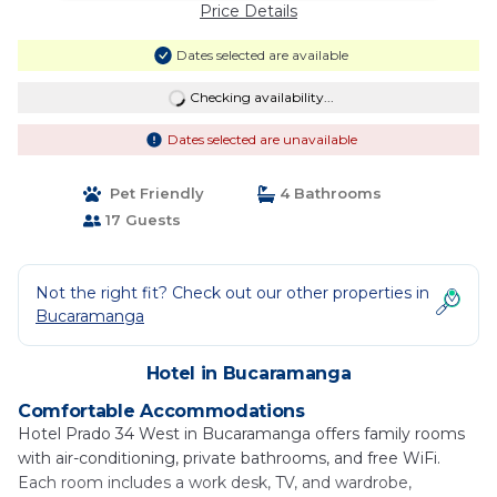
Price Details
Dates selected are available
Checking availability...
Dates selected are unavailable
Pet Friendly
4 Bathrooms
17 Guests
Not the right fit? Check out our other properties in
Bucaramanga
Hotel in Bucaramanga
Comfortable Accommodations
Hotel Prado 34 West in Bucaramanga offers family rooms
with air-conditioning, private bathrooms, and free WiFi.
Each room includes a work desk, TV, and wardrobe,