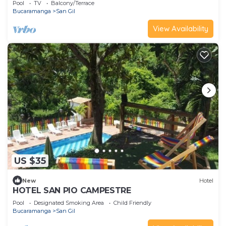
Pool
TV
Balcony/Terrace
Bucaramanga
San Gil
View Availability
US $35
New
Hotel
HOTEL SAN PIO CAMPESTRE
Pool
Designated Smoking Area
Child Friendly
Bucaramanga
San Gil