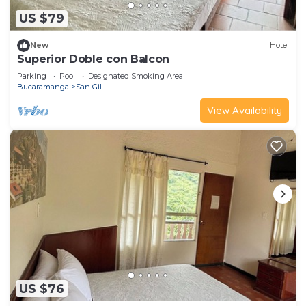
US $79
New
Hotel
Superior Doble con Balcon
Parking
Pool
Designated Smoking Area
Bucaramanga
San Gil
View Availability
US $76