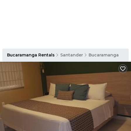
Bucaramanga Rentals
Santander
Bucaramanga