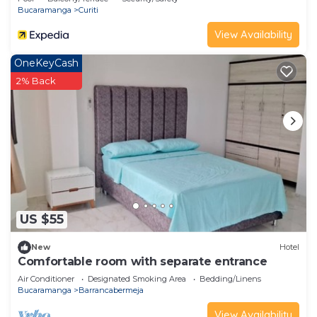
Bucaramanga
Curiti
View Availability
OneKeyCash
2% Back
US $55
New
Hotel
Comfortable room with separate entrance
Air Conditioner
Designated Smoking Area
Bedding/Linens
Bucaramanga
Barrancabermeja
View Availability