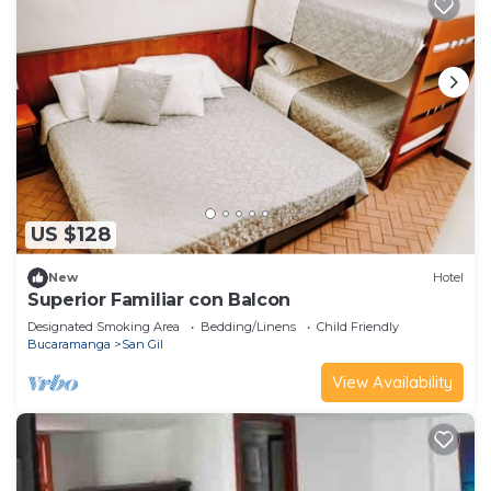
US $128
New
Hotel
Superior Familiar con Balcon
Designated Smoking Area
Bedding/Linens
Child Friendly
Bucaramanga
San Gil
View Availability