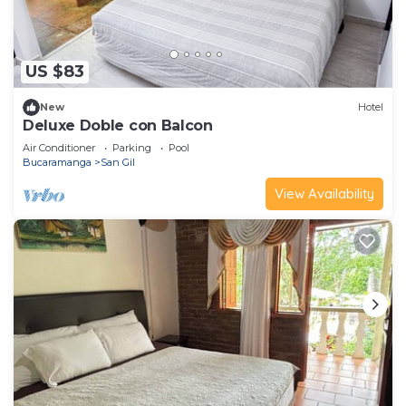
US $83
New
Hotel
Deluxe Doble con Balcon
Air Conditioner
Parking
Pool
Bucaramanga
San Gil
View Availability