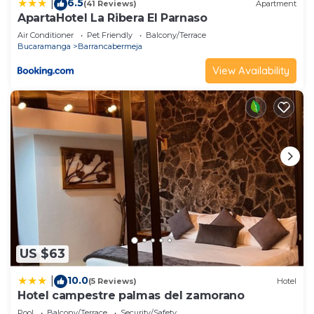
6.5
|
(41 Reviews)
Apartment
describing this Hotel, please let us know.
ApartaHotel La Ribera El Parnaso
Air Conditioner
Pet Friendly
Balcony/Terrace
Bucaramanga
Barrancabermeja
View Availability
US $63
10.0
|
(5 Reviews)
Hotel
Hotel campestre palmas del zamorano
Pool
Balcony/Terrace
Security/Safety