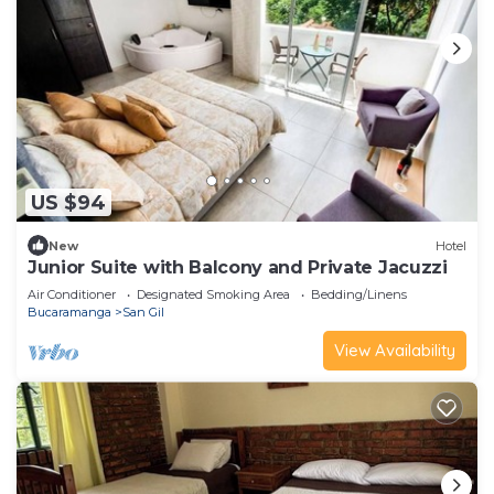
US $94
New
Hotel
Junior Suite with Balcony and Private Jacuzzi
Air Conditioner
Designated Smoking Area
Bedding/Linens
Bucaramanga
San Gil
View Availability