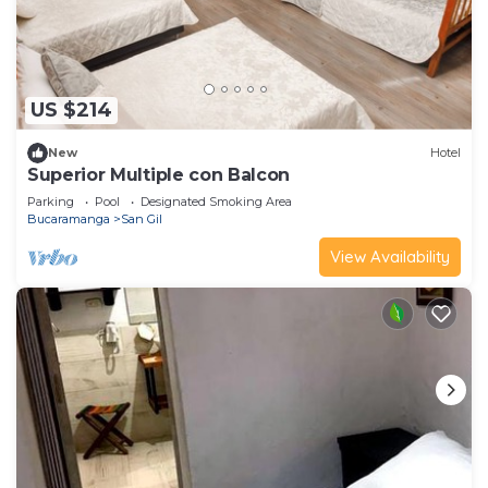
US $214
New
Hotel
Superior Multiple con Balcon
Parking
Pool
Designated Smoking Area
Bucaramanga
San Gil
View Availability