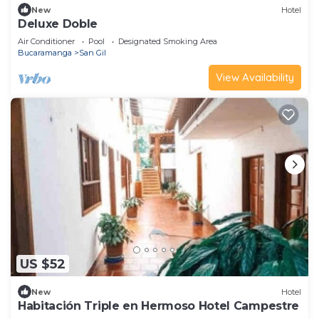
New
Hotel
Deluxe Doble
Air Conditioner
Pool
Designated Smoking Area
Bucaramanga
San Gil
View Availability
US $52
New
Hotel
Habitación Triple en Hermoso Hotel Campestre