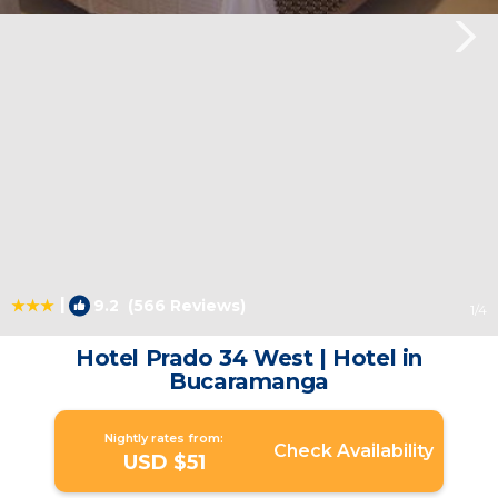
|
9.2
(566 Reviews)
1
/4
Hotel Prado 34 West | Hotel in
Bucaramanga
Nightly rates from:
Check Availability
USD $51