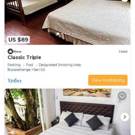
US $89
New
Hotel
Classic Triple
Parking
Pool
Designated Smoking Area
Bucaramanga
San Gil
View Availability