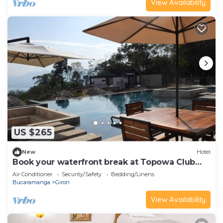
View Availability
US $265
New
Hotel
Book your waterfront break at Topowa Club
House
Air Conditioner
Security/Safety
Bedding/Linens
Bucaramanga
Giron
View Availability