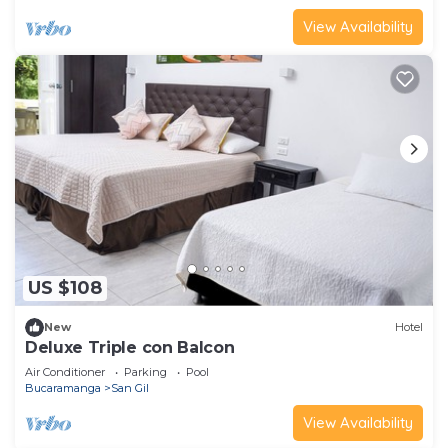
View Availability
US $108
New
Hotel
Deluxe Triple con Balcon
Air Conditioner
Parking
Pool
Bucaramanga
San Gil
View Availability