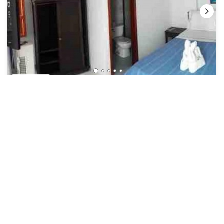
US $24
New
Hotel
Oferta Unica! Habitación Doble CON Desayuno!
Security/Safety
Bucaramanga
San Gil
View Availability
See More