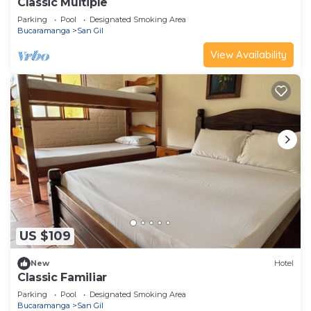
Classic Multiple
Parking
Pool
Designated Smoking Area
Bucaramanga
San Gil
View Availability
US $109
New
Hotel
Classic Familiar
Parking
Pool
Designated Smoking Area
Bucaramanga
San Gil