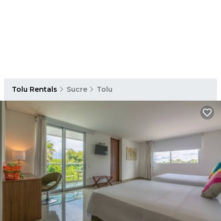
Tolu Rentals
Sucre
Tolu