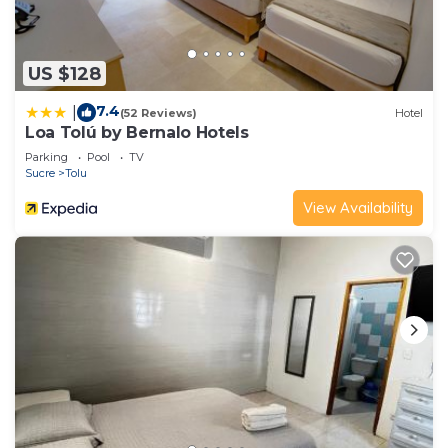
US $128
7.4
|
(52 Reviews)
Hotel
Loa Tolú by Bernalo Hotels
Parking
Pool
TV
Sucre
Tolu
View Availability