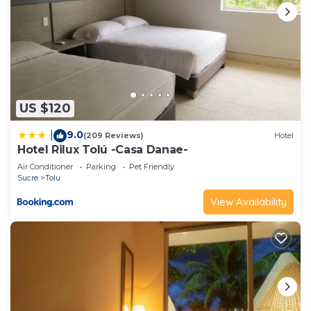
US $120
9.0
|
(209 Reviews)
Hotel
Hotel Rilux Tolú -Casa Danae-
Air Conditioner
Parking
Pet Friendly
Sucre
Tolu
View Availability