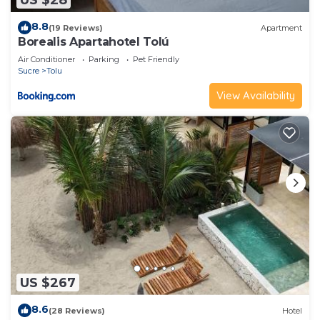
8.8
(19 Reviews)
Apartment
Borealis Apartahotel Tolú
Air Conditioner
Parking
Pet Friendly
Sucre
Tolu
View Availability
US $267
8.6
(28 Reviews)
Hotel