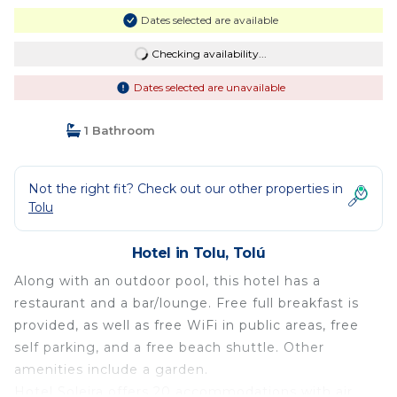
Dates selected are available
Checking availability...
Dates selected are unavailable
1 Bathroom
Not the right fit? Check out our other properties in
Tolu
Hotel in Tolu, Tolú
Along with an outdoor pool, this hotel has a
restaurant and a bar/lounge. Free full breakfast is
provided, as well as free WiFi in public areas, free
self parking, and a free beach shuttle. Other
amenities include a garden.
Hotel Soleira offers 20 accommodations with air