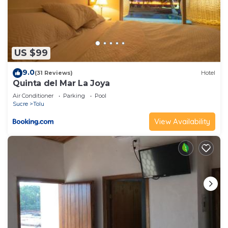
US $99
9.0
(31 Reviews)
Hotel
Quinta del Mar La Joya
Air Conditioner
Parking
Pool
Sucre
Tolu
View Availability