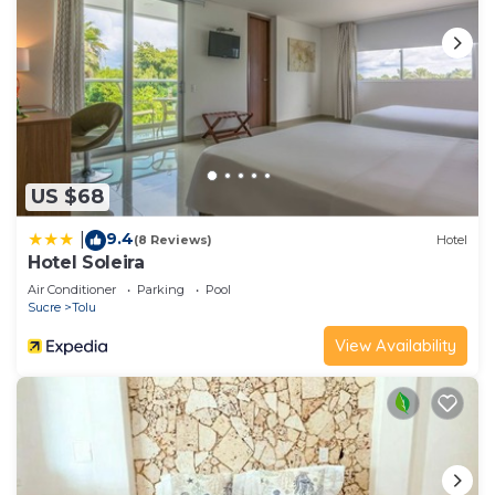
US $68
9.4
|
(8 Reviews)
Hotel
Hotel Soleira
Air Conditioner
Parking
Pool
Sucre
Tolu
View Availability