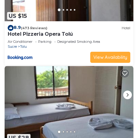
US $15
8.9
(473 Reviews)
Hotel
Hotel Pizzeria Opera Tolú
Air Conditioner
Parking
Designated Smoking Area
Sucre
Tolu
View Availability
US $28