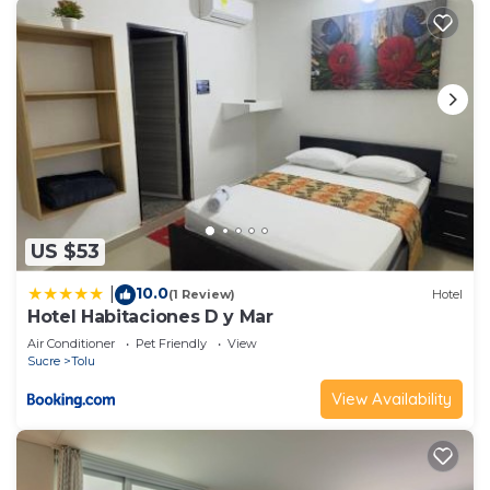
US $53
10.0
|
(1 Review)
Hotel
Hotel Habitaciones D y Mar
Air Conditioner
Pet Friendly
View
Sucre
Tolu
View Availability