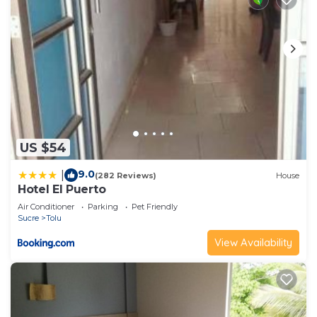
US $54
9.0
|
(282 Reviews)
House
Hotel El Puerto
Air Conditioner
Parking
Pet Friendly
Sucre
Tolu
View Availability