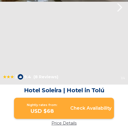
|
9.4
(8 Reviews)
1
/4
Hotel Soleira | Hotel in Tolú
Nightly rates from:
Check Availability
USD $68
Price Details