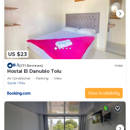
US $23
8.1
(271 Reviews)
Hotel
Hostal El Danubio Tolu
Air Conditioner
Parking
View
Sucre
Tolu
View Availability