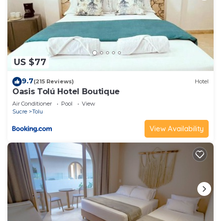
US $77
9.7
(215 Reviews)
Hotel
Oasis Tolú Hotel Boutique
Air Conditioner
Pool
View
Sucre
Tolu
View Availability