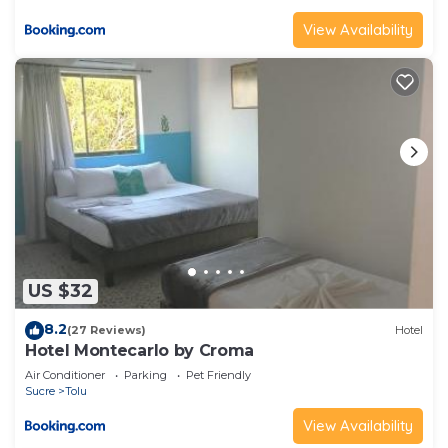
View Availability
US $32
8.2
(27 Reviews)
Hotel
Hotel Montecarlo by Croma
Air Conditioner
Parking
Pet Friendly
Sucre
Tolu
View Availability