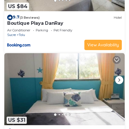
US $84
9.7
(3 Reviews)
Hotel
Boutique Playa DanRay
Air Conditioner
Parking
Pet Friendly
Sucre
Tolu
View Availability
US $31