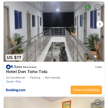
US $17
8.1
(886 Reviews)
Hotel
Hotel Don Toño Tolú
Air Conditioner
Parking
Pet Friendly
Sucre
Tolu
View Availability