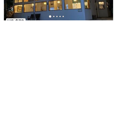
US $32
8.1
(90 Reviews)
Hotel
Hotel Costa Linda
Air Conditioner
Parking
Pool
Sucre
Tolu
View Availability
See More
Popular Vacation Rental Destinations
Tolu Vacation Rentals