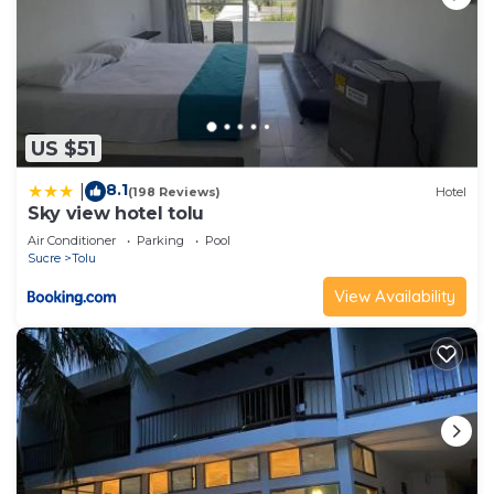
US $51
8.1
|
(198 Reviews)
Hotel
Sky view hotel tolu
Air Conditioner
Parking
Pool
Sucre
Tolu
View Availability