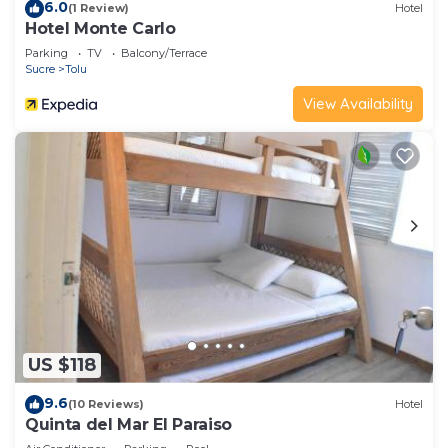
6.0
(1 Review)
Hotel
Hotel Monte Carlo
Parking
TV
Balcony/Terrace
Sucre
Tolu
View Availability
US $118
9.6
(10 Reviews)
Hotel
Quinta del Mar El Paraiso