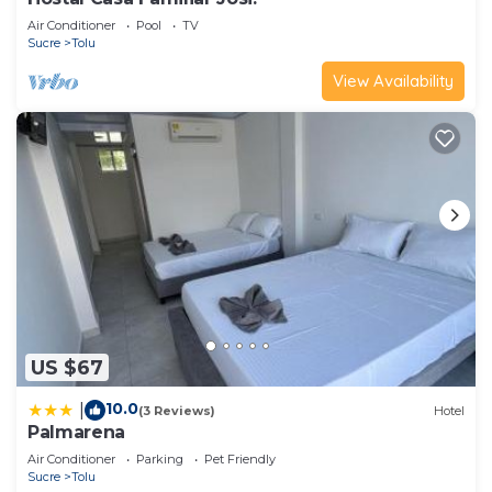
Air Conditioner
Pool
TV
Sucre
Tolu
View Availability
US $67
10.0
|
(3 Reviews)
Hotel
Palmarena
Air Conditioner
Parking
Pet Friendly
Sucre
Tolu