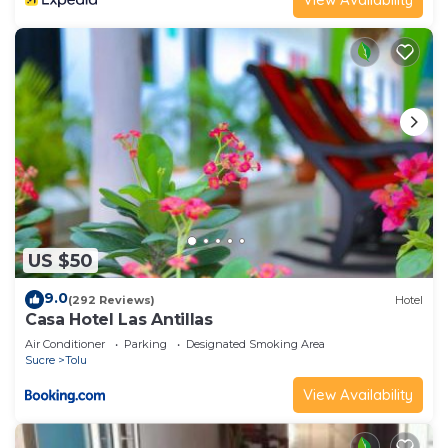
US $50
9.0
(292 Reviews)
Hotel
Casa Hotel Las Antillas
Air Conditioner
Parking
Designated Smoking Area
Sucre
Tolu
View Availability