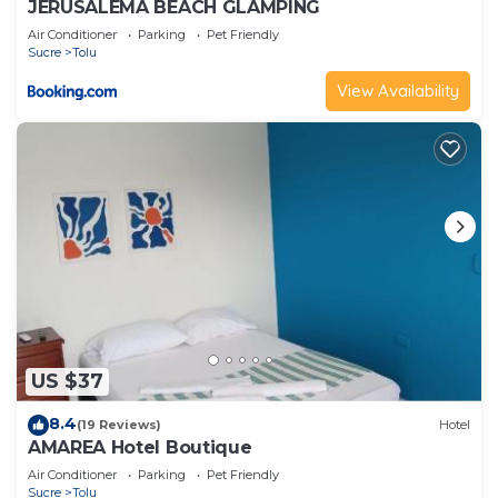
JERUSALEMA BEACH GLAMPING
Air Conditioner
Parking
Pet Friendly
Sucre
Tolu
View Availability
US $37
8.4
(19 Reviews)
Hotel
AMAREA Hotel Boutique
Air Conditioner
Parking
Pet Friendly
Sucre
Tolu