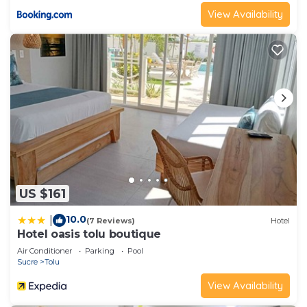
View Availability
US $161
10.0
|
(7 Reviews)
Hotel
Hotel oasis tolu boutique
Air Conditioner
Parking
Pool
Sucre
Tolu
View Availability