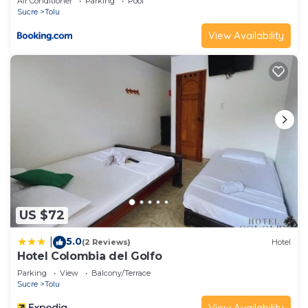
Air Conditioner
Parking
Pool
Sucre
Tolu
View Availability
US $72
5.0
|
(2 Reviews)
Hotel
Hotel Colombia del Golfo
Parking
View
Balcony/Terrace
Sucre
Tolu
View Availability