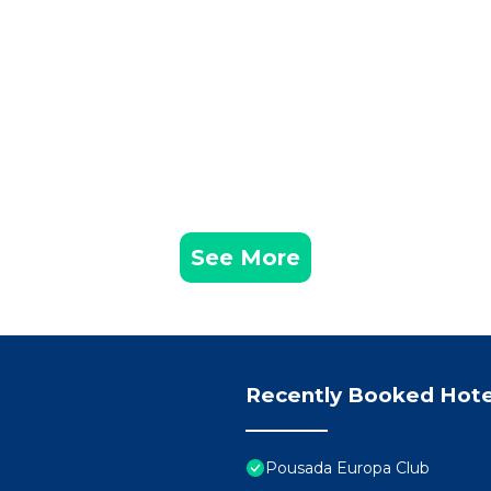
See More
Recently Booked Hote
Pousada Europa Club