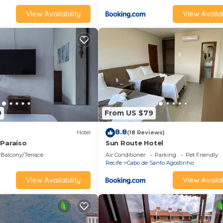
View Availability
View Availab
0
From US $79
8.8
Hotel
(18 Reviews)
 Paraíso
Sun Route Hotel
Balcony/Terrace
Air Conditioner
Parking
Pet Friendly
Recife
Cabo de Santo Agostinho
View Availability
View Availab