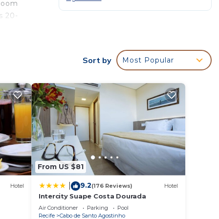
hroom
s 20-
Sort by
Most Popular
ur
r
nd
surely
ce in
From US $81
e been
Costa
9.2
|
Hotel
(176 Reviews)
Hotel
t the
Intercity Suape Costa Dourada
Air Conditioner
Parking
Pool
Recife
Cabo de Santo Agostinho