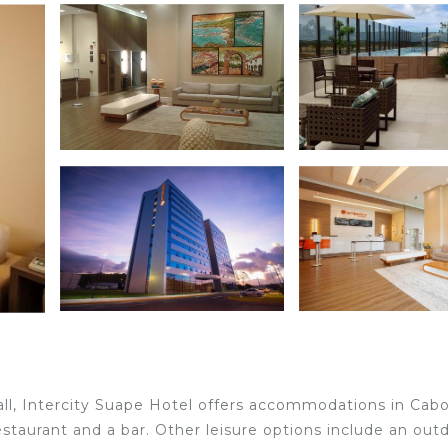
ll, Intercity Suape Hotel offers accommodations in Cab
staurant and a bar. Other leisure options include an out