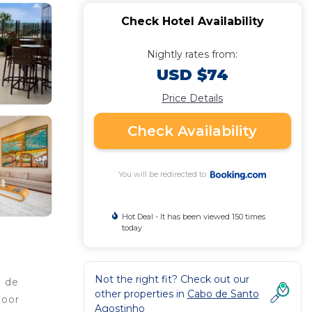
Check Hotel Availability
Nightly rates from:
USD $74
Price Details
Check Availability
You will be redirected to
Hot Deal - It has been viewed 150 times
today
Not the right fit? Check out our
o de
other properties in
Cabo de Santo
door
Agostinho