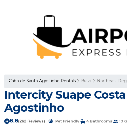
Cabo de Santo Agostinho Rentals
Brazil
Northeast Reg
Intercity Suape Costa
Agostinho
8.8
|
(262 Reviews)
Pet Friendly
4 Bathrooms
10 G