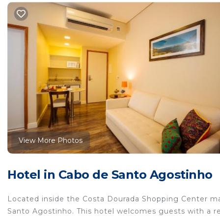
View More Photos
Hotel in Cabo de Santo Agostinho
Located inside the Costa Dourada Shopping Center ma
Santo Agostinho. This hotel welcomes guests with a re