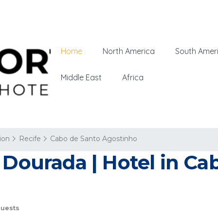
Home
North America
South Amer
Middle East
Africa
ion
Recife
Cabo de Santo Agostinho
 Dourada | Hotel in Ca
uests