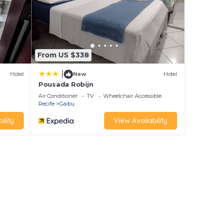
From US $338
|
Hotel
New
Hotel
Pousada Robijn
Air Conditioner
TV
Wheelchair Accessible
Recife
Gaibu
ility
View Availability