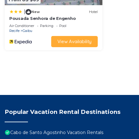
|
New
Hotel
Pousada Senhora de Engenho
Air Conditioner
Parking
Pool
Recife
Gaibu
View Availability
Popular Vacation Rental Destinations
Cabo de Santo Agostinho Vacation Rentals