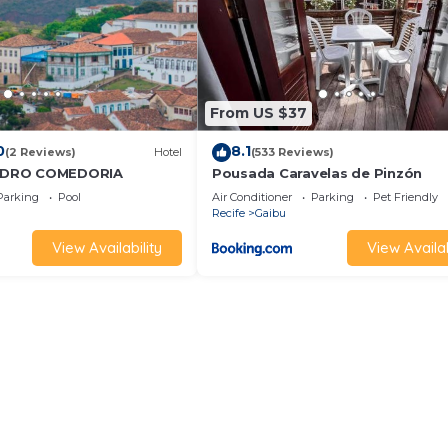
From US $37
0
8.1
(2 Reviews)
Hotel
(533 Reviews)
NDRO COMEDORIA
Pousada Caravelas de Pinzón
Parking
Pool
Air Conditioner
Parking
Pet Friendly
Recife
Gaibu
View Availability
View Availab