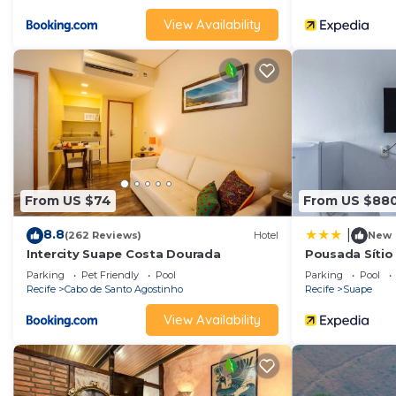
View Availability
From US $74
From US $88
8.8
|
(262 Reviews)
Hotel
New
Intercity Suape Costa Dourada
Pousada Sítio
Parking
Pet Friendly
Pool
Parking
Pool
Recife
Cabo de Santo Agostinho
Recife
Suape
View Availability