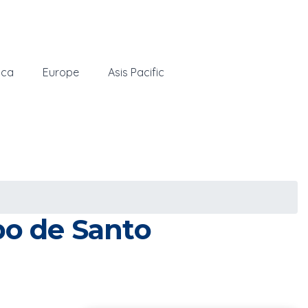
ica
Europe
Asis Pacific
bo de Santo