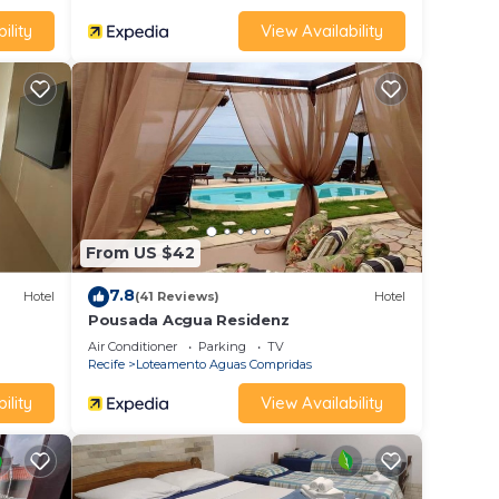
ility
View Availability
From US $42
7.8
Hotel
(41 Reviews)
Hotel
Pousada Acgua Residenz
Air Conditioner
Parking
TV
Recife
Loteamento Aguas Compridas
ility
View Availability