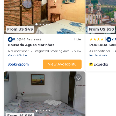
From US $49
From US $50
8.3
2.
|
(347 Reviews)
Hotel
Pousada Aguas Marinhas
POUSADA SA
Air Conditioner
Designated Smoking Area
View
Air Conditioner
Recife
Gaibu
Recife
Gaibu
View Availability
From US $69