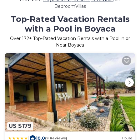
BedroomVillas
Top-Rated Vacation Rentals
with a Pool in Boyaca
Over
172
+ Top-Rated Vacation Rentals with a Pool in or
Near Boyaca
US $179
|
10.0
(9 Reviews)
House