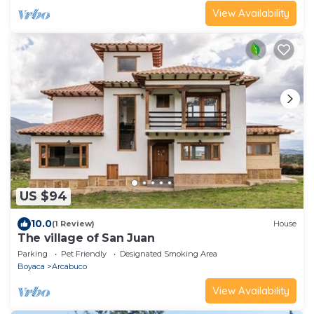
View Availability
US $94
10.0
(1 Review)
House
The village of San Juan
Parking
Pet Friendly
Designated Smoking Area
Boyaca
Arcabuco
View Availability