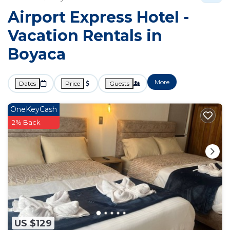
Airport Express Hotel -
Vacation Rentals in
Boyaca
More
Dates
Price
Guests
OneKeyCash
2% Back
US $129