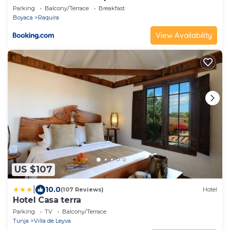
Parking
Balcony/Terrace
Breakfast
Boyaca
Raquira
View Availability
US $107
|
10.0
(107 Reviews)
Hotel
Hotel Casa terra
Parking
TV
Balcony/Terrace
Tunja
Villa de Leyva