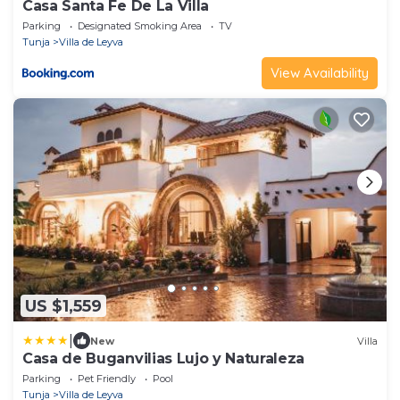
Casa Santa Fe De La Villa
Parking
Designated Smoking Area
TV
Tunja
Villa de Leyva
View Availability
US $1,559
|
New
Villa
Casa de Buganvilias Lujo y Naturaleza
Parking
Pet Friendly
Pool
Tunja
Villa de Leyva