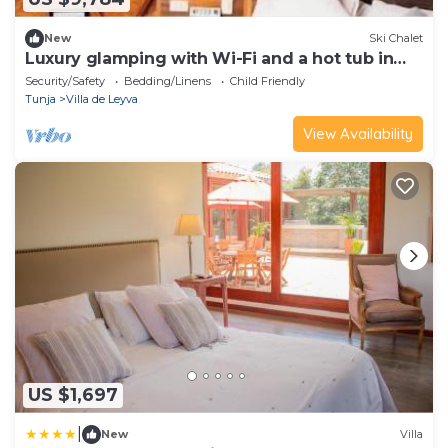
New
Ski Chalet
Luxury glamping with Wi-Fi and a hot tub in
Boyacá
Security/Safety
Bedding/Linens
Child Friendly
Tunja
Villa de Leyva
View Availability
US $1,697
|
New
Villa