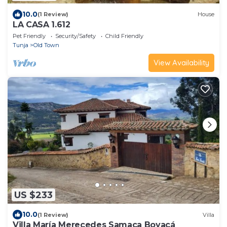
10.0
(1 Review)
House
LA CASA 1.612
Pet Friendly
Security/Safety
Child Friendly
Tunja
Old Town
View Availability
US $233
10.0
(1 Review)
Villa
Villa María Merecedes Samaca Boyacá