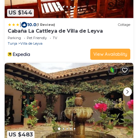
US $144
|
10.0
(1 Review)
Cottage
Cabaña La Cattleya de Villa de Leyva
Parking
Pet Friendly
TV
Tunja
Villa de Leyva
View Availability
US $483