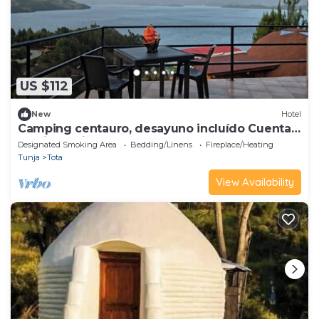
US $112
New
Hotel
Camping centauro, desayuno incluído Cuenta
con jacuzzi Balcon, fogata
Designated Smoking Area
Bedding/Linens
Fireplace/Heating
Tunja
Tota
View Availability