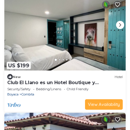
US $199
New
Hotel
Club El Llano es un Hotel Boutique y
Restaurante; Rodeados de Naturaleza
Security/Safety
Bedding/Linens
Child Friendly
Boyaca
Combita
View Availability