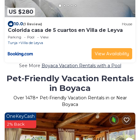
US $280
10.0
(1 Review)
House
Colorida casa de 5 cuartos en Villa de Leyva
Parking
Pool
View
Tunja
Villa de Leyva
View Availability
See More
Boyaca Vacation Rentals with a Pool
Pet-Friendly Vacation Rentals
in Boyaca
Over
1478
+ Pet-Friendly Vacation Rentals in or Near
Boyaca
OneKeyCash
2% Back