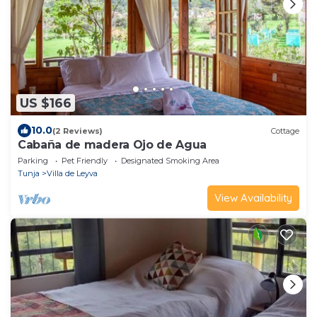
US $166
10.0
(2 Reviews)
Cottage
Cabaña de madera Ojo de Agua
Parking
Pet Friendly
Designated Smoking Area
Tunja
Villa de Leyva
View Availability