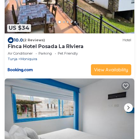
US $34
10.0
(2 Reviews)
Hotel
Finca Hotel Posada La Riviera
Air Conditioner
Parking
Pet Friendly
Tunja
Moniquira
View Availability