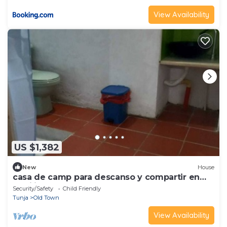
View Availability
US $1,382
New
House
casa de camp para descanso y compartir en
familia
Security/Safety
Child Friendly
Tunja
Old Town
View Availability