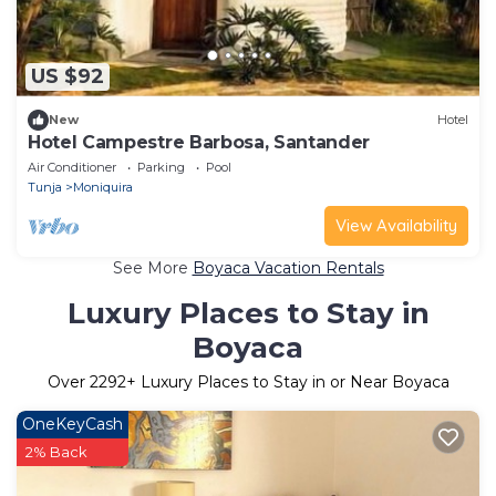
US $92
New
Hotel
Hotel Campestre Barbosa, Santander
Air Conditioner
Parking
Pool
Tunja
Moniquira
View Availability
See More
Boyaca Vacation Rentals
Luxury Places to Stay in
Boyaca
Over
2292
+ Luxury Places to Stay in or Near Boyaca
OneKeyCash
2% Back