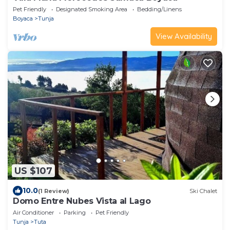
Pet Friendly
Designated Smoking Area
Bedding/Linens
Boyaca
Tunja
View Availability
US $107
10.0
(1 Review)
Ski Chalet
Domo Entre Nubes Vista al Lago
Air Conditioner
Parking
Pet Friendly
Tunja
Tuta