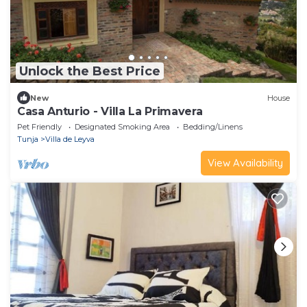
Unlock the Best Price
New
House
Casa Anturio - Villa La Primavera
Pet Friendly
Designated Smoking Area
Bedding/Linens
Tunja
Villa de Leyva
View Availability