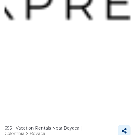
695+
Vacation Rentals Near Boyaca |
Colombia
Boyaca