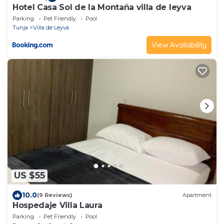
Hotel Casa Sol de la Montaña villa de leyva
Parking
Pet Friendly
Pool
Tunja
Villa de Leyva
View Availability
US $55
10.0
(9 Reviews)
Apartment
Hospedaje Villa Laura
Parking
Pet Friendly
Pool