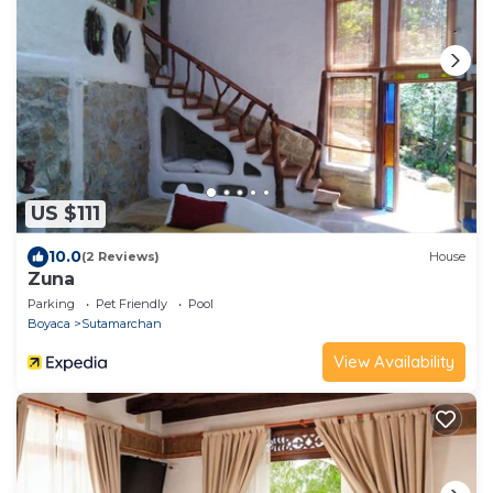
US $111
10.0
(2 Reviews)
House
Zuna
Parking
Pet Friendly
Pool
Boyaca
Sutamarchan
View Availability