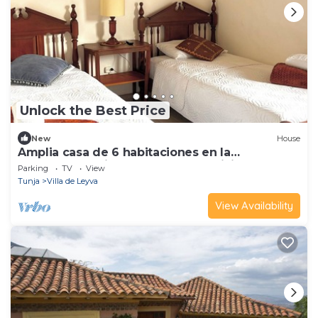
Unlock the Best Price
New
House
Amplia casa de 6 habitaciones en la
encantadora Villa de Leyva con WiFi
Parking
TV
View
Tunja
Villa de Leyva
View Availability