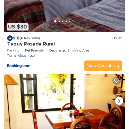
US $30
9.8
(6 Reviews)
House
Tyquy Posada Rural
Parking
Pet Friendly
Designated Smoking Area
Tunja
Sogamoso
View Availability