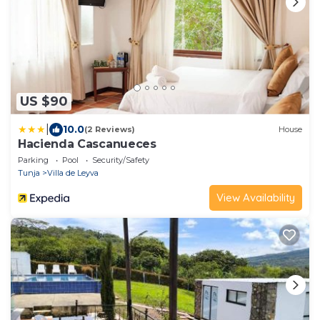
US $90
|
10.0
(2 Reviews)
House
Hacienda Cascanueces
Parking
Pool
Security/Safety
Tunja
Villa de Leyva
View Availability