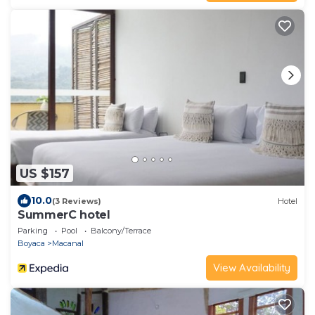
US $157
10.0
(3 Reviews)
Hotel
SummerC hotel
Parking
Pool
Balcony/Terrace
Boyaca
Macanal
View Availability