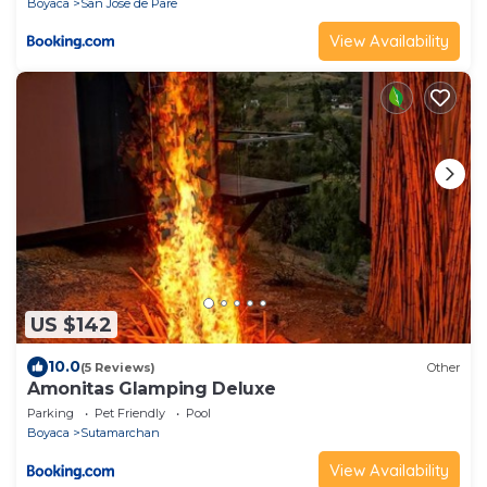
Boyaca
San Jose de Pare
View Availability
US $142
10.0
(5 Reviews)
Other
Amonitas Glamping Deluxe
Parking
Pet Friendly
Pool
Boyaca
Sutamarchan
View Availability