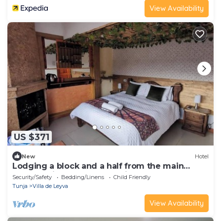
View Availability
US $371
New
Hotel
Lodging a block and a half from the main
square, with terrace and suites.
Security/Safety
Bedding/Linens
Child Friendly
Tunja
Villa de Leyva
View Availability