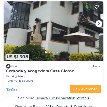
US $1,308
New
House
Comoda y acogedora Casa Gioroc
Security/Safety
Tunja
Villa de Leyva
View Availability
See More
Boyaca Luxury Vacation Rentals
Find More
Boyaca Villas, Resorts, & Rentals
on