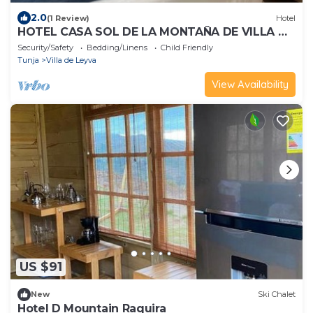
2.0
(1 Review)
Hotel
HOTEL CASA SOL DE LA MONTAÑA DE VILLA DE
LEYVA
Security/Safety
Bedding/Linens
Child Friendly
Tunja
Villa de Leyva
View Availability
US $91
New
Ski Chalet
Hotel D Mountain Raquira