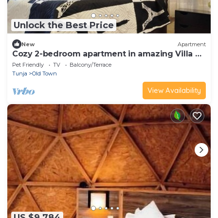
Unlock the Best Price
New
Apartment
Cozy 2-bedroom apartment in amazing Villa de
Leyva
Pet Friendly
TV
Balcony/Terrace
Tunja
Old Town
View Availability
US $9,784