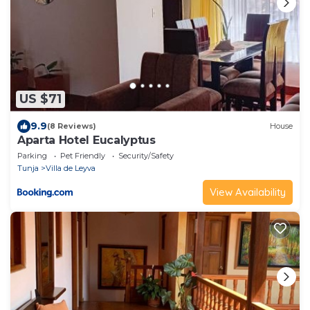
US $71
9.9
(8 Reviews)
House
Aparta Hotel Eucalyptus
Parking
Pet Friendly
Security/Safety
Tunja
Villa de Leyva
View Availability