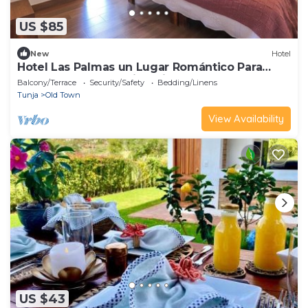
US $85
New
Hotel
Hotel Las Palmas un Lugar Romántico Para
Descansar, Compartir y Disfrutar.
Balcony/Terrace
Security/Safety
Bedding/Linens
Tunja
Old Town
View Availability
US $43