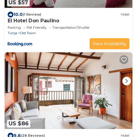
US $57
10.0
(1 Review)
Hotel
El Hotel Don Paulino
Parking
Pet Friendly
Transportation/Shuttle
Tunja
Old Town
View Availability
US $86
9.6
(28 Reviews)
Hotel