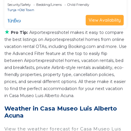
Villa de Leyva
Security/Safety
Bedding/Linens
Child Friendly
Tunja
Old Town
View Availability
★
Pro Tip:
Airportexpresshotel makes it easy to compare
the best listings on Airportexpresshotel homes from online
vacation rental OTAs, including Booking.com and more. Use
the Advanced Filter feature at the top to easily flip
between Airportexpresshotel homes, vacation rentals, bed
and breakfasts, private Airbnb-style rentals availability, eco-
friendly properties, property type, cancellation policies,
prices, and several different options. All these make it easier
to find the perfect accommodation for your next vacation
in Casa Museo Luis Alberto Acuna.
Weather in Casa Museo Luis Alberto
Acuna
View the weather forecast for Casa Museo Luis