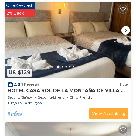
OneKeyCash
2% Back
US $129
2.0
(1 Review)
Hotel
HOTEL CASA SOL DE LA MONTAÑA DE VILLA DE
LEYVA
Security/Safety
Bedding/Linens
Child Friendly
Tunja
Villa de Leyva
View Availability