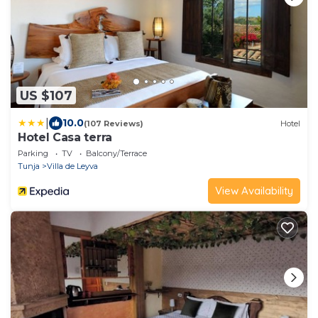
US $107
|
10.0
(107 Reviews)
Hotel
Hotel Casa terra
Parking
TV
Balcony/Terrace
Tunja
Villa de Leyva
View Availability