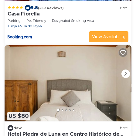
|
9.8
(259 Reviews)
Hotel
Casa Fiorella
Parking
Pet Friendly
Designated Smoking Area
Tunja
Villa de Leyva
View Availability
US $80
New
Hotel
Hotel Piedra de Luna en Centro Histórico de