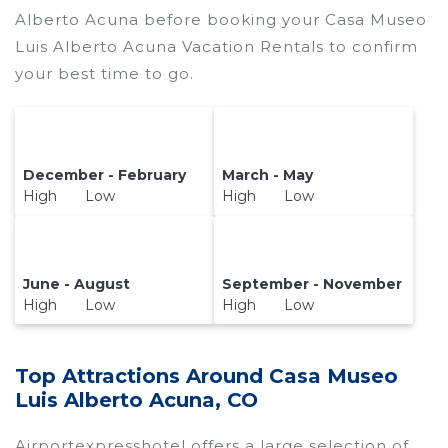
Alberto Acuna before booking your Casa Museo
Luis Alberto Acuna Vacation Rentals to confirm
your best time to go.
December - February
March - May
High Low
High Low
June - August
September - November
High Low
High Low
Top Attractions Around Casa Museo
Luis Alberto Acuna, CO
Airportexpresshotel offers a large selection of