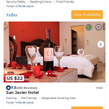
días
Security/Safety
Bedding/Linens
Child Friendly
Tunja
Villa de Leyva
View Availability
US $22
7.3
(282 Reviews)
Hotel
San Javier Hotel
Parking
Pet Friendly
Designated Smoking Area
Tunja
Villa de Leyva