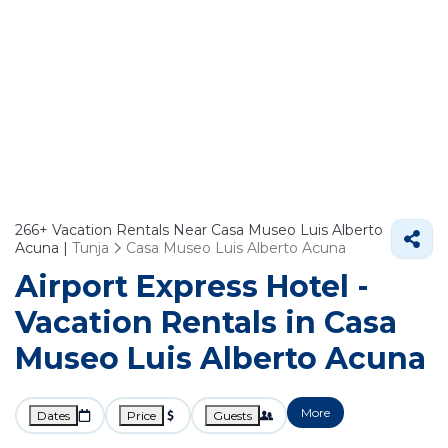
266+
Vacation Rentals Near Casa Museo Luis Alberto
Acuna |
Tunja
Casa Museo Luis Alberto Acuna
Airport Express Hotel -
Vacation Rentals in Casa
Museo Luis Alberto Acuna
More
Dates
Price
Guests