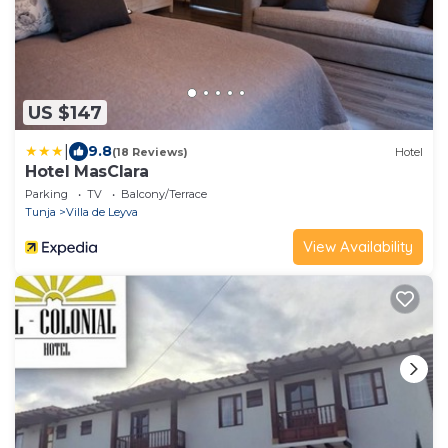
US $147
|
9.8
(18 Reviews)
Hotel
Hotel MasClara
Parking
TV
Balcony/Terrace
Tunja
Villa de Leyva
View Availability