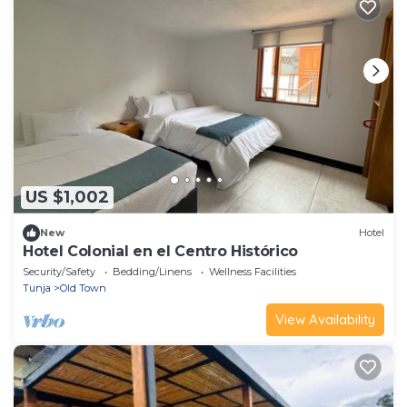
US $1,002
New
Hotel
Hotel Colonial en el Centro Histórico
Security/Safety
Bedding/Linens
Wellness Facilities
Tunja
Old Town
View Availability