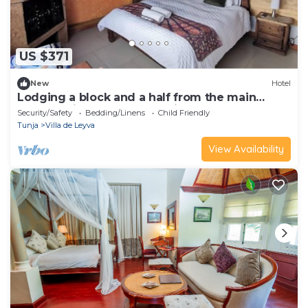
US $371
New
Hotel
Lodging a block and a half from the main
square, with terrace and suites.
Security/Safety
Bedding/Linens
Child Friendly
Tunja
Villa de Leyva
View Availability