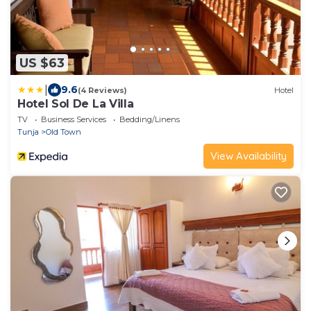
US $63
|
9.6
(4 Reviews)
Hotel
Hotel Sol De La Villa
TV
Business Services
Bedding/Linens
Tunja
Old Town
View Availability