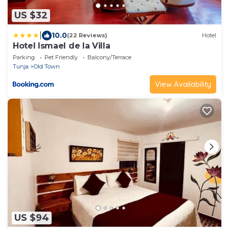
US $32
|
10.0
(22 Reviews)
Hotel
Hotel Ismael de la Villa
Parking
Pet Friendly
Balcony/Terrace
Tunja
Old Town
View Availability
US $94