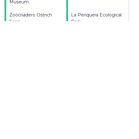
Museum
Zoocriadero Ostrich
La Periquera Ecological
Farm
Park
Paleontological
University of Boyaca
Research Center
Manoa Parque
Magdalena River
Gondava Park
Tunja Cathedral
Boyaca Bridge
El Fosil
Casa Museo Luis Alberto
Acuna Vacation Rental