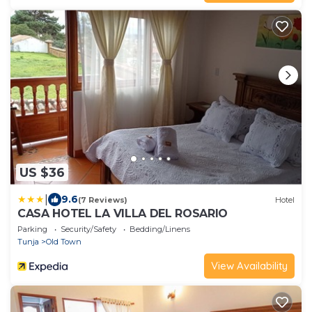
US $36
|
9.6
(7 Reviews)
Hotel
CASA HOTEL LA VILLA DEL ROSARIO
Parking
Security/Safety
Bedding/Linens
Tunja
Old Town
View Availability