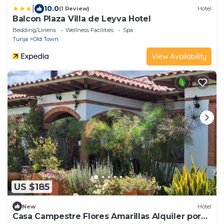
|
10.0
(1 Review)
Hotel
Balcon Plaza Villa de Leyva Hotel
Bedding/Linens
Wellness Facilities
Spa
Tunja
Old Town
View Availability
US $185
New
Hotel
Casa Campestre Flores Amarillas Alquiler por