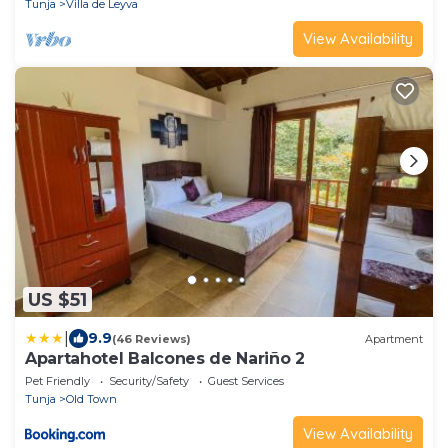
Tunja
Villa de Leyva
View Availability
US $51
|
9.9
(46 Reviews)
Apartment
Apartahotel Balcones de Nariño 2
Pet Friendly
Security/Safety
Guest Services
Tunja
Old Town
View Availability