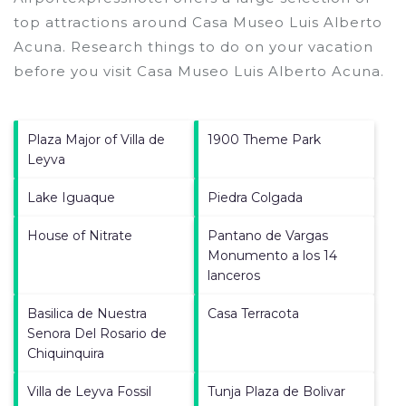
top attractions around
Casa Museo Luis Alberto
Acuna.
Research things to do on your vacation
before you visit
Casa Museo Luis Alberto Acuna
.
Plaza Major of Villa de
1900 Theme Park
Leyva
Lake Iguaque
Piedra Colgada
House of Nitrate
Pantano de Vargas
Monumento a los 14
lanceros
Basilica de Nuestra
Casa Terracota
Senora Del Rosario de
Chiquinquira
Villa de Leyva Fossil
Tunja Plaza de Bolivar