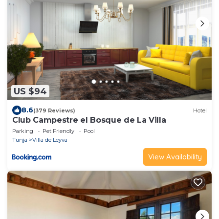
US $94
8.6
(379 Reviews)
Hotel
Club Campestre el Bosque de La Villa
Parking
Pet Friendly
Pool
Tunja
Villa de Leyva
View Availability