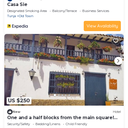
Casa Sie
Designated Smoking Area
Balcony/Terrace
Business Services
Tunja
Old Town
View Availability
US $250
New
Hotel
One and a half blocks from the main square!
Nice and cozy hotel.
Security/Safety
Bedding/Linens
Child Friendly