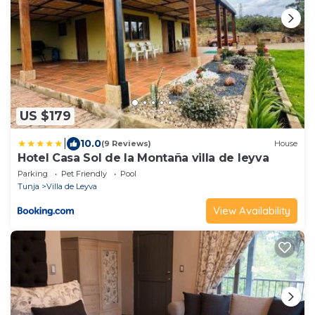
US $179
|
10.0
(9 Reviews)
House
Hotel Casa Sol de la Montaña villa de leyva
Parking
Pet Friendly
Pool
Tunja
Villa de Leyva
View Availability