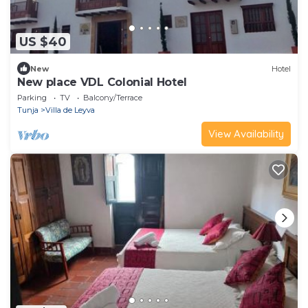
US $40
New
Hotel
New place VDL Colonial Hotel
Parking
TV
Balcony/Terrace
Tunja
Villa de Leyva
View Availability