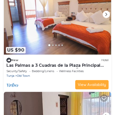
US $90
New
Hotel
Las Palmas a 3 Cuadras de la Plaza Principal
Ideal Para Compartir y Disfrutar 😊
Security/Safety
Bedding/Linens
Wellness Facilities
Tunja
Old Town
View Availability