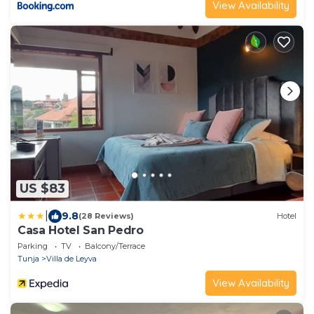
View Availability
US $83
|
9.8
(28 Reviews)
Hotel
Casa Hotel San Pedro
Parking
TV
Balcony/Terrace
Tunja
Villa de Leyva
View Availability