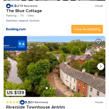
9.5
(278 Reviews)
House
The Blue Cottage
Parking
TV
View
Northern Ireland
Antrim
View Availability
US $139
|
9.5
(51 Reviews)
House
Riverside Townhouse Antrim