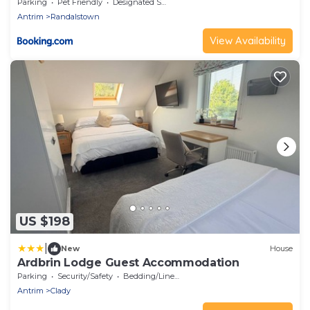
Parking
Pet Friendly
Designated Smoking Area
Antrim
Randalstown
View Availability
US $198
|
New
House
Ardbrin Lodge Guest Accommodation
Parking
Security/Safety
Bedding/Linens
Antrim
Clady