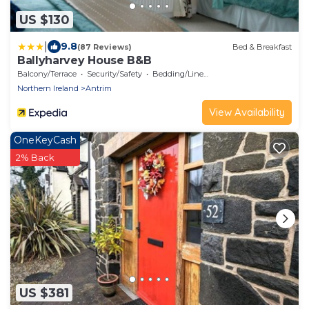
US $130
|
9.8
(87 Reviews)
Bed & Breakfast
Ballyharvey House B&B
Balcony/Terrace
Security/Safety
Bedding/Linens
Northern Ireland
Antrim
View Availability
OneKeyCash
2% Back
US $381