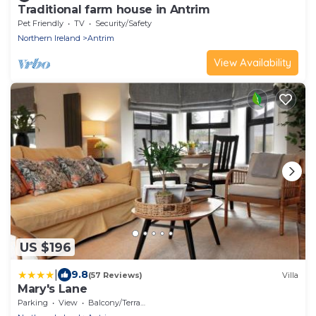
Traditional farm house in Antrim
Pet Friendly
TV
Security/Safety
Northern Ireland
Antrim
View Availability
US $196
|
9.8
(57 Reviews)
Villa
Mary's Lane
Parking
View
Balcony/Terrace