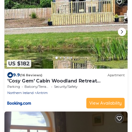
US $182
9.9
(16 Reviews)
Apartment
'Cosy Gem' Cabin Woodland Retreat
Randalstown NI
Parking
Balcony/Terrace
Security/Safety
Northern Ireland
Antrim
View Availability