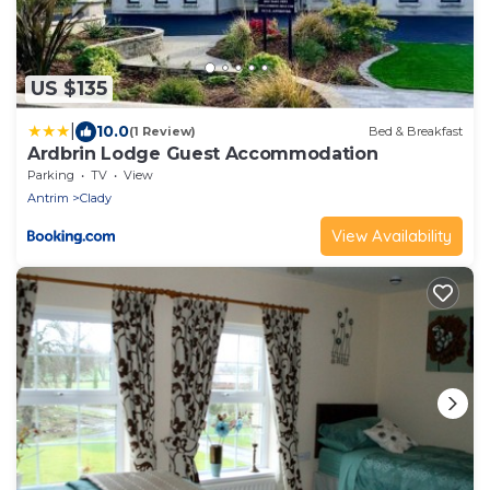
US $135
|
10.0
(1 Review)
Bed & Breakfast
Ardbrin Lodge Guest Accommodation
Parking
TV
View
Antrim
Clady
View Availability