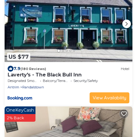
US $77
7.9
(180 Reviews)
Hotel
Laverty's - The Black Bull Inn
Designated Smoking Area
Balcony/Terrace
Security/Safety
Antrim
Randalstown
View Availability
OneKeyCash
2% Back