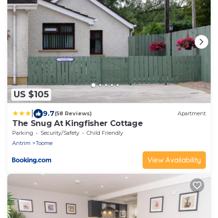
US $105
|
9.7
(58 Reviews)
Apartment
The Snug At Kingfisher Cottage
Parking
Security/Safety
Child Friendly
Antrim
Toome
View Availability