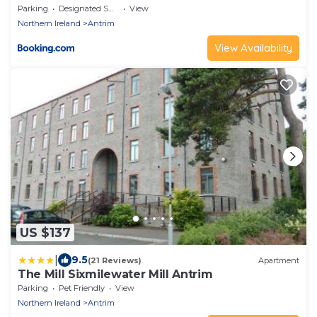
Parking
Designated Smoking Area
View
Northern Ireland
Antrim
View Availability
US $137
|
9.5
(21 Reviews)
Apartment
The Mill Sixmilewater Mill Antrim
Parking
Pet Friendly
View
Northern Ireland
Antrim