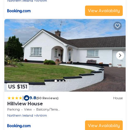
Northern Ireland
Antrim
View Availability
US $151
|
9.8
(50 Reviews)
House
Hillview House
Parking
View
Balcony/Terrace
Northern Ireland
Antrim
View Availability