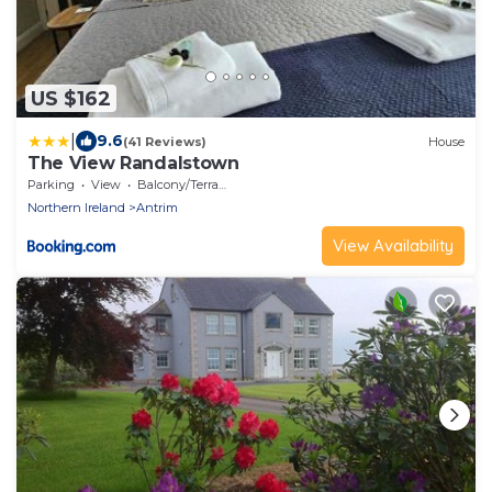
US $162
|
9.6
(41 Reviews)
House
The View Randalstown
Parking
View
Balcony/Terrace
Northern Ireland
Antrim
View Availability