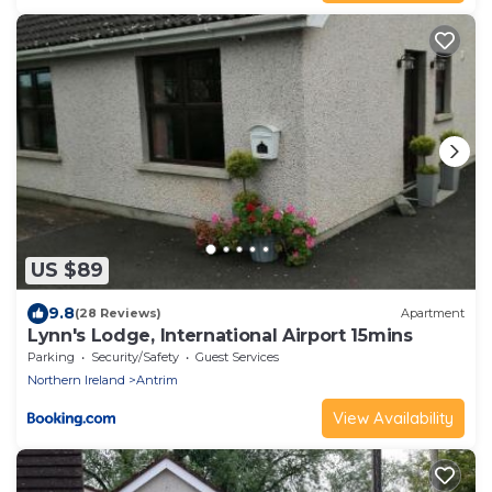
US $89
9.8
(28 Reviews)
Apartment
Lynn's Lodge, International Airport 15mins
Parking
Security/Safety
Guest Services
Northern Ireland
Antrim
View Availability