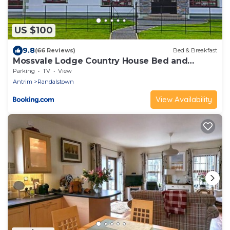
US $100
9.8
(66 Reviews)
Bed & Breakfast
Mossvale Lodge Country House Bed and
Breakfast
Parking
TV
View
Antrim
Randalstown
View Availability