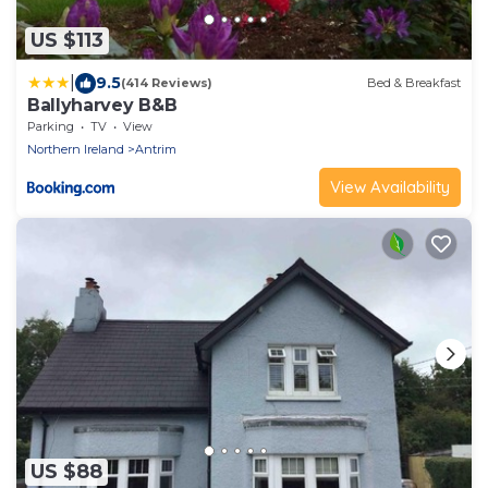
US $113
|
9.5
(414 Reviews)
Bed & Breakfast
Ballyharvey B&B
Parking
TV
View
Northern Ireland
Antrim
View Availability
US $88