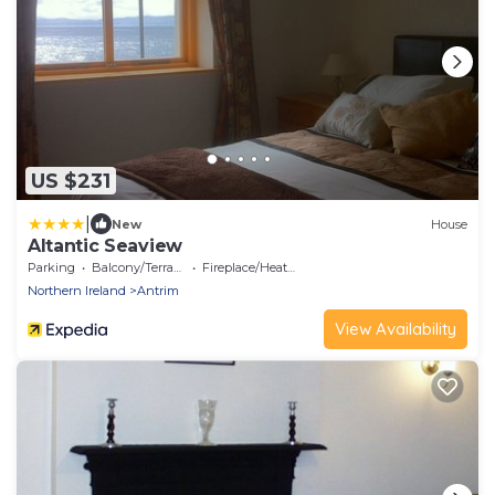
US $231
|
New
House
Altantic Seaview
Parking
Balcony/Terrace
Fireplace/Heating
Northern Ireland
Antrim
View Availability