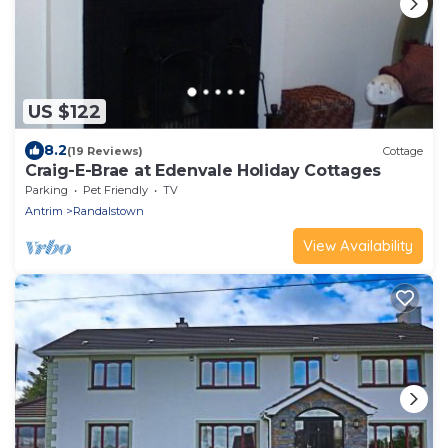
US $122
8.2
(19 Reviews)
Cottage
Craig-E-Brae at Edenvale Holiday Cottages
Parking
Pet Friendly
TV
Antrim
Randalstown
View Availability