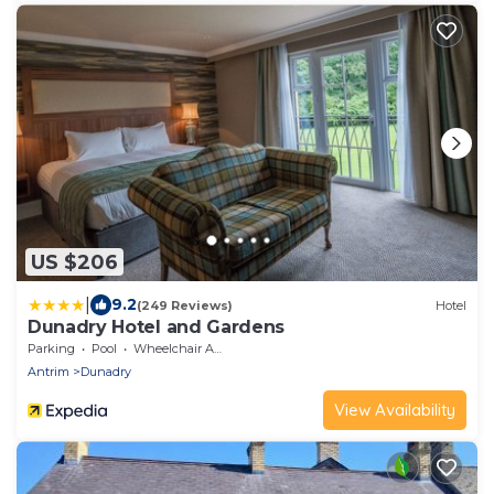
US $206
|
9.2
(249 Reviews)
Hotel
Dunadry Hotel and Gardens
Parking
Pool
Wheelchair Accessible
Antrim
Dunadry
View Availability