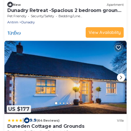
New
Apartment
Dunadry Retreat -Spacious 2 bedroom ground
floor apartment
Pet Friendly
Security/Safety
Bedding/Linens
Antrim
Dunadry
View Availability
US $177
|
9.9
(64 Reviews)
Villa
Duneden Cottage and Grounds