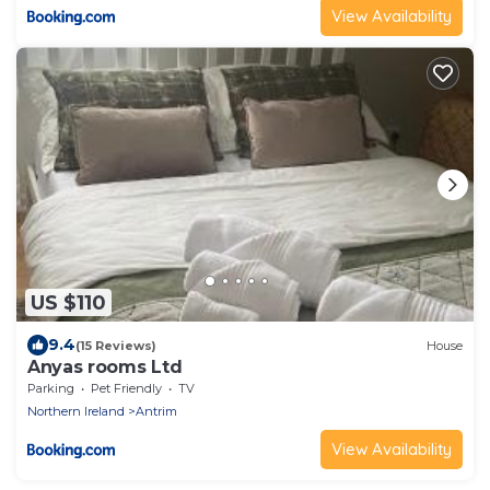
View Availability
US $110
9.4
(15 Reviews)
House
Anyas rooms Ltd
Parking
Pet Friendly
TV
Northern Ireland
Antrim
View Availability