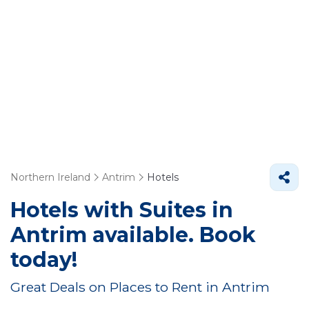
Northern Ireland
Antrim
Hotels
Hotels with Suites in
Antrim available. Book
today!
Great Deals on Places to Rent in Antrim