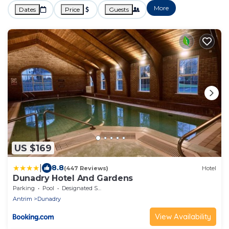
More
Dates
Price
Guests
US $169
|
8.8
(447 Reviews)
Hotel
Dunadry Hotel And Gardens
Parking
Pool
Designated Smoking Area
Antrim
Dunadry
View Availability