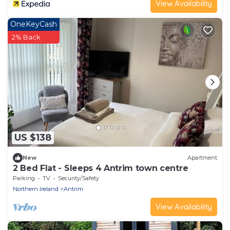
View Availability
OneKeyCash
2% Back
US $138
New
Apartment
2 Bed Flat - Sleeps 4 Antrim town centre
Parking
TV
Security/Safety
Northern Ireland
Antrim
View Availability