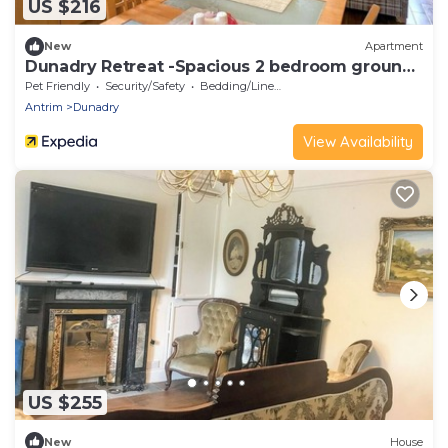
US $216
New
Apartment
Dunadry Retreat -Spacious 2 bedroom ground
floor apartment
Pet Friendly
Security/Safety
Bedding/Linens
Antrim
Dunadry
View Availability
US $255
New
House