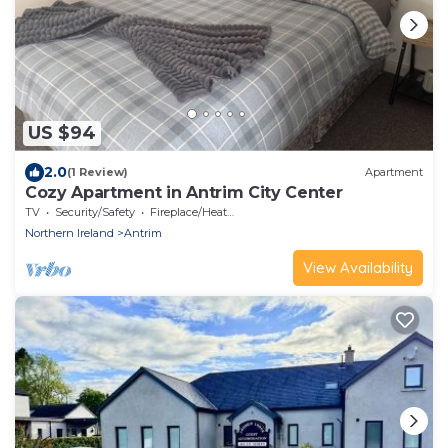
US $94
2.0
(1 Review)
Apartment
Cozy Apartment in Antrim City Center
TV
Security/Safety
Fireplace/Heating
Northern Ireland
Antrim
View Availability