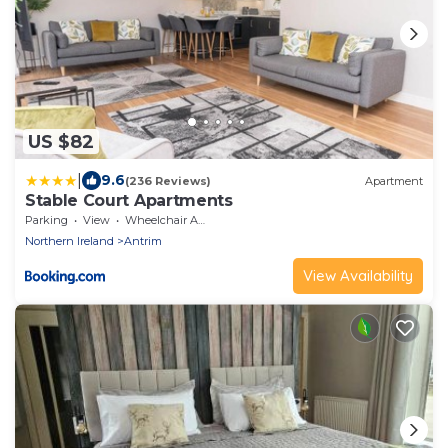
US $82
|
9.6
(236 Reviews)
Apartment
Stable Court Apartments
Parking
View
Wheelchair Accessible
Northern Ireland
Antrim
View Availability