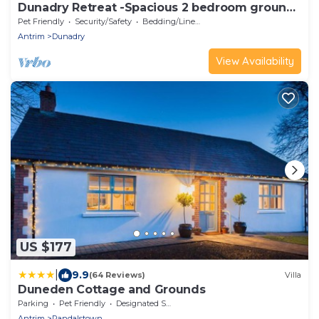
Dunadry Retreat -Spacious 2 bedroom ground
floor apartment
Pet Friendly
Security/Safety
Bedding/Linens
Antrim
Dunadry
View Availability
US $177
|
9.9
(64 Reviews)
Villa
Duneden Cottage and Grounds
Parking
Pet Friendly
Designated Smoking Area
Antrim
Randalstown