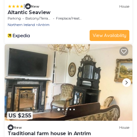
|
New
House
Altantic Seaview
Parking
Balcony/Terrace
Fireplace/Heating
Northern Ireland
Antrim
View Availability
US $255
New
House
Traditional farm house in Antrim