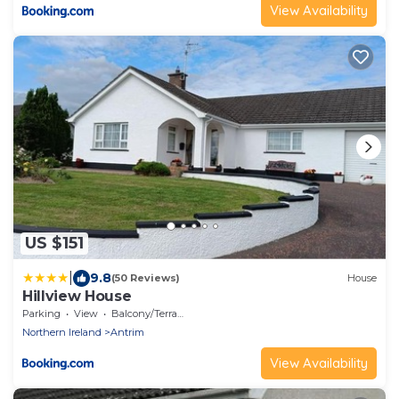
View Availability
US $151
|
9.8
(50 Reviews)
House
Hillview House
Parking
View
Balcony/Terrace
Northern Ireland
Antrim
View Availability