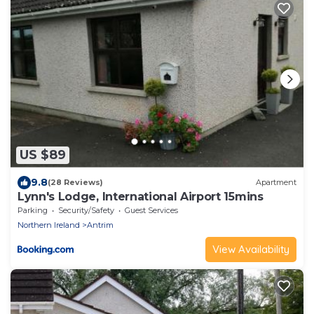
US $89
9.8
(28 Reviews)
Apartment
Lynn's Lodge, International Airport 15mins
Parking
Security/Safety
Guest Services
Northern Ireland
Antrim
View Availability