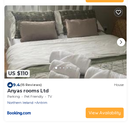
US $110
9.4
(15 Reviews)
House
Anyas rooms Ltd
Parking
Pet Friendly
TV
Northern Ireland
Antrim
View Availability