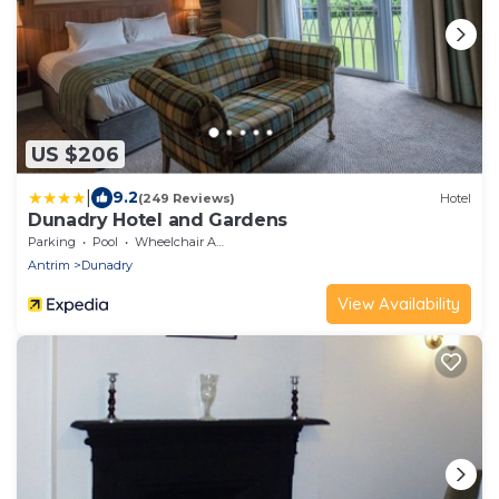
US $206
|
9.2
(249 Reviews)
Hotel
Dunadry Hotel and Gardens
Parking
Pool
Wheelchair Accessible
Antrim
Dunadry
View Availability