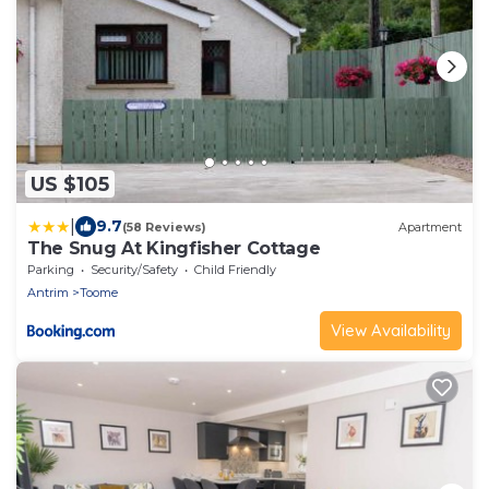
US $105
|
9.7
(58 Reviews)
Apartment
The Snug At Kingfisher Cottage
Parking
Security/Safety
Child Friendly
Antrim
Toome
View Availability