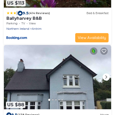
US $113
|
9.5
(414 Reviews)
Bed & Breakfast
Ballyharvey B&B
Parking
TV
View
Northern Ireland
Antrim
View Availability
US $88
9.5
(278 Reviews)
House