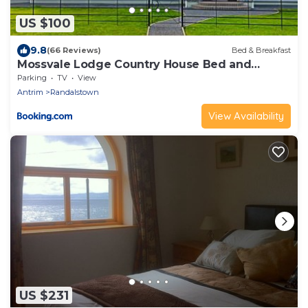
US $100
9.8
(66 Reviews)
Bed & Breakfast
Mossvale Lodge Country House Bed and
Breakfast
Parking
TV
View
Antrim
Randalstown
View Availability
US $231