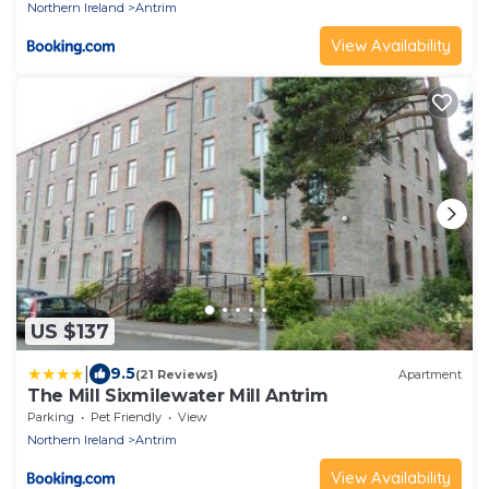
Northern Ireland
Antrim
View Availability
US $137
|
9.5
(21 Reviews)
Apartment
The Mill Sixmilewater Mill Antrim
Parking
Pet Friendly
View
Northern Ireland
Antrim
View Availability