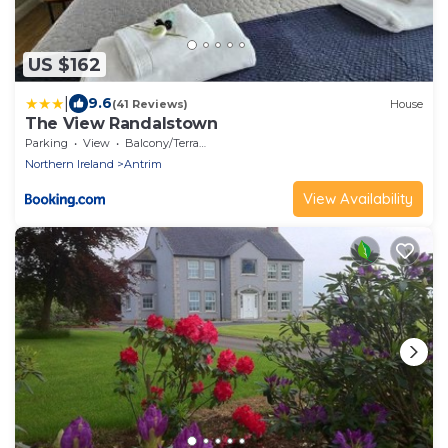
US $162
|
9.6
(41 Reviews)
House
The View Randalstown
Parking
View
Balcony/Terrace
Northern Ireland
Antrim
View Availability