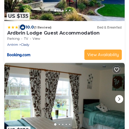
US $135
|
10.0
(1 Review)
Bed & Breakfast
Ardbrin Lodge Guest Accommodation
Parking
TV
View
Antrim
Clady
View Availability