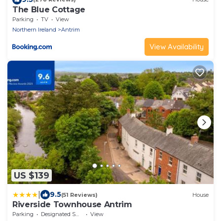
The Blue Cottage
Parking
TV
View
Northern Ireland
Antrim
View Availability
US $139
|
9.5
(51 Reviews)
House
Riverside Townhouse Antrim
Parking
Designated Smoking Area
View