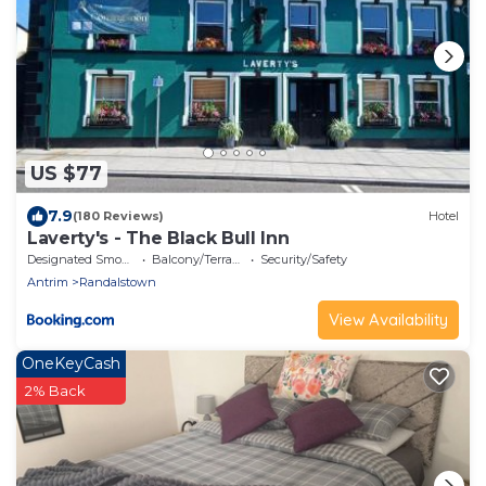
US $77
7.9
(180 Reviews)
Hotel
Laverty's - The Black Bull Inn
Designated Smoking Area
Balcony/Terrace
Security/Safety
Antrim
Randalstown
View Availability
OneKeyCash
2% Back