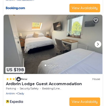
View Availability
US $198
|
New
House
Ardbrin Lodge Guest Accommodation
Parking
Security/Safety
Bedding/Linens
Antrim
Clady
View Availability