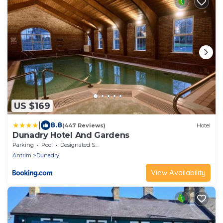
US $169
|
8.8
(447 Reviews)
Hotel
Dunadry Hotel And Gardens
Parking
Pool
Designated Smoking Area
Antrim
Dunadry
View Availability