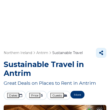
Northern Ireland
Antrim
Sustainable Travel
Sustainable Travel in
Antrim
Great Deals on Places to Rent in Antrim
More
Dates
Price
Guests