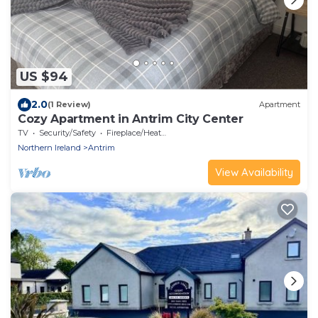
US $94
2.0
(1 Review)
Apartment
Cozy Apartment in Antrim City Center
TV
Security/Safety
Fireplace/Heating
Northern Ireland
Antrim
View Availability