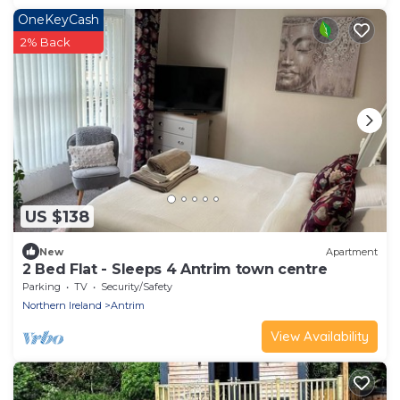
OneKeyCash
2% Back
US $138
New
Apartment
2 Bed Flat - Sleeps 4 Antrim town centre
Parking
TV
Security/Safety
Northern Ireland
Antrim
View Availability