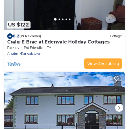
US $122
8.2
(19 Reviews)
Cottage
Craig-E-Brae at Edenvale Holiday Cottages
Parking
Pet Friendly
TV
Antrim
Randalstown
View Availability