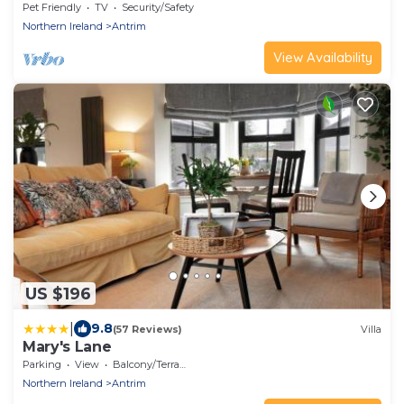
Pet Friendly
TV
Security/Safety
Northern Ireland
Antrim
View Availability
US $196
|
9.8
(57 Reviews)
Villa
Mary's Lane
Parking
View
Balcony/Terrace
Northern Ireland
Antrim