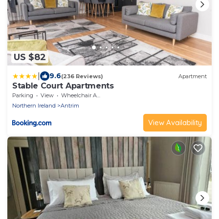
US $82
|
9.6
(236 Reviews)
Apartment
Stable Court Apartments
Parking
View
Wheelchair Accessible
Northern Ireland
Antrim
View Availability