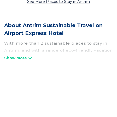
See More Places to Stay in Antrim
About Antrim Sustainable Travel on
Airport Express Hotel
With more than 2 sustainable places to stay in
Antrim, and with a range of eco-friendly vacation
rentals for your sustainable travel, Airport
Express Hotel can help its users make good
travel decisions. Whether you are looking for
weekly/monthly vacation homes, cabins, villas,
cottages, eco-hostels, or luxurious boutique
hotels in Antrim, there’s definitely something for
Frequently Asked
you.
Questions About Antrim
Airport Express Hotel offers 2 eco-friendly
Sustainable Travel