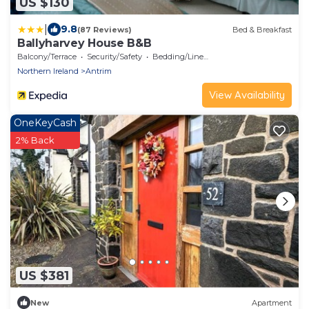
US $130
|
9.8
(87 Reviews)
Bed & Breakfast
Ballyharvey House B&B
Balcony/Terrace
Security/Safety
Bedding/Linens
Northern Ireland
Antrim
View Availability
OneKeyCash
2% Back
US $381
New
Apartment