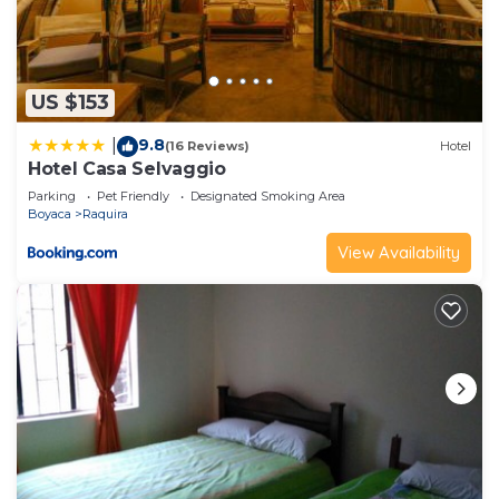
US $153
9.8
|
(16 Reviews)
Hotel
Hotel Casa Selvaggio
Parking
Pet Friendly
Designated Smoking Area
Boyaca
Raquira
View Availability