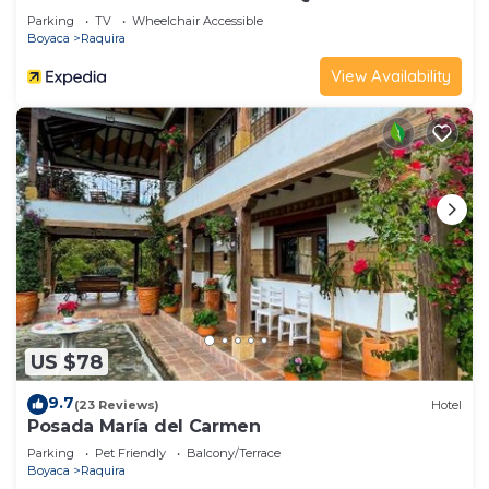
Parking
TV
Wheelchair Accessible
Boyaca
Raquira
View Availability
US $78
9.7
(23 Reviews)
Hotel
Posada María del Carmen
Parking
Pet Friendly
Balcony/Terrace
Boyaca
Raquira