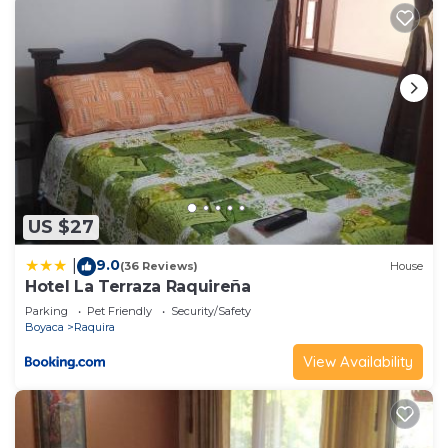
US $27
9.0
|
(36 Reviews)
House
Hotel La Terraza Raquireña
Parking
Pet Friendly
Security/Safety
Boyaca
Raquira
View Availability