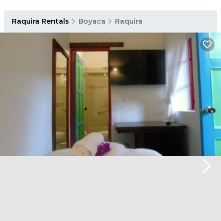
Raquira Rentals
Boyaca
Raquira