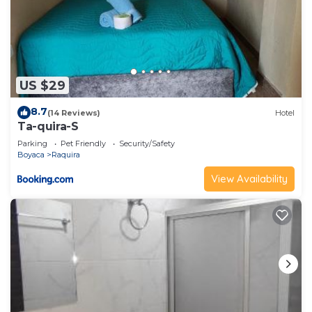
US $29
8.7
(14 Reviews)
Hotel
Ta-quira-S
Parking
Pet Friendly
Security/Safety
Boyaca
Raquira
View Availability