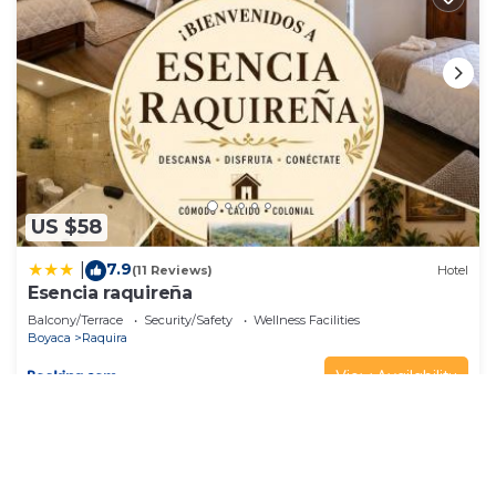
US $58
7.9
|
(11 Reviews)
Hotel
Esencia raquireña
Balcony/Terrace
Security/Safety
Wellness Facilities
Boyaca
Raquira
View Availability
See More