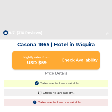
9.7
(310 Reviews)
1
/4
Casona 1865 | Hotel in Ráquira
Nightly rates from:
Check Availability
USD $59
Price Details
Dates selected are available
Checking availability...
Dates selected are unavailable