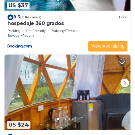
US $37
8.3
(7 Reviews)
Hotel
hospedaje 360 grados
Parking
Pet Friendly
Balcony/Terrace
Boyaca
Raquira
View Availability
US $24