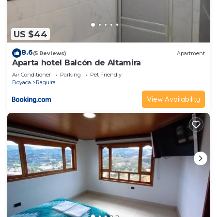
US $44
8.6
(5 Reviews)
Apartment
Aparta hotel Balcón de Altamira
Air Conditioner
Parking
Pet Friendly
Boyaca
Raquira
View Availability