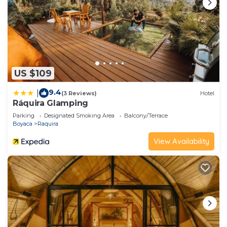
US $109
9.4
|
(3 Reviews)
Hotel
Ráquira Glamping
Parking
Designated Smoking Area
Balcony/Terrace
Boyaca
Raquira
View Availability