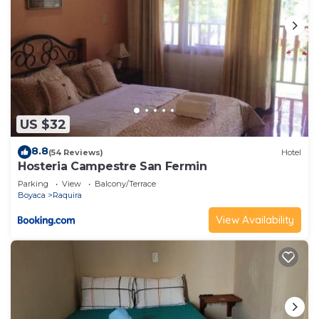
US $32
8.8
(54 Reviews)
Hotel
Hosteria Campestre San Fermin
Parking
View
Balcony/Terrace
Boyaca
Raquira
View Availability