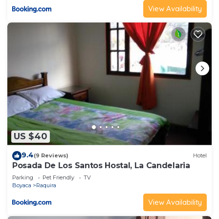
View Availability
US $40
9.4
(9 Reviews)
Hotel
Posada De Los Santos Hostal, La Candelaria
Parking
Pet Friendly
TV
Boyaca
Raquira
View Availability