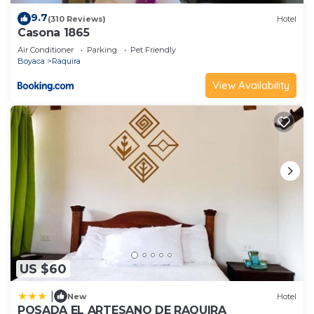
9.7
(310 Reviews)
Hotel
Casona 1865
Air Conditioner
Parking
Pet Friendly
Boyaca
Raquira
View Availability
US $60
|
New
Hotel
POSADA EL ARTESANO DE RAQUIRA