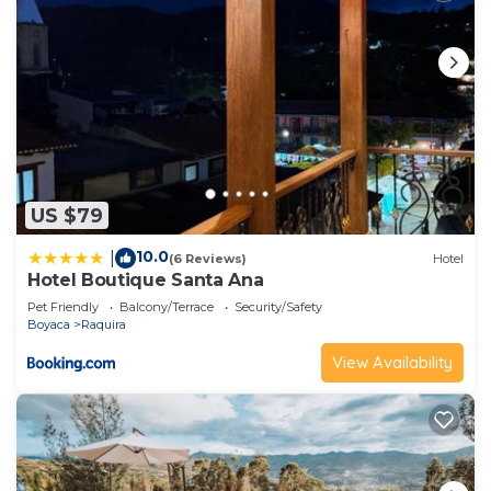
US $79
10.0
|
(6 Reviews)
Hotel
Hotel Boutique Santa Ana
Pet Friendly
Balcony/Terrace
Security/Safety
Boyaca
Raquira
View Availability