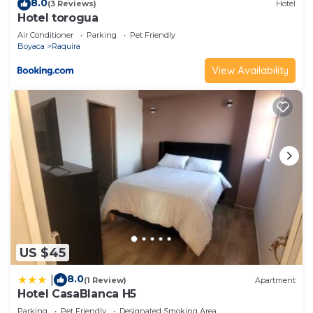
8.0
(3 Reviews)
Hotel
Hotel torogua
Air Conditioner
Parking
Pet Friendly
Boyaca
Raquira
View Availability
US $45
8.0
|
(1 Review)
Apartment
Hotel CasaBlanca H5
Parking
Pet Friendly
Designated Smoking Area