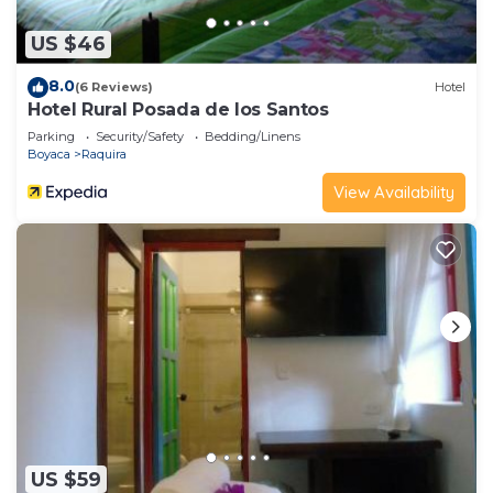
US $46
8.0
(6 Reviews)
Hotel
Hotel Rural Posada de los Santos
Parking
Security/Safety
Bedding/Linens
Boyaca
Raquira
View Availability
US $59