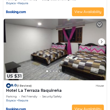
Boyaca
Raquira
View Availability
US $31
8.0
(1 Review)
House
Hotel La Terraza Raquireña
Parking
Pet Friendly
Security/Safety
Boyaca
Raquira
View Availability