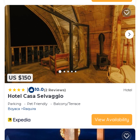
has all facilities that have been listed below.
Please note that these details were shared to us
by booking.com for the listed “Casona 1865”. We
solely rely on their shared details and are regarded
as “accurate”. If you have any concerns about the
information or accuracy describing this Hotel,
please let us know.
US $150
10.0
|
(2 Reviews)
Hotel
Hotel Casa Selvaggio
Parking
Pet Friendly
Balcony/Terrace
Boyaca
Raquira
View Availability