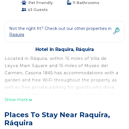
Pet Friendly
11 Bathrooms
43 Guests
Not the right fit? Check out our other properties in
Raquira
Hotel in Raquira, Ráquira
Located in Ráquira, within 15 miles of Villa de
Leyva Main Square and 15 miles of Museo del
Carmen, Casona 1865 has accommodations with a
garden and free WiFi throughout the property as
well as free private parking for guests who drive.
The inn has family rooms. Iguaque National Park is
Show more
29 miles from the inn, while Parque Temático
Gondava is 11 miles from the property. The nearest
Places To Stay Near Raquira,
airport is El Dorado International Airport, 84 miles
Ráquira
from Casona 1865.