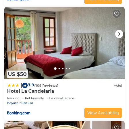
US $50
7.9
|
(109 Reviews)
Hotel
Hotel La Candelaria
Parking
Pet Friendly
Balcony/Terrace
Boyaca
Raquira
View Availability