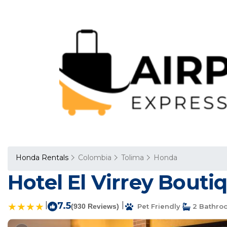
Honda Rentals
Colombia
Tolima
Honda
Hotel El Virrey Bouti
|
7.5
|
(930 Reviews)
Pet Friendly
2 Bathro