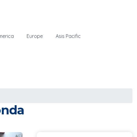
merica
Europe
Asis Pacific
onda