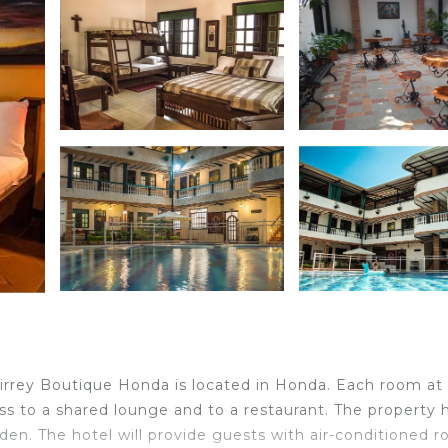
Virrey Boutique Honda is located in Honda. Each room at
ss to a shared lounge and to a restaurant. The property 
den. The hotel will provide guests with air-conditioned 