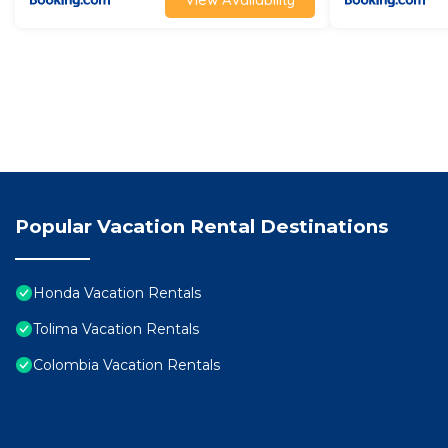
Popular Vacation Rental Destinations
Honda Vacation Rentals
Tolima Vacation Rentals
Colombia Vacation Rentals