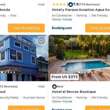
7.9
|
ews)
Hotel
(774 Reviews)
 Honda
Hotel y Parque Acuatico Agua So
Alegria
endly
Pool
Air Conditioner
Parking
Pet Friendly
Tolima
Honda
View Availability
View Availab
From US $373
72 Reviews)
Hotel
New
zul
Hotel el Recreo Boutique
Security/Safety
Business Services
Air Conditioner
Parking
Pet Friendly
Tolima
Honda
View Availability
View Availab