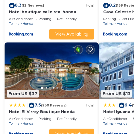
8.3
8.2
(12 Reviews)
Hotel
(138 Revi
Hotel boutique calle real honda
Casa Celeste
Air Conditioner
Parking
Pet Friendly
Parking
Pet Fri
Tolima
Honda
Tolima
Honda
View Availability
From US $37
From US $13
7.5
6.4
|
|
(930 Reviews)
Hotel
(
Hotel El Virrey Boutique Honda
Hotel Iguana A
Air Conditioner
Parking
Pet Friendly
Air Conditioner
Tolima
Honda
Tolima
Honda
View Availability