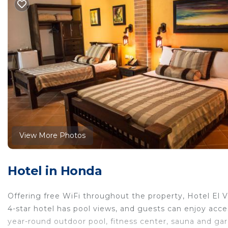
View More Photos
Hotel in Honda
Offering free WiFi throughout the property, Hotel El 
4-star hotel has pool views, and guests can enjoy acce
year-round outdoor pool, fitness center, sauna and gar