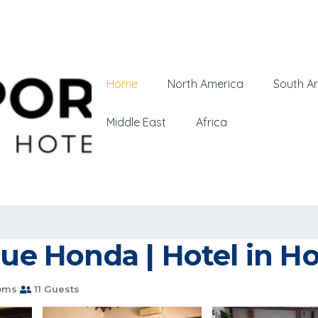
Home
North America
South A
Middle East
Africa
que Honda | Hotel in H
oms
11 Guests