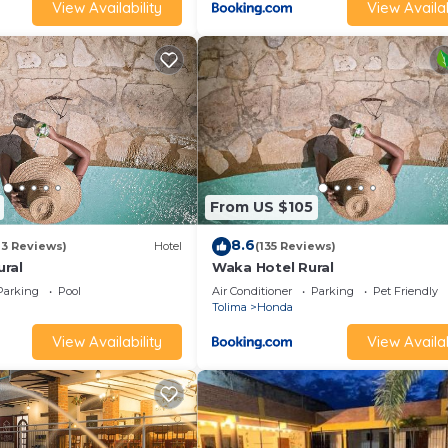
View Availability
View Availab
From US $105
8.6
13 Reviews)
Hotel
(135 Reviews)
ral
Waka Hotel Rural
Parking
Pool
Air Conditioner
Parking
Pet Friendly
Tolima
Honda
View Availability
View Availab