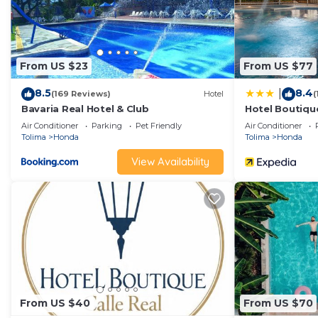
From US $23
From US $77
8.5
8.4
|
(169 Reviews)
Hotel
(
Bavaria Real Hotel & Club
Hotel Boutique
Air Conditioner
Parking
Pet Friendly
Air Conditioner
Tolima
Honda
Tolima
Honda
View Availability
From US $40
From US $70