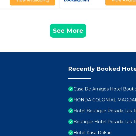
See More
Recently Booked Hote
Casa De Amigos Hotel Bouti
HONDA COLONIAL MAGDA
Hotel Boutique Posada Las 
Boutique Hotel Posada Las 
Hotel Kasa Dokari