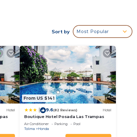
l
e
t is
Sort by
Most Popular
our
a 4
lace
ce in
From US $141
.
9.6
|
Hotel
(82 Reviews)
Hotel
a”.
mpas
Boutique Hotel Posada Las Trampas
Air Conditioner
Parking
Pool
Tolima
Honda