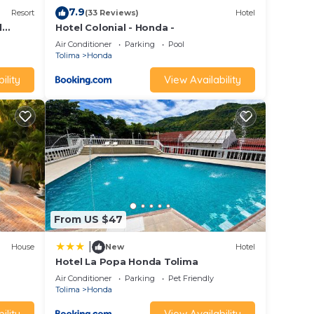
7.9
Resort
(33 Reviews)
Hotel
l
Hotel Colonial - Honda -
Air Conditioner
Parking
Pool
Tolima
Honda
ility
View Availability
From US $47
|
House
New
Hotel
Hotel La Popa Honda Tolima
Air Conditioner
Parking
Pet Friendly
Tolima
Honda
ility
View Availability