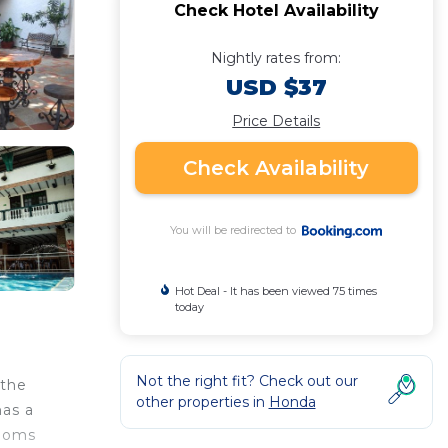
Check Hotel Availability
Nightly rates from:
USD $37
Price Details
Check Availability
You will be redirected to
Hot Deal - It has been viewed 75 times
today
Not the right fit? Check out our
 the
other properties in
Honda
has a
rooms