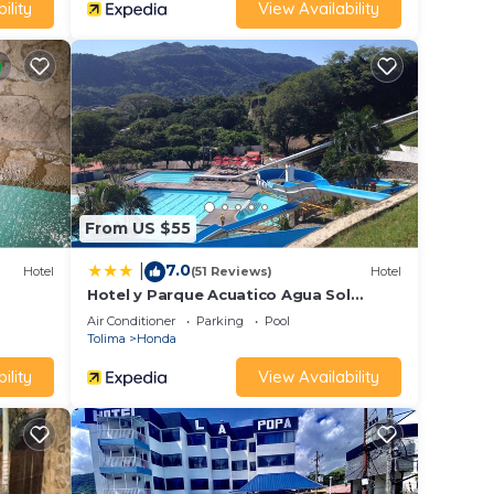
ility
View Availability
From US $55
7.0
|
Hotel
(51 Reviews)
Hotel
Hotel y Parque Acuatico Agua Sol
Alegría
Air Conditioner
Parking
Pool
Tolima
Honda
ility
View Availability