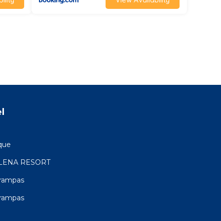
l
que
LENA RESORT
Trampas
Trampas