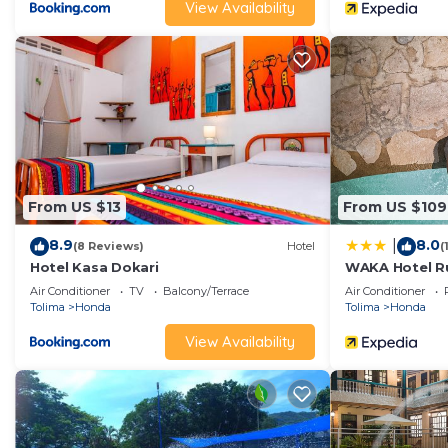
View Availability
From US $13
From US $109
8.9
8.0
|
(8 Reviews)
Hotel
(
Hotel Kasa Dokari
WAKA Hotel Ru
Air Conditioner
TV
Balcony/Terrace
Air Conditioner
Tolima
Honda
Tolima
Honda
View Availability