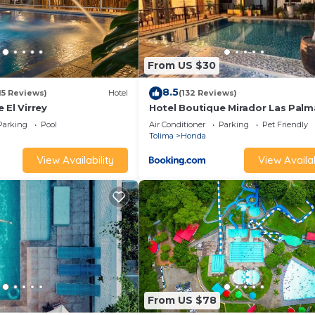
From US $30
8.5
15 Reviews)
Hotel
(132 Reviews)
 El Virrey
Hotel Boutique Mirador Las Palm
Parking
Pool
Air Conditioner
Parking
Pet Friendly
Tolima
Honda
View Availability
View Availab
From US $78