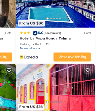
From US $30
6.0
|
Hotel
(6 Reviews)
Hotel
as
Hotel La Popa Honda Tolima
Parking
Pool
TV
Tolima
Honda
ility
View Availability
From US $18