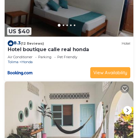
US $40
8.3
(12 Reviews)
Hotel
Hotel boutique calle real honda
Air Conditioner
Parking
Pet Friendly
Tolima
Honda
View Availability