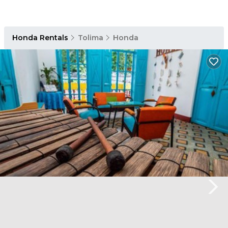
Honda Rentals
Tolima
Honda