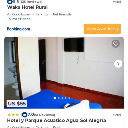
8.6
(135 Reviews)
Hotel
Waka Hotel Rural
Air Conditioner
Parking
Pet Friendly
Tolima
Honda
View Availability
US $55
7.0
|
(51 Reviews)
Hotel
Hotel y Parque Acuatico Agua Sol Alegría
Air Conditioner
Parking
Pool