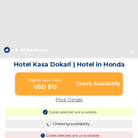
8.9
(8 Reviews)
1
/4
Hotel Kasa Dokari | Hotel in Honda
Nightly rates from:
Check Availability
USD $13
Price Details
Dates selected are available
Checking availability...
Dates selected are unavailable