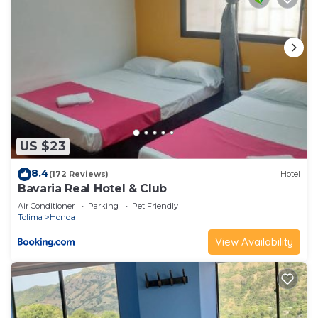
US $23
8.4
(172 Reviews)
Hotel
Bavaria Real Hotel & Club
Air Conditioner
Parking
Pet Friendly
Tolima
Honda
View Availability