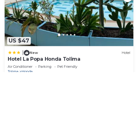
US $47
|
New
Hotel
Hotel La Popa Honda Tolima
Air Conditioner
Parking
Pet Friendly
Tolima
Honda
View Availability
See More