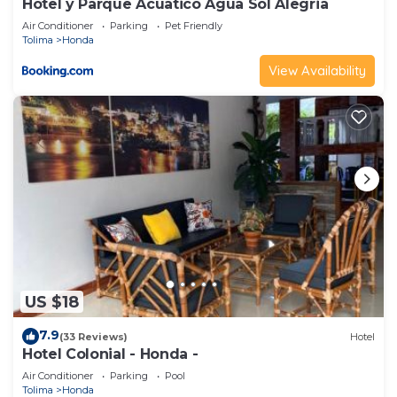
Hotel y Parque Acuatico Agua Sol Alegria
Air Conditioner
Parking
Pet Friendly
Tolima
Honda
View Availability
US $18
7.9
(33 Reviews)
Hotel
Hotel Colonial - Honda -
Air Conditioner
Parking
Pool
Tolima
Honda