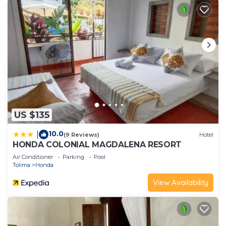
Please note that these details were shared to us
by booking.com for the listed “Hotel Kasa Dokari”.
We solely rely on their shared details and are
regarded as “accurate”. If you have any concerns
about the information or accuracy describing this
Hotel, please let us know.
US $135
10.0
|
(9 Reviews)
Hotel
HONDA COLONIAL MAGDALENA RESORT
Air Conditioner
Parking
Pool
Tolima
Honda
View Availability