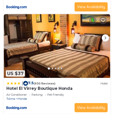
View Availability
US $37
7.5
|
(930 Reviews)
Hotel
Hotel El Virrey Boutique Honda
Air Conditioner
Parking
Pet Friendly
Tolima
Honda
View Availability