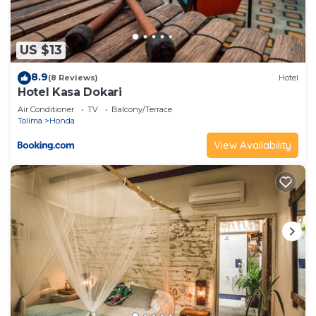
US $13
8.9
(8 Reviews)
Hotel
Hotel Kasa Dokari
Air Conditioner
TV
Balcony/Terrace
Tolima
Honda
View Availability