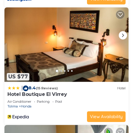
US $77
8.4
|
(15 Reviews)
Hotel
Hotel Boutique El Virrey
Air Conditioner
Parking
Pool
Tolima
Honda
View Availability