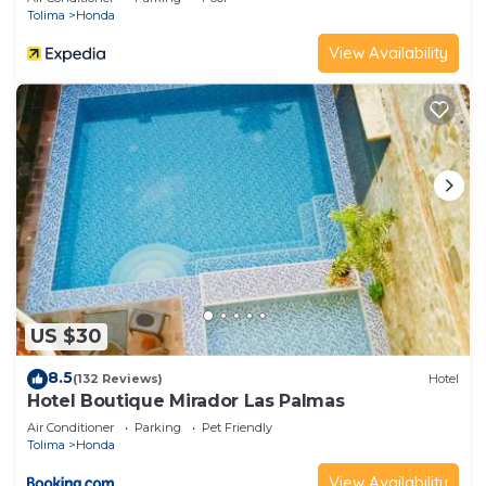
Tolima
Honda
View Availability
US $30
8.5
(132 Reviews)
Hotel
Hotel Boutique Mirador Las Palmas
Air Conditioner
Parking
Pet Friendly
Tolima
Honda
View Availability