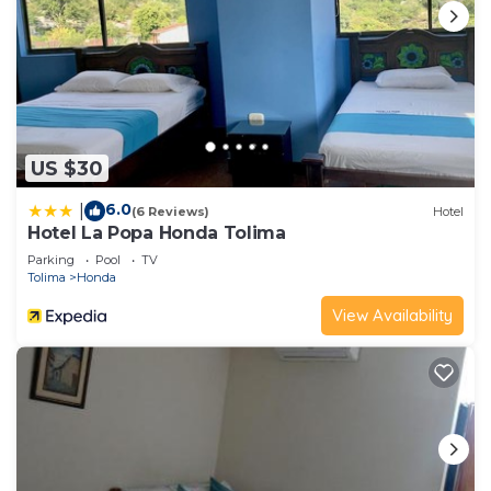
US $30
6.0
|
(6 Reviews)
Hotel
Hotel La Popa Honda Tolima
Parking
Pool
TV
Tolima
Honda
View Availability