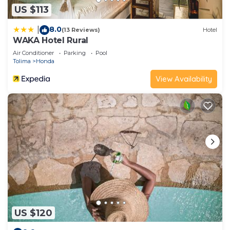
US $113
8.0
|
(13 Reviews)
Hotel
WAKA Hotel Rural
Air Conditioner
Parking
Pool
Tolima
Honda
View Availability
US $120