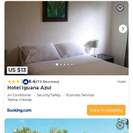
US $13
6.4
|
(72 Reviews)
Hotel
Hotel Iguana Azul
Air Conditioner
Security/Safety
Business Services
Tolima
Honda
View Availability