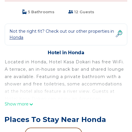
5 Bathrooms
12 Guests
Not the right fit? Check out our other properties in
Honda
Hotel in Honda
Located in Honda, Hotel Kasa Dokari has free WiFi.
A terrace, an in-house snack bar and shared lounge
are available. Featuring a private bathroom with a
shower and free toiletries, some accommodations
at the hotel also feature a river view. Guests at
Hotel Kasa Dokari can enjoy an American
Show more
breakfast. La Nubia Airport is 78 miles from the
property.
Places To Stay Near Honda
Hotel Kasa Dokari is located in Honda.