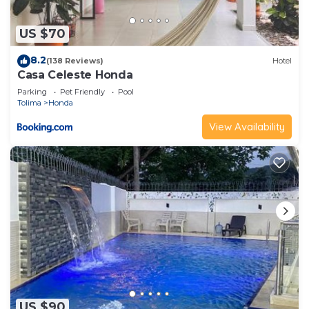
US $70
8.2
(138 Reviews)
Hotel
Casa Celeste Honda
Parking
Pet Friendly
Pool
Tolima
Honda
View Availability
US $90