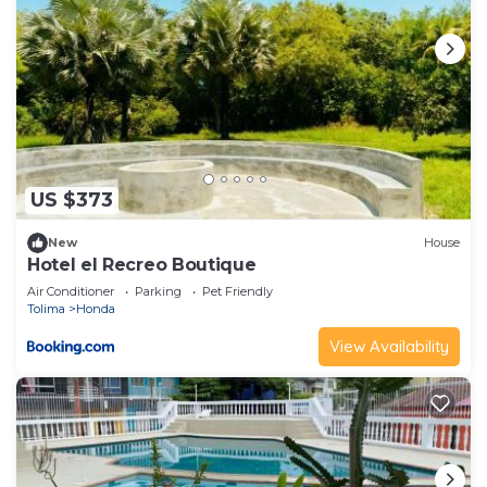
US $373
New
House
Hotel el Recreo Boutique
Air Conditioner
Parking
Pet Friendly
Tolima
Honda
View Availability