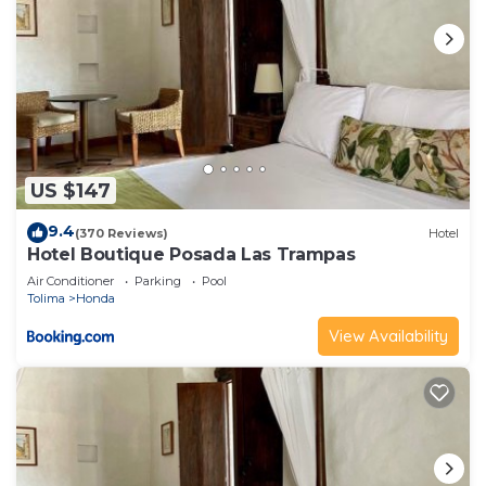
US $147
9.4
(370 Reviews)
Hotel
Hotel Boutique Posada Las Trampas
Air Conditioner
Parking
Pool
Tolima
Honda
View Availability