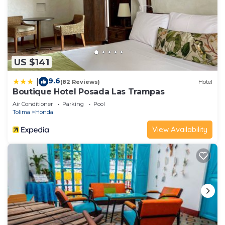
US $141
9.6
|
(82 Reviews)
Hotel
Boutique Hotel Posada Las Trampas
Air Conditioner
Parking
Pool
Tolima
Honda
View Availability