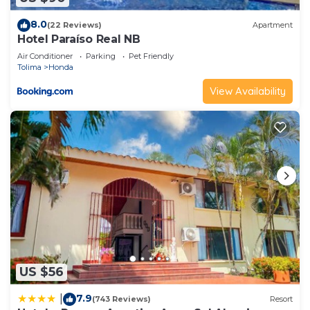
8.0
(22 Reviews)
Apartment
Hotel Paraíso Real NB
Air Conditioner
Parking
Pet Friendly
Tolima
Honda
View Availability
US $56
7.9
|
(743 Reviews)
Resort