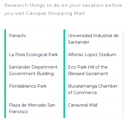
Research things to do on your vacation before
you visit
Cacique Shopping Mall
.
Panachi
Universidad Industrial de
Santander
La Flora Ecological Park
Alfonso Lopez Stadium
Santander Department
Eco Park Hill of the
Government Building
Blessed Sacrament
Floridablanca Park
Bucaramanga Chamber
of Commerce
Plaza de Mercado San
Canaveral Mall
Francisco
La Casa del Libro Total
Holy Family Cathedral