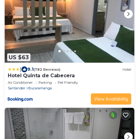
US $63
|
9.1
(782 Reviews)
Hotel
Hotel Quinta de Cabecera
Air Conditioner
Parking
Pet Friendly
Santander
Bucaramanga
View Availability