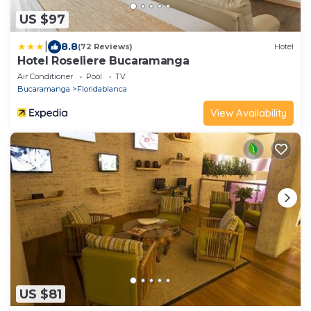
US $97
|
8.8
(72 Reviews)
Hotel
Hotel Roseliere Bucaramanga
Air Conditioner
Pool
TV
Bucaramanga
Floridablanca
View Availability
US $81