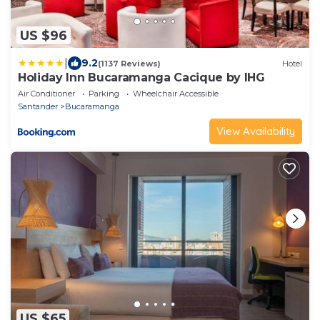
US $96
|
9.2
(1137 Reviews)
Hotel
Holiday Inn Bucaramanga Cacique by IHG
Air Conditioner
Parking
Wheelchair Accessible
Santander
Bucaramanga
View Availability
US $65