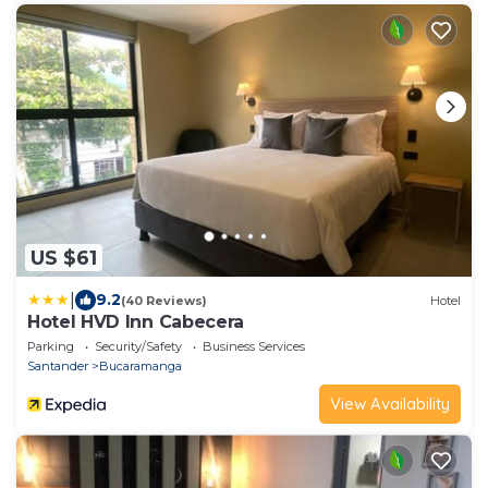
US $61
|
9.2
(40 Reviews)
Hotel
Hotel HVD Inn Cabecera
Parking
Security/Safety
Business Services
Santander
Bucaramanga
View Availability