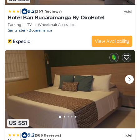
|
9.2
(297 Reviews)
Hotel
Hotel Barí Bucaramanga By OxoHotel
Parking
TV
Wheelchair Accessible
Santander
Bucaramanga
View Availability
US $51
|
9.2
(566 Reviews)
Hotel