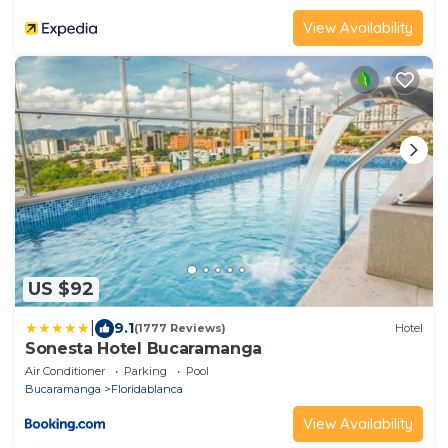
View Availability
US $92
|
9.1
(1777 Reviews)
Hotel
Sonesta Hotel Bucaramanga
Air Conditioner
Parking
Pool
Bucaramanga
Floridablanca
View Availability