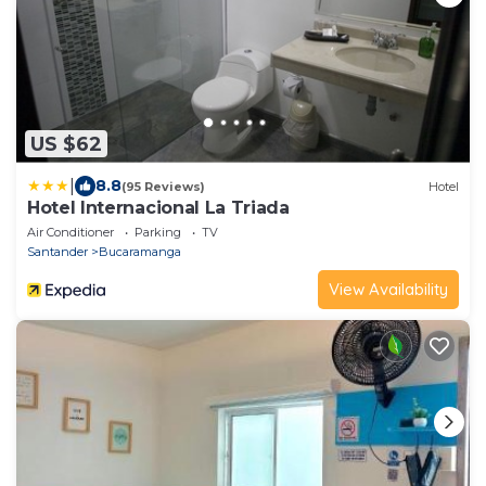
US $62
|
8.8
(95 Reviews)
Hotel
Hotel Internacional La Triada
Air Conditioner
Parking
TV
Santander
Bucaramanga
View Availability