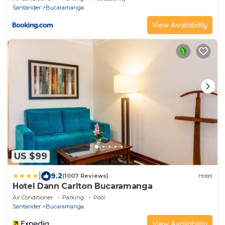
Santander
Bucaramanga
View Availability
US $99
|
9.2
(1007 Reviews)
Hotel
Hotel Dann Carlton Bucaramanga
Air Conditioner
Parking
Pool
Santander
Bucaramanga
View Availability