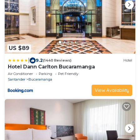
US $89
|
9.2
(1440 Reviews)
Hotel
Hotel Dann Carlton Bucaramanga
Air Conditioner
Parking
Pet Friendly
Santander
Bucaramanga
View Availability