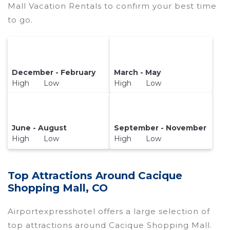
Mall Vacation Rentals to confirm your best time
to go.
December - February
March - May
High Low
High Low
June - August
September - November
High Low
High Low
Top Attractions Around Cacique
Shopping Mall, CO
Airportexpresshotel offers a large selection of
top attractions around
Cacique Shopping Mall.