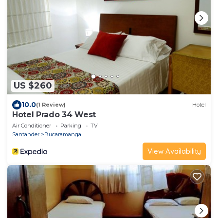
US $260
10.0
(1 Review)
Hotel
Hotel Prado 34 West
Air Conditioner
Parking
TV
Santander
Bucaramanga
View Availability