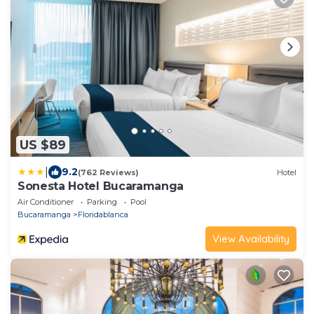
US $89
|
9.2
(762 Reviews)
Hotel
Sonesta Hotel Bucaramanga
Air Conditioner
Parking
Pool
Bucaramanga
Floridablanca
View Availability