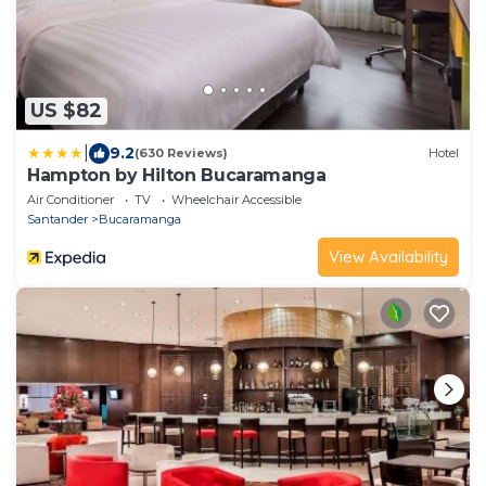
US $82
|
9.2
(630 Reviews)
Hotel
Hampton by Hilton Bucaramanga
Air Conditioner
TV
Wheelchair Accessible
Santander
Bucaramanga
View Availability