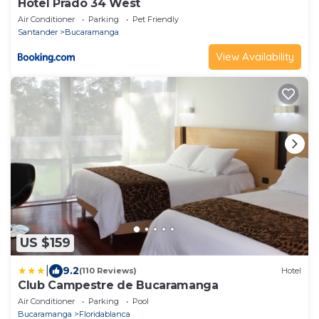
Hotel Prado 34 West
Air Conditioner
Parking
Pet Friendly
Santander
Bucaramanga
View Availability
US $159
|
9.2
(110 Reviews)
Hotel
Club Campestre de Bucaramanga
Air Conditioner
Parking
Pool
Bucaramanga
Floridablanca