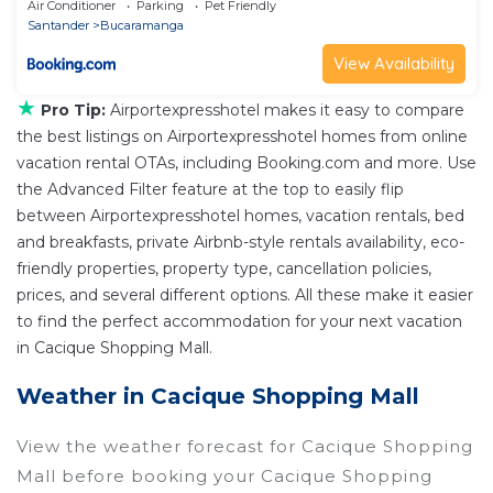
Air Conditioner
Parking
Pet Friendly
Santander
Bucaramanga
View Availability
★
Pro Tip:
Airportexpresshotel makes it easy to compare
the best listings on Airportexpresshotel homes from online
vacation rental OTAs, including Booking.com and more. Use
the Advanced Filter feature at the top to easily flip
between Airportexpresshotel homes, vacation rentals, bed
and breakfasts, private Airbnb-style rentals availability, eco-
friendly properties, property type, cancellation policies,
prices, and several different options. All these make it easier
to find the perfect accommodation for your next vacation
in Cacique Shopping Mall.
Weather in Cacique Shopping Mall
View the weather forecast for Cacique Shopping
Mall before booking your Cacique Shopping