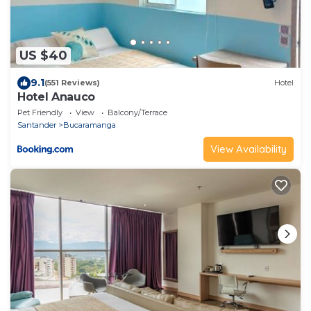
US $40
9.1
(551 Reviews)
Hotel
Hotel Anauco
Pet Friendly
View
Balcony/Terrace
Santander
Bucaramanga
View Availability