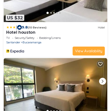
US $32
|
9.8
(10 Reviews)
Hotel
Hotel houston
TV
Security/Safety
Bedding/Linens
Santander
Bucaramanga
View Availability