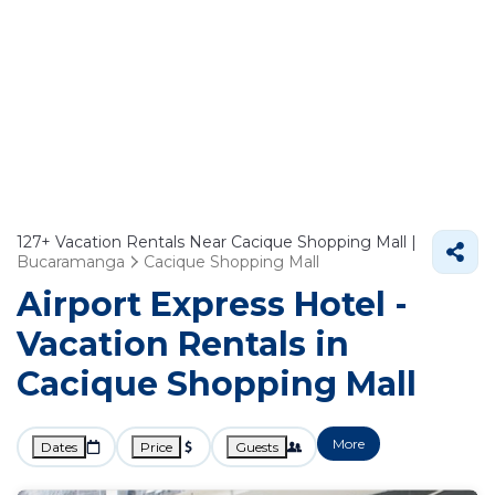
127+
Vacation Rentals Near Cacique Shopping Mall |
Bucaramanga
Cacique Shopping Mall
Airport Express Hotel -
Vacation Rentals in
Cacique Shopping Mall
More
Dates
Price
Guests