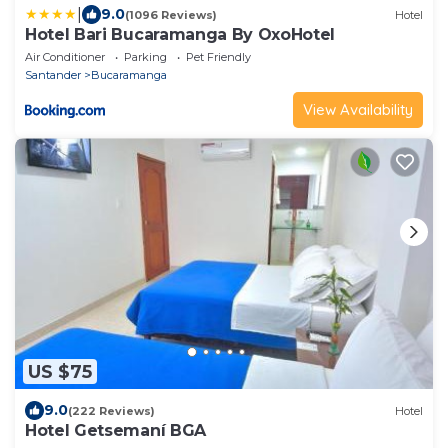
|
9.0
(1096 Reviews)
Hotel
Hotel Bari Bucaramanga By OxoHotel
Air Conditioner
Parking
Pet Friendly
Santander
Bucaramanga
View Availability
US $75
9.0
(222 Reviews)
Hotel
Hotel Getsemaní BGA