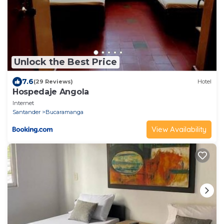
Unlock the Best Price
7.6
(29 Reviews)
Hotel
Hospedaje Angola
Internet
Santander
Bucaramanga
View Availability