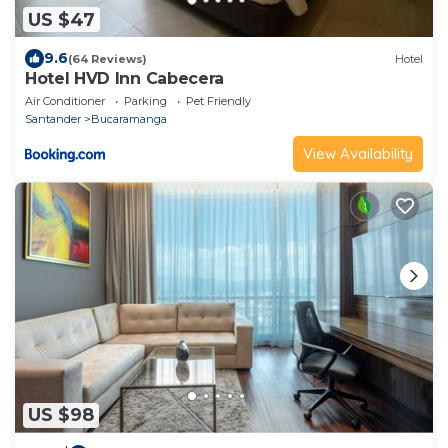
US $47
9.6
(64 Reviews)
Hotel
Hotel HVD Inn Cabecera
Air Conditioner
Parking
Pet Friendly
Santander
Bucaramanga
View Availability
US $98