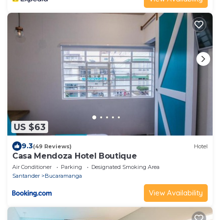
US $63
9.3
(49 Reviews)
Hotel
Casa Mendoza Hotel Boutique
Air Conditioner
Parking
Designated Smoking Area
Santander
Bucaramanga
View Availability