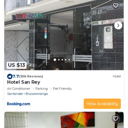
US $13
7.7
(356 Reviews)
Hotel
Hotel San Rey
Air Conditioner
Parking
Pet Friendly
Santander
Bucaramanga
View Availability