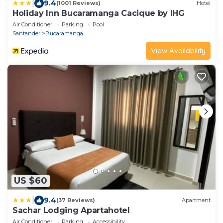
|
9.4
(1001 Reviews)
Hotel
Holiday Inn Bucaramanga Cacique by IHG
Air Conditioner
Parking
Pool
Santander
Bucaramanga
View Availability
US $60
|
9.4
(37 Reviews)
Apartment
Sachar Lodging Apartahotel
Air Conditioner
Parking
Accessibility