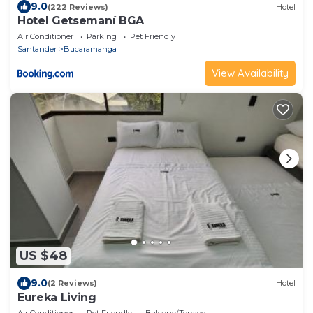
9.0
(222 Reviews)
Hotel
Hotel Getsemaní BGA
Air Conditioner
Parking
Pet Friendly
Santander
Bucaramanga
View Availability
US $48
9.0
(2 Reviews)
Hotel
Eureka Living
Air Conditioner
Pet Friendly
Balcony/Terrace