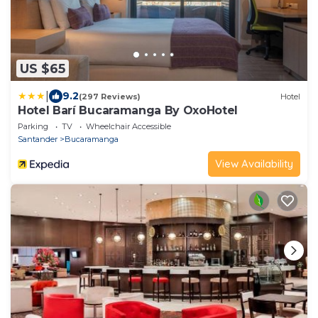
US $65
|
9.2
(297 Reviews)
Hotel
Hotel Barí Bucaramanga By OxoHotel
Parking
TV
Wheelchair Accessible
Santander
Bucaramanga
View Availability