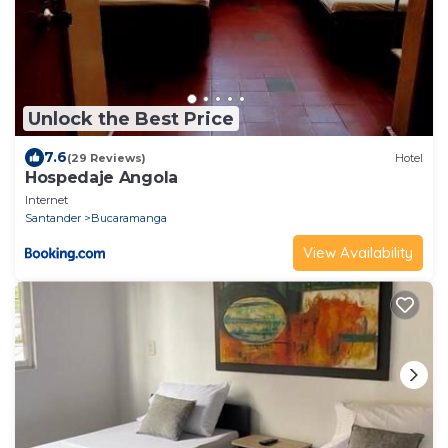
Unlock the Best Price
7.6
(29 Reviews)
Hotel
Hospedaje Angola
Internet
Santander
Bucaramanga
View Availability