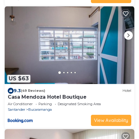
US $63
9.3
(49 Reviews)
Hotel
Casa Mendoza Hotel Boutique
Air Conditioner
Parking
Designated Smoking Area
Santander
Bucaramanga
View Availability