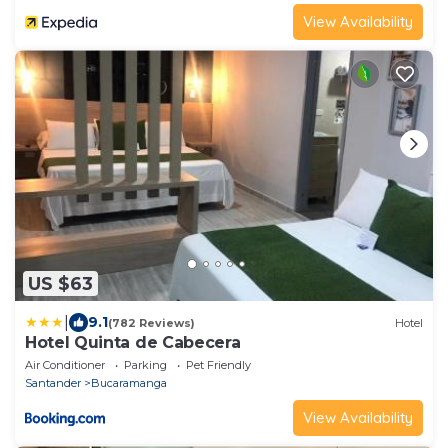
View Availability
US $63
|
9.1
(782 Reviews)
Hotel
Hotel Quinta de Cabecera
Air Conditioner
Parking
Pet Friendly
Santander
Bucaramanga
View Availability