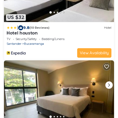
US $32
|
9.8
(10 Reviews)
Hotel
Hotel houston
TV
Security/Safety
Bedding/Linens
Santander
Bucaramanga
View Availability