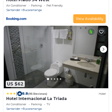
Air Conditioner
Parking
Pet Friendly
Santander
Bucaramanga
View Availability
US $62
|
8.8
(95 Reviews)
Hotel
Hotel Internacional La Triada
Air Conditioner
Parking
TV
Santander
Bucaramanga