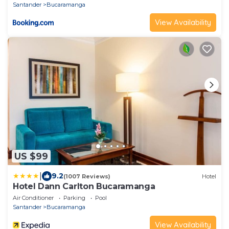
Santander
Bucaramanga
View Availability
US $99
|
9.2
(1007 Reviews)
Hotel
Hotel Dann Carlton Bucaramanga
Air Conditioner
Parking
Pool
Santander
Bucaramanga
View Availability