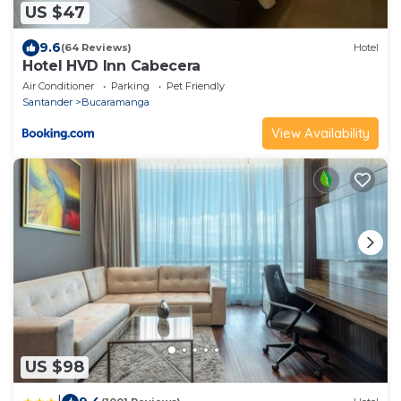
US $47
9.6
(64 Reviews)
Hotel
Hotel HVD Inn Cabecera
Air Conditioner
Parking
Pet Friendly
Santander
Bucaramanga
View Availability
US $98