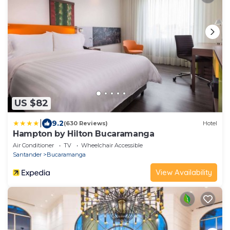
US $82
|
9.2
(630 Reviews)
Hotel
Hampton by Hilton Bucaramanga
Air Conditioner
TV
Wheelchair Accessible
Santander
Bucaramanga
View Availability