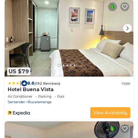
US $79
|
8.6
(192 Reviews)
Hotel
Hotel Buena Vista
Air Conditioner
Parking
Pool
Santander
Bucaramanga
View Availability