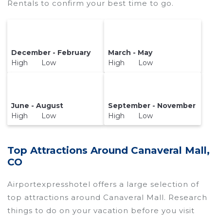
Rentals to confirm your best time to go.
December - February
March - May
High Low
High Low
June - August
September - November
High Low
High Low
Top Attractions Around Canaveral Mall,
CO
Airportexpresshotel offers a large selection of
top attractions around
Canaveral Mall.
Research
things to do on your vacation before you visit