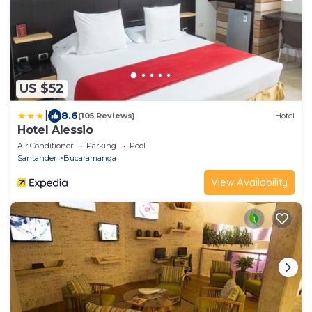
US $52
|
8.6
(105 Reviews)
Hotel
Hotel Alessio
Air Conditioner
Parking
Pool
Santander
Bucaramanga
View Availability