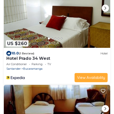
US $260
10.0
(1 Review)
Hotel
Hotel Prado 34 West
Air Conditioner
Parking
TV
Santander
Bucaramanga
View Availability