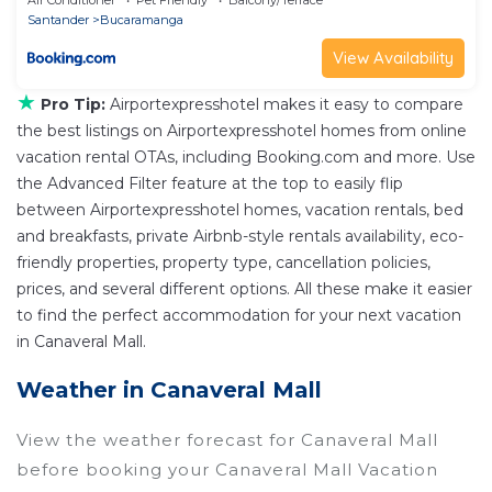
Santander
Bucaramanga
View Availability
★
Pro Tip:
Airportexpresshotel makes it easy to compare
the best listings on Airportexpresshotel homes from online
vacation rental OTAs, including Booking.com and more. Use
the Advanced Filter feature at the top to easily flip
between Airportexpresshotel homes, vacation rentals, bed
and breakfasts, private Airbnb-style rentals availability, eco-
friendly properties, property type, cancellation policies,
prices, and several different options. All these make it easier
to find the perfect accommodation for your next vacation
in Canaveral Mall.
Weather in Canaveral Mall
View the weather forecast for Canaveral Mall
before booking your Canaveral Mall Vacation