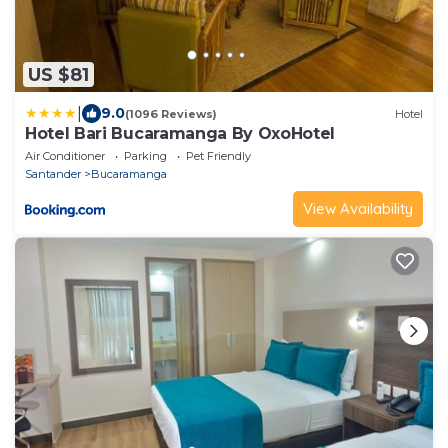
US $81
|
9.0
(1096 Reviews)
Hotel
Hotel Bari Bucaramanga By OxoHotel
Air Conditioner
Parking
Pet Friendly
Santander
Bucaramanga
View Availability