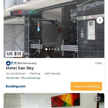
US $13
7.7
(356 Reviews)
Hotel
Hotel San Rey
Air Conditioner
Parking
Pet Friendly
Santander
Bucaramanga
View Availability