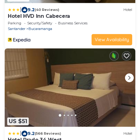
|
9.2
(40 Reviews)
Hotel
Hotel HVD Inn Cabecera
Parking
Security/Safety
Business Services
Santander
Bucaramanga
View Availability
US $51
|
9.2
(566 Reviews)
Hotel
Hotel Prado 34 West