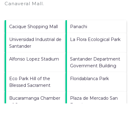
Canaveral Mall
.
Cacique Shopping Mall
Panachi
Universidad Industrial de
La Flora Ecological Park
Santander
Alfonso Lopez Stadium
Santander Department
Government Building
Eco Park Hill of the
Floridablanca Park
Blessed Sacrament
Bucaramanga Chamber
Plaza de Mercado San
of Commerce
Francisco
La Casa del Libro Total
Holy Family Cathedral
University of Santander
Bucaramanga City Hall