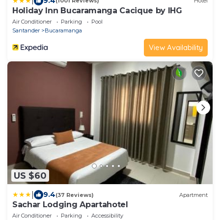
|
9.4
(1001 Reviews)
Hotel
Holiday Inn Bucaramanga Cacique by IHG
Air Conditioner
Parking
Pool
Santander
Bucaramanga
View Availability
US $60
|
9.4
(37 Reviews)
Apartment
Sachar Lodging Apartahotel
Air Conditioner
Parking
Accessibility