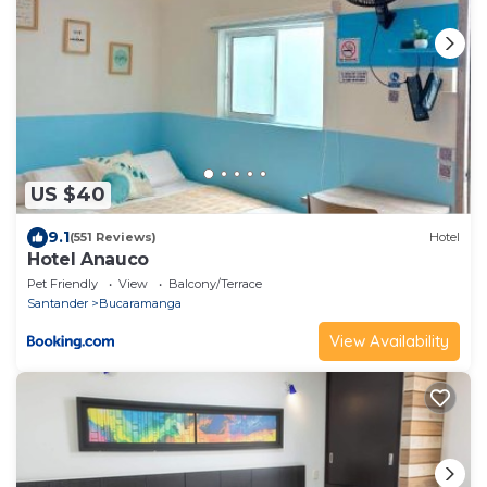
US $40
9.1
(551 Reviews)
Hotel
Hotel Anauco
Pet Friendly
View
Balcony/Terrace
Santander
Bucaramanga
View Availability