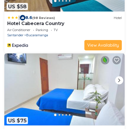
US $58
|
8.6
(98 Reviews)
Hotel
Hotel Cabecera Country
Air Conditioner
Parking
TV
Santander
Bucaramanga
View Availability
US $75