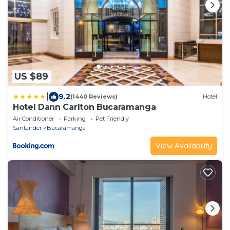
US $89
|
9.2
(1440 Reviews)
Hotel
Hotel Dann Carlton Bucaramanga
Air Conditioner
Parking
Pet Friendly
Santander
Bucaramanga
View Availability