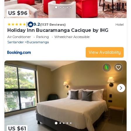
US $96
|
9.2
(1137 Reviews)
Hotel
Holiday Inn Bucaramanga Cacique by IHG
Air Conditioner
Parking
Wheelchair Accessible
Santander
Bucaramanga
View Availability
US $61