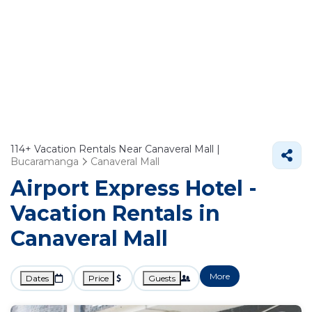
114+
Vacation Rentals Near Canaveral Mall |
Bucaramanga
Canaveral Mall
Airport Express Hotel -
Vacation Rentals in
Canaveral Mall
More
Dates
Price
Guests